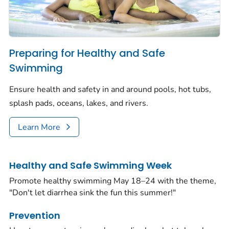
Preparing for Healthy and Safe
Swimming
Ensure health and safety in and around pools, hot tubs,
splash pads, oceans, lakes, and rivers.
Learn More
Healthy and Safe Swimming Week
Promote healthy swimming May 18–24 with the theme,
"Don't let diarrhea sink the fun this summer!"
Prevention