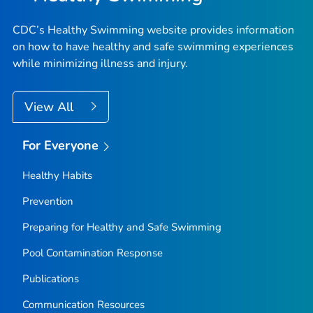
CDC’s Healthy Swimming website provides information
on how to have healthy and safe swimming experiences
while minimizing illness and injury.
View All
For Everyone
Healthy Habits
Prevention
Preparing for Healthy and Safe Swimming
Pool Contamination Response
Publications
Communication Resources