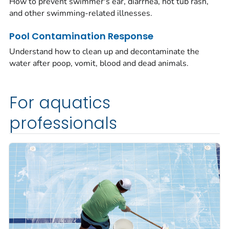
How to prevent swimmer's ear, diarrhea, hot tub rash,
and other swimming-related illnesses.
Pool Contamination Response
Understand how to clean up and decontaminate the
water after poop, vomit, blood and dead animals.
For aquatics
professionals