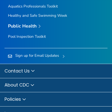
Aquatics Professionals Toolkit
Healthy and Safe Swimming Week
Public Health
Pool Inspection Toolkit
Sign up for Email Updates
Contact Us
About CDC
Policies