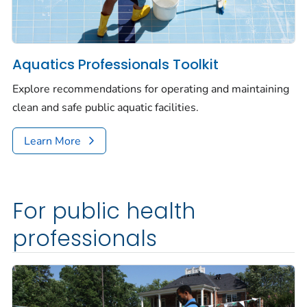
Aquatics Professionals Toolkit
Explore recommendations for operating and maintaining
clean and safe public aquatic facilities.
Learn More
For public health
professionals