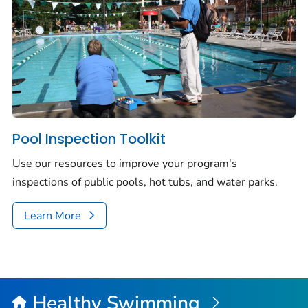
Pool Inspection Toolkit
Use our resources to improve your program's
inspections of public pools, hot tubs, and water parks.
Learn More
Healthy Swimming