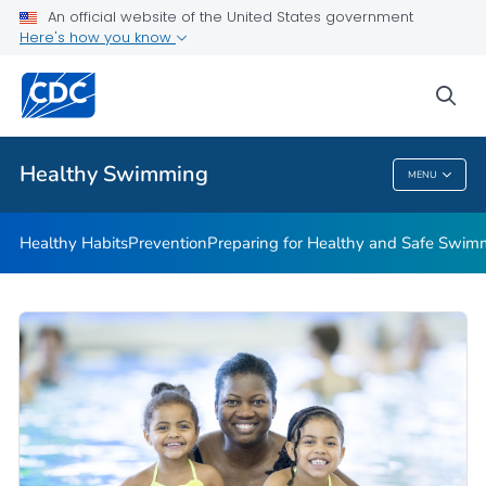
An official website of the United States government
Here's how you know
Public Health
sea
Related Topics
Healthy Swimming
MENU
Healthy Swimming
Healthy Habits
Prevention
Preparing for Healthy and Safe Swim