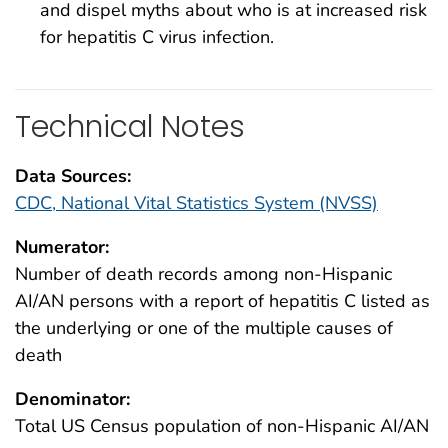
and dispel myths about who is at increased risk
for hepatitis C virus infection.
Technical Notes
Data Sources:
CDC, National Vital Statistics System (NVSS)
Numerator:
Number of death records among non-Hispanic
AI/AN persons with a report of hepatitis C listed as
the underlying or one of the multiple causes of
death
Denominator:
Total US Census population of non-Hispanic AI/AN