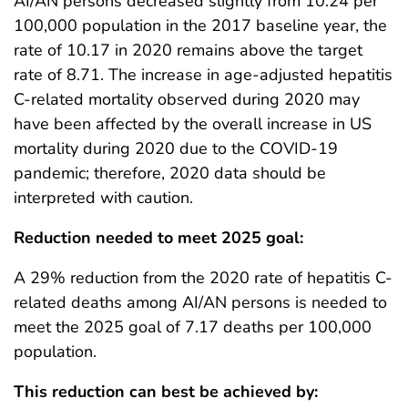
AI/AN persons decreased slightly from 10.24 per
100,000 population in the 2017 baseline year, the
rate of 10.17 in 2020 remains above the target
rate of 8.71. The increase in age-adjusted hepatitis
C-related mortality observed during 2020 may
have been affected by the overall increase in US
mortality during 2020 due to the COVID-19
pandemic; therefore, 2020 data should be
interpreted with caution.
Reduction needed to meet 2025 goal:
A 29% reduction from the 2020 rate of hepatitis C-
related deaths among AI/AN persons is needed to
meet the 2025 goal of 7.17 deaths per 100,000
population.
This reduction can best be achieved by: