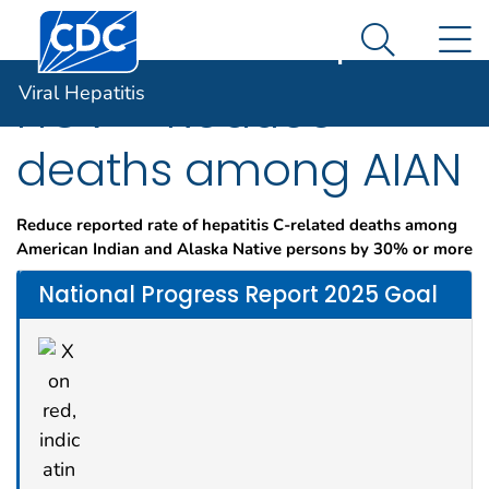
Centers for Disease Control and Prevention. CDC twen
An official website of the United States government
N
Viral Hepatitis
Here's how you know
Search Me
Viral Hepatitis
HCV – Reduce
deaths among AIAN
Reduce reported rate of hepatitis C-related deaths among
American Indian and Alaska Native persons by 30% or more
National Progress Report 2025 Goal