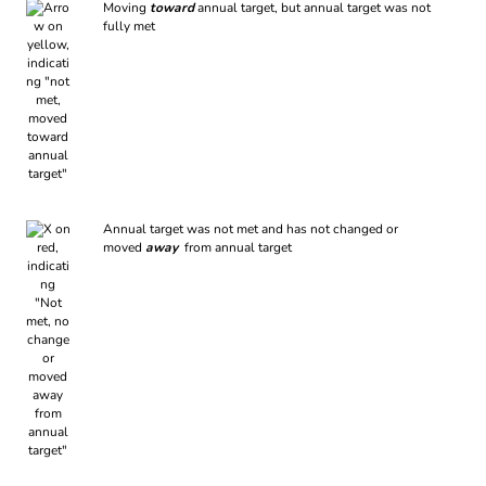
Moving
toward
annual target, but annual target was not
fully met
Annual target was not met and has not changed or
moved
away
from annual target