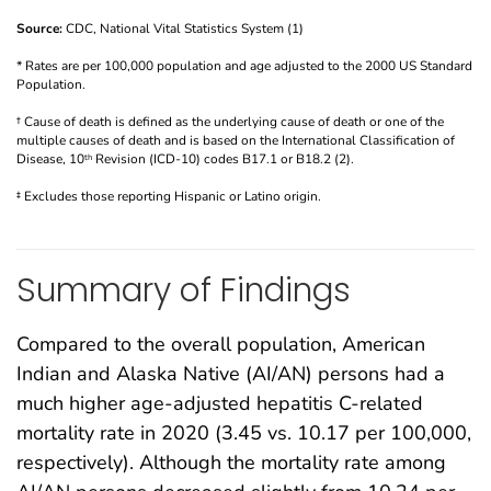
Source:
CDC, National Vital Statistics System (1)
* Rates are per 100,000 population and age adjusted to the 2000 US Standard
Population.
† Cause of death is defined as the underlying cause of death or one of the
multiple causes of death and is based on the International Classification of
Disease, 10
Revision (ICD-10) codes B17.1 or B18.2 (2).
th
‡ Excludes those reporting Hispanic or Latino origin.
Summary of Findings
Compared to the overall population, American
Indian and Alaska Native (AI/AN) persons had a
much higher age-adjusted hepatitis C-related
mortality rate in 2020 (3.45 vs. 10.17 per 100,000,
respectively). Although the mortality rate among