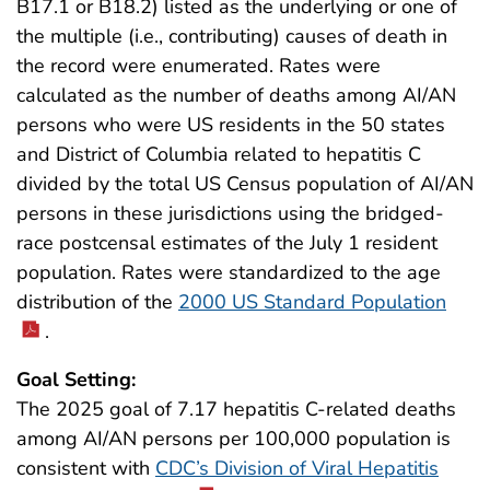
B17.1 or B18.2) listed as the underlying or one of
the multiple (i.e., contributing) causes of death in
the record were enumerated. Rates were
calculated as the number of deaths among AI/AN
persons who were US residents in the 50 states
and District of Columbia related to hepatitis C
divided by the total US Census population of AI/AN
persons in these jurisdictions using the bridged-
race postcensal estimates of the July 1 resident
population. Rates were standardized to the age
distribution of the
2000 US Standard Population
.
Goal Setting:
The 2025 goal of 7.17 hepatitis C-related deaths
among AI/AN persons per 100,000 population is
consistent with
CDC’s Division of Viral Hepatitis