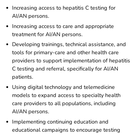
Increasing access to hepatitis C testing for
AI/AN persons.
Increasing access to care and appropriate
treatment for AI/AN persons.
Developing trainings, technical assistance, and
tools for primary-care and other health care
providers to support implementation of hepatitis
C testing and referral, specifically for AI/AN
patients.
Using digital technology and telemedicine
models to expand access to specialty health
care providers to all populations, including
AI/AN persons.
Implementing continuing education and
educational campaigns to encourage testing