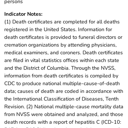
persons
Indicator Notes:
(1) Death certificates are completed for all deaths
registered in the United States. Information for
death certificates is provided to funeral directors or
cremation organizations by attending physicians,
medical examiners, and coroners. Death certificates
are filed in vital statistics offices within each state
and the District of Columbia. Through the NVSS,
information from death certificates is compiled by
CDC to produce national multiple-cause-of-death
data; causes of death are coded in accordance with
the International Classification of Diseases, Tenth
Revision. (2) National multiple-cause mortality data
from NVSS were obtained and analyzed, and those
death records with a report of hepatitis C (ICD-10: