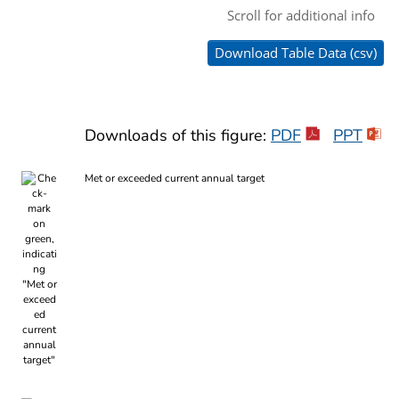
Downloads of this figure:
PDF
PPT
Met or exceeded current annual target