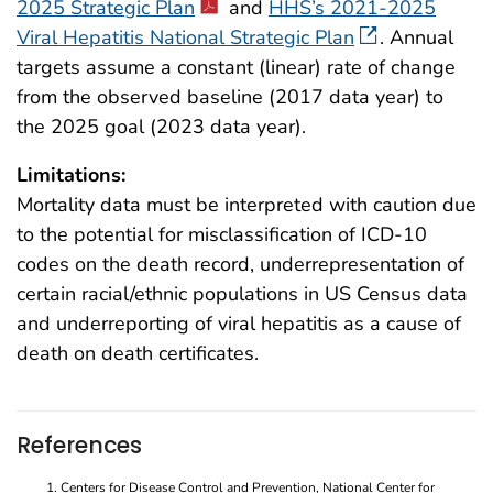
2025 Strategic Plan
and
HHS’s 2021-2025
Viral Hepatitis National Strategic Plan
. Annual
targets assume a constant (linear) rate of change
from the observed baseline (2017 data year) to
the 2025 goal (2023 data year).
Limitations:
Mortality data must be interpreted with caution due
to the potential for misclassification of ICD-10
codes on the death record, underrepresentation of
certain racial/ethnic populations in US Census data
and underreporting of viral hepatitis as a cause of
death on death certificates.
References
Centers for Disease Control and Prevention, National Center for