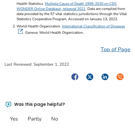
Health Statistics.
Multiple Cause of Death 1999-2020 on CDC
WONDER Online Database, released 2021
. Data are compiled from
data provided by the 57 vital statistics jurisdictions through the Vital
Statistics Cooperative Program. Accessed on January 13, 2022.
World Health Organization.
International Classification of Diseases
. Geneva: World Health Organization.
Top of Page
Last Reviewed:
September 1, 2022
Facebook
Twitter
LinkedIn
Syndica
Was this page helpful?
Yes
Partly
No