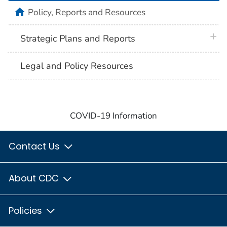
home
Policy, Reports and Resources
plus 
Strategic Plans and Reports
Legal and Policy Resources
COVID-19 Information
Contact Us
About CDC
Policies