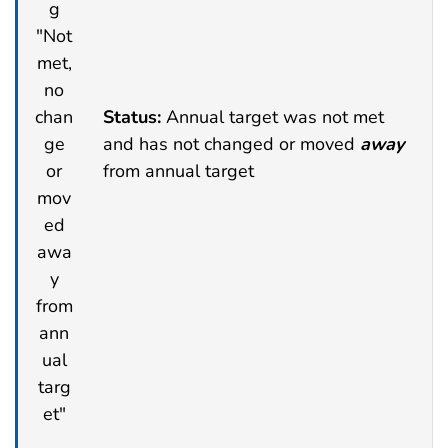
Status:
Annual target was not met
and has not changed or moved
away
from annual target