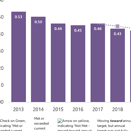
 of indicators
Met or
Moving
toward
annu
exceeded
target, but annual
current
target was not fully