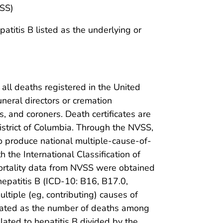
VSS)
atitis B listed as the underlying or
 all deaths registered in the United
funeral directors or cremation
, and coroners. Death certificates are
 District of Columbia. Through the NVSS,
to produce national multiple-cause-of-
 the International Classification of
ortality data from NVSS were obtained
hepatitis B (ICD-10: B16, B17.0,
ultiple (eg, contributing) causes of
lated as the number of deaths among
lated to hepatitis B divided by the