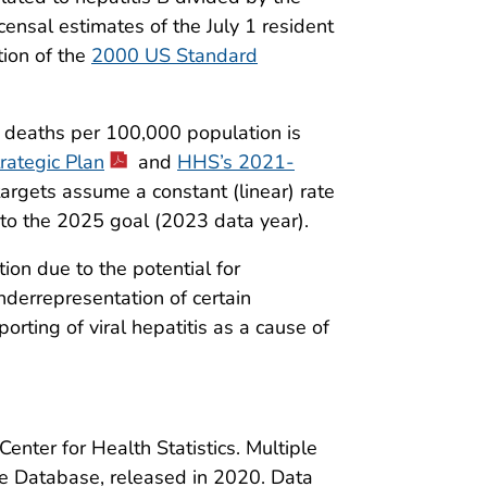
ensal estimates of the July 1 resident
tion of the
2000 US Standard
d deaths per 100,000 population is
rategic Plan
and
HHS’s 2021-
targets assume a constant (linear) rate
to the 2025 goal (2023 data year).
ion due to the potential for
nderrepresentation of certain
rting of viral hepatitis as a cause of
enter for Health Statistics. Multiple
Database, released in 2020. Data