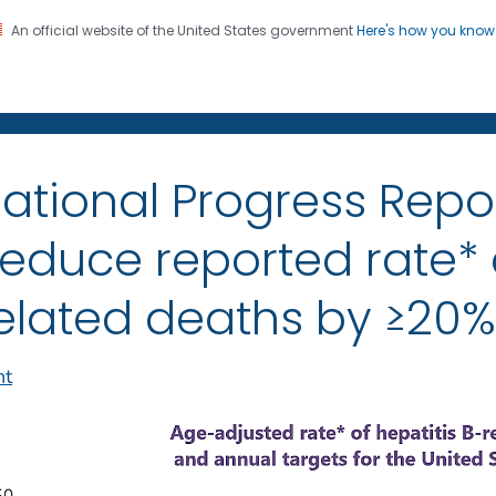
An official website of the United States government
Here's how you kno
on. CDC twenty four seven. Saving Lives, Protecting Pe
itis
ational Progress Repo
educe reported rate* o
elated deaths by ≥20%
nt