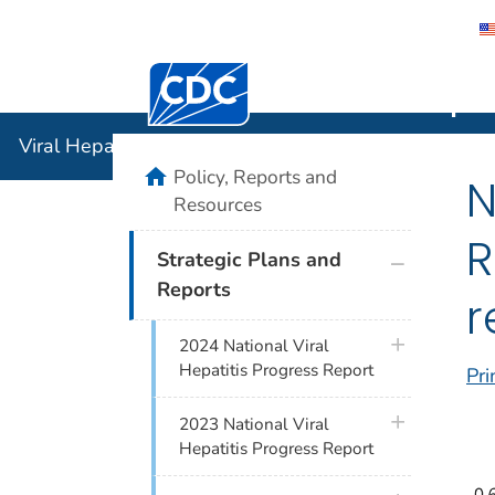
Centers for Disease Control and Preventi
Viral Hepat
Viral Hepatitis
home
Policy, Reports and
N
Resources
R
plus icon
Strategic Plans and
Reports
r
plus icon
2024 National Viral
Hepatitis Progress Report
Pri
plus icon
2023 National Viral
Hepatitis Progress Report