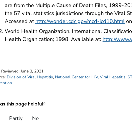
are from the Multiple Cause of Death Files, 1999-20
the 57 vital statistics jurisdictions through the Vital 
Accessed at
http://wonder.cdc.gov/mcd-icd10.html
on
World Health Organization. International Classificati
Health Organization; 1998. Available at:
http://www.w
t Reviewed:
June 3, 2021
rce:
Division of Viral Hepatitis
,
National Center for HIV, Viral Hepatitis, 
vention
s this page helpful?
Partly
No