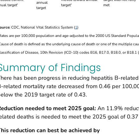
annual
met
target
ource:
CDC, National Vital Statistics System (
1
)
Rates are per 100,000 population and age-adjusted to the 2000 US Standard Popula
Cause of death is defined as the underlying cause of death or one of the multiple cau
lassification of Disease, 10th Revision (ICD-10) codes B16, B17.0, B18.0, or B18.1 (
Summary of Findings
here has been progress in reducing hepatitis B-related
-related mortality rate decreased from 0.46 per 100,0
elow the 2019 target rate of 0.43.
Reduction needed to meet 2025 goal:
An 11.9% reducti
elated deaths is needed to meet the 2025 goal of 0.37
his reduction can best be achieved by