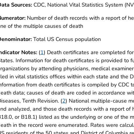
ata Sources:
CDC, National Vital Statistics System (N
Numerator:
Number of death records with a report of hep
ne of the multiple causes of death
Denominator:
Total US Census population
ndicator Notes:
(
1
) Death certificates are completed for
tates. Information for death certificates is provided to 
rganizations by attending physicians, medical examiners
iled in vital statistics offices within each state and the
nformation from death certificates is compiled by CDC 
eath data; causes of death are coded in accordance with
iseases, Tenth Revision. (
2
) National multiple-cause m
nd analyzed, and those death records with a report of 
18.0, or B18.1) listed as the underlying or one of the m
eath in the record were enumerated. Rates were calcu
S residents of the 50 states and District of Columbia re