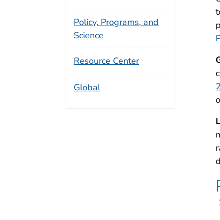
t
Policy, Programs, and
p
Science
P
G
Resource Center
c
2
Global
o
L
m
r
d