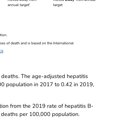
target
tion.
ses of death and is based on the International
2
).
 deaths. The age-adjusted hepatitis
00 population in 2017 to 0.42 in 2019,
on from the 2019 rate of hepatitis B-
 deaths per 100,000 population.