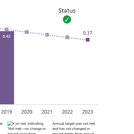
al
Annual target was not met
and has not changed or
moved
away
from annual