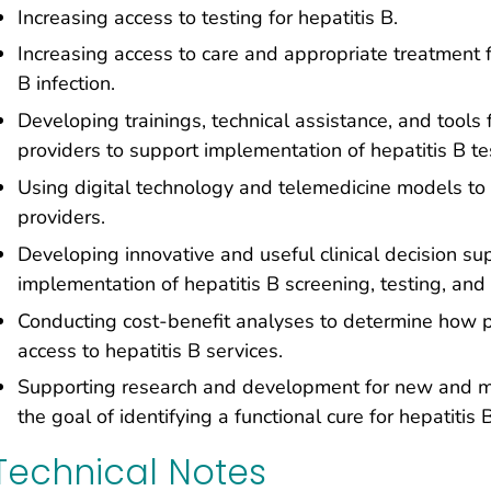
Increasing access to testing for hepatitis B.
Increasing access to care and appropriate treatment fo
B infection.
Developing trainings, technical assistance, and tools
providers to support implementation of hepatitis B tes
Using digital technology and telemedicine models to 
providers.
Developing innovative and useful clinical decision sup
implementation of hepatitis B screening, testing, and 
Conducting cost-benefit analyses to determine how p
access to hepatitis B services.
Supporting research and development for new and mor
the goal of identifying a functional cure for hepatitis B
Technical Notes