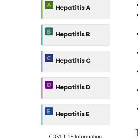
Hepatitis A
Hepatitis B
Hepatitis C
Hepatitis D
Hepatitis E
COVID-19 Information