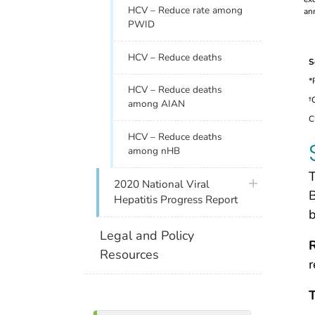
HCV – Reduce rate among
PWID
HCV – Reduce deaths
S
*
HCV – Reduce deaths
†
among AIAN
C
HCV – Reduce deaths
among nHB
T
plus icon
2020 National Viral
B
Hepatitis Progress Report
b
Legal and Policy
Resources
r
T