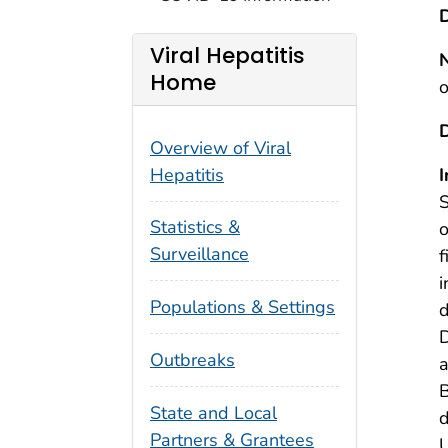
D
Viral Hepatitis
Home
o
Overview of Viral
Hepatitis
I
S
Statistics &
o
Surveillance
f
i
Populations & Settings
d
D
Outbreaks
a
B
State and Local
d
Partners & Grantees
U