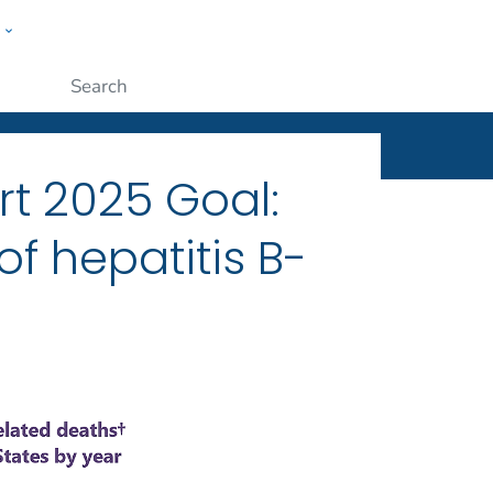
w
ople
Submit
rt 2025 Goal:
f hepatitis B-