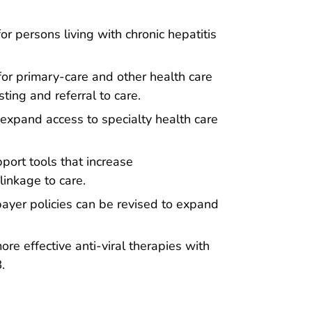
r persons living with chronic hepatitis
 for primary-care and other health care
ting and referral to care.
expand access to specialty health care
port tools that increase
linkage to care.
ayer policies can be revised to expand
e effective anti-viral therapies with
.