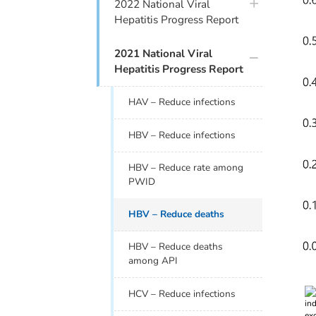
plus icon
2022 National Viral
Hepatitis Progress Report
plus icon
2021 National Viral
Hepatitis Progress Report
HAV – Reduce infections
HBV – Reduce infections
HBV – Reduce rate among
PWID
HBV – Reduce deaths
HBV – Reduce deaths
among API
Index
HCV – Reduce infections