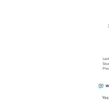
Las
Sou
Pre
Wa
Yes