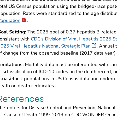
otal US Census population using the bridged-race postc
opulation. Rates were standardized to the age distribu
opulation
.
oal Setting:
The 2025 goal of 0.37 hepatitis B-relate
onsistent with
CDC’s Division of Viral Hepatitis 2025 St
025 Viral Hepatitis National Strategic Plan
. Annual 
f change from the observed baseline (2017 data year) 
imitations:
Mortality data must be interpreted with caut
isclassification of ICD-10 codes on the death record, u
acial/ethnic populations in US Census data and underrepo
eath on death certificates.
References
Centers for Disease Control and Prevention, National C
Cause of Death 1999-2019 on CDC WONDER Online 