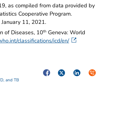
19, as compiled from data provided by
Statistics Cooperative Program.
 January 11, 2021.
on of Diseases, 10
Geneva: World
th
ho.int/classifications/icd/en/
Facebook
Twitter
LinkedIn
Syndicate
STD, and TB