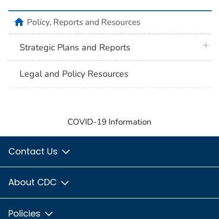
home
Policy, Reports and Resources
plus 
Strategic Plans and Reports
Legal and Policy Resources
COVID-19 Information
Contact Us
About CDC
Policies