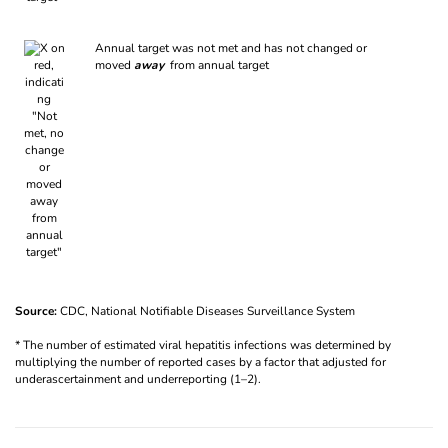
Annual target was not met and has not changed or
moved
away
from annual target
Source:
CDC, National Notifiable Diseases Surveillance System
* The number of estimated viral hepatitis infections was determined by
multiplying the number of reported cases by a factor that adjusted for
underascertainment and underreporting (1–2).