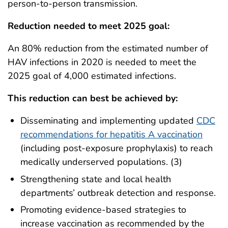
person-to-person transmission.
Reduction needed to meet 2025 goal:
An 80% reduction from the estimated number of
HAV infections in 2020 is needed to meet the
2025 goal of 4,000 estimated infections.
This reduction can best be achieved by:
Disseminating and implementing updated
CDC
recommendations for hepatitis A vaccination
(including post‑exposure prophylaxis) to reach
medically underserved populations. (3)
Strengthening state and local health
departments’ outbreak detection and response.
Promoting evidence-based strategies to
increase vaccination as recommended by the