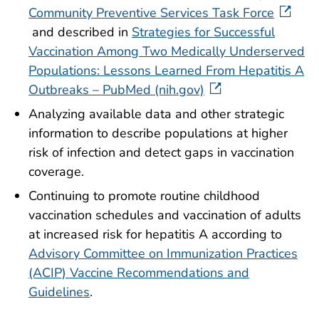
Community Preventive Services Task Force
and described in
Strategies for Successful
Vaccination Among Two Medically Underserved
Populations: Lessons Learned From Hepatitis A
Outbreaks – PubMed (nih.gov)
Analyzing available data and other strategic
information to describe populations at higher
risk of infection and detect gaps in vaccination
coverage.
Continuing to promote routine childhood
vaccination schedules and vaccination of adults
at increased risk for hepatitis A according to
Advisory Committee on Immunization Practices
(ACIP) Vaccine Recommendations and
Guidelines
.