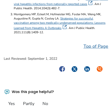
viral hepatitis infections from nationally reported cases
. Am J
Public Health. 2014;104(3):482-7.
Montgomery MP, Eckert M, Hofmeister MG, Foster MA, Weng MK,
Augustine R, Gupta N, Cooley LA.
Strategies for successful
vaccination among two medically underserved populations: Lessons
Learned from Hepatitis A Outbreaks
. Am J Public Health.
2021;111(8):1409-12.
Top of Page
Last Reviewed:
September 1, 2022
Facebook
Twitter
LinkedIn
Syndica
Was this page helpful?
Yes
Partly
No