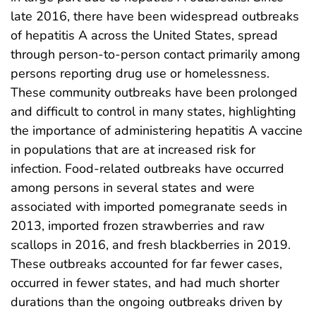
late 2016, there have been widespread outbreaks
of hepatitis A across the United States, spread
through person-to-person contact primarily among
persons reporting drug use or homelessness.
These community outbreaks have been prolonged
and difficult to control in many states, highlighting
the importance of administering hepatitis A vaccine
in populations that are at increased risk for
infection. Food-related outbreaks have occurred
among persons in several states and were
associated with imported pomegranate seeds in
2013, imported frozen strawberries and raw
scallops in 2016, and fresh blackberries in 2019.
These outbreaks accounted for far fewer cases,
occurred in fewer states, and had much shorter
durations than the ongoing outbreaks driven by