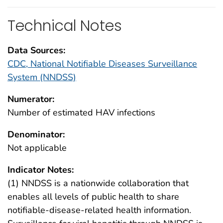
Technical Notes
Data Sources:
CDC, National Notifiable Diseases Surveillance
System (NNDSS)
Numerator:
Number of estimated HAV infections
Denominator:
Not applicable
Indicator Notes:
(1) NNDSS is a nationwide collaboration that
enables all levels of public health to share
notifiable-disease-related health information.