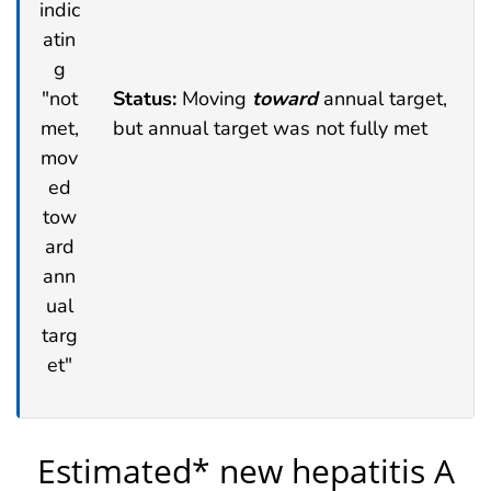
Status:
Moving
toward
annual target,
but annual target was not fully met