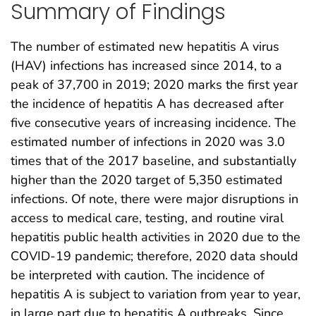
Summary of Findings
The number of estimated new hepatitis A virus
(HAV) infections has increased since 2014, to a
peak of 37,700 in 2019; 2020 marks the first year
the incidence of hepatitis A has decreased after
five consecutive years of increasing incidence. The
estimated number of infections in 2020 was 3.0
times that of the 2017 baseline, and substantially
higher than the 2020 target of 5,350 estimated
infections. Of note, there were major disruptions in
access to medical care, testing, and routine viral
hepatitis public health activities in 2020 due to the
COVID-19 pandemic; therefore, 2020 data should
be interpreted with caution. The incidence of
hepatitis A is subject to variation from year to year,
in large part due to hepatitis A outbreaks. Since