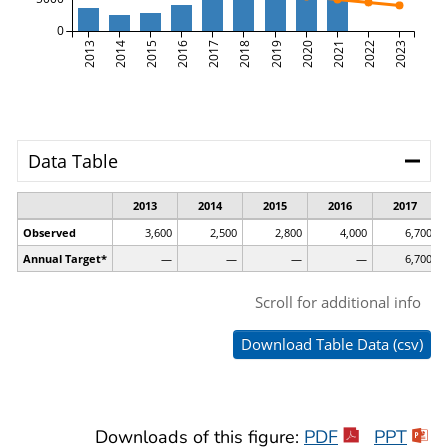
Downloads of this figure:
PDF
PPT