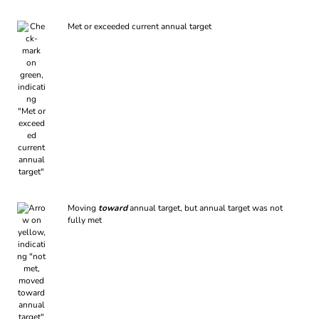
Met or exceeded current annual target
Moving
toward
annual target, but annual target was not
fully met