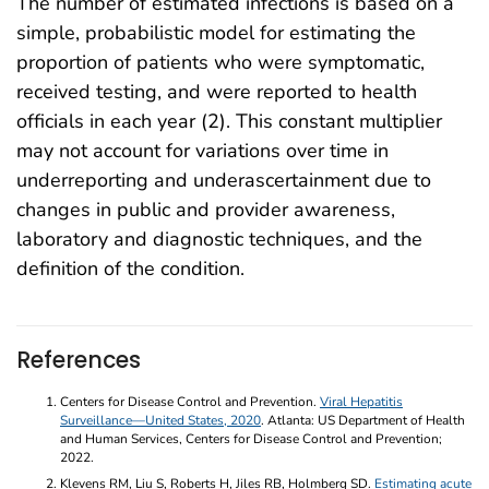
The number of estimated infections is based on a
simple, probabilistic model for estimating the
proportion of patients who were symptomatic,
received testing, and were reported to health
officials in each year (2). This constant multiplier
may not account for variations over time in
underreporting and underascertainment due to
changes in public and provider awareness,
laboratory and diagnostic techniques, and the
definition of the condition.
References
Centers for Disease Control and Prevention.
Viral Hepatitis
Surveillance—United States, 2020
. Atlanta: US Department of Health
and Human Services, Centers for Disease Control and Prevention;
2022.
Klevens RM, Liu S, Roberts H, Jiles RB, Holmberg SD.
Estimating acute