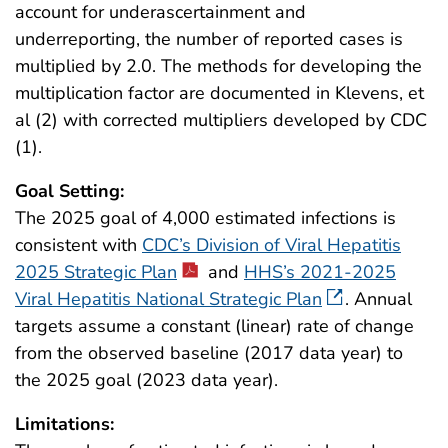
account for underascertainment and
underreporting, the number of reported cases is
multiplied by 2.0. The methods for developing the
multiplication factor are documented in Klevens, et
al (2) with corrected multipliers developed by CDC
(1).
Goal Setting:
The 2025 goal of 4,000 estimated infections is
consistent with
CDC’s Division of Viral Hepatitis
2025 Strategic Plan
and
HHS’s 2021-2025
Viral Hepatitis National Strategic Plan
. Annual
targets assume a constant (linear) rate of change
from the observed baseline (2017 data year) to
the 2025 goal (2023 data year).
Limitations: