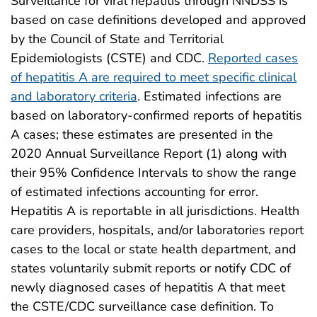
Surveillance for viral hepatitis through NNDSS is
based on case definitions developed and approved
by the Council of State and Territorial
Epidemiologists (CSTE) and CDC.
Reported cases
of hepatitis A are required to meet specific clinical
and laboratory criteria
. Estimated infections are
based on laboratory-confirmed reports of hepatitis
A cases; these estimates are presented in the
2020 Annual Surveillance Report (1) along with
their 95% Confidence Intervals to show the range
of estimated infections accounting for error.
Hepatitis A is reportable in all jurisdictions. Health
care providers, hospitals, and/or laboratories report
cases to the local or state health department, and
states voluntarily submit reports or notify CDC of
newly diagnosed cases of hepatitis A that meet
the CSTE/CDC surveillance case definition. To