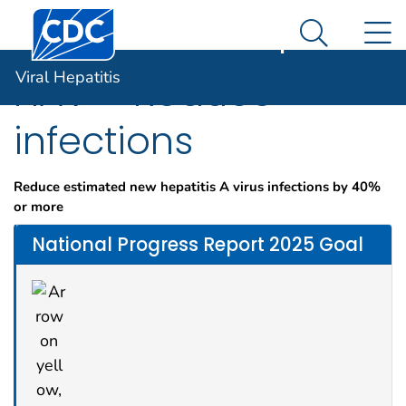
Centers for Disease Control and Prevention. CDC twen
An official website of the United States government
N
Viral Hepatitis
Here's how you know
Search Me
Viral Hepatitis
HAV – Reduce
infections
Reduce estimated new hepatitis A virus infections by 40%
or more
National Progress Report 2025 Goal