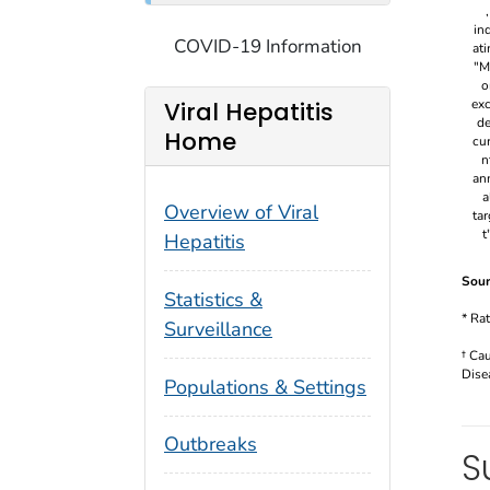
COVID-19 Information
Viral Hepatitis
Home
Overview of Viral
Hepatitis
Sour
Statistics &
* Ra
Surveillance
† Ca
Dise
Populations & Settings
Outbreaks
S