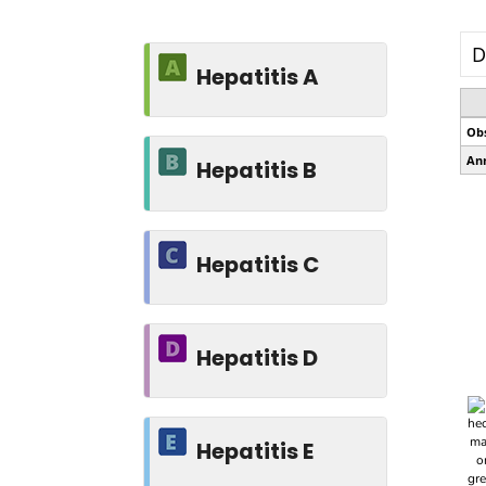
Hepatitis A
Hepatitis B
Hepatitis C
Hepatitis D
Hepatitis E