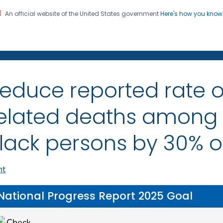
An official website of the United States government
Here's how you kno
on. CDC twenty four seven. Saving Lives, Protecting Pe
itis
educe reported rate o
elated deaths among
lack persons by 30% 
nt
National Progress Report 2025 Goal