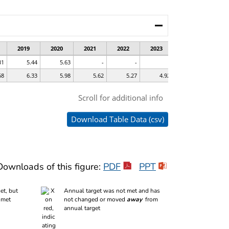
Downloads of this figure:
PDF
PPT
et, but
Annual target was not met and has
 met
not changed or moved
away
from
annual target