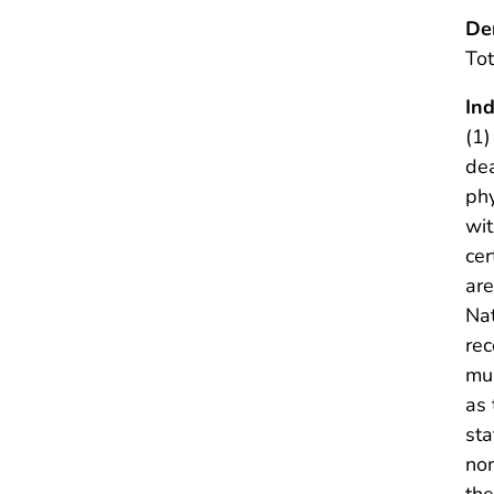
De
Tot
Ind
(1)
dea
phy
wit
cer
are
Nat
rec
mul
as
sta
non
the