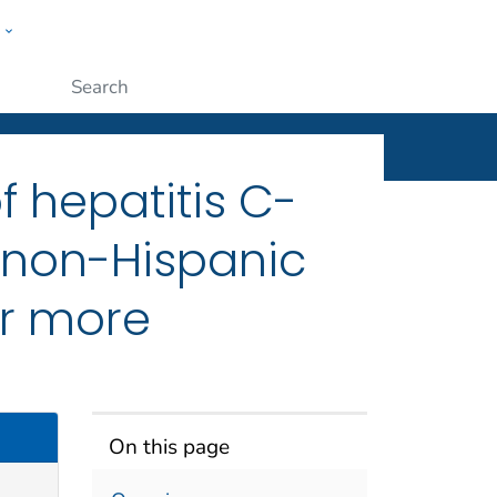
w
ople
Submit
f hepatitis C-
 non-Hispanic
or more
On this page