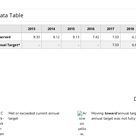
Met or exceeded current annual
Moving
toward
annual targ
target
annual target was not fully