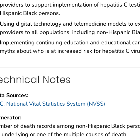
providers to support implementation of hepatitis C testin
Hispanic Black persons.
Using digital technology and telemedicine models to ex
providers to all populations, including non-Hispanic Bl
Implementing continuing education and educational ca
myths about who is at increased risk for hepatitis C viru
echnical Notes
ta Sources:
, National Vital Statistics System (NVSS)
merator:
ber of death records among non-Hispanic Black persons
 underlying or one of the multiple causes of death