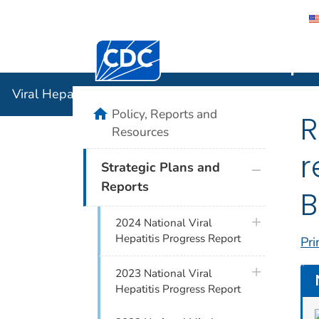
Centers for Disease Control and Preventi
Viral Hepat
Viral Hepatitis
home
Policy, Reports and
R
Resources
r
plus icon
Strategic Plans and
Reports
B
plus icon
2024 National Viral
Hepatitis Progress Report
Pri
plus icon
2023 National Viral
Hepatitis Progress Report