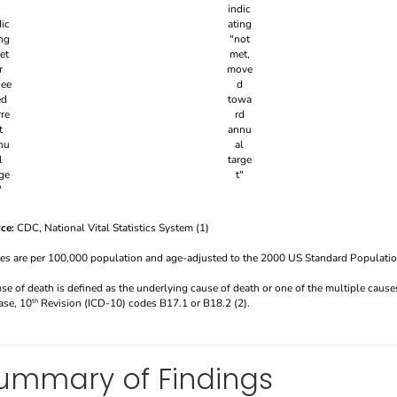
ce:
CDC, National Vital Statistics System (1)
tes are per 100,000 population and age-adjusted to the 2000 US Standard Populatio
use of death is defined as the underlying cause of death or one of the multiple causes
ase, 10
Revision (ICD-10) codes B17.1 or B18.2 (2).
th
ummary of Findings