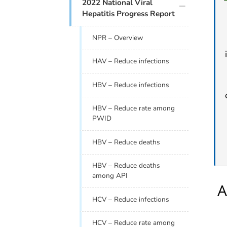
plus icon
2022 National Viral
Hepatitis Progress Report
NPR – Overview
HAV – Reduce infections
HBV – Reduce infections
HBV – Reduce rate among
PWID
HBV – Reduce deaths
HBV – Reduce deaths
among API
HCV – Reduce infections
HCV – Reduce rate among