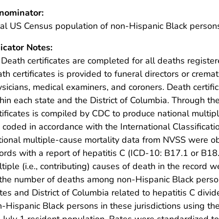
nominator:
al US Census population of non-Hispanic Black person
icator Notes:
 Death certificates are completed for all deaths register
th certificates is provided to funeral directors or crema
sicians, medical examiners, and coroners. Death certificate
hin each state and the District of Columbia. Through t
tificates is compiled by CDC to produce national multi
 coded in accordance with the International Classificati
ional multiple-cause mortality data from NVSS were o
ords with a report of hepatitis C (ICD-10: B17.1 or B18.
tiple (i.e., contributing) causes of death in the recor
 the number of deaths among non-Hispanic Black perso
tes and District of Columbia related to hepatitis C divi
-Hispanic Black persons in these jurisdictions using t
 July 1 resident population. Rates were standardized to