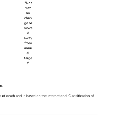
n.
 of death and is based on the International Classification of