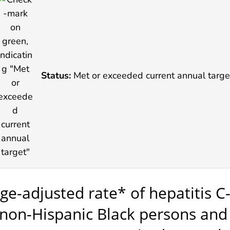
Status:
Met or exceeded current annual targe