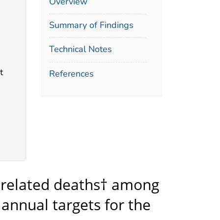
Overview
Summary of Findings
Technical Notes
t
References