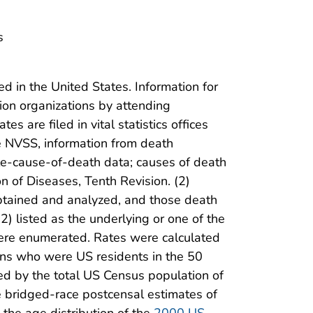
s
ed in the United States. Information for
tion organizations by attending
s are filed in vital statistics offices
he NVSS, information from death
ple-cause-of-death data; causes of death
on of Diseases, Tenth Revision. (2)
btained and analyzed, and those death
2) listed as the underlying or one of the
d were enumerated. Rates were calculated
ns who were US residents in the 50
ded by the total US Census population of
he bridged-race postcensal estimates of
 the age distribution of the
2000 US