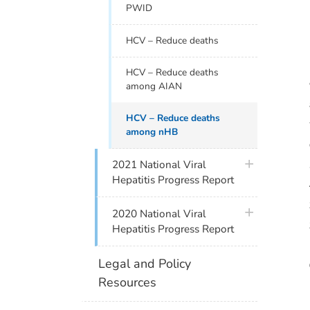
PWID
HCV – Reduce deaths
HCV – Reduce deaths
among AIAN
HCV – Reduce deaths
among nHB
plus icon
2021 National Viral
Hepatitis Progress Report
plus icon
2020 National Viral
Hepatitis Progress Report
Legal and Policy
Resources