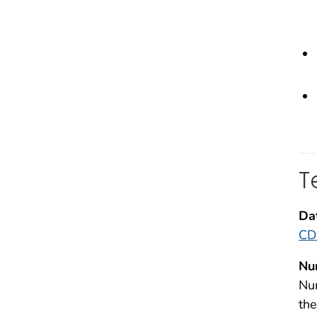
T
Da
CDC
Nu
Num
the