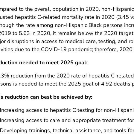
pared to the overall population in 2020, non-Hispani
usted hepatitis C-related mortality rate in 2020 (3.45 v
hough the rate among non-Hispanic Black persons inc
2019 to 5.63 in 2020, it remains below the 2020 target
or disruptions in access to medical care, testing, and rou
ivities due to the COVID-19 pandemic; therefore, 2020 
duction needed to meet 2025 goal:
3% reduction from the 2020 rate of hepatitis C-relat
sons is needed to meet the 2025 goal of 4.92 deaths 
s reduction can best be achieved by:
Increasing access to hepatitis C testing for non-Hispan
Increasing access to care and appropriate treatment fo
Developing trainings, technical assistance, and tools fo