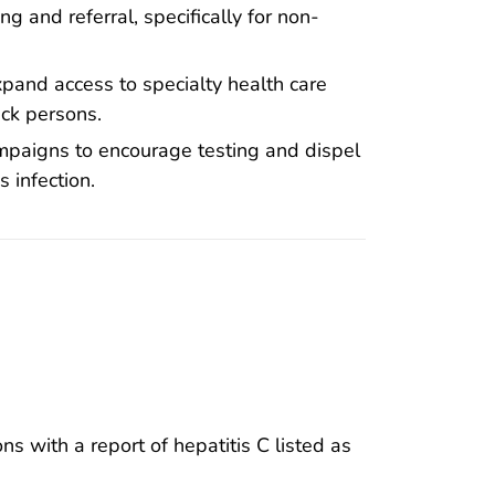
g and referral, specifically for non-
pand access to specialty health care
ack persons.
mpaigns to encourage testing and dispel
s infection.
 with a report of hepatitis C listed as