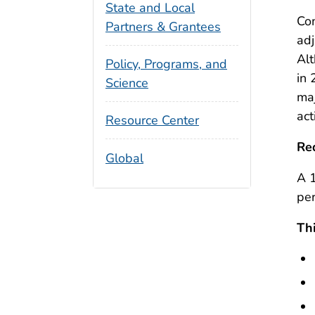
State and Local
Com
Partners & Grantees
adj
Alt
Policy, Programs, and
in 
Science
maj
act
Resource Center
Re
Global
A 1
per
Thi