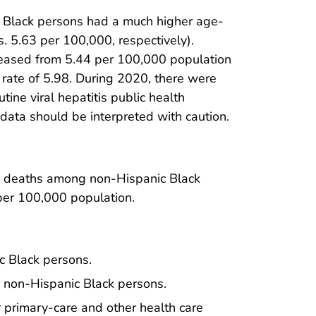
c Black persons had a much higher age-
s. 5.63 per 100,000, respectively).
reased from 5.44 per 100,000 population
 rate of 5.98. During 2020, there were
tine viral hepatitis public health
data should be interpreted with caution.
ed deaths among non-Hispanic Black
per 100,000 population.
ic Black persons.
r non-Hispanic Black persons.
r primary-care and other health care