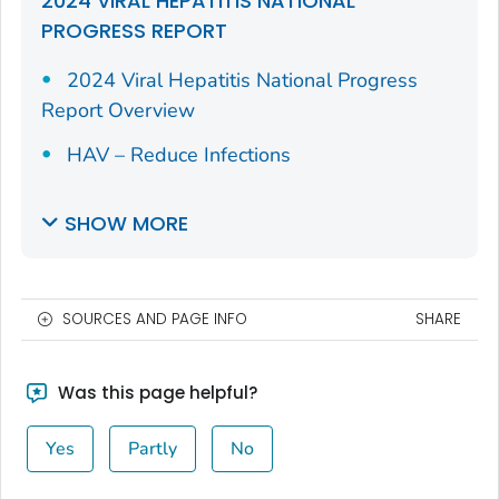
2024 VIRAL HEPATITIS NATIONAL
PROGRESS REPORT
2024 Viral Hepatitis National Progress
Report Overview
HAV – Reduce Infections
SHOW MORE
SOURCES AND PAGE INFO
SHARE
Was this page helpful?
Yes
Partly
No