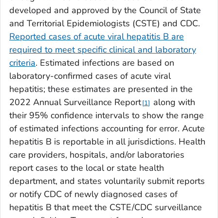
developed and approved by the Council of State
and Territorial Epidemiologists (CSTE) and CDC.
Reported cases of acute viral hepatitis B are
required to meet specific clinical and laboratory
criteria
. Estimated infections are based on
laboratory-confirmed cases of acute viral
hepatitis; these estimates are presented in the
2022 Annual Surveillance Report
along with
1
their 95% confidence intervals to show the range
of estimated infections accounting for error. Acute
hepatitis B is reportable in all jurisdictions. Health
care providers, hospitals, and/or laboratories
report cases to the local or state health
department, and states voluntarily submit reports
or notify CDC of newly diagnosed cases of
hepatitis B that meet the CSTE/CDC surveillance