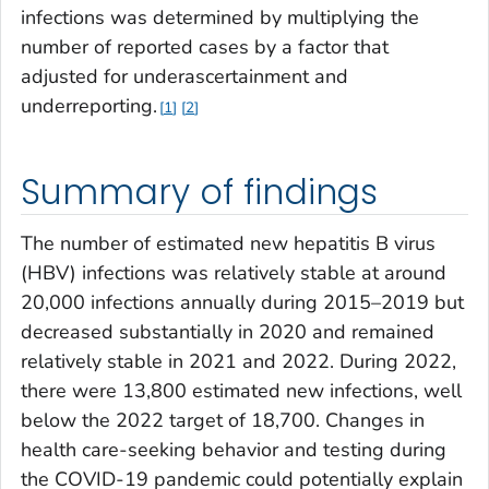
infections was determined by multiplying the
number of reported cases by a factor that
adjusted for underascertainment and
underreporting.
1
2
Summary of findings
The number of estimated new hepatitis B virus
(HBV) infections was relatively stable at around
20,000 infections annually during 2015–2019 but
decreased substantially in 2020 and remained
relatively stable in 2021 and 2022. During 2022,
there were 13,800 estimated new infections, well
below the 2022 target of 18,700. Changes in
health care-seeking behavior and testing during
the COVID-19 pandemic could potentially explain