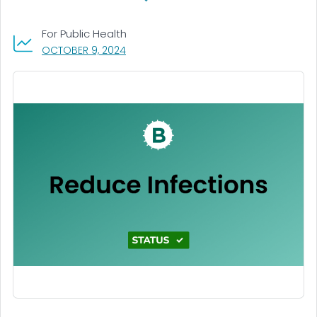
For Public Health
, VISIT LINK FOR DETAILS.
OCTOBER 9, 2024