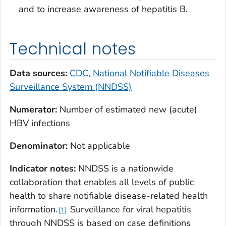
and to increase awareness of hepatitis B.
Technical notes
Data sources:
CDC, National Notifiable Diseases
Surveillance System (NNDSS)
Numerator:
Number of estimated new (acute)
HBV infections
Denominator:
Not applicable
Indicator notes:
NNDSS is a nationwide
collaboration that enables all levels of public
health to share notifiable disease-related health
information.
Surveillance for viral hepatitis
1
through NNDSS is based on case definitions