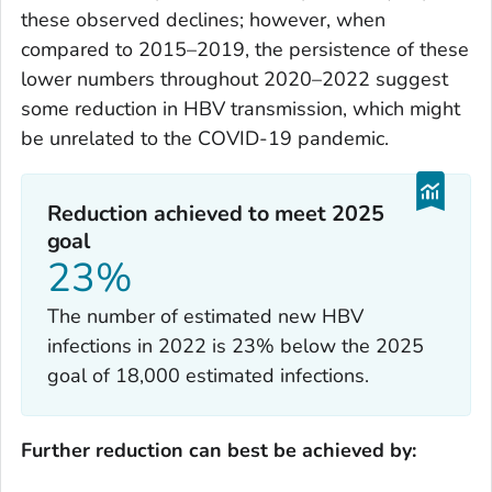
these observed declines; however, when
compared to 2015–2019, the persistence of these
lower numbers throughout 2020–2022 suggest
some reduction in HBV transmission, which might
be unrelated to the COVID-19 pandemic.
Reduction achieved to meet 2025
goal
23%
The number of estimated new HBV
infections in 2022 is 23% below the 2025
goal of 18,000 estimated infections.
Further reduction can best be achieved by: