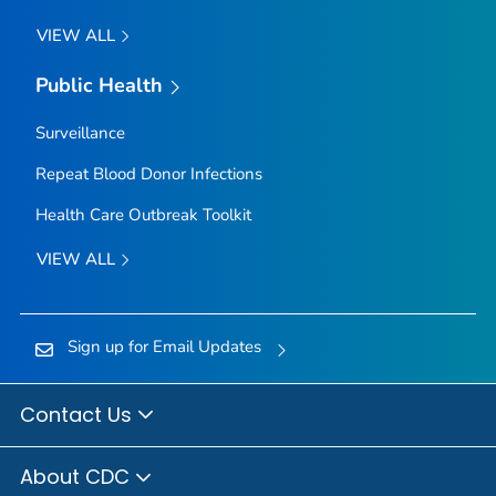
VIEW ALL
Public Health
Surveillance
Repeat Blood Donor Infections
Health Care Outbreak Toolkit
VIEW ALL
Sign up for Email Updates
Contact Us
About CDC