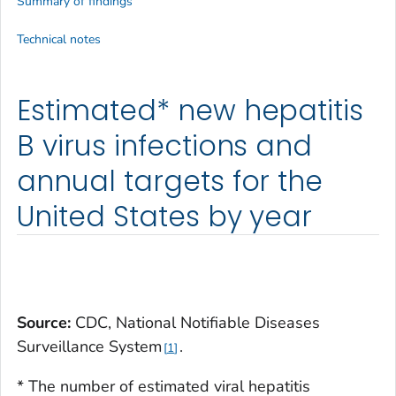
Summary of findings
Technical notes
Estimated* new hepatitis
B virus infections and
annual targets for the
United States by year
Source:
CDC, National Notifiable Diseases
Surveillance System
.
1
* The number of estimated viral hepatitis