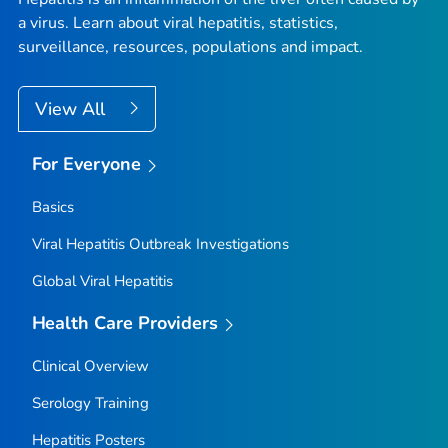
a virus. Learn about viral hepatitis, statistics,
surveillance, resources, populations and impact.
View All
For Everyone
Basics
Viral Hepatitis Outbreak Investigations
Global Viral Hepatitis
Health Care Providers
Clinical Overview
Serology Training
Hepatitis Posters