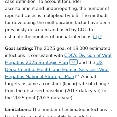
case definition. To account for under
ascertainment and underreporting, the number of
reported cases is multiplied by 6.5. The methods
for developing the multiplication factor have been
previously described and used by CDC to
estimate the number of annual infections.
1
2
Goal setting:
The 2025 goal of 18,000 estimated
infections is consistent with
CDC's Division of Viral
Hepatitis 2025 Strategic Plan
and the
US
Department of Health and Human Services' Viral
Hepatitis National Strategic Plan
. Annual
targets assume a constant (linear) rate of change
from the observed baseline (2017 data year) to
the 2025 goal (2023 data year).
Limitations:
The number of estimated infections is
based on a simple, probabilistic model for