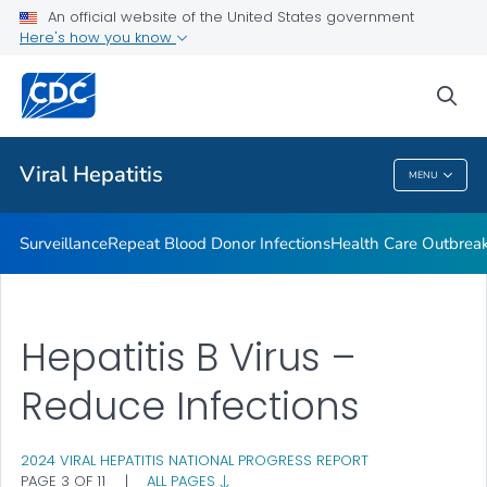
An official website of the United States government
2023 Viral Hepatitis National Progress Report
Here's how you know
VIEW ALL
sea
Related Topics
Viral Hepatitis
MENU
Viral Hepatitis
Surveillance
Repeat Blood Donor Infections
Health Care Outbreak
Hepatitis B Virus –
Reduce Infections
2024 VIRAL HEPATITIS NATIONAL PROGRESS REPORT
PAGE 3 OF 11
|
ALL PAGES