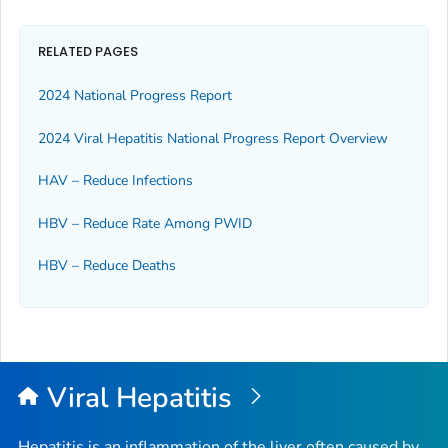
RELATED PAGES
2024 National Progress Report
2024 Viral Hepatitis National Progress Report Overview
HAV – Reduce Infections
HBV – Reduce Rate Among PWID
HBV – Reduce Deaths
Viral Hepatitis
Hepatitis is an inflammation of the liver often caused by