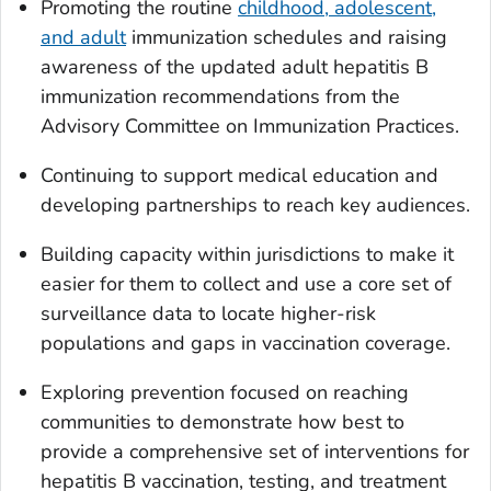
Promoting the routine
childhood, adolescent,
and adult
immunization schedules and raising
awareness of the updated adult hepatitis B
immunization recommendations from the
Advisory Committee on Immunization Practices.
Continuing to support medical education and
developing partnerships to reach key audiences.
Building capacity within jurisdictions to make it
easier for them to collect and use a core set of
surveillance data to locate higher-risk
populations and gaps in vaccination coverage.
Exploring prevention focused on reaching
communities to demonstrate how best to
provide a comprehensive set of interventions for
hepatitis B vaccination, testing, and treatment