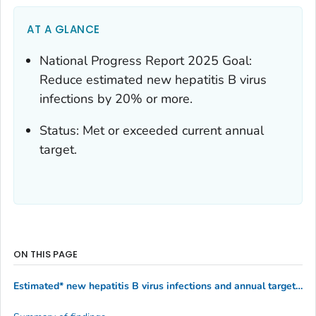
AT A GLANCE
National Progress Report 2025 Goal:
Reduce estimated new hepatitis B virus
infections by 20% or more.
Status: Met or exceeded current annual
target.
ON THIS PAGE
Estimated* new hepatitis B virus infections and annual targets for the United States by year