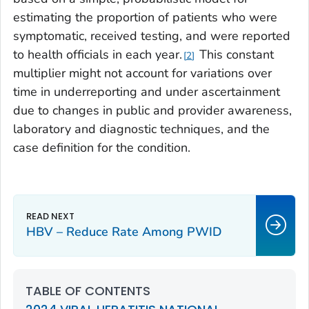
estimating the proportion of patients who were
symptomatic, received testing, and were reported
to health officials in each year.
This constant
2
multiplier might not account for variations over
time in underreporting and under ascertainment
due to changes in public and provider awareness,
laboratory and diagnostic techniques, and the
case definition for the condition.
HBV – Reduce Rate Among PWID
TABLE OF CONTENTS