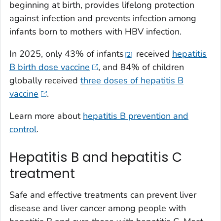
beginning at birth, provides lifelong protection
against infection and prevents infection among
infants born to mothers with HBV infection.
In 2025, only 43% of infants
received
hepatitis
2
B birth dose vaccine
, and 84% of children
globally received
three doses of hepatitis B
vaccine
.
Learn more about
hepatitis B prevention and
control
.
Hepatitis B and hepatitis C
treatment
Safe and effective treatments can prevent liver
disease and liver cancer among people with