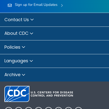
Sign up for Email Updates
Contact Us
About CDC
Policies
Languages
Archive