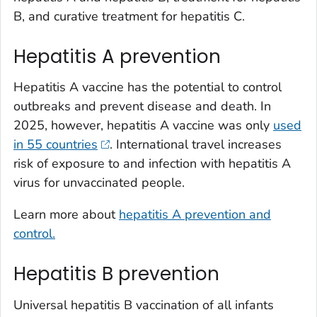
B, and curative treatment for hepatitis C.
Hepatitis A prevention
Hepatitis A vaccine has the potential to control
outbreaks and prevent disease and death. In
2025, however, hepatitis A vaccine was only
used
in 55 countries
. International travel increases
risk of exposure to and infection with hepatitis A
virus for unvaccinated people.
Learn more about
hepatitis A prevention and
control.
Hepatitis B prevention
Universal hepatitis B vaccination of all infants