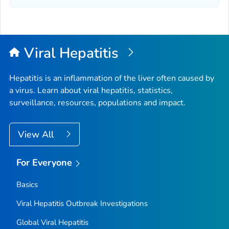
Viral Hepatitis
Hepatitis is an inflammation of the liver often caused by
a virus. Learn about viral hepatitis, statistics,
surveillance, resources, populations and impact.
View All
For Everyone
Basics
Viral Hepatitis Outbreak Investigations
Global Viral Hepatitis