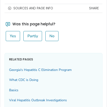
SOURCES AND PAGE INFO
SHARE
Was this page helpful?
Yes
Partly
No
RELATED PAGES
Georgia's Hepatitis C Elimination Program
What CDC is Doing
Basics
Viral Hepatitis Outbreak Investigations