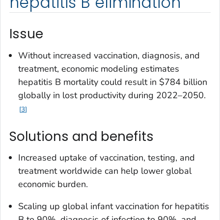
hepatitis B elimination
Issue
Without increased vaccination, diagnosis, and
treatment, economic modeling estimates
hepatitis B mortality could result in $784 billion
globally in lost productivity during 2022–2050.
3
Solutions and benefits
Increased uptake of vaccination, testing, and
treatment worldwide can help lower global
economic burden.
Scaling up global infant vaccination for hepatitis
B to 90%, diagnosis of infection to 90%, and