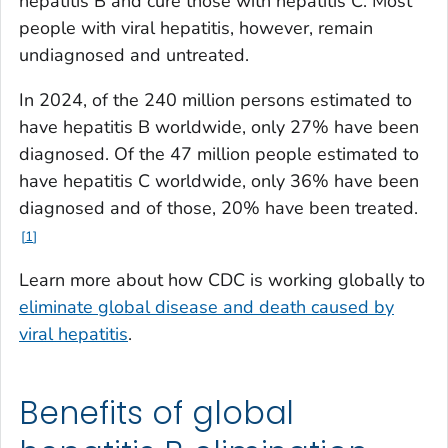
hepatitis B and cure those with hepatitis C. Most
people with viral hepatitis, however, remain
undiagnosed and untreated.
In 2024, of the 240 million persons estimated to
have hepatitis B worldwide, only 27% have been
diagnosed. Of the 47 million people estimated to
have hepatitis C worldwide, only 36% have been
diagnosed and of those, 20% have been treated.
1
Learn more about how CDC is working globally to
eliminate global disease and death caused by
viral hepatitis
.
Benefits of global