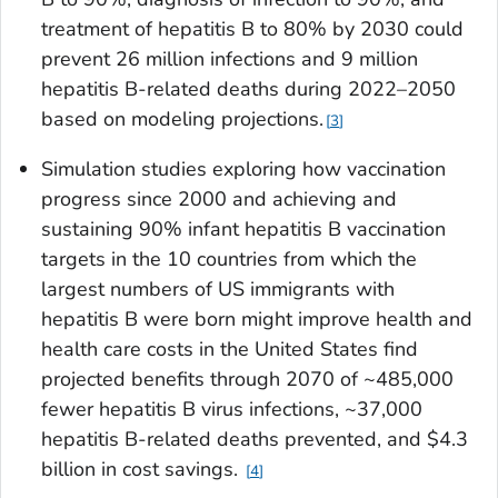
treatment of hepatitis B to 80% by 2030 could
prevent 26 million infections and 9 million
hepatitis B-related deaths during 2022–2050
based on modeling projections.
3
Simulation studies exploring how vaccination
progress since 2000 and achieving and
sustaining 90% infant hepatitis B vaccination
targets in the 10 countries from which the
largest numbers of US immigrants with
hepatitis B were born might improve health and
health care costs in the United States find
projected benefits through 2070 of ~485,000
fewer hepatitis B virus infections, ~37,000
hepatitis B-related deaths prevented, and $4.3
billion in cost savings.
4