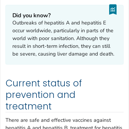
Did you know?
Outbreaks of hepatitis A and hepatitis E
occur worldwide, particularly in parts of the
world with poor sanitation. Although they
result in short-term infection, they can still
be severe, causing liver damage and death.
Current status of
prevention and
treatment
There are safe and effective vaccines against
hepatitis A and hepatitis B, treatment for hepatitis