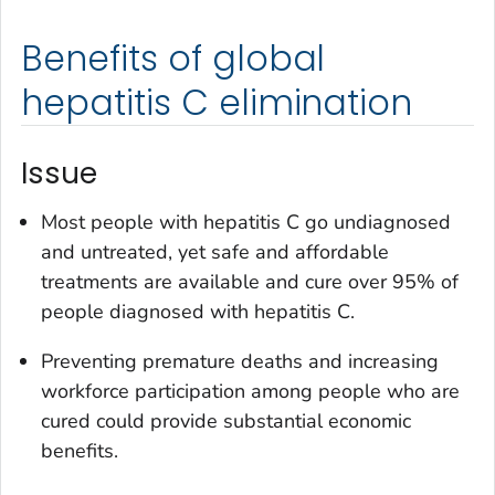
Benefits of global
hepatitis C elimination
Issue
Most people with hepatitis C go undiagnosed
and untreated, yet safe and affordable
treatments are available and cure over 95% of
people diagnosed with hepatitis C.
Preventing premature deaths and increasing
workforce participation among people who are
cured could provide substantial economic
benefits.