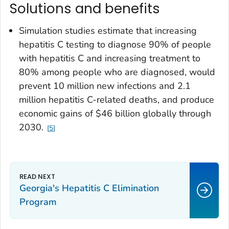
Solutions and benefits
Simulation studies estimate that increasing
hepatitis C testing to diagnose 90% of people
with hepatitis C and increasing treatment to
80% among people who are diagnosed, would
prevent 10 million new infections and 2.1
million hepatitis C-related deaths, and produce
economic gains of $46 billion globally through
2030.
5
Georgia's Hepatitis C Elimination
Program