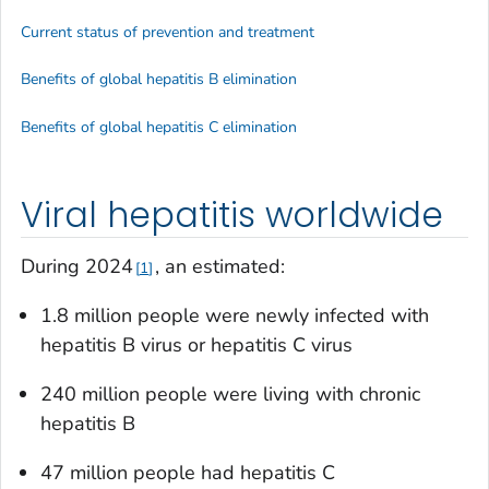
Current status of prevention and treatment
Benefits of global hepatitis B elimination
Benefits of global hepatitis C elimination
Viral hepatitis worldwide
During 2024
, an estimated:
1
1.8 million people were newly infected with
hepatitis B virus or hepatitis C virus
240 million people were living with chronic
hepatitis B
47 million people had hepatitis C