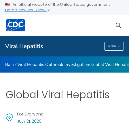
An official website of the United States government
Here's how you know
Public Health
sea
Related Topics
Viral Hepatitis
MENU
Viral Hepatitis
Basics
Viral Hepatitis Outbreak Investigations
Global Viral Hepatit
Global Viral Hepatitis
For Everyone
, VISIT LINK FOR DETAILS.
JULY 21, 2026