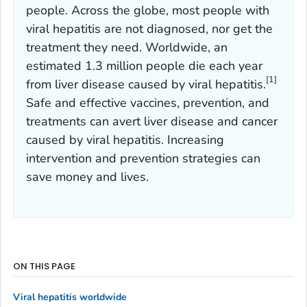
people. Across the globe, most people with
viral hepatitis are not diagnosed, nor get the
treatment they need. Worldwide, an
estimated 1.3 million people die each year
[1]
from liver disease caused by viral hepatitis.
Safe and effective vaccines, prevention, and
treatments can avert liver disease and cancer
caused by viral hepatitis. Increasing
intervention and prevention strategies can
save money and lives.
ON THIS PAGE
Viral hepatitis worldwide