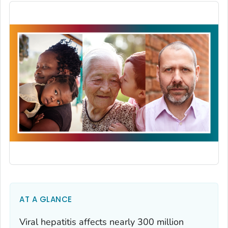
AT A GLANCE
Viral hepatitis affects nearly 300 million