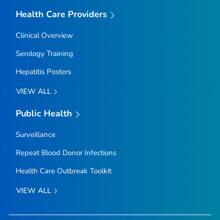
Health Care Providers
Clinical Overview
Serology Training
Hepatitis Posters
VIEW ALL
Public Health
Surveillance
Repeat Blood Donor Infections
Health Care Outbreak Toolkit
VIEW ALL