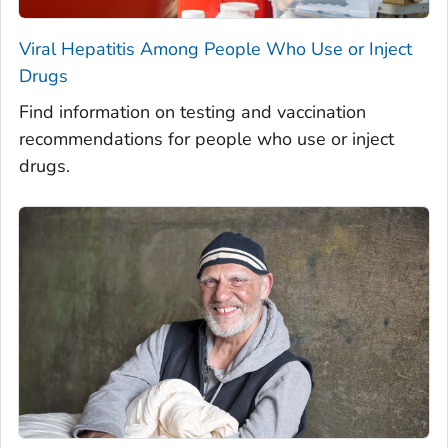
Viral Hepatitis Among People Who Use or Inject
Drugs
Find information on testing and vaccination
recommendations for people who use or inject
drugs.