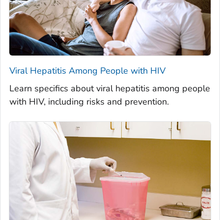
Viral Hepatitis Among People with HIV
Learn specifics about viral hepatitis among people
with HIV, including risks and prevention.