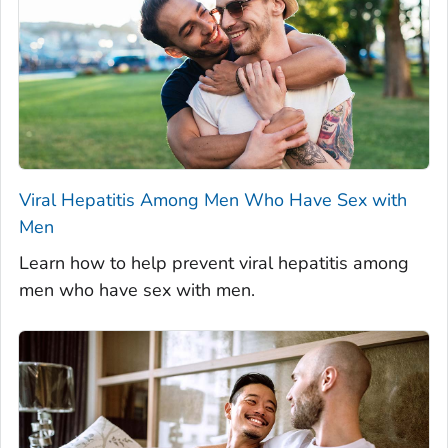
Viral Hepatitis Among Men Who Have Sex with
Men
Learn how to help prevent viral hepatitis among
men who have sex with men.