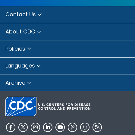
Contact Us
About CDC
Policies
Languages
Archive