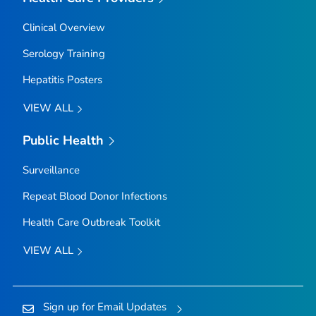
Clinical Overview
Serology Training
Hepatitis Posters
VIEW ALL
Public Health
Surveillance
Repeat Blood Donor Infections
Health Care Outbreak Toolkit
VIEW ALL
Sign up for Email Updates