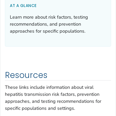
AT A GLANCE
Learn more about risk factors, testing
recommendations, and prevention
approaches for specific populations.
Resources
These links include information about viral
hepatitis transmission risk factors, prevention
approaches, and testing recommendations for
specific populations and settings.