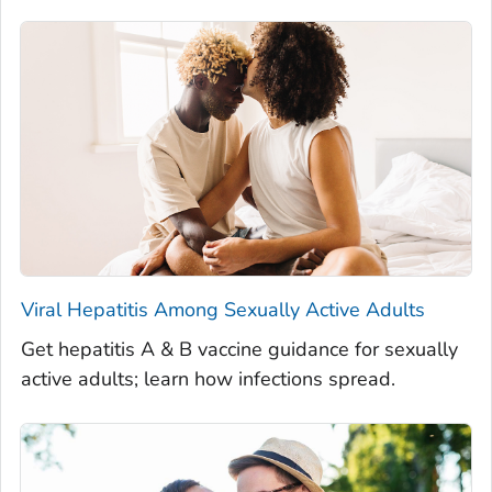
Viral Hepatitis Among Sexually Active Adults
Get hepatitis A & B vaccine guidance for sexually
active adults; learn how infections spread.