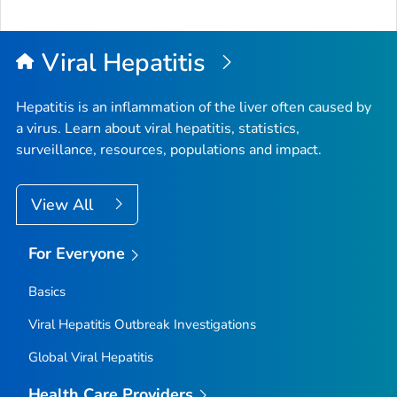
to
Top
Viral Hepatitis
Hepatitis is an inflammation of the liver often caused by
a virus. Learn about viral hepatitis, statistics,
surveillance, resources, populations and impact.
View All
For Everyone
Basics
Viral Hepatitis Outbreak Investigations
Global Viral Hepatitis
Health Care Providers