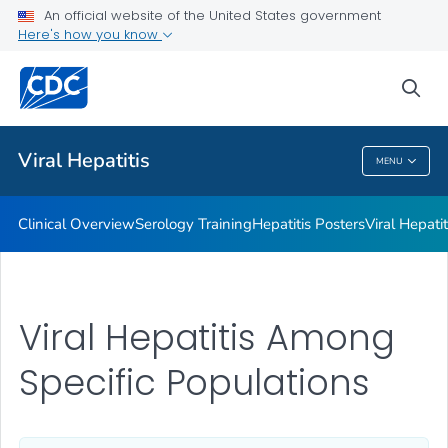
An official website of the United States government
Here's how you know
Public Health
sea
Related Topics
Viral Hepatitis
MENU
Viral Hepatitis
Clinical Overview
Serology Training
Hepatitis Posters
Viral Hepati
Viral Hepatitis Among
Specific Populations