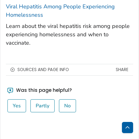
Viral Hepatitis Among People Experiencing
Homelessness
Learn about the viral hepatitis risk among people
experiencing homelessness and when to
vaccinate.
SOURCES AND PAGE INFO
SHARE
Was this page helpful?
Yes
Partly
No
Bac