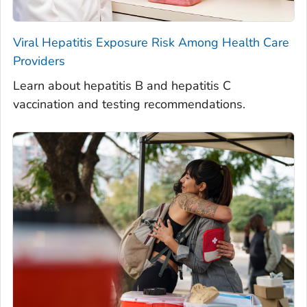
Viral Hepatitis Exposure Risk Among Health Care
Providers
Learn about hepatitis B and hepatitis C
vaccination and testing recommendations.