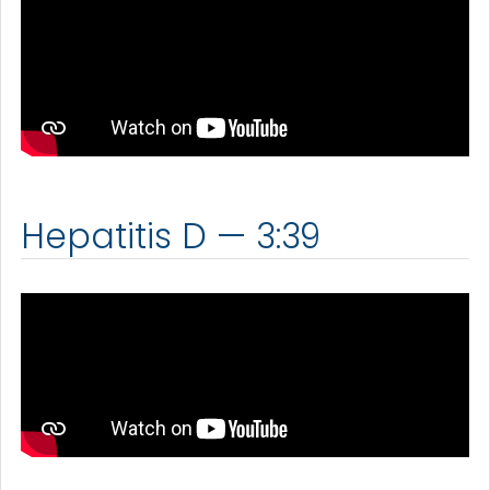
Hepatitis D — 3:39