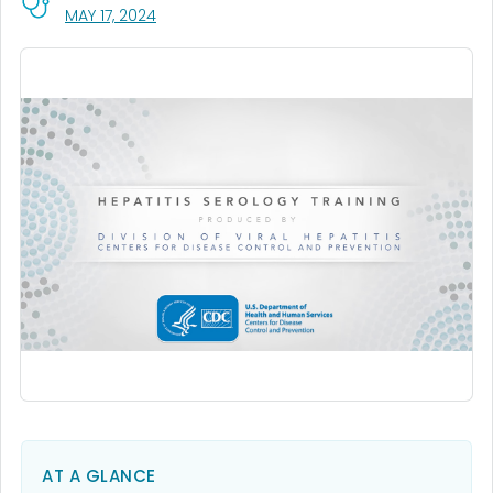
, VISIT LINK FOR DETAILS.
MAY 17, 2024
AT A GLANCE