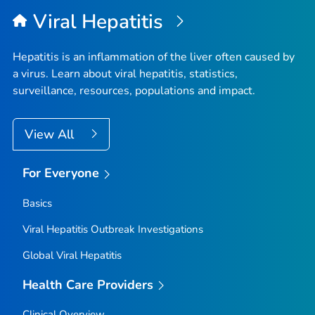
Viral Hepatitis
Hepatitis is an inflammation of the liver often caused by
a virus. Learn about viral hepatitis, statistics,
surveillance, resources, populations and impact.
View All
For Everyone
Basics
Viral Hepatitis Outbreak Investigations
Global Viral Hepatitis
Health Care Providers
Clinical Overview