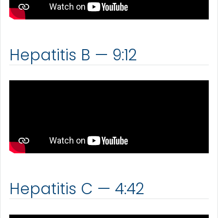
Hepatitis B — 9:12
Hepatitis C — 4:42