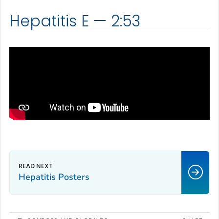
Hepatitis E — 2:53
Hepatitis Posters