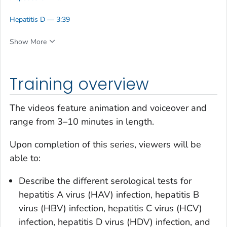
Hepatitis D — 3:39
Show More
Training overview
The videos feature animation and voiceover and
range from 3–10 minutes in length.
Upon completion of this series, viewers will be
able to:
Describe the different serological tests for
hepatitis A virus (HAV) infection, hepatitis B
virus (HBV) infection, hepatitis C virus (HCV)
infection, hepatitis D virus (HDV) infection, and