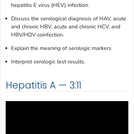
hepatitis E virus (HEV) infection.
Discuss the serological diagnosis of HAV, acute
and chronic HBV, acute and chronic HCV, and
HBV/HDV coinfection.
Explain the meaning of serologic markers.
Interpret serologic test results.
Hepatitis A — 3:11