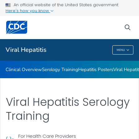
An official website of the United States government
Here's how you know
Public Health
sea
Related Topics
Viral Hepatitis
MENU
Viral Hepatitis
Clinical Overview
Serology Training
Hepatitis Posters
Viral Hepati
Viral Hepatitis Serology
Training
For Health Care Providers