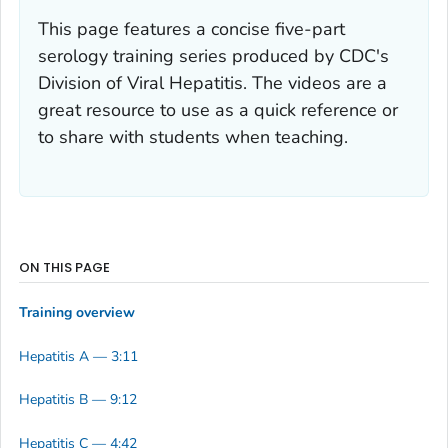
This page features a concise five-part
serology training series produced by CDC's
Division of Viral Hepatitis. The videos are a
great resource to use as a quick reference or
to share with students when teaching.
ON THIS PAGE
Training overview
Hepatitis A — 3:11
Hepatitis B — 9:12
Hepatitis C — 4:42