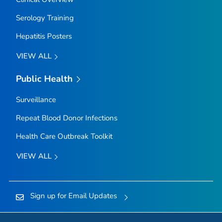
Serology Training
Hepatitis Posters
VIEW ALL
Public Health
Surveillance
Repeat Blood Donor Infections
Health Care Outbreak Toolkit
VIEW ALL
Sign up for Email Updates