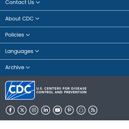
Contact Us
About CDC
Policies
Languages
Archive
HHS.gov
USA.gov