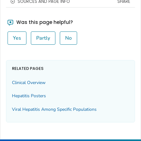
SOURCES AND PAGE INFO
SHARE
Was this page helpful?
Yes
Partly
No
RELATED PAGES
Clinical Overview
Hepatitis Posters
Viral Hepatitis Among Specific Populations