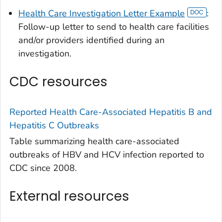
Health Care Investigation Letter Example
:
Follow-up letter to send to health care facilities
and/or providers identified during an
investigation.
CDC resources
Reported Health Care-Associated Hepatitis B and
Hepatitis C Outbreaks
Table summarizing health care-associated
outbreaks of HBV and HCV infection reported to
CDC since 2008.
External resources