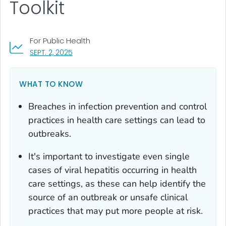
Toolkit
For Public Health
, VISIT LINK FOR DETAILS.
SEPT. 2, 2025
WHAT TO KNOW
Breaches in infection prevention and control
practices in health care settings can lead to
outbreaks.
It's important to investigate even single
cases of viral hepatitis occurring in health
care settings, as these can help identify the
source of an outbreak or unsafe clinical
practices that may put more people at risk.