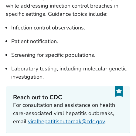
while addressing infection control breaches in
specific settings. Guidance topics include:
Infection control observations.
Patient notification.
Screening for specific populations.
Laboratory testing, including molecular genetic
investigation.
Reach out to CDC
For consultation and assistance on health
care-associated viral hepatitis outbreaks,
email
viralhepatitisoutbreak@cdc.gov
.