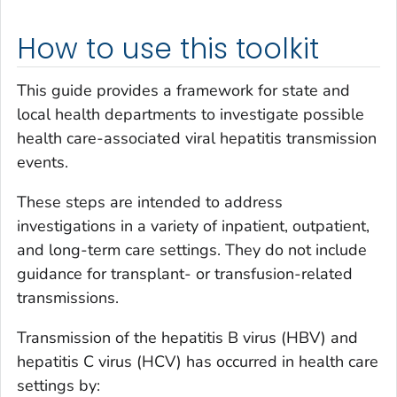
How to use this toolkit
This guide provides a framework for state and
local health departments to investigate possible
health care-associated viral hepatitis transmission
events.
These steps are intended to address
investigations in a variety of inpatient, outpatient,
and long-term care settings. They do not include
guidance for transplant- or transfusion-related
transmissions.
Transmission of the hepatitis B virus (HBV) and
hepatitis C virus (HCV) has occurred in health care
settings by: