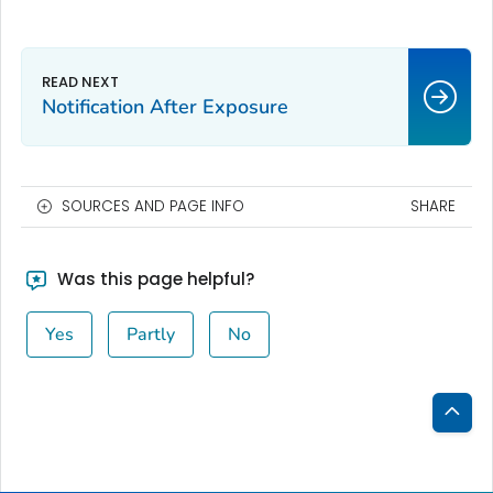
Notification After Exposure
SOURCES AND PAGE INFO
SHARE
Was this page helpful?
Yes
Partly
No
Bac
to