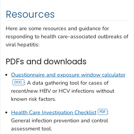
Resources
Here are some resources and guidance for
responding to health care-associated outbreaks of
viral hepatitis:
PDFs and downloads
Questionnaire and exposure window calculator
: A data gathering tool for cases of
recent/new HBV or HCV infections without
known risk factors.
Health Care Investigation Checklist
:
General infection prevention and control
assessment tool.