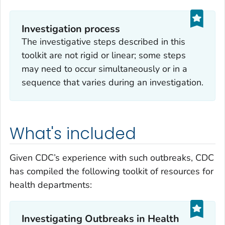
Investigation process
The investigative steps described in this
toolkit are not rigid or linear; some steps
may need to occur simultaneously or in a
sequence that varies during an investigation.
What's included
Given CDC’s experience with such outbreaks, CDC
has compiled the following toolkit of resources for
health departments:
Investigating Outbreaks in Health