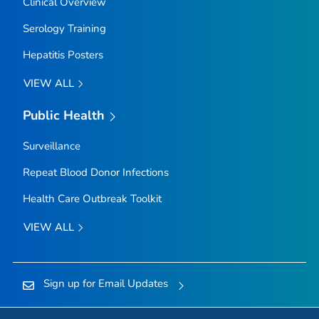
Clinical Overview
Serology Training
Hepatitis Posters
VIEW ALL
Public Health
Surveillance
Repeat Blood Donor Infections
Health Care Outbreak Toolkit
VIEW ALL
Sign up for Email Updates