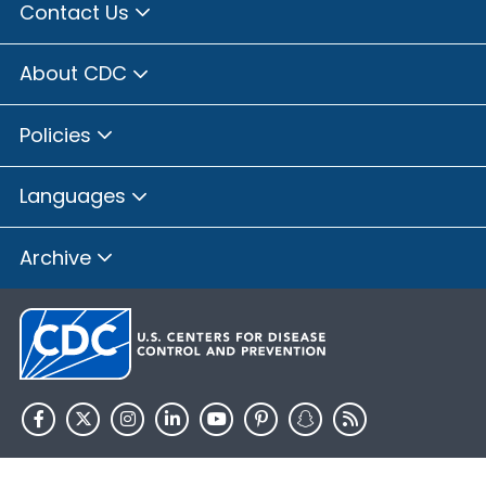
Contact Us
About CDC
Policies
Languages
Archive
HHS.gov
USA.gov