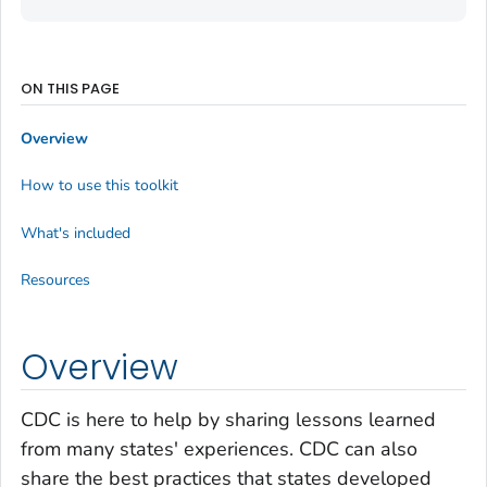
ON THIS PAGE
Overview
How to use this toolkit
What's included
Resources
Overview
CDC is here to help by sharing lessons learned
from many states' experiences. CDC can also
share the best practices that states developed