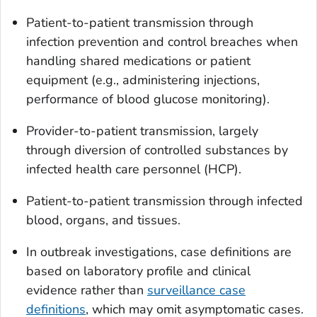
Patient-to-patient transmission through
infection prevention and control breaches when
handling shared medications or patient
equipment (e.g., administering injections,
performance of blood glucose monitoring).
Provider-to-patient transmission, largely
through diversion of controlled substances by
infected health care personnel (HCP).
Patient-to-patient transmission through infected
blood, organs, and tissues.
In outbreak investigations, case definitions are
based on laboratory profile and clinical
evidence rather than
surveillance case
definitions
, which may omit asymptomatic cases.