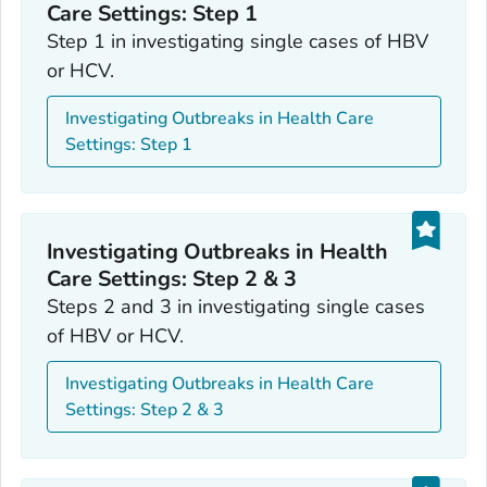
Care Settings: Step 1
Step 1 in investigating single cases of HBV
or HCV.
Investigating Outbreaks in Health Care
Settings: Step 1
Investigating Outbreaks in Health
Care Settings: Step 2 & 3
Steps 2 and 3 in investigating single cases
of HBV or HCV.
Investigating Outbreaks in Health Care
Settings: Step 2 & 3