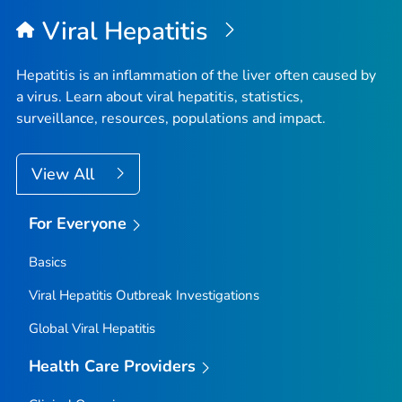
Top
Viral Hepatitis
Hepatitis is an inflammation of the liver often caused by
a virus. Learn about viral hepatitis, statistics,
surveillance, resources, populations and impact.
View All
For Everyone
Basics
Viral Hepatitis Outbreak Investigations
Global Viral Hepatitis
Health Care Providers