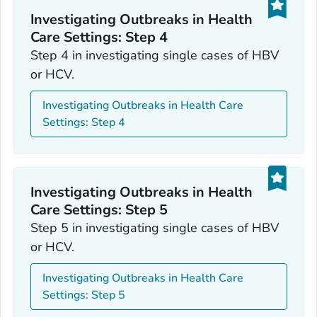
Investigating Outbreaks in Health
Care Settings: Step 4
Step 4 in investigating single cases of HBV
or HCV.
Investigating Outbreaks in Health Care
Settings: Step 4
Investigating Outbreaks in Health
Care Settings: Step 5
Step 5 in investigating single cases of HBV
or HCV.
Investigating Outbreaks in Health Care
Settings: Step 5