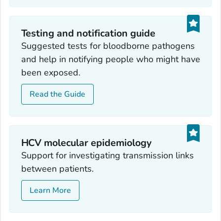
Testing and notification guide
Suggested tests for bloodborne pathogens
and help in notifying people who might have
been exposed.
Read the Guide
HCV molecular epidemiology
Support for investigating transmission links
between patients.
Learn More