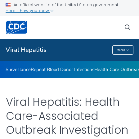
An official website of the United States government
2023 Viral Hepatitis National Progress Report
Here's how you know
VIEW ALL
sea
Related Topics
Viral Hepatitis
MENU
Viral Hepatitis
Surveillance
Repeat Blood Donor Infections
Health Care Outbreak
Viral Hepatitis: Health
Care-Associated
Outbreak Investigation