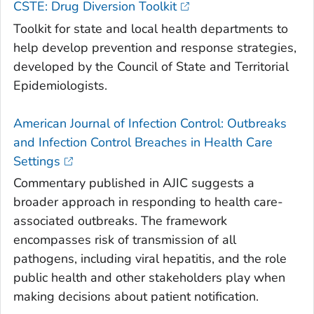
CSTE: Drug Diversion Toolkit
Toolkit for state and local health departments to
help develop prevention and response strategies,
developed by the Council of State and Territorial
Epidemiologists.
American Journal of Infection Control: Outbreaks
and Infection Control Breaches in Health Care
Settings
Commentary published in AJIC suggests a
broader approach in responding to health care-
associated outbreaks. The framework
encompasses risk of transmission of all
pathogens, including viral hepatitis, and the role
public health and other stakeholders play when
making decisions about patient notification.