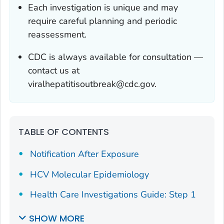
Each investigation is unique and may
require careful planning and periodic
reassessment.
CDC is always available for consultation —
contact us at
viralhepatitisoutbreak@cdc.gov.
TABLE OF CONTENTS
Notification After Exposure
HCV Molecular Epidemiology
Health Care Investigations Guide: Step 1
SHOW MORE