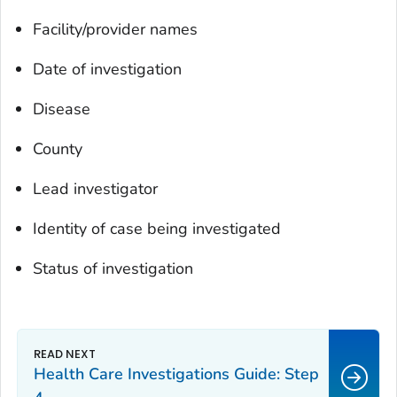
Facility/provider names
Date of investigation
Disease
County
Lead investigator
Identity of case being investigated
Status of investigation
Health Care Investigations Guide: Step