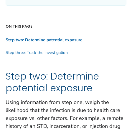
ON THIS PAGE
Step two: Determine potential exposure
Step three: Track the investigation
Step two: Determine
potential exposure
Using information from step one, weigh the
likelihood that the infection is due to health care
exposure vs. other factors. For example, a remote
history of an STD, incarceration, or injection drug