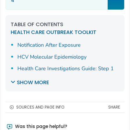
4
TABLE OF CONTENTS
HEALTH CARE OUTBREAK TOOLKIT
Notification After Exposure
HCV Molecular Epidemiology
Health Care Investigations Guide: Step 1
SHOW MORE
SOURCES AND PAGE INFO
SHARE
Was this page helpful?