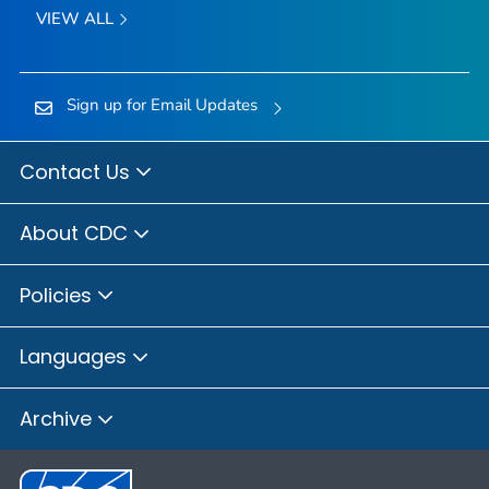
VIEW ALL
Sign up for Email Updates
Contact Us
About CDC
Policies
Languages
Archive