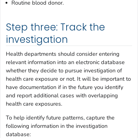
Routine blood donor.
Step three: Track the
investigation
Health departments should consider entering
relevant information into an electronic database
whether they decide to pursue investigation of
health care exposure or not. It will be important to
have documentation if in the future you identify
and report additional cases with overlapping
health care exposures.
To help identify future patterns, capture the
following information in the investigation
database: