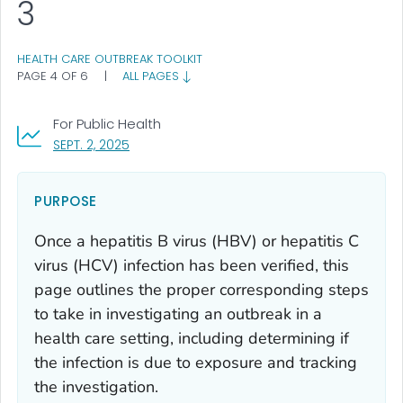
3
HEALTH CARE OUTBREAK TOOLKIT
PAGE 4 OF 6
|
ALL PAGES
For Public Health
, VISIT LINK FOR DETAILS.
SEPT. 2, 2025
PURPOSE
Once a hepatitis B virus (HBV) or hepatitis C
virus (HCV) infection has been verified, this
page outlines the proper corresponding steps
to take in investigating an outbreak in a
health care setting, including determining if
the infection is due to exposure and tracking
the investigation.