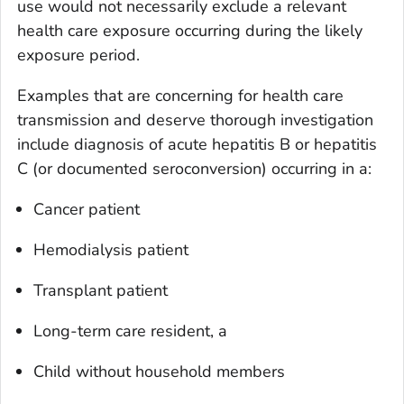
use would not necessarily exclude a relevant
health care exposure occurring during the likely
exposure period.
Examples that are concerning for health care
transmission and deserve thorough investigation
include diagnosis of acute hepatitis B or hepatitis
C (or documented seroconversion) occurring in a:
Cancer patient
Hemodialysis patient
Transplant patient
Long-term care resident, a
Child without household members