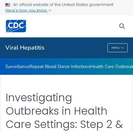
An official website of the United States government
2023 Viral Hepatitis National Progress Report
Here's how you know
VIEW ALL
sea
Related Topics
Viral Hepatitis
MENU
Viral Hepatitis
Surveillance
Repeat Blood Donor Infections
Health Care Outbreak
Investigating
Outbreaks in Health
Care Settings: Step 2 &