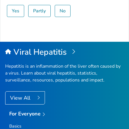
Yes
Partly
No
Viral Hepatitis
Hepatitis is an inflammation of the liver often caused by
a virus. Learn about viral hepatitis, statistics,
surveillance, resources, populations and impact.
View All
For Everyone
Basics