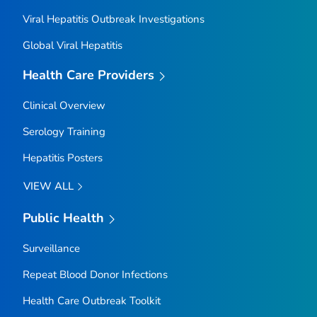
Viral Hepatitis Outbreak Investigations
Global Viral Hepatitis
Health Care Providers
Clinical Overview
Serology Training
Hepatitis Posters
VIEW ALL
Public Health
Surveillance
Repeat Blood Donor Infections
Health Care Outbreak Toolkit