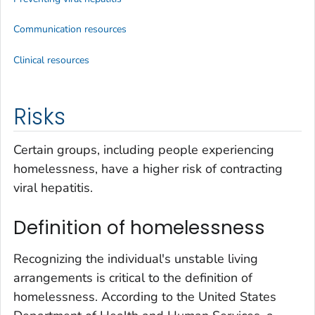
Communication resources
Clinical resources
Risks
Certain groups, including people experiencing
homelessness, have a higher risk of contracting
viral hepatitis.
Definition of homelessness
Recognizing the individual's unstable living
arrangements is critical to the definition of
homelessness. According to the United States