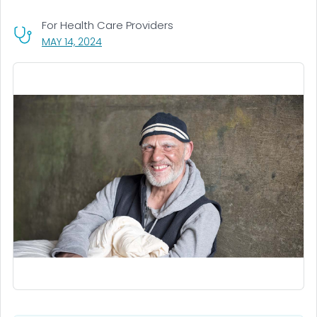
For Health Care Providers
, VISIT LINK FOR DETAILS.
MAY 14, 2024