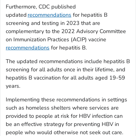
Furthermore, CDC published
updated
recommendations
for hepatitis B
screening and testing in 2023 that are
complementary to the 2022 Advisory Committee
on Immunization Practices (ACIP) vaccine
recommendations
for hepatitis B.
The updated recommendations include hepatitis B
screening for all adults once in their lifetime, and
hepatitis B vaccination for all adults aged 19-59
years.
Implementing these recommendations in settings
such as homeless shelters where services are
provided to people at risk for HBV infection can
be an effective strategy for preventing HBV in
people who would otherwise not seek out care.