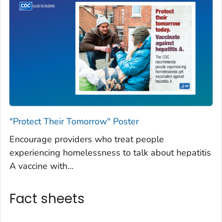
"Protect Their Tomorrow" Poster
Encourage providers who treat people
experiencing homelessness to talk about hepatitis
A vaccine with...
Fact sheets