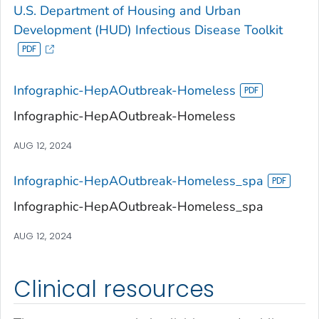
U.S. Department of Housing and Urban
Development (HUD) Infectious Disease Toolkit
Infographic-HepAOutbreak-Homeless
Infographic-HepAOutbreak-Homeless
AUG 12, 2024
Infographic-HepAOutbreak-Homeless_spa
Infographic-HepAOutbreak-Homeless_spa
AUG 12, 2024
Clinical resources