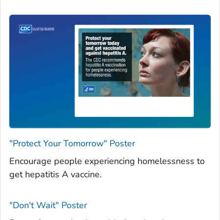
"Protect Your Tomorrow" Poster
Encourage people experiencing homelessness to
get hepatitis A vaccine.
"Don't Wait" Poster