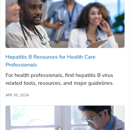
Hepatitis B Resources for Health Care
Professionals
For health professionals, find hepatitis B virus
related tools, resources, and major guidelines.
APR 30, 2024