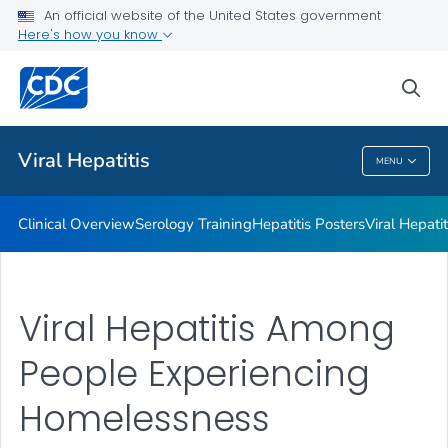
An official website of the United States government
Here's how you know
Public Health
sea
Related Topics
Viral Hepatitis
MENU
Viral Hepatitis
Clinical Overview
Serology Training
Hepatitis Posters
Viral Hepati
Viral Hepatitis Among
People Experiencing
Homelessness