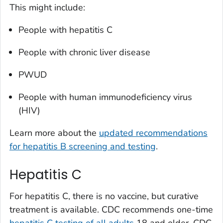
This might include:
People with hepatitis C
People with chronic liver disease
PWUD
People with human immunodeficiency virus
(HIV)
Learn more about the
updated recommendations
for hepatitis B screening and testing
.
Hepatitis C
For hepatitis C, there is no vaccine, but curative
treatment is available. CDC recommends one-time