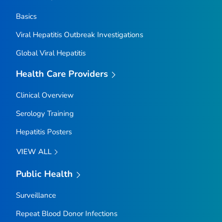
Basics
Viral Hepatitis Outbreak Investigations
Global Viral Hepatitis
Health Care Providers
Clinical Overview
Serology Training
Hepatitis Posters
VIEW ALL
Public Health
Surveillance
Repeat Blood Donor Infections