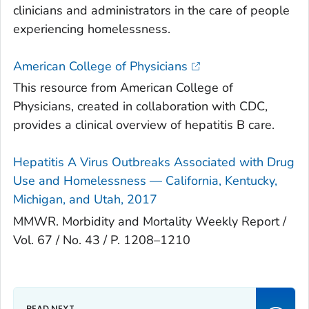
clinicians and administrators in the care of people
experiencing homelessness.
American College of Physicians
This resource from American College of
Physicians, created in collaboration with CDC,
provides a clinical overview of hepatitis B care.
Hepatitis A Virus Outbreaks Associated with Drug
Use and Homelessness — California, Kentucky,
Michigan, and Utah, 2017
MMWR. Morbidity and Mortality Weekly Report /
Vol. 67 / No. 43 / P. 1208–1210