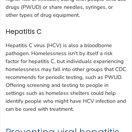
drugs (PWUD) or share needles, syringes, or
other types of drug equipment.
Hepatitis C
Hepatitis C virus (HCV) is also a bloodborne
pathogen. Homelessness isn't by itself a risk
factor for hepatitis C, but individuals experiencing
homelessness may fall into other groups that CDC
recommends for periodic testing, such as PWUD.
Offering screening and testing to people in
settings such as homeless shelters could help
identify people who might have HCV infection and
can be cured with treatment.