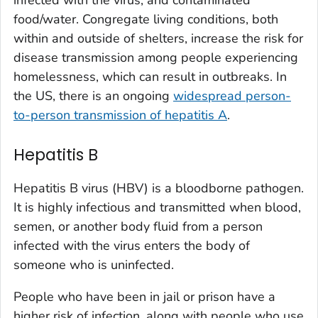
food/water. Congregate living conditions, both
within and outside of shelters, increase the risk for
disease transmission among people experiencing
homelessness, which can result in outbreaks. In
the US, there is an ongoing
widespread person-
to-person transmission of hepatitis A
.
Hepatitis B
Hepatitis B virus (HBV) is a bloodborne pathogen.
It is highly infectious and transmitted when blood,
semen, or another body fluid from a person
infected with the virus enters the body of
someone who is uninfected.
People who have been in jail or prison have a
higher risk of infection, along with people who use