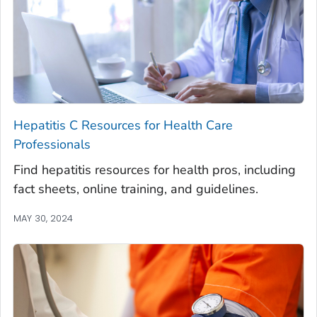
Hepatitis C Resources for Health Care
Professionals
Find hepatitis resources for health pros, including
fact sheets, online training, and guidelines.
MAY 30, 2024