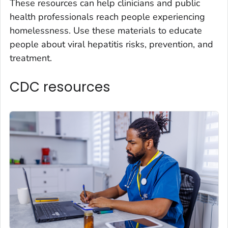
These resources can help clinicians and public
health professionals reach people experiencing
homelessness. Use these materials to educate
people about viral hepatitis risks, prevention, and
treatment.
CDC resources