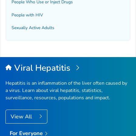
People Who Use or Inject Drugs
People with HIV
Sexually Active Adults
Viral Hepatitis
Hepatitis is an inflammation of the liver often caused by
a virus. Learn about viral hepatitis, statistics,
surveillance, resources, populations and impact.
View All
For Everyone