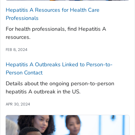
Hepatitis A Resources for Health Care
Professionals
For health professionals, find Hepatitis A
resources.
FEB 8, 2024
Hepatitis A Outbreaks Linked to Person-to-
Person Contact
Details about the ongoing person-to-person
hepatitis A outbreak in the US.
APR 30, 2024