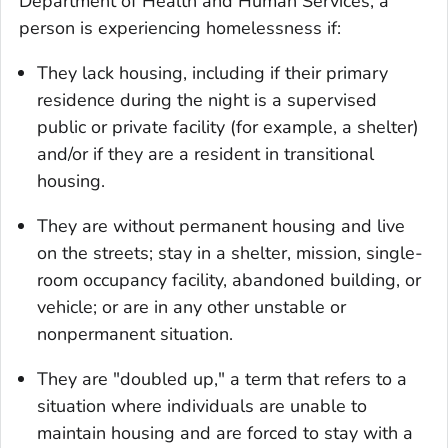
Department of Health and Human Services, a
person is experiencing homelessness if:
They lack housing, including if their primary
residence during the night is a supervised
public or private facility (for example, a shelter)
and/or if they are a resident in transitional
housing.
They are without permanent housing and live
on the streets; stay in a shelter, mission, single-
room occupancy facility, abandoned building, or
vehicle; or are in any other unstable or
nonpermanent situation.
They are "doubled up," a term that refers to a
situation where individuals are unable to
maintain housing and are forced to stay with a