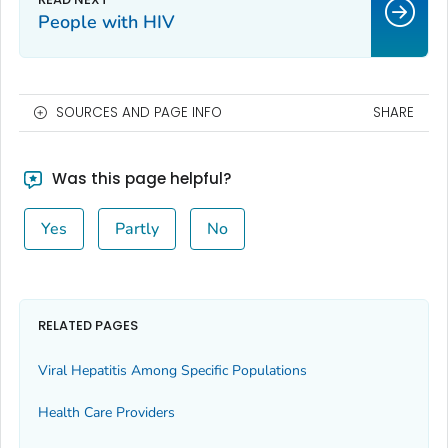
People with HIV
SOURCES AND PAGE INFO
SHARE
Was this page helpful?
Yes
Partly
No
RELATED PAGES
Viral Hepatitis Among Specific Populations
Health Care Providers