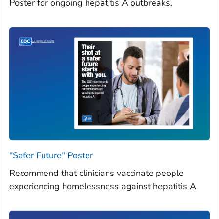
Poster for ongoing hepatitis A outbreaks.
"Safer Future" Poster
Recommend that clinicians vaccinate people
experiencing homelessness against hepatitis A.