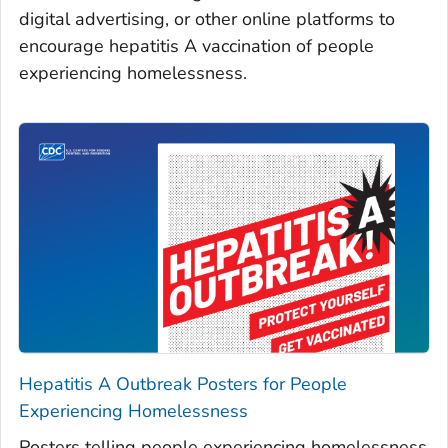
digital advertising, or other online platforms to
encourage hepatitis A vaccination of people
experiencing homelessness.
Hepatitis A Outbreak Posters for People
Experiencing Homelessness
Posters telling people experiencing homelessness