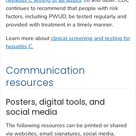
hepatitis C testing of all adults
18 and older. CDC
continues to recommend that people with risk
factors, including PWUD, be tested regularly and
provided with treatment in a timely manner.
Learn more about
clinical screening and testing for
hepatitis C.
Communication
resources
Posters, digital tools, and
social media
The following resources can be printed or shared
via websites, email signatures, social media,