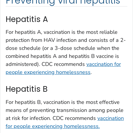
Preventing viral hepatitis
Hepatitis A
For hepatitis A, vaccination is the most reliable
protection from HAV infection and consists of a 2-
dose schedule (or a 3-dose schedule when the
combined hepatitis A and hepatitis B vaccine is
administered). CDC recommends
vaccination for
people experiencing homelessness
.
Hepatitis B
For hepatitis B, vaccination is the most effective
means of preventing transmission among people
at risk for infection. CDC recommends
vaccination
for people experiencing homelessness.