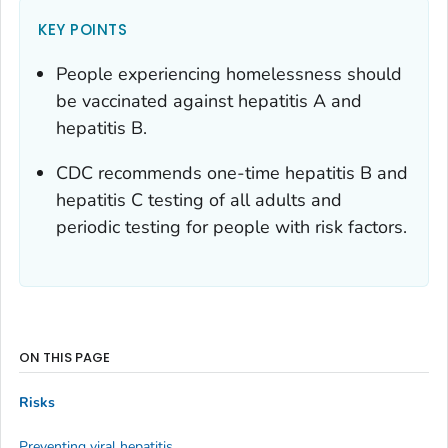
KEY POINTS
People experiencing homelessness should
be vaccinated against hepatitis A and
hepatitis B.
CDC recommends one-time hepatitis B and
hepatitis C testing of all adults and
periodic testing for people with risk factors.
ON THIS PAGE
Risks
Preventing viral hepatitis