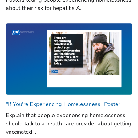
about their risk for hepatitis A.
"If You're Experiencing Homelessness" Poster
Explain that people experiencing homelessness
should talk to a health care provider about getting
vaccinated...