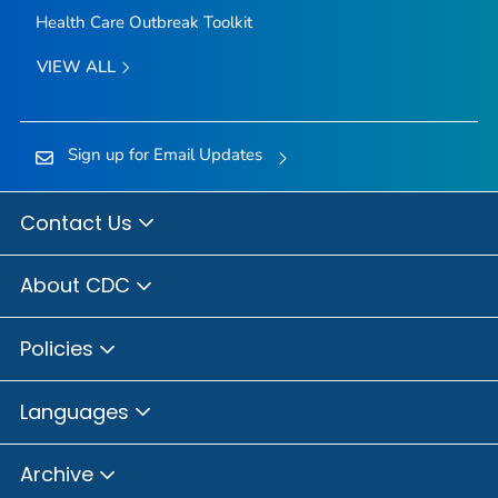
Health Care Outbreak Toolkit
VIEW ALL
Sign up for Email Updates
Contact Us
About CDC
Policies
Languages
Archive