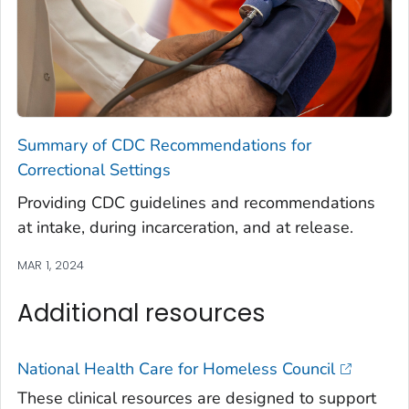
Summary of CDC Recommendations for
Correctional Settings
Providing CDC guidelines and recommendations
at intake, during incarceration, and at release.
MAR 1, 2024
Additional resources
National Health Care for Homeless Council
These clinical resources are designed to support