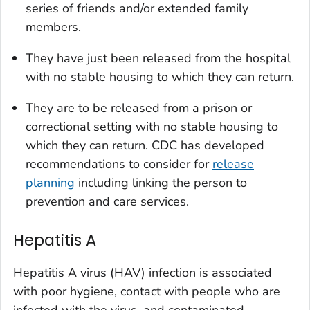
series of friends and/or extended family
members.
They have just been released from the hospital
with no stable housing to which they can return.
They are to be released from a prison or
correctional setting with no stable housing to
which they can return. CDC has developed
recommendations to consider for
release
planning
including linking the person to
prevention and care services.
Hepatitis A
Hepatitis A virus (HAV) infection is associated
with poor hygiene, contact with people who are
infected with the virus, and contaminated