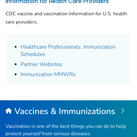
Information for Health Care Providers
CDC vaccine and vaccination information for U.S. health
care providers.
Healthcare Professionals: Immunization
Schedules
Partner Websites
Immunization MMWRs
Vaccines & Immunizations
Vaccination is one of the best things you can do to help
protect yourself from serious diseases.