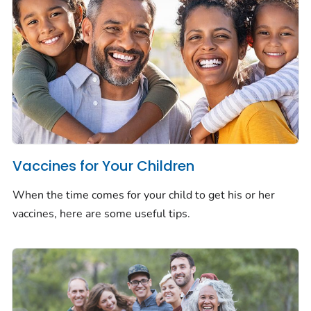
Vaccines for Your Children
When the time comes for your child to get his or her
vaccines, here are some useful tips.