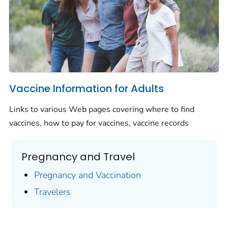
Vaccine Information for Adults
Links to various Web pages covering where to find
vaccines, how to pay for vaccines, vaccine records
Pregnancy and Travel
Pregnancy and Vaccination
Travelers