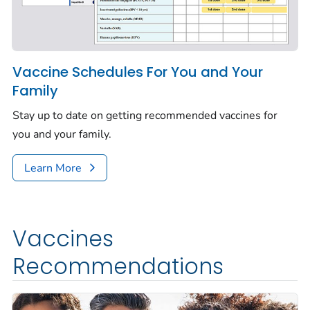
Vaccine Schedules For You and Your
Family
Stay up to date on getting recommended vaccines for
you and your family.
Learn More
Vaccines
Recommendations