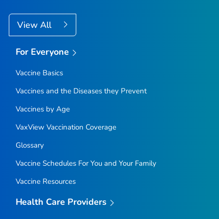
View All
For Everyone
Vaccine Basics
Vaccines and the Diseases they Prevent
Vaccines by Age
VaxView Vaccination Coverage
Glossary
Vaccine Schedules For You and Your Family
Vaccine Resources
Health Care Providers