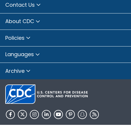
Contact Us
About CDC
Policies
Languages
Archive
HHS.gov
USA.gov