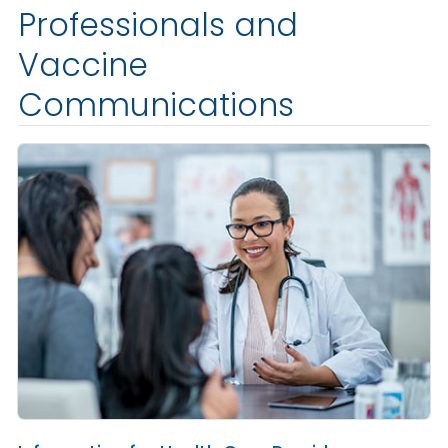
Professionals and
Vaccine
Communications