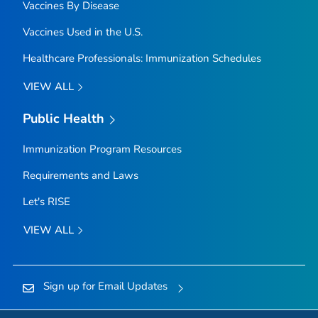
Vaccines By Disease
Vaccines Used in the U.S.
Healthcare Professionals: Immunization Schedules
VIEW ALL
Public Health
Immunization Program Resources
Requirements and Laws
Let's RISE
VIEW ALL
Sign up for Email Updates