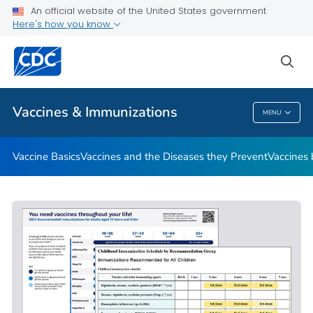
An official website of the United States government
Here's how you know
Public Health
sea
Related Topics
Vaccines & Immunizations
MENU
Vaccines & Immunizations
Vaccine Basics
Vaccines and the Diseases they Prevent
Vaccines