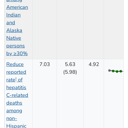
American
Indian
and
Alaska
Native
persons
by ≥30%
Reduce
7.03
5.63
4.92
reported
(5.98)
rate
of
‡
hepatitis
C-related
deaths
among
non-
Hispanic