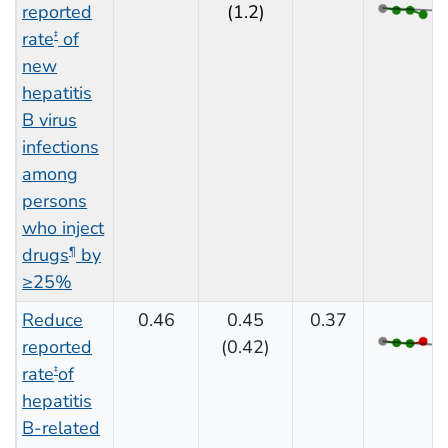
reported
(1.2)
rate
of
‡
new
hepatitis
B virus
infections
among
persons
who inject
drugs
by
¶
≥25%
Reduce
0.46
0.45
0.37
reported
(0.42)
rate
of
‡
hepatitis
B-related