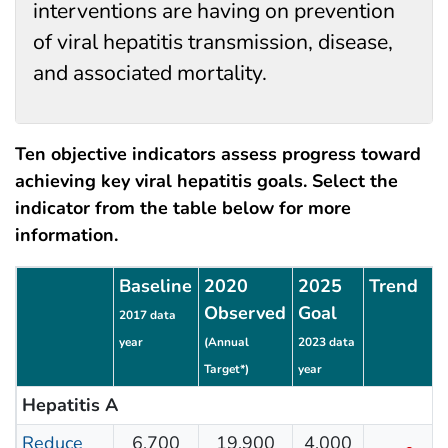
interventions are having on prevention
of viral hepatitis transmission, disease,
and associated mortality.
Ten objective indicators assess progress toward
achieving key viral hepatitis goals. Select the
indicator from the table below for more
information.
Seven standardized viral hepatitis indicators
Baseline
2020
2025
Trend
Observed
Goal
2017 data
year
(Annual
2023 data
Target*)
year
Hepatitis A
Reduce
6,700
19,900
4,000