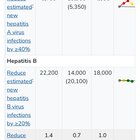
estimated
(5,350)
†
new
hepatitis
A virus
infections
by ≥40%
Hepatitis B
Reduce
22,200
14,000
18,000
estimated
(20,100)
†
new
hepatitis
B virus
infections
by ≥20%
Reduce
1.4
0.7
1.0