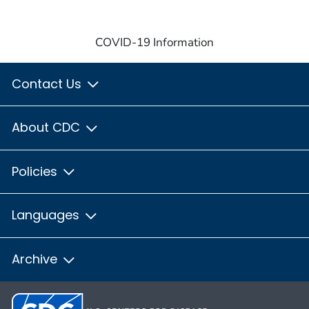
COVID-19 Information
Contact Us
About CDC
Policies
Languages
Archive