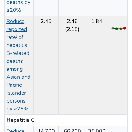
deaths by
≥20%
Reduce
2.45
2.46
1.84
reported
(2.15)
rate
of
‡
hepatitis
B-related
deaths
among
Asian and
Pacific
Islander
persons
by ≥25%
Hepatitis C
Reduce
44,700
66,700
35,000