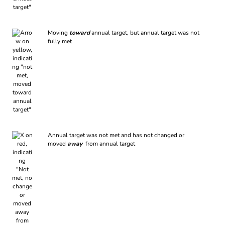
Moving
toward
annual target, but annual target was not
fully met
Annual target was not met and has not changed or
moved
away
from annual target