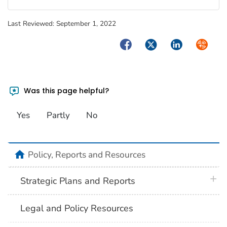
Last Reviewed:
September 1, 2022
Facebook
Twitter
LinkedIn
Syndica
Was this page helpful?
Yes
Partly
No
home
Policy, Reports and Resources
plus 
Strategic Plans and Reports
Legal and Policy Resources