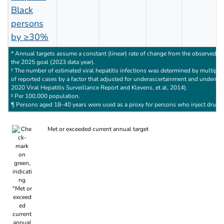
Black
persons
by ≥30%
* Annual targets assume a constant (linear) rate of change from the observed ba
the 2025 goal (2023 data year).
† The number of estimated viral hepatitis infections was determined by multipl
of reported cases by a factor that adjusted for underascertainment and underre
2020 Viral Hepatitis Surveillance Report and Klevens, et al, 2014).
‡ Per 100,000 population.
¶ Persons aged 18–40 years were used as a proxy for persons who inject drugs
Met or exceeded current annual target