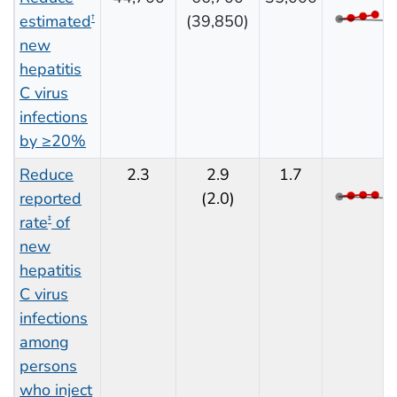
estimated
(39,850)
†
new
hepatitis
C virus
infections
by ≥20%
Reduce
2.3
2.9
1.7
reported
(2.0)
rate
of
‡
new
hepatitis
C virus
infections
among
persons
who inject