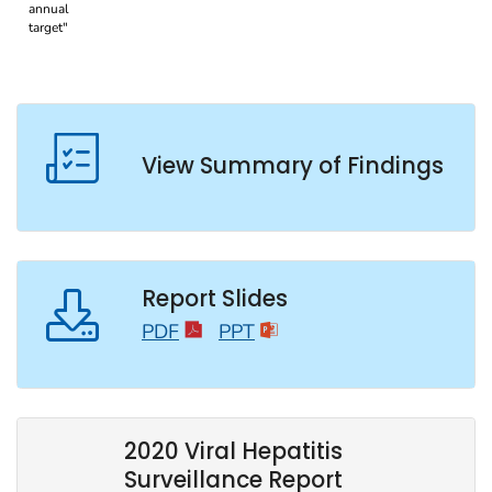
View Summary of Findings
Report Slides
PDF
PPT
2020 Viral Hepatitis
Surveillance Report