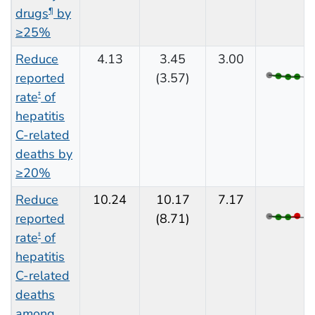
drugs
by
¶
≥25%
Reduce
4.13
3.45
3.00
reported
(3.57)
rate
of
‡
hepatitis
C-related
deaths by
≥20%
Reduce
10.24
10.17
7.17
reported
(8.71)
rate
of
‡
hepatitis
C-related
deaths
among