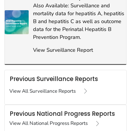
Also Available: Surveillance and
mortality data for hepatitis A, hepatitis
B and hepatitis C as well as outcome
data for the Perinatal Hepatitis B
Prevention Program.
View Surveillance Report
Previous Surveillance Reports
View All Surveillance Reports
Previous National Progress Reports
View All National Progress Reports