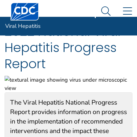
Centers for Disease Control and Prevention. CDC twen
An official website of the United States government
N
Viral Hepatitis
Here's how you know
Search Me
Viral Hepatitis
2022 National Viral
Hepatitis Progress
Report
The Viral Hepatitis National Progress
Report provides information on progress
in the implementation of recommended
interventions and the impact these