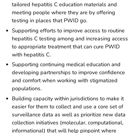
tailored hepatitis C education materials and
meeting people where they are by offering
testing in places that PWID go.
Supporting efforts to improve access to routine
hepatitis C testing among and increasing access
to appropriate treatment that can cure PWID
with hepatitis C.
Supporting continuing medical education and
developing partnerships to improve confidence
and comfort when working with stigmatized
populations.
Building capacity within jurisdictions to make it
easier for them to collect and use a core set of
surveillance data as well as prioritize new data
collection initiatives (molecular, computational,
informational) that will help pinpoint where