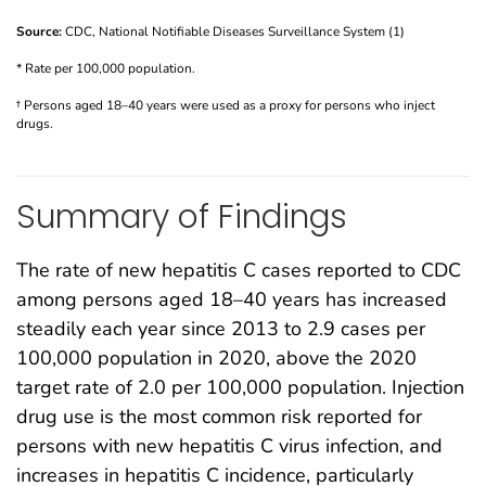
Source:
CDC, National Notifiable Diseases Surveillance System (1)
* Rate per 100,000 population.
† Persons aged 18–40 years were used as a proxy for persons who inject
drugs.
Summary of Findings
The rate of new hepatitis C cases reported to CDC
among persons aged 18–40 years has increased
steadily each year since 2013 to 2.9 cases per
100,000 population in 2020, above the 2020
target rate of 2.0 per 100,000 population. Injection
drug use is the most common risk reported for
persons with new hepatitis C virus infection, and
increases in hepatitis C incidence, particularly