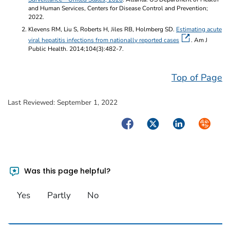
and Human Services, Centers for Disease Control and Prevention;
2022.
Klevens RM, Liu S, Roberts H, Jiles RB, Holmberg SD.
Estimating acute
viral hepatitis infections from nationally reported cases
. Am J
Public Health. 2014;104(3):482-7.
Top of Page
Last Reviewed:
September 1, 2022
Facebook
Twitter
LinkedIn
Syndica
Was this page helpful?
Yes
Partly
No