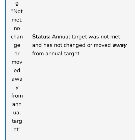
Status:
Annual target was not met
and has not changed or moved
away
from annual target