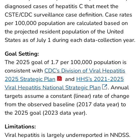
diagnosed cases of hepatitis C that meet the
CSTE/CDC surveillance case definition. Case rates
per 100,000 population are calculated based on
the projected resident population of the United
States as of July 1 during each data-collection year.
Goal Setting:
The 2025 goal of 1.7 per 100,000 population is
consistent with
CDC’s Division of Viral Hepatitis
2025 Strategic Plan
and
HHS’s 2021-2025
Viral Hepatitis National Strategic Plan
. Annual
targets assume a constant (linear) rate of change
from the observed baseline (2017 data year) to
the 2025 goal (2023 data year).
Limitations:
Viral hepatitis is largely underreported in NNDSS.