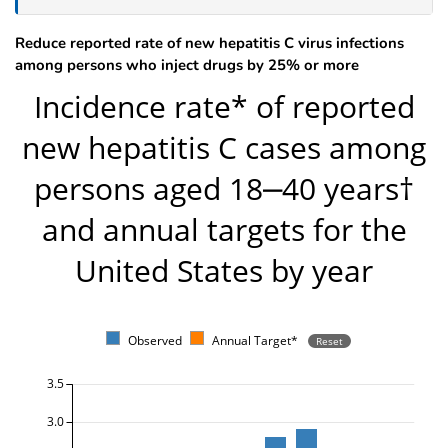
Reduce reported rate of new hepatitis C virus infections
among persons who inject drugs by 25% or more