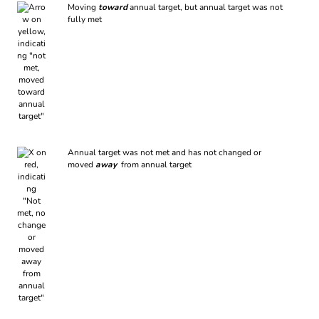
Moving
toward
annual target, but annual target was not
fully met
Annual target was not met and has not changed or
moved
away
from annual target