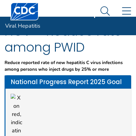
Centers for Disease Control and Prevention. CDC twen
An official website of the United States government
N
Viral Hepatitis
Here's how you know
Search Me
Viral Hepatitis
HCV – Reduce rate
among PWID
Reduce reported rate of new hepatitis C virus infections
among persons who inject drugs by 25% or more
National Progress Report 2025 Goal