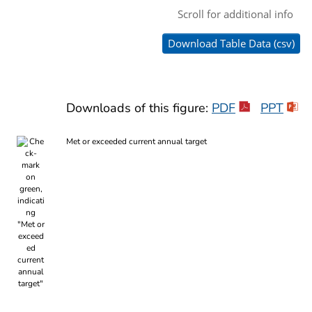
Downloads of this figure:
PDF
PPT
Met or exceeded current annual target