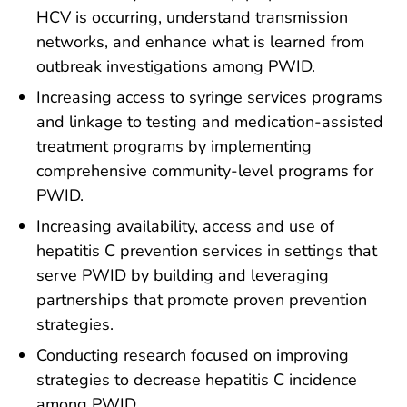
HCV is occurring, understand transmission
networks, and enhance what is learned from
outbreak investigations among PWID.
Increasing access to syringe services programs
and linkage to testing and medication-assisted
treatment programs by implementing
comprehensive community-level programs for
PWID.
Increasing availability, access and use of
hepatitis C prevention services in settings that
serve PWID by building and leveraging
partnerships that promote proven prevention
strategies.
Conducting research focused on improving
strategies to decrease hepatitis C incidence
among PWID.