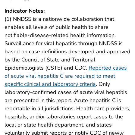
Indicator Notes:
(1) NNDSS is a nationwide collaboration that
enables all levels of public health to share
notifiable-disease-related health information.
Surveillance for viral hepatitis through NNDSS is
based on case definitions developed and approved
by the Council of State and Territorial
Epidemiologists (CSTE) and CDC.
Reported cases
of acute viral hepatitis C are required to meet
specific clinical and laboratory criteria
. Only
laboratory-confirmed cases of acute viral hepatitis
are presented in this report. Acute hepatitis C is
reportable in all jurisdictions. Health care providers,
hospitals, and/or laboratories report cases to the
local or state health department, and states
voluntarily submit reports or notify CDC of newly