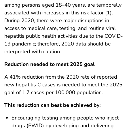
among persons aged 18–40 years, are temporally
associated with increases in this risk factor (1).
During 2020, there were major disruptions in
access to medical care, testing, and routine viral
hepatitis public health activities due to the COVID-
19 pandemic; therefore, 2020 data should be
interpreted with caution.
Reduction needed to meet 2025 goal
A 41% reduction from the 2020 rate of reported
new hepatitis C cases is needed to meet the 2025
goal of 1.7 cases per 100,000 population.
This reduction can best be achieved by:
Encouraging testing among people who inject
drugs (PWID) by developing and delivering