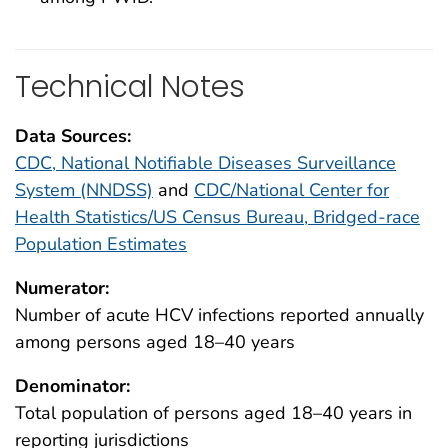
Technical Notes
Data Sources:
CDC, National Notifiable Diseases Surveillance
System (NNDSS)
and
CDC/National Center for
Health Statistics/US Census Bureau, Bridged-race
Population Estimates
Numerator:
Number of acute HCV infections reported annually
among persons aged 18–40 years
Denominator:
Total population of persons aged 18–40 years in
reporting jurisdictions