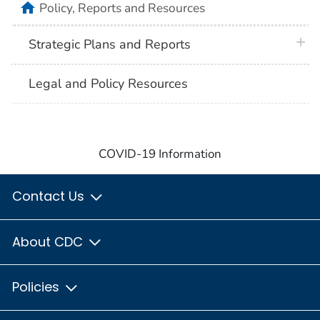
home
Policy, Reports and Resources
plus 
Strategic Plans and Reports
Legal and Policy Resources
COVID-19 Information
Contact Us
About CDC
Policies