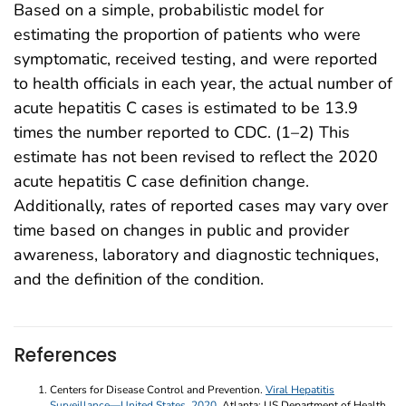
Based on a simple, probabilistic model for
estimating the proportion of patients who were
symptomatic, received testing, and were reported
to health officials in each year, the actual number of
acute hepatitis C cases is estimated to be 13.9
times the number reported to CDC. (1–2) This
estimate has not been revised to reflect the 2020
acute hepatitis C case definition change.
Additionally, rates of reported cases may vary over
time based on changes in public and provider
awareness, laboratory and diagnostic techniques,
and the definition of the condition.
References
Centers for Disease Control and Prevention.
Viral Hepatitis
Surveillance—United States, 2020
. Atlanta: US Department of Health