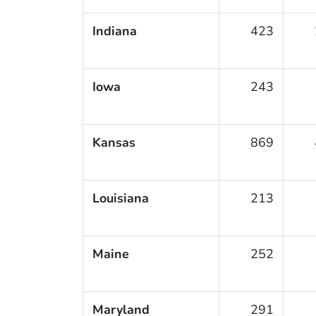
Indiana
423
Iowa
243
Kansas
869
Louisiana
213
Maine
252
Maryland
291