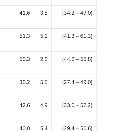
41.6
3.8
(34.2 – 49.0)
51.3
5.1
(41.3 – 61.3)
50.3
2.8
(44.8 – 55.8)
38.2
5.5
(27.4 – 49.0)
42.6
4.9
(33.0 – 52.2)
40.0
5.4
(29.4 – 50.6)