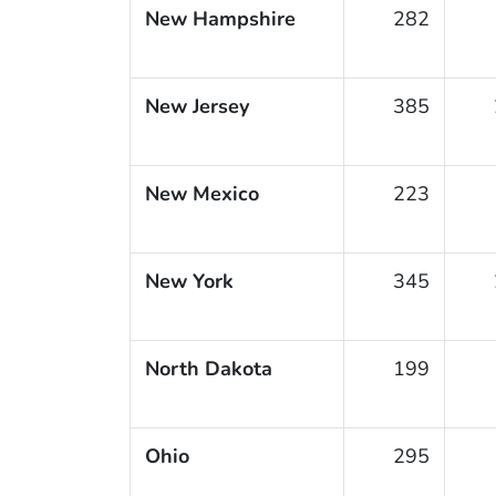
New Hampshire
282
New Jersey
385
New Mexico
223
New York
345
North Dakota
199
Ohio
295