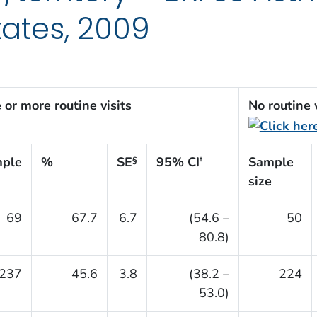
tates, 2009
 or more routine visits
No routine v
ple
%
SE
95% CI
Sample
§
†
size
69
67.7
6.7
(54.6 –
50
80.8)
237
45.6
3.8
(38.2 –
224
53.0)