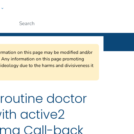
w
ople
Submit
nformation on this page may be modified and/or
w. Any information on this page promoting
ideology due to the harms and divisiveness it
 routine doctor
ith active2
thma Call-back