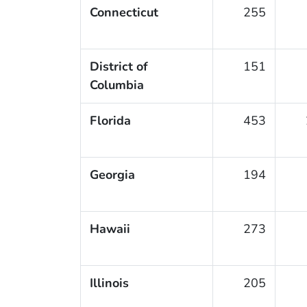
Connecticut
255
District of
151
Columbia
Florida
453
Georgia
194
Hawaii
273
Illinois
205