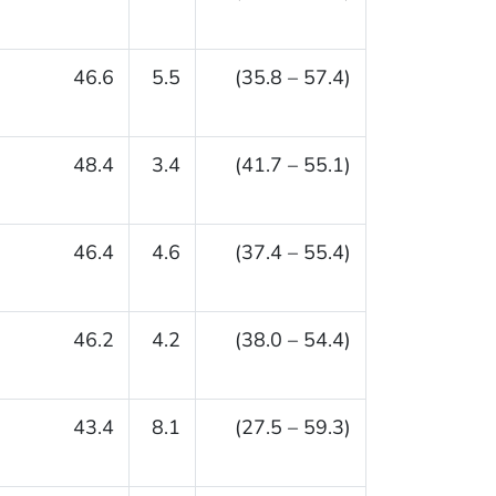
46.6
5.5
(35.8 – 57.4)
48.4
3.4
(41.7 – 55.1)
46.4
4.6
(37.4 – 55.4)
46.2
4.2
(38.0 – 54.4)
43.4
8.1
(27.5 – 59.3)