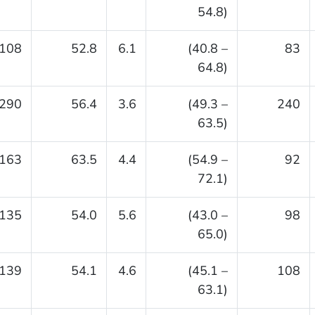
54.8)
108
52.8
6.1
(40.8 –
83
64.8)
290
56.4
3.6
(49.3 –
240
63.5)
163
63.5
4.4
(54.9 –
92
72.1)
135
54.0
5.6
(43.0 –
98
65.0)
139
54.1
4.6
(45.1 –
108
63.1)