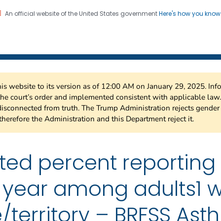
An official website of the United States government
Here's how you kno
 Risk Factor Surveillance
on. CDC twenty four seven. Saving Lives, Protecting Pe
this website to its version as of 12:00 AM on January 29, 2025. I
 the court’s order and implemented consistent with applicable la
isconnected from truth. The Trump Administration rejects gender 
therefore the Administration and this Department reject it.
ted percent reporting
st year among adults1 w
/territory – BRFSS As