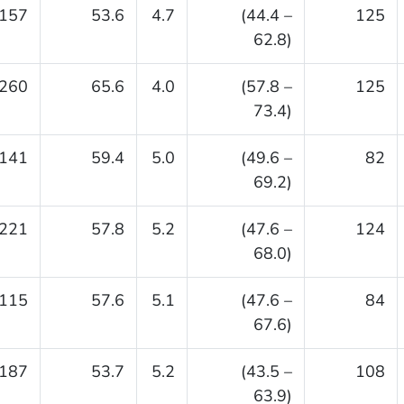
157
53.6
4.7
(44.4 –
125
62.8)
260
65.6
4.0
(57.8 –
125
73.4)
141
59.4
5.0
(49.6 –
82
69.2)
221
57.8
5.2
(47.6 –
124
68.0)
115
57.6
5.1
(47.6 –
84
67.6)
187
53.7
5.2
(43.5 –
108
63.9)