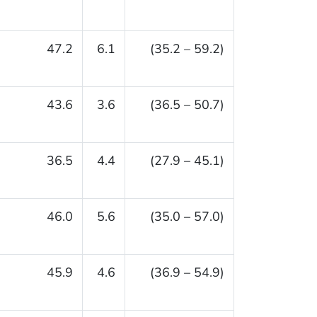
47.2
6.1
(35.2 – 59.2)
43.6
3.6
(36.5 – 50.7)
36.5
4.4
(27.9 – 45.1)
46.0
5.6
(35.0 – 57.0)
45.9
4.6
(36.9 – 54.9)