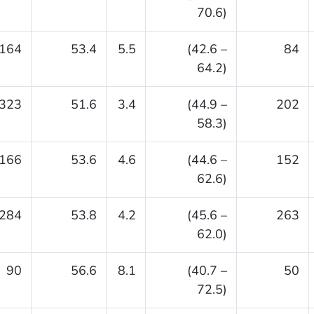
70.6)
164
53.4
5.5
(42.6 –
84
64.2)
323
51.6
3.4
(44.9 –
202
58.3)
166
53.6
4.6
(44.6 –
152
62.6)
284
53.8
4.2
(45.6 –
263
62.0)
90
56.6
8.1
(40.7 –
50
72.5)