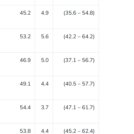
45.2
4.9
(35.6 – 54.8)
53.2
5.6
(42.2 – 64.2)
46.9
5.0
(37.1 – 56.7)
49.1
4.4
(40.5 – 57.7)
54.4
3.7
(47.1 – 61.7)
53.8
4.4
(45.2 – 62.4)