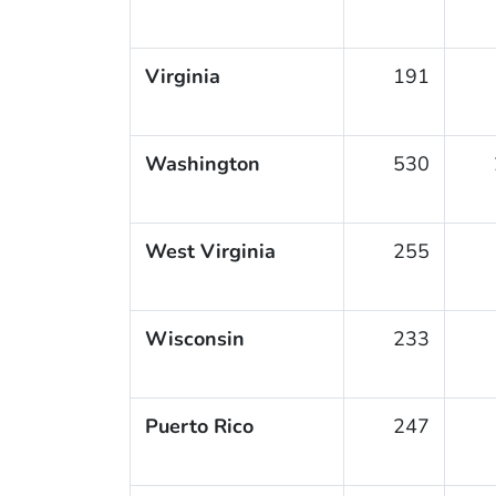
Virginia
191
Washington
530
West Virginia
255
Wisconsin
233
Puerto Rico
247