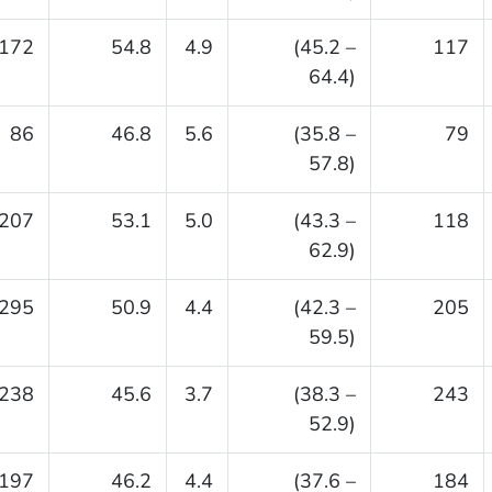
172
54.8
4.9
(45.2 –
117
64.4)
86
46.8
5.6
(35.8 –
79
57.8)
207
53.1
5.0
(43.3 –
118
62.9)
295
50.9
4.4
(42.3 –
205
59.5)
238
45.6
3.7
(38.3 –
243
52.9)
197
46.2
4.4
(37.6 –
184