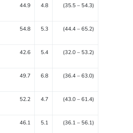
44.9
4.8
(35.5 – 54.3)
54.8
5.3
(44.4 – 65.2)
42.6
5.4
(32.0 – 53.2)
49.7
6.8
(36.4 – 63.0)
52.2
4.7
(43.0 – 61.4)
46.1
5.1
(36.1 – 56.1)