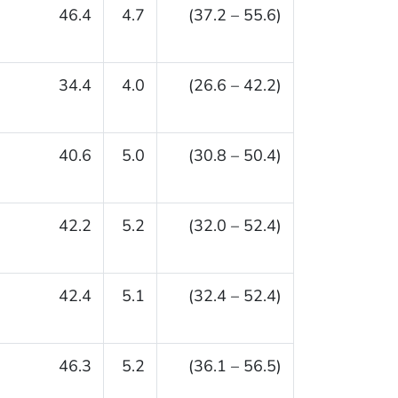
46.4
4.7
(37.2 – 55.6)
34.4
4.0
(26.6 – 42.2)
40.6
5.0
(30.8 – 50.4)
42.2
5.2
(32.0 – 52.4)
42.4
5.1
(32.4 – 52.4)
46.3
5.2
(36.1 – 56.5)