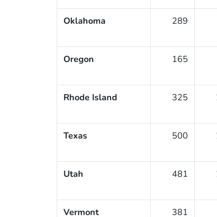
Oklahoma
289
Oregon
165
Rhode Island
325
Texas
500
Utah
481
Vermont
381