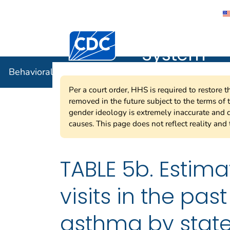
Behavioral
Centers for Disease Control and Preventi
System
Behavioral Risk Factor Surveillance System
Per a court order, HHS is required to restore 
removed in the future subject to the terms of
gender ideology is extremely inaccurate and d
causes. This page does not reflect reality and 
TABLE 5b. Estima
visits in the pa
asthma by state