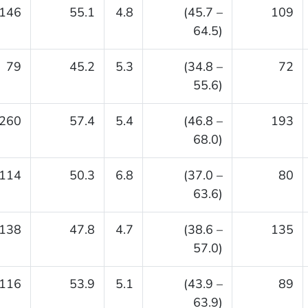
146
55.1
4.8
(45.7 –
109
64.5)
79
45.2
5.3
(34.8 –
72
55.6)
260
57.4
5.4
(46.8 –
193
68.0)
114
50.3
6.8
(37.0 –
80
63.6)
138
47.8
4.7
(38.6 –
135
57.0)
116
53.9
5.1
(43.9 –
89
63.9)