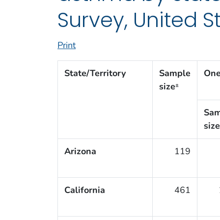
Survey, United S
Print
State/Territory
Sample
One
size
±
Sam
size
Arizona
119
California
461