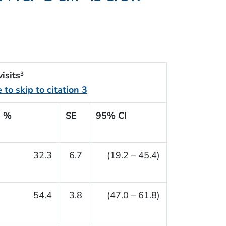
isits
3
%
SE
95% CI
32.3
6.7
(19.2 – 45.4)
54.4
3.8
(47.0 – 61.8)