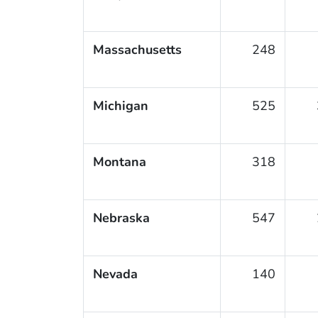
Massachusetts
248
Michigan
525
Montana
318
Nebraska
547
Nevada
140