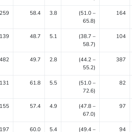
259
58.4
3.8
(51.0 –
164
65.8)
139
48.7
5.1
(38.7 –
104
58.7)
482
49.7
2.8
(44.2 –
387
55.2)
131
61.8
5.5
(51.0 –
82
72.6)
155
57.4
4.9
(47.8 –
97
67.0)
197
60.0
5.4
(49.4 –
94