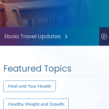
Ebola Travel Updates
Next Slide
P
Featured Topics
Heat and Your Health
Healthy Weight and Growth