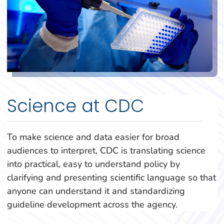
Science at CDC
To make science and data easier for broad
audiences to interpret, CDC is translating science
into practical, easy to understand policy by
clarifying and presenting scientific language so that
anyone can understand it and standardizing
guideline development across the agency.