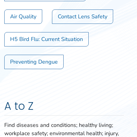
Air Quality
Contact Lens Safety
H5 Bird Flu: Current Situation
Preventing Dengue
A to Z
Find diseases and conditions; healthy living;
workplace safety; environmental health; injury,