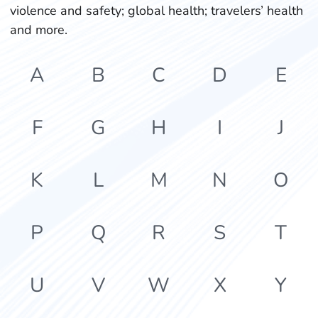
violence and safety; global health; travelers’ health
and more.
A
B
C
D
E
F
G
H
I
J
K
L
M
N
O
P
Q
R
S
T
U
V
W
X
Y