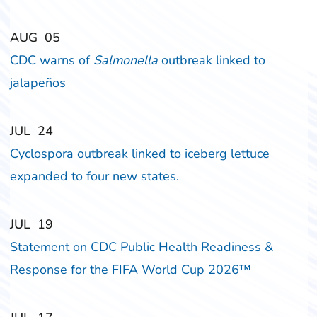
‎‎AUG
‎‎05
CDC warns of
Salmonella
outbreak linked to
jalapeños
‎‎JUL
‎‎24
Cyclospora outbreak linked to iceberg lettuce
expanded to four new states.
‎‎JUL
‎‎19
Statement on CDC Public Health Readiness &
Response for the FIFA World Cup 2026™