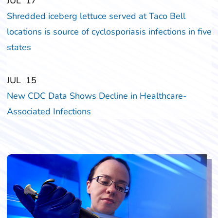
‎‎JUL
‎‎17
Shredded iceberg lettuce served at Taco Bell
locations is source of cyclosporiasis infections in five
states
‎‎JUL
‎‎15
New CDC Data Shows Decline in Healthcare-
Associated Infections