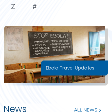
Z
#
Ebola Travel Updates
News
ALL NEWS