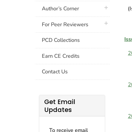
plus icon
Author’s Corner
(
plus icon
For Peer Reviewers
Iss
PCD Collections
2
Earn CE Credits
Contact Us
2
Get Email
Updates
2
To receive email