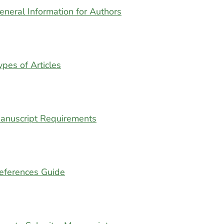
eneral Information for Authors
ypes of Articles
anuscript Requirements
eferences Guide