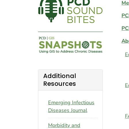
Me
PC
PC
Ab
E
Additional
Resources
E
Emerging Infectious
Diseases Journal
F
Morbidity and