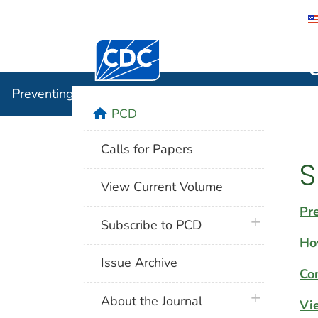
Centers for Disease Control and Preventi
Preventin
Preventing Chronic Disease
home
PCD
Calls for Papers
S
View Current Volume
Pr
plus icon
Subscribe to PCD
Ho
Issue Archive
Co
plus icon
About the Journal
Vi