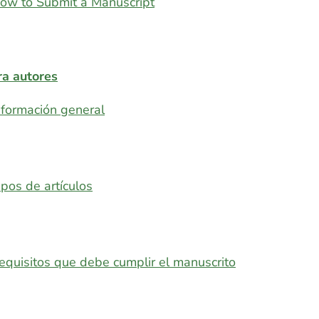
ow to Submit a Manuscript
ra autores
nformación general
ipos de artículos
equisitos que debe cumplir el manuscrito