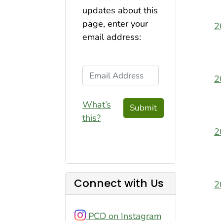
updates about this
page, enter your
2
email address:
Email Address
2
What’s
Submit
this?
2
Connect with Us
2
PCD on Instagram