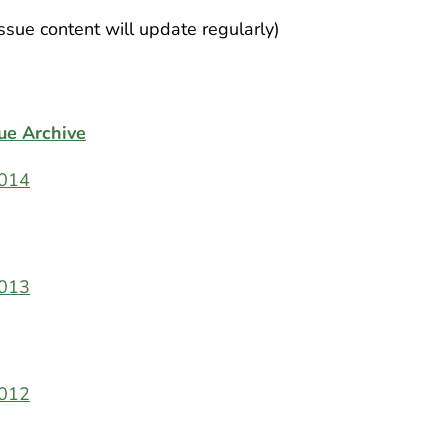
Issue content will update regularly)
ue Archive
014
013
012