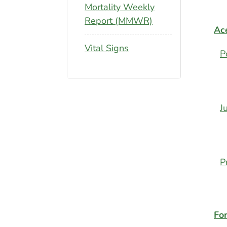
Mortality Weekly
Report (MMWR)
Ace
Vital Signs
P
J
P
Fo