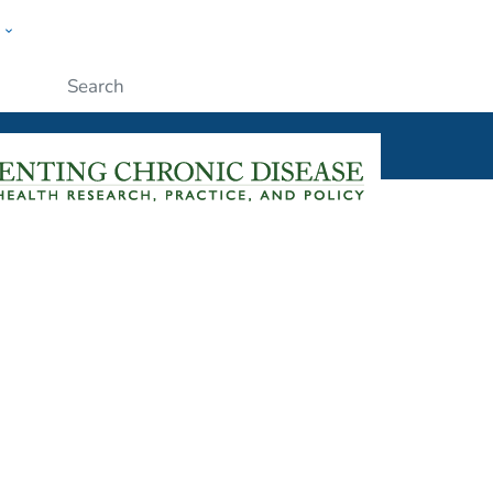
w
ople
Submit