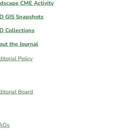
dscape CME Activity
D GIS Snapshots
D Collections
out the Journal
ditorial Policy
ditorial Board
AQs