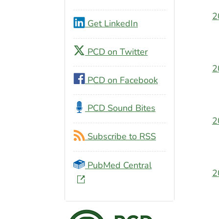
2
Get LinkedIn
PCD on Twitter
2
PCD on Facebook
PCD Sound Bites
2
Subscribe to RSS
PubMed Central
2