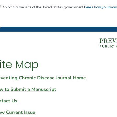
An official website of the United States government
Here's how you kno
on. CDC twenty four seven. Saving Lives, Protecting Pe
g Chronic Disease
ite Map
eventing Chronic Disease Journal Home
w to Submit a Manuscript
ntact Us
ew Current Issue