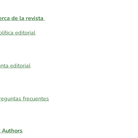
rca de la revista
olítica editorial
unta editorial
reguntas frecuentes
r Authors