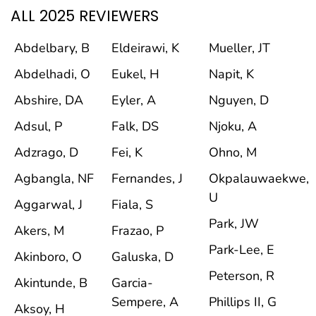
ALL 2025 REVIEWERS
Abdelbary, B
Eldeirawi, K
Mueller, JT
Abdelhadi, O
Eukel, H
Napit, K
Abshire, DA
Eyler, A
Nguyen, D
Adsul, P
Falk, DS
Njoku, A
Adzrago, D
Fei, K
Ohno, M
Agbangla, NF
Fernandes, J
Okpalauwaekwe,
U
Aggarwal, J
Fiala, S
Park, JW
Akers, M
Frazao, P
Park-Lee, E
Akinboro, O
Galuska, D
Peterson, R
Akintunde, B
Garcia-
Sempere, A
Phillips II, G
Aksoy, H