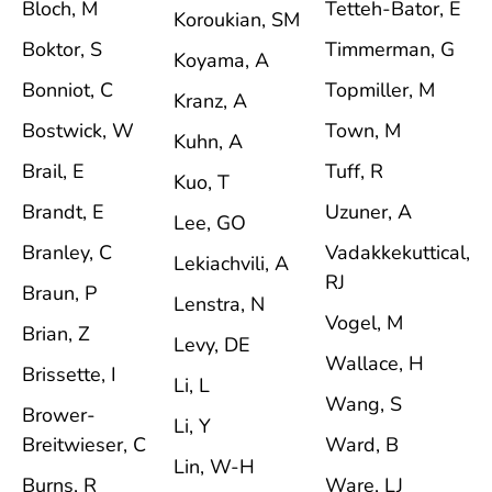
Bloch, M
Tetteh-Bator, E
Koroukian, SM
Boktor, S
Timmerman, G
Koyama, A
Bonniot, C
Topmiller, M
Kranz, A
Bostwick, W
Town, M
Kuhn, A
Brail, E
Tuff, R
Kuo, T
Brandt, E
Uzuner, A
Lee, GO
Branley, C
Vadakkekuttical,
Lekiachvili, A
RJ
Braun, P
Lenstra, N
Vogel, M
Brian, Z
Levy, DE
Wallace, H
Brissette, I
Li, L
Wang, S
Brower-
Li, Y
Breitwieser, C
Ward, B
Lin, W-H
Burns, R
Ware, LJ