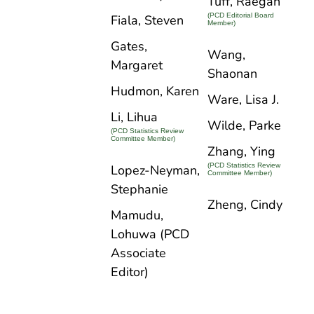
Tuff, Raegan
(PCD Editorial Board
Fiala, Steven
Member)
Gates,
Wang,
Margaret
Shaonan
Hudmon, Karen
Ware, Lisa J.
Li, Lihua
Wilde, Parke
(PCD Statistics Review
Committee Member)
Zhang, Ying
(PCD Statistics Review
Lopez-Neyman,
Committee Member)
Stephanie
Zheng, Cindy
Mamudu,
Lohuwa (PCD
Associate
Editor)