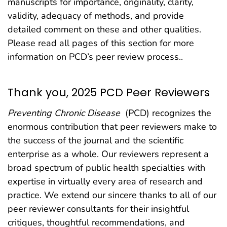
manuscripts for importance, originality, clarity,
validity, adequacy of methods, and provide
detailed comment on these and other qualities.
Please read all pages of this section for more
information on PCD’s peer review process..
Thank you, 2025 PCD Peer Reviewers
Preventing Chronic Disease
(PCD) recognizes the
enormous contribution that peer reviewers make to
the success of the journal and the scientific
enterprise as a whole. Our reviewers represent a
broad spectrum of public health specialties with
expertise in virtually every area of research and
practice. We extend our sincere thanks to all of our
peer reviewer consultants for their insightful
critiques, thoughtful recommendations, and