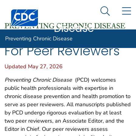
Preventing
An official website of the United States government
N
Here's how you know
Centers for Disease Control and Prevention. CDC twen
Chronic
Search Me
Disease
Preventing Chronic Disease
For Peer Reviewers
Updated May 27, 2026
Preventing Chronic Disease
(PCD) welcomes
public health professionals with expertise in
chronic disease prevention and health promotion to
serve as peer reviewers. All manuscripts published
by PCD undergo rigorous evaluation by at least
two peer reviewers, an Associate Editor, and the
Editor in Chief. Our peer reviewers assess