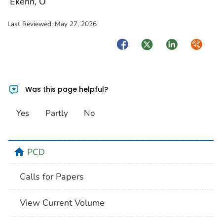
Ekerin, O
Last Reviewed:
May 27, 2026
Facebook
Twitter
LinkedIn
Syndica
Was this page helpful?
Yes
Partly
No
home
PCD
Calls for Papers
View Current Volume