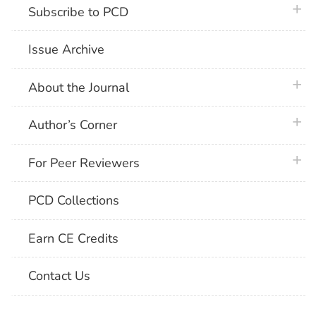
plus 
Subscribe to PCD
Issue Archive
plus 
About the Journal
plus 
Author’s Corner
plus 
For Peer Reviewers
PCD Collections
Earn CE Credits
Contact Us