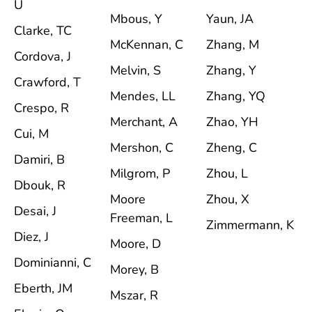
U
Mbous, Y
Yaun, JA
Clarke, TC
McKennan, C
Zhang, M
Cordova, J
Melvin, S
Zhang, Y
Crawford, T
Mendes, LL
Zhang, YQ
Crespo, R
Merchant, A
Zhao, YH
Cui, M
Mershon, C
Zheng, C
Damiri, B
Milgrom, P
Zhou, L
Dbouk, R
Moore
Zhou, X
Desai, J
Freeman, L
Zimmermann, K
Diez, J
Moore, D
Dominianni, C
Morey, B
Eberth, JM
Mszar, R