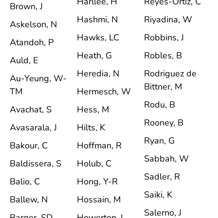
Harllee, H
Reyes-Ortiz, C
Brown, J
Hashmi, N
Riyadina, W
Askelson, N
Hawks, LC
Robbins, J
Atandoh, P
Heath, G
Robles, B
Auld, E
Heredia, N
Rodriguez de
Au-Yeung, W-
Bittner, M
TM
Hermesch, W
Rodu, B
Avachat, S
Hess, M
Rooney, B
Avasarala, J
Hilts, K
Ryan, G
Bakour, C
Hoffman, R
Sabbah, W
Baldissera, S
Holub, C
Sadler, R
Balio, C
Hong, Y-R
Saiki, K
Ballew, N
Hossain, M
Salerno, J
Barger, SD
Howerton, I