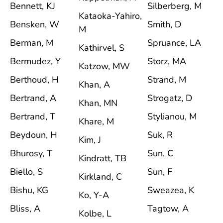
Bennett, KJ
Silberberg, M
Kataoka-Yahiro,
Bensken, W
Smith, D
M
Berman, M
Spruance, LA
Kathirvel, S
Bermudez, Y
Storz, MA
Katzow, MW
Berthoud, H
Strand, M
Khan, A
Bertrand, A
Strogatz, D
Khan, MN
Bertrand, T
Stylianou, M
Khare, M
Beydoun, H
Suk, R
Kim, J
Bhurosy, T
Sun, C
Kindratt, TB
Biello, S
Sun, F
Kirkland, C
Bishu, KG
Sweazea, K
Ko, Y-A
Bliss, A
Tagtow, A
Kolbe, L