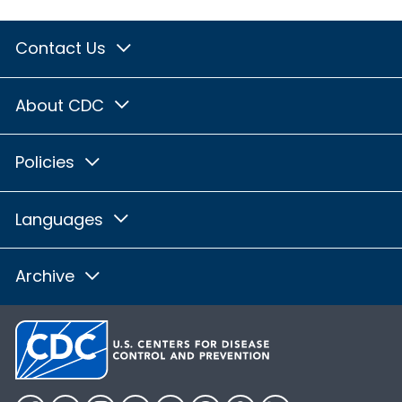
Contact Us
About CDC
Policies
Languages
Archive