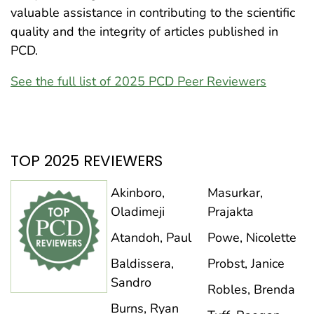
valuable assistance in contributing to the scientific
quality and the integrity of articles published in
PCD.
See the full list of 2025 PCD Peer Reviewers
TOP 2025 REVIEWERS
Akinboro,
Masurkar,
Oladimeji
Prajakta
Atandoh, Paul
Powe, Nicolette
Baldissera,
Probst, Janice
Sandro
Robles, Brenda
Burns, Ryan