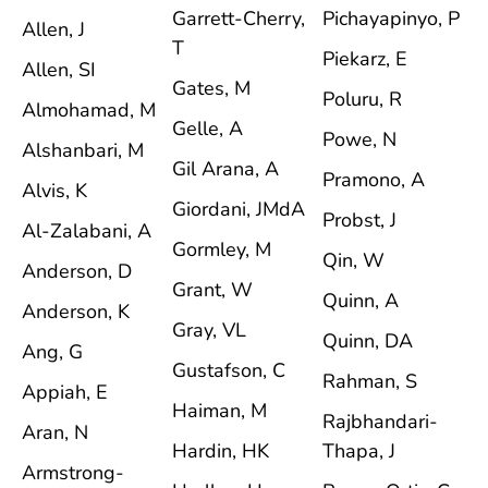
Garrett-Cherry,
Pichayapinyo, P
Allen, J
T
Piekarz, E
Allen, SI
Gates, M
Poluru, R
Almohamad, M
Gelle, A
Powe, N
Alshanbari, M
Gil Arana, A
Pramono, A
Alvis, K
Giordani, JMdA
Probst, J
Al-Zalabani, A
Gormley, M
Qin, W
Anderson, D
Grant, W
Quinn, A
Anderson, K
Gray, VL
Quinn, DA
Ang, G
Gustafson, C
Rahman, S
Appiah, E
Haiman, M
Rajbhandari-
Aran, N
Hardin, HK
Thapa, J
Armstrong-