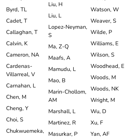
Liu, H
Byrd, TL
Watson, W
Liu, L
Cadet, T
Weaver, S
Lopez-Neyman,
Callaghan, T
Wilde, P
S
Calvin, K
Williams, E
Ma, Z-Q
Cameron, NA
Wilson, S
Maafs, A
Cardenas-
Woodhead, E
Mamudu, L
Villarreal, V
Woods, M
Mao, B
Carnahan, L
Woods, NK
Marin-Chollom,
Chen, M
AM
Wright, M
Cheng, Y
Marshall, L
Wu, D
Choi, S
Martinez, R
Xu, F
Chukwuemeka,
Masurkar, P
Yan, AF