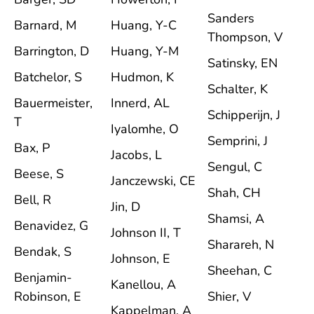
Sanders
Barnard, M
Huang, Y-C
Thompson, V
Barrington, D
Huang, Y-M
Satinsky, EN
Batchelor, S
Hudmon, K
Schalter, K
Bauermeister,
Innerd, AL
Schipperijn, J
T
Iyalomhe, O
Semprini, J
Bax, P
Jacobs, L
Sengul, C
Beese, S
Janczewski, CE
Shah, CH
Bell, R
Jin, D
Shamsi, A
Benavidez, G
Johnson II, T
Sharareh, N
Bendak, S
Johnson, E
Sheehan, C
Benjamin-
Kanellou, A
Robinson, E
Shier, V
Kappelman, A