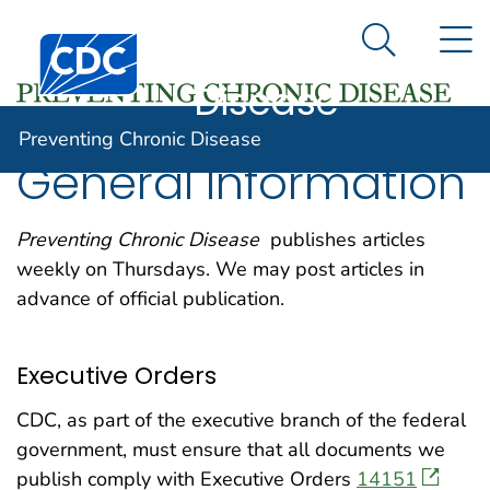
Preventing
An official website of the United States government
N
Here's how you know
Centers for Disease Control and Prevention. CDC twen
Chronic
Search Me
Disease
Preventing Chronic Disease
General Information
Preventing Chronic Disease
publishes articles
weekly on Thursdays. We may post articles in
advance of official publication.
Executive Orders
CDC, as part of the executive branch of the federal
government, must ensure that all documents we
publish comply with Executive Orders
14151