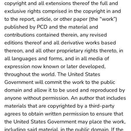
copyright and all extensions thereof the full and
exclusive rights comprised in the copyright in and
to the report, article, or other paper (the “work”)
published by PCD and the material and
contributions contained therein, any revised
editions thereof and all derivative works based
thereon, and all other proprietary rights thereto, in
all languages and forms, and in all media of
expression now known or later developed,
throughout the world. The United States
Government will commit the work to the public
domain and allow it to be used and reproduced by
anyone without permission. An author that includes
materials that are copyrighted by a third-party
agrees to obtain written permission to ensure that
the United States Government may place the work,
including said material, in the public domain. If the