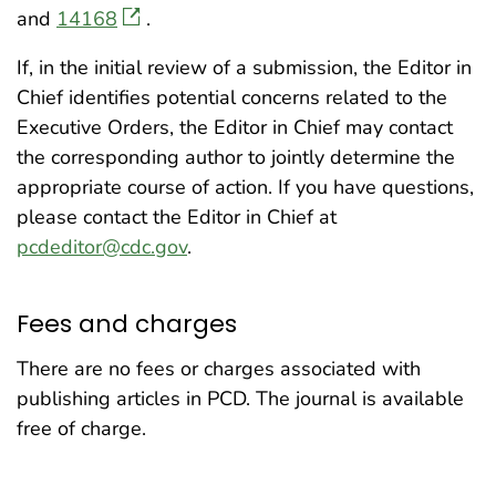
and
14168
.
If, in the initial review of a submission, the Editor in
Chief identifies potential concerns related to the
Executive Orders, the Editor in Chief may contact
the corresponding author to jointly determine the
appropriate course of action. If you have questions,
please contact the Editor in Chief at
pcdeditor@cdc.gov
.
Fees and charges
There are no fees or charges associated with
publishing articles in PCD. The journal is available
free of charge.