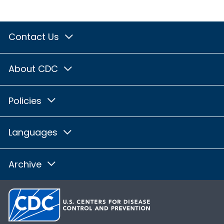
Contact Us
About CDC
Policies
Languages
Archive