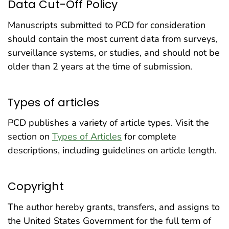
Data Cut-Off Policy
Manuscripts submitted to PCD for consideration
should contain the most current data from surveys,
surveillance systems, or studies, and should not be
older than 2 years at the time of submission.
Types of articles
PCD publishes a variety of article types. Visit the
section on
Types of Articles
for complete
descriptions, including guidelines on article length.
Copyright
The author hereby grants, transfers, and assigns to
the United States Government for the full term of