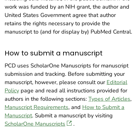
work was funded by an NIH grant, the author and
United States Government agree that author
retains the rights necessary to provide the
manuscript to (and for display by) PubMed Central.
How to submit a manuscript
PCD uses ScholarOne Manuscripts for manuscript
submission and tracking. Before submitting your
manuscript, however, please consult our
Editorial
Policy
page and read all instructions provided for
authors in the following sections:
Types of Articles
,
Manuscript Requirements
, and
How to Submit a
Manuscript
. Submit a manuscript by visiting
ScholarOne Manuscripts
.