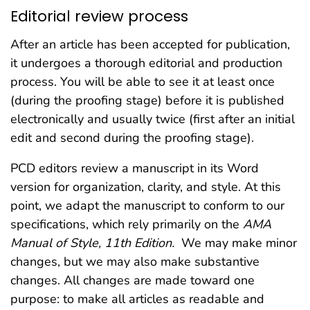
Editorial review process
After an article has been accepted for publication,
it undergoes a thorough editorial and production
process. You will be able to see it at least once
(during the proofing stage) before it is published
electronically and usually twice (first after an initial
edit and second during the proofing stage).
PCD editors review a manuscript in its Word
version for organization, clarity, and style. At this
point, we adapt the manuscript to conform to our
specifications, which rely primarily on the
AMA
Manual of Style, 11th Edition.
We may make minor
changes, but we may also make substantive
changes. All changes are made toward one
purpose: to make all articles as readable and