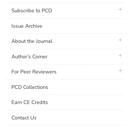
plus 
Subscribe to PCD
Issue Archive
plus 
About the Journal
plus 
Author’s Corner
plus 
For Peer Reviewers
PCD Collections
Earn CE Credits
Contact Us