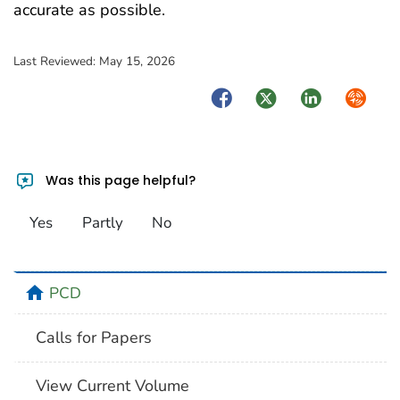
accurate as possible.
Last Reviewed:
May 15, 2026
Facebook
Twitter
LinkedIn
Syndica
Was this page helpful?
Yes
Partly
No
home
PCD
Calls for Papers
View Current Volume