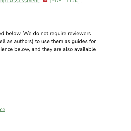
ript Assessment
.
[PDF – 112K]
hted below. We do not require reviewers
ell as authors) to use them as guides for
nience below, and they are also available
ice