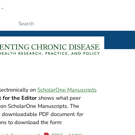
w
ople
Submit
lectronically on
ScholarOne Manuscripts
for the Editor
shows what peer
s on ScholarOne Manuscripts. The
s a downloadable PDF document
for
ions to download the form: