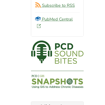
Subscribe to RSS
PubMed Central