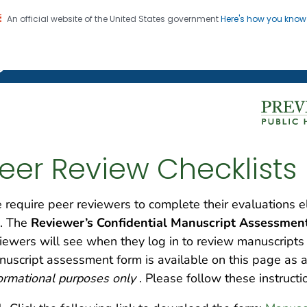
An official website of the United States government
Here's how you kno
on. CDC twenty four seven. Saving Lives, Protecting Pe
g Chronic Disease
eer Review Checklists
require peer reviewers to complete their evaluations e
. The
Reviewer’s Confidential Manuscript Assessment 
iewers will see when they log in to review manuscript
nuscript assessment form
is available on this page a
ormational purposes only
. Please follow these instruct