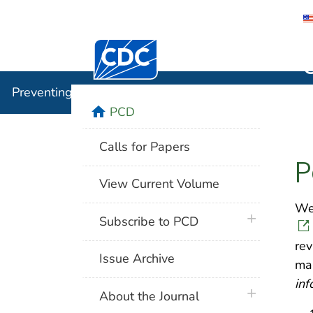
Centers for Disease Control and Preventi
Preventin
Preventing Chronic Disease
home
PCD
Calls for Papers
P
View Current Volume
We 
plus icon
Subscribe to PCD
rev
Issue Archive
ma
inf
plus icon
About the Journal