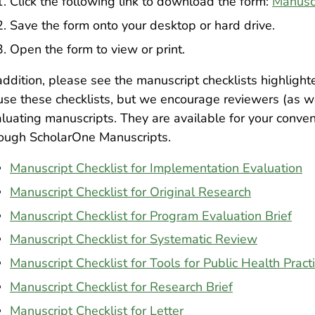
Click the following link to download the form:
Manusc
Save the form onto your desktop or hard drive.
Open the form to view or print.
addition, please see the manuscript checklists highlig
use these checklists, but we encourage reviewers (as w
luating manuscripts. They are available for your conve
rough ScholarOne Manuscripts.
Manuscript Checklist for Implementation Evaluation
Manuscript Checklist for Original Research
Manuscript Checklist for Program Evaluation Brief
Manuscript Checklist for Systematic Review
Manuscript Checklist for Tools for Public Health Pract
Manuscript Checklist for Research Brief
Manuscript Checklist for Letter