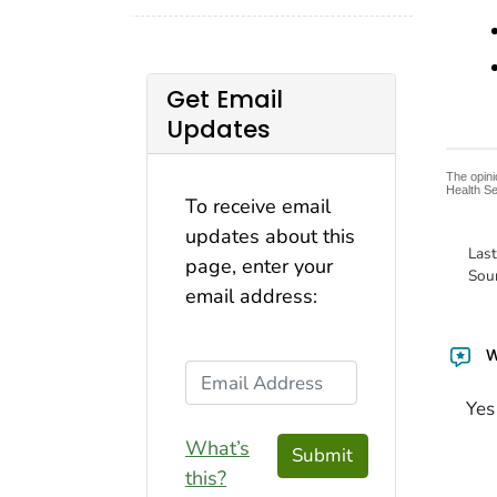
Get Email
Updates
The opini
Health Se
To receive email
updates about this
Las
page, enter your
Sou
email address:
W
Email Address
Yes
What’s
Submit
this?