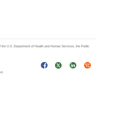
 of the U.S. Department of Health and Human Services, the Public
Facebook
Twitter
LinkedIn
Syndicate
on