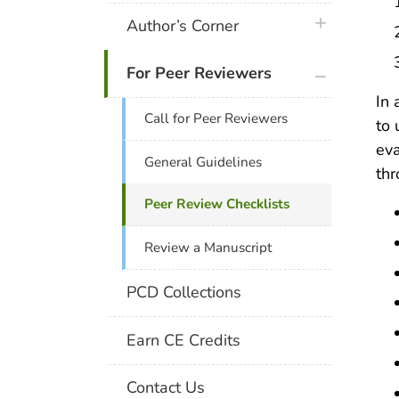
plus icon
Author’s Corner
plus icon
For Peer Reviewers
In 
Call for Peer Reviewers
to 
eva
General Guidelines
th
Peer Review Checklists
Review a Manuscript
PCD Collections
Earn CE Credits
Contact Us