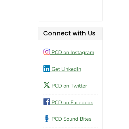
Connect with Us
PCD on Instagram
Get LinkedIn
PCD on Twitter
PCD on Facebook
PCD Sound Bites