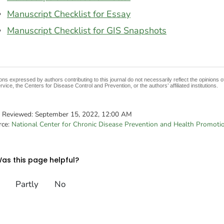
Manuscript Checklist for Essay
Manuscript Checklist for GIS Snapshots
ons expressed by authors contributing to this journal do not necessarily reflect the opinions
rvice, the Centers for Disease Control and Prevention, or the authors’ affiliated institutions.
t Reviewed:
September 15, 2022, 12:00 AM
rce:
National Center for Chronic Disease Prevention and Health Promoti
as this page helpful?
Partly
No