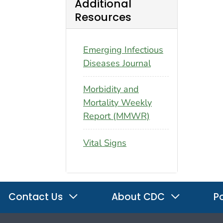
Additional
Resources
Emerging Infectious
Diseases Journal
Morbidity and
Mortality Weekly
Report (MMWR)
Vital Signs
Contact Us
About CDC
Po