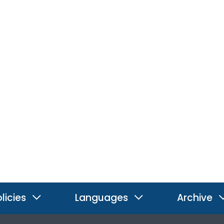
licies
Languages
Archive