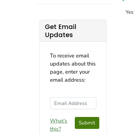
Yes
Get Email
Updates
To receive email
updates about this
page, enter your
email address:
Email Address
What’s
Submit
this?