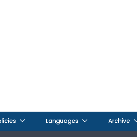
licies
Languages
Archive