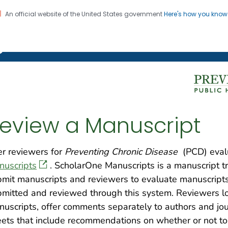
An official website of the United States government
Here's how you kno
on. CDC twenty four seven. Saving Lives, Protecting Pe
g Chronic Disease
eview a Manuscript
r reviewers for
Preventing Chronic Disease
(PCD) eval
nuscripts
. ScholarOne Manuscripts is a manuscript t
mit manuscripts and reviewers to evaluate manuscripts 
mitted and reviewed through this system. Reviewers log
uscripts, offer comments separately to authors and jou
ets that include recommendations on whether or not to