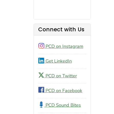
Connect with Us
PCD on Instagram
Get LinkedIn
PCD on Twitter
PCD on Facebook
PCD Sound Bites