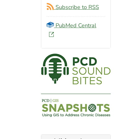
Subscribe to RSS
PubMed Central