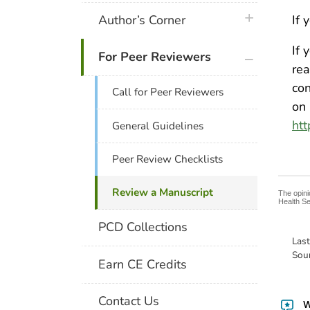
plus icon
Author’s Corner
If 
If 
plus icon
For Peer Reviewers
re
con
Call for Peer Reviewers
on 
htt
General Guidelines
Peer Review Checklists
Review a Manuscript
The opini
Health Se
PCD Collections
Las
Sou
Earn CE Credits
Contact Us
W