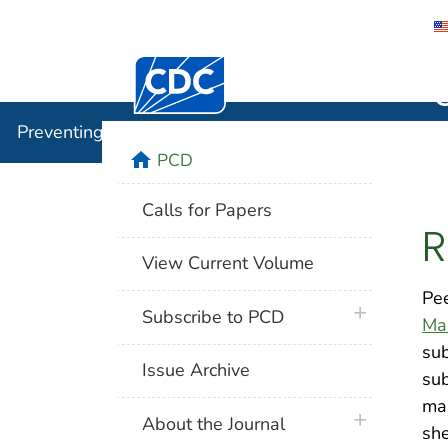
Centers for Disease Control and Preventi
Preventin
Preventing Chronic Disease
home
PCD
Calls for Papers
R
View Current Volume
Pee
plus icon
Subscribe to PCD
Ma
sub
Issue Archive
sub
man
plus icon
About the Journal
she