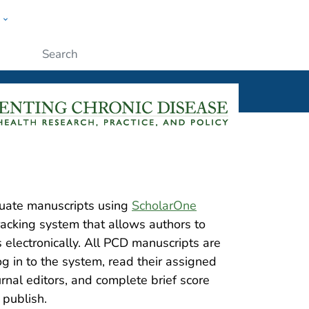
w
ople
Submit
uate manuscripts using
ScholarOne
racking system that allows authors to
electronically. All PCD manuscripts are
 in to the system, read their assigned
rnal editors, and complete brief score
 publish.