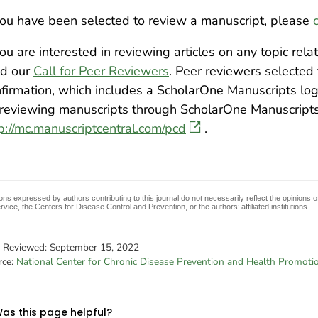
you have been selected to review a manuscript, please
you are interested in reviewing articles on any topic rel
ad our
Call for Peer Reviewers
. Peer reviewers selected
firmation, which includes a ScholarOne Manuscripts log
reviewing manuscripts through ScholarOne Manuscript
p://mc.manuscriptcentral.com/pcd
.
ons expressed by authors contributing to this journal do not necessarily reflect the opinions
rvice, the Centers for Disease Control and Prevention, or the authors’ affiliated institutions.
t Reviewed:
September 15, 2022
rce:
National Center for Chronic Disease Prevention and Health Promoti
as this page helpful?