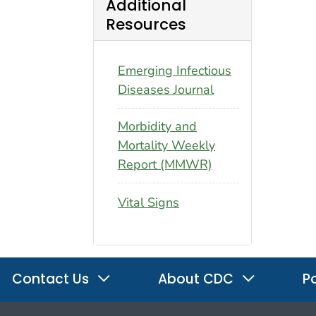
Additional
Resources
Emerging Infectious
Diseases Journal
Morbidity and
Mortality Weekly
Report (MMWR)
Vital Signs
Contact Us
About CDC
Po