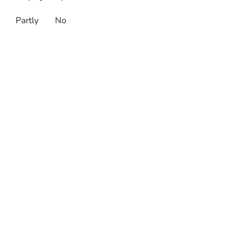
Partly
No