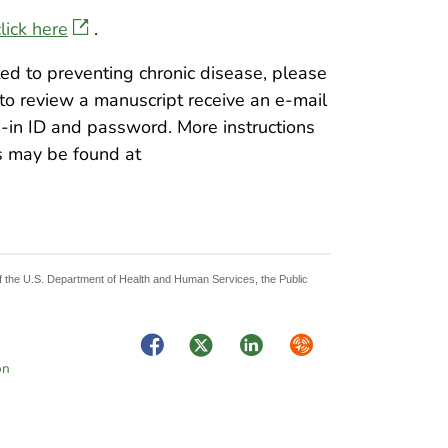
click here
.
ated to preventing chronic disease, please
 to review a manuscript receive an e-mail
-in ID and password. More instructions
s may be found at
 of the U.S. Department of Health and Human Services, the Public
Facebook
Twitter
LinkedIn
Syndicate
on