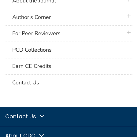
About the Journal
plus 
Author’s Corner
plus 
For Peer Reviewers
PCD Collections
Earn CE Credits
Contact Us
Contact Us
About CDC