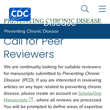
Preventing
An official website of the United States government
N
Here's how you know
Centers for Disease Control and Prevention. CDC twen
Chronic
Search Me
Disease
Preventing Chronic Disease
Call for Peer
Reviewers
We are continually looking for suitable reviewers
for manuscripts submitted to
Preventing Chronic
Disease
(PCD). If you are interested in reviewing
articles on any topic related to preventing chronic
disease, please create an account on
ScholarOne
Manuscripts
, where all reviews are processed.
You will be prompted to define areas of expertise