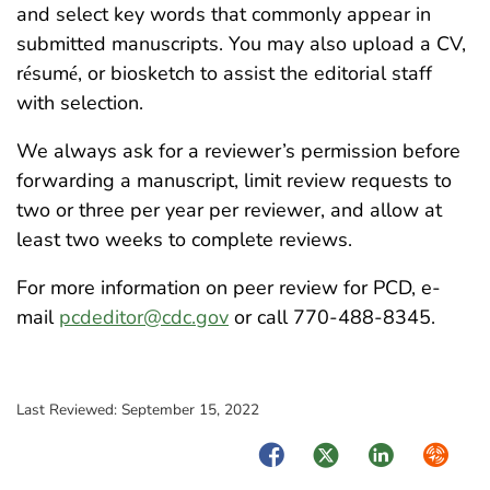
and select key words that commonly appear in
submitted manuscripts. You may also upload a CV,
r
sum
, or biosketch to assist the editorial staff
é
é
with selection.
We always ask for a reviewer’s permission before
forwarding a manuscript, limit review requests to
two or three per year per reviewer, and allow at
least two weeks to complete reviews.
For more information on peer review for PCD, e-
mail
pcdeditor@cdc.gov
or call 770-488-8345.
Last Reviewed:
September 15, 2022
Facebook
Twitter
LinkedIn
Syndica