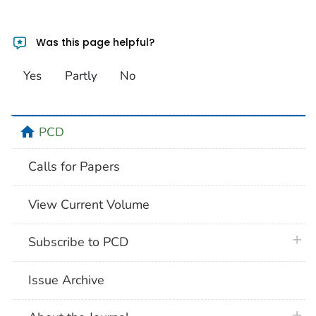
Was this page helpful?
Yes
Partly
No
home
PCD
Calls for Papers
View Current Volume
plus 
Subscribe to PCD
Issue Archive
plus 