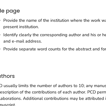
tle page
Provide the name of the institution where the work was 
present institution.
Identify clearly the corresponding author and his or 
and e-mail address.
Provide separate word counts for the abstract and for 
thors
 usually limits the number of authors to 10; any manus
escription of the contributions of each author. PCD perm
laborations. Additional contributions may be attribute
uscript.