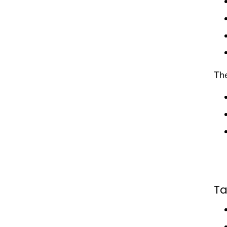
The
Ta