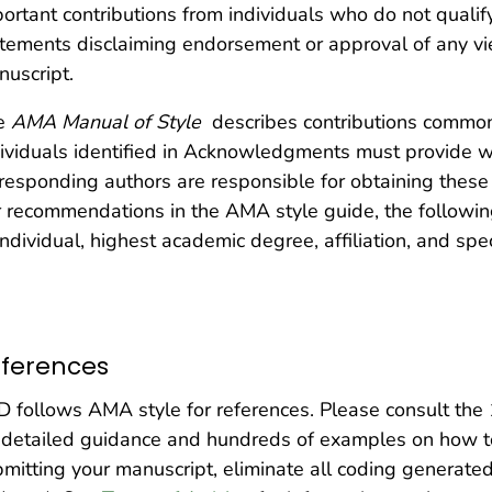
ortant contributions from individuals who do not qualify
tements disclaiming endorsement or approval of any vi
uscript.
e
AMA Manual of Style
describes contributions commo
ividuals identified in Acknowledgments must provide 
responding authors are responsible for obtaining these 
 recommendations in the AMA style guide, the followi
individual, highest academic degree, affiliation, and spec
ferences
 follows AMA style for references. Please consult the 
 detailed guidance and hundreds of examples on how to
mitting your manuscript, eliminate all coding generate