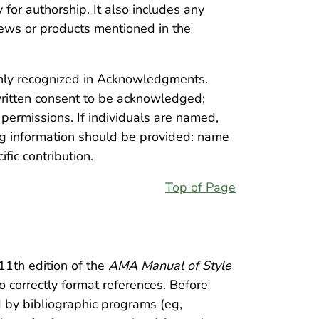
 for authorship. It also includes any
ews or products mentioned in the
nly recognized in Acknowledgments.
written consent to be acknowledged;
permissions. If individuals are named,
ng information should be provided: name
ific contribution.
Top of Page
11th edition of the
AMA Manual of Style
 correctly format references. Before
d by bibliographic programs (eg,