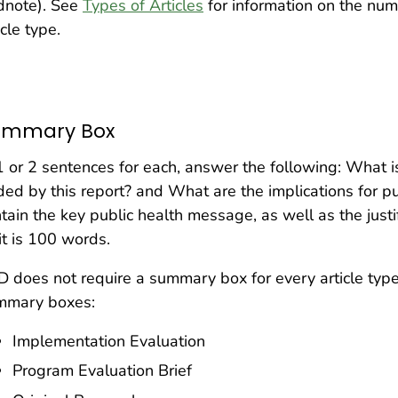
dnote). See
Types of Articles
for information on the num
icle type.
ummary Box
1 or 2 sentences for each, answer the following: What i
ed by this report? and What are the implications for p
tain the key public health message, as well as the justif
it is 100 words.
 does not require a summary box for every article type
mmary boxes:
Implementation Evaluation
Program Evaluation Brief