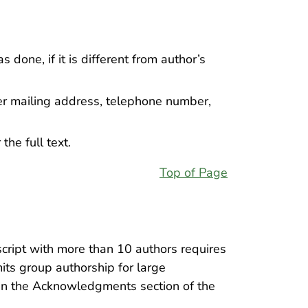
done, if it is different from author’s
her mailing address, telephone number,
the full text.
Top of Page
cript with more than 10 authors requires
its group authorship for large
d in the Acknowledgments section of the