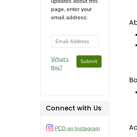
updates about this
page, enter your
email address:
Ab
Email Address
What’s
Submit
this?
B
Connect with Us
A
PCD on Instagram