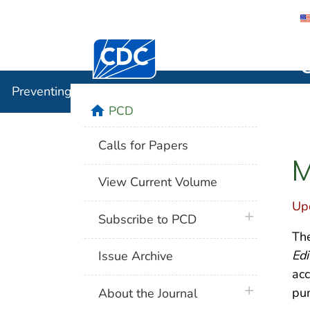
Centers for Disease Control and Preventi
Preventin
Preventing Chronic Disease
home
PCD
Calls for Papers
M
View Current Volume
Up
plus icon
Subscribe to PCD
The
Edi
Issue Archive
acc
plus icon
pun
About the Journal