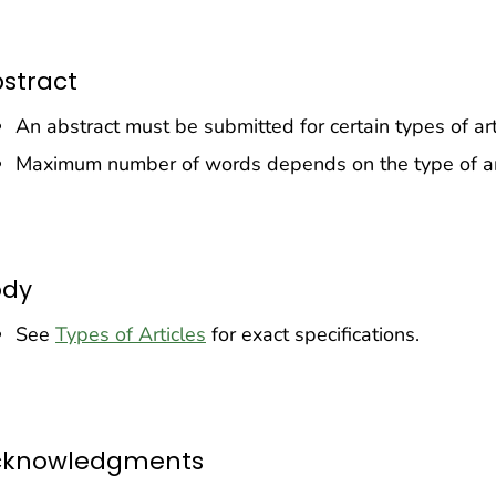
stract
An abstract must be submitted for certain types of art
Maximum number of words depends on the type of ar
ody
See
Types of Articles
for exact specifications.
cknowledgments