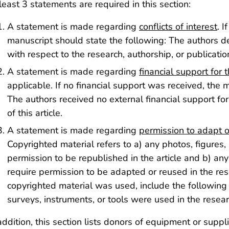
least 3 statements are required in this section:
A statement is made regarding
conflicts of interest
. I
manuscript should state the following: The authors dec
with respect to the research, authorship, or publication 
A statement is made regarding
financial support for 
applicable. If no financial support was received, the 
The authors received no external financial support for
of this article.
A statement is made regarding
permission to adapt o
Copyrighted material refers to a) any photos, figures,
permission to be republished in the article and b) any
require permission to be adapted or reused in the rese
copyrighted material was used, include the following
surveys, instruments, or tools were used in the researc
addition, this section lists donors of equipment or suppl