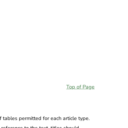
Top of Page
 tables permitted for each article type.