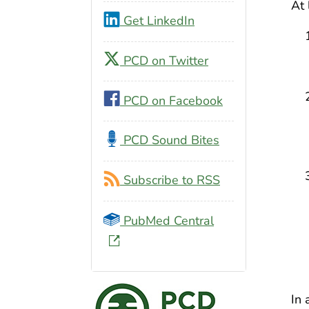
At 
Get LinkedIn
PCD on Twitter
PCD on Facebook
PCD Sound Bites
Subscribe to RSS
PubMed Central
In 