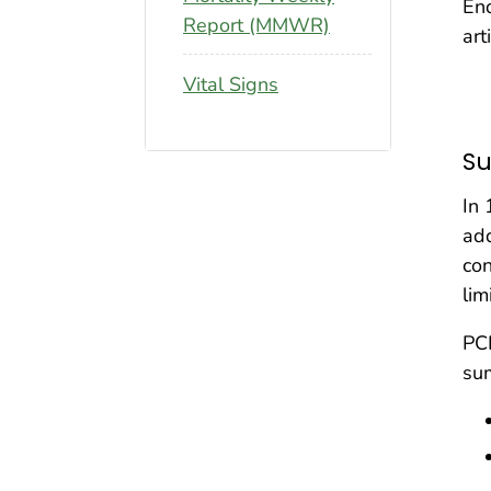
En
Report (MMWR)
art
Vital Signs
S
In 
add
con
lim
PCD
su