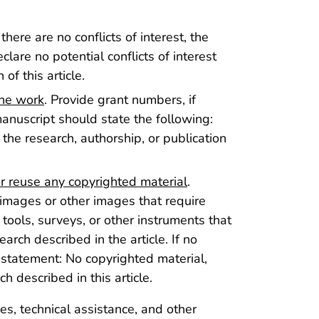
f there are no conflicts of interest, the
lare no potential conflicts of interest
of this article.
the work
. Provide grant numbers, if
manuscript should state the following:
 the research, authorship, or publication
r reuse any copyrighted material
.
 images or other images that require
 tools, surveys, or other instruments that
arch described in the article. If no
 statement: No copyrighted material,
h described in this article.
ies, technical assistance, and other