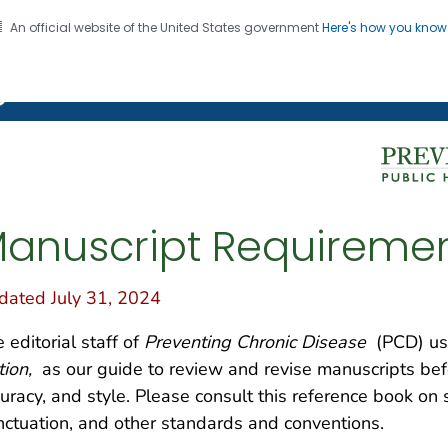
An official website of the United States government
Here's how you kno
on. CDC twenty four seven. Saving Lives, Protecting Pe
g Chronic Disease
anuscript Requireme
dated July 31, 2024
 editorial staff of
Preventing Chronic Disease
(PCD) us
tion,
as our guide to review and revise manuscripts befor
uracy, and style. Please consult this reference book on
ctuation, and other standards and conventions.