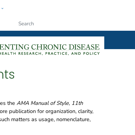
w
ople
Submit
nts
es the
AMA Manual of Style, 11th
e publication for organization, clarity,
 such matters as usage, nomenclature,