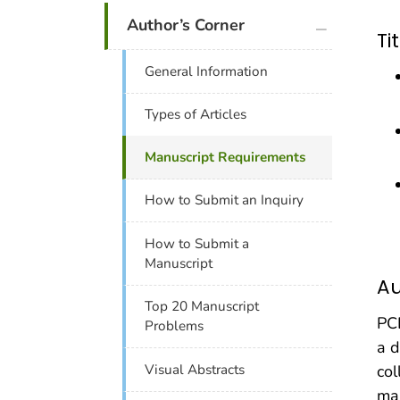
plus icon
Author’s Corner
Ti
General Information
Types of Articles
Manuscript Requirements
How to Submit an Inquiry
How to Submit a
Manuscript
Au
Top 20 Manuscript
PCD
Problems
a d
col
Visual Abstracts
man