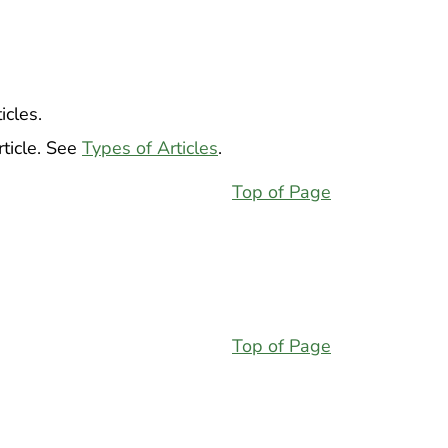
icles.
ticle. See
Types of Articles
.
Top of Page
Top of Page