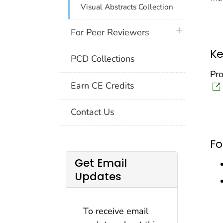
Visual Abstracts Collection
plus icon
For Peer Reviewers
Ke
PCD Collections
Pro
Earn CE Credits
Contact Us
F
Get Email
Updates
To receive email