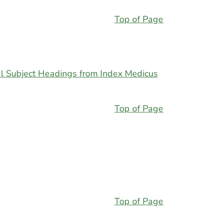
Top of Page
l Subject Headings from Index Medicus
Top of Page
Top of Page