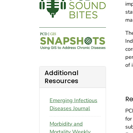
imp
sta
man
Th
Ind
cor
per
of 
Additional
Resources
Re
Emerging Infectious
Diseases Journal
PCD
for
Morbidity and
sub
Mortality Weekly