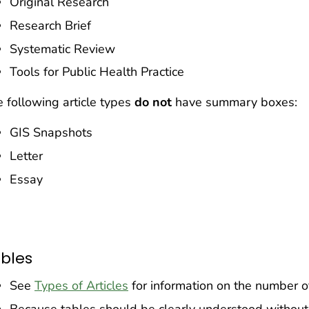
Original Research
Research Brief
Systematic Review
Tools for Public Health Practice
 following article types
do
not
have summary boxes:
GIS Snapshots
Letter
Essay
bles
See
Types of Articles
for information on the number of