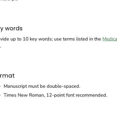
y words
vide up to 10 key words; use terms listed in the
Medica
.
ormat
Manuscript must be double-spaced.
Times New Roman, 12-point font recommended.