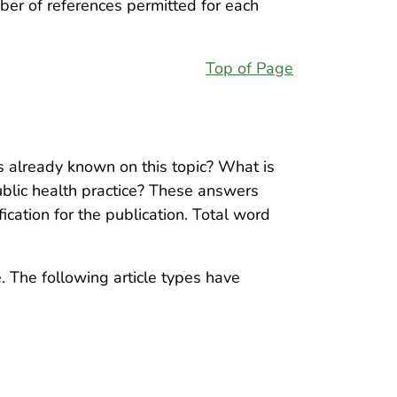
ber of references permitted for each
Top of Page
s already known on this topic? What is
ublic health practice? These answers
ication for the publication. Total word
. The following article types have