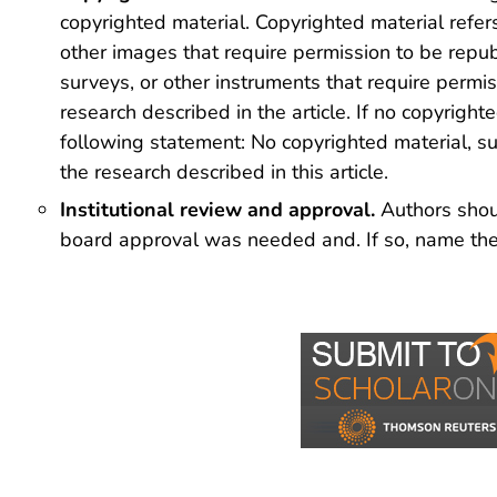
copyrighted material. Copyrighted material refers
other images that require permission to be republ
surveys, or other instruments that require permi
research described in the article. If no copyrigh
following statement: No copyrighted material, su
the research described in this article.
Institutional review and approval.
Authors shoul
board approval was needed and. If so, name the g