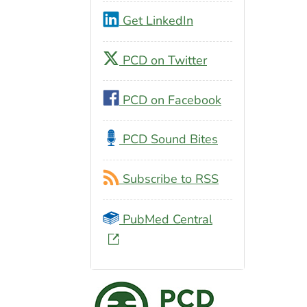
Get LinkedIn
PCD on Twitter
PCD on Facebook
PCD Sound Bites
Subscribe to RSS
PubMed Central