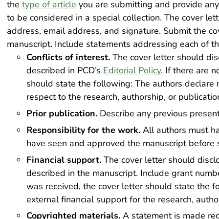
the
type of article
you are submitting and provide any 
to be considered in a special collection. The cover lett
address, email address, and signature. Submit the co
manuscript. Include statements addressing each of th
Conflicts of interest.
The cover letter should disc
described in PCD’s
Editorial Policy
. If there are n
should state the following: The authors declare no
respect to the research, authorship, or publication 
Prior publication.
Describe any previous presenta
Responsibility for the work.
All authors must ha
have seen and approved the manuscript before 
Financial support.
The cover letter should disclo
described in the manuscript. Include grant number
was received, the cover letter should state the 
external financial support for the research, authors
Copyrighted materials.
A statement is made reg