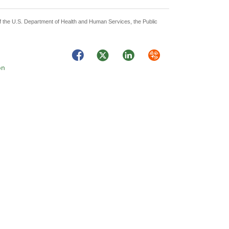
 of the U.S. Department of Health and Human Services, the Public
Facebook
Twitter
LinkedIn
Syndicate
on