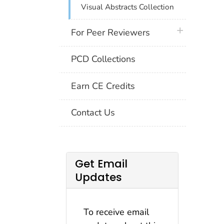
Visual Abstracts Collection
plus icon
For Peer Reviewers
PCD Collections
Earn CE Credits
Contact Us
Get Email
Updates
To receive email