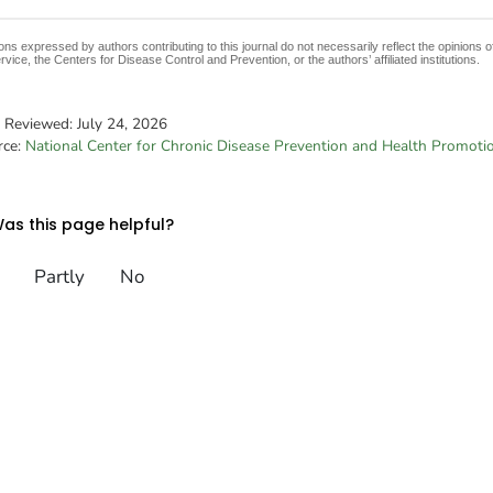
ons expressed by authors contributing to this journal do not necessarily reflect the opinions
rvice, the Centers for Disease Control and Prevention, or the authors’ affiliated institutions.
t Reviewed:
July 24, 2026
rce:
National Center for Chronic Disease Prevention and Health Promoti
as this page helpful?
Partly
No