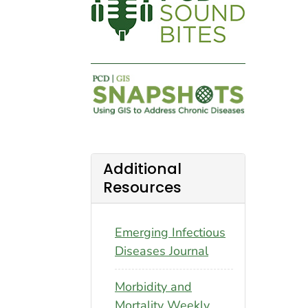
Additional
Resources
Emerging Infectious
Diseases Journal
Morbidity and
Mortality Weekly