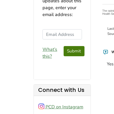
updates about this
page, enter your
The opini
email address:
Health Se
Las
Email Address
Sou
What’s
Submit
W
this?
Yes
Connect with Us
PCD on Instagram