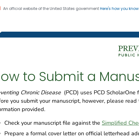
An official website of the United States government
Here's how you kno
on. CDC twenty four seven. Saving Lives, Protecting Pe
g Chronic Disease
ow to Submit a Manus
venting Chronic Disease
(PCD) uses PCD ScholarOne fo
ore you submit your manuscript, however, please read 
ormation provided.
Check your manuscript file against the
Simplified Che
Prepare a formal cover letter on official letterhead add