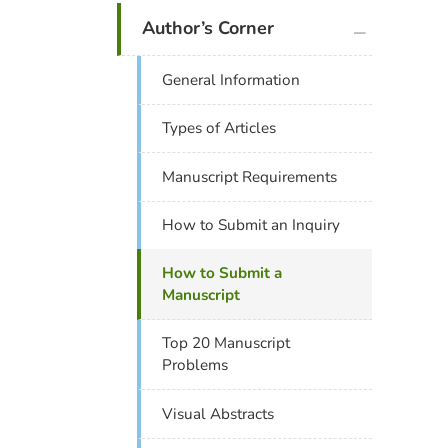
plus icon
Author’s Corner
General Information
Types of Articles
Manuscript Requirements
How to Submit an Inquiry
How to Submit a
Manuscript
Top 20 Manuscript
Problems
Visual Abstracts