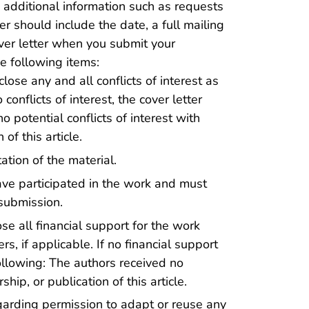
additional information such as requests
er should include the date, a full mailing
ver letter when you submit your
e following items:
lose any and all conflicts of interest as
o conflicts of interest, the cover letter
 potential conflicts of interest with
of this article.
tion of the material.
ve participated in the work and must
submission.
se all financial support for the work
s, if applicable. If no financial support
following: The authors received no
hip, or publication of this article.
arding permission to adapt or reuse any