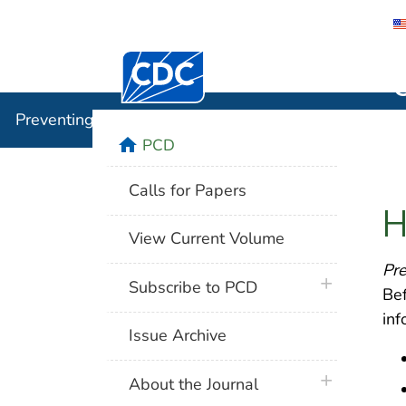
Centers for Disease Control and Preventi
Preventin
Preventing Chronic Disease
home
PCD
Calls for Papers
H
View Current Volume
Pre
plus icon
Subscribe to PCD
Bef
inf
Issue Archive
plus icon
About the Journal