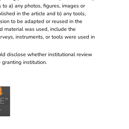
 to a) any photos, figures, images or
ished in the article and b) any tools,
ssion to be adapted or reused in the
ted material was used, include the
rveys, instruments, or tools were used in
d disclose whether institutional review
ranting institution.