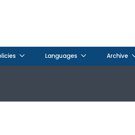
licies
Languages
Archive