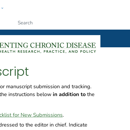
w
ople
Submit
cript
r manuscript submission and tracking.
the instructions below
in addition to
the
cklist for New Submissions
.
ressed to the editor in chief. Indicate