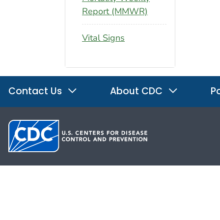
Report (MMWR)
Vital Signs
Contact Us
About CDC
Po