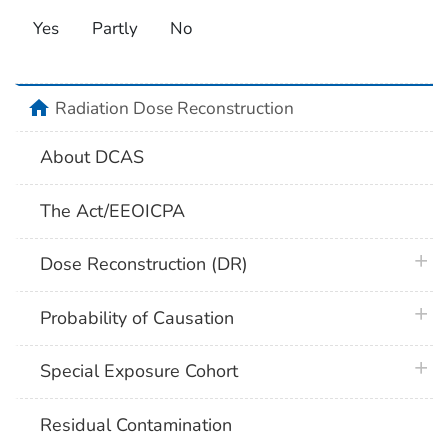
Yes
Partly
No
home
Radiation Dose Reconstruction
About DCAS
The Act/EEOICPA
plus 
Dose Reconstruction (DR)
plus 
Probability of Causation
plus 
Special Exposure Cohort
Residual Contamination