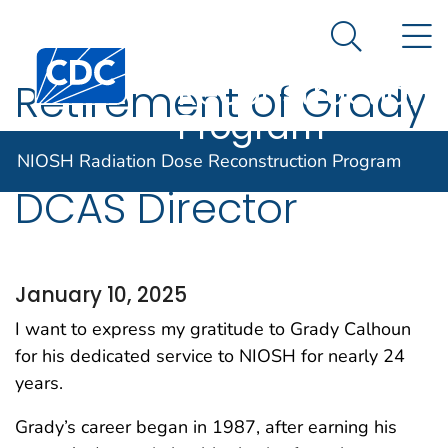
NIOSH
An official website of the United States government
N
Here's how you know
Radiation Dose
Search Me
Centers for Disease Control and Prevention. CDC twen
Reconstruction
Retirement of Grady
Program
Calhoun, C.H.P,
NIOSH Radiation Dose Reconstruction Program
DCAS Director
January 10, 2025
I want to express my gratitude to Grady Calhoun
for his dedicated service to NIOSH for nearly 24
years.
Grady’s career began in 1987, after earning his