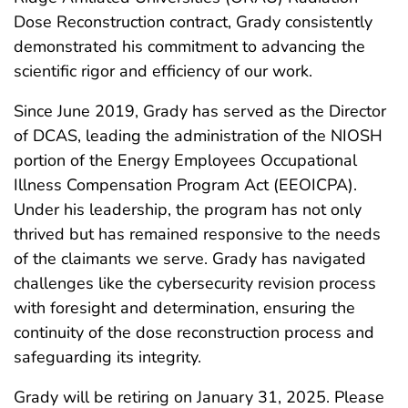
Dose Reconstruction contract, Grady consistently
demonstrated his commitment to advancing the
scientific rigor and efficiency of our work.
Since June 2019, Grady has served as the Director
of DCAS, leading the administration of the NIOSH
portion of the Energy Employees Occupational
Illness Compensation Program Act (EEOICPA).
Under his leadership, the program has not only
thrived but has remained responsive to the needs
of the claimants we serve. Grady has navigated
challenges like the cybersecurity revision process
with foresight and determination, ensuring the
continuity of the dose reconstruction process and
safeguarding its integrity.
Grady will be retiring on January 31, 2025. Please