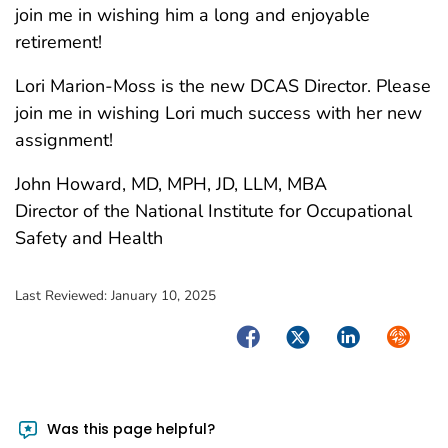
join me in wishing him a long and enjoyable
retirement!
Lori Marion-Moss is the new DCAS Director. Please
join me in wishing Lori much success with her new
assignment!
John Howard, MD, MPH, JD, LLM, MBA
Director of the National Institute for Occupational
Safety and Health
Last Reviewed:
January 10, 2025
Facebook
Twitter
LinkedIn
Syndica
Was this page helpful?