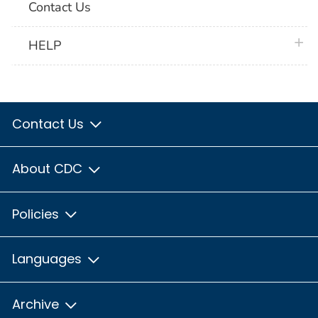
Contact Us
plus 
HELP
Contact Us
About CDC
Policies
Languages
Archive