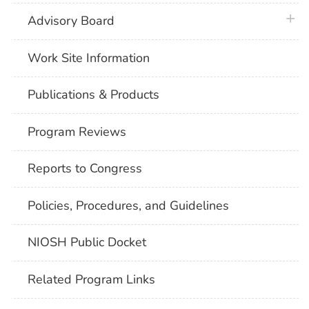
plus 
Advisory Board
Work Site Information
Publications & Products
Program Reviews
Reports to Congress
Policies, Procedures, and Guidelines
NIOSH Public Docket
Related Program Links