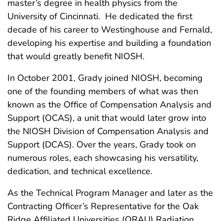
master’s degree in health physics from the
University of Cincinnati. He dedicated the first
decade of his career to Westinghouse and Fernald,
developing his expertise and building a foundation
that would greatly benefit NIOSH.
In October 2001, Grady joined NIOSH, becoming
one of the founding members of what was then
known as the Office of Compensation Analysis and
Support (OCAS), a unit that would later grow into
the NIOSH Division of Compensation Analysis and
Support (DCAS). Over the years, Grady took on
numerous roles, each showcasing his versatility,
dedication, and technical excellence.
As the Technical Program Manager and later as the
Contracting Officer’s Representative for the Oak
Ridge Affiliated Universities (ORAU) Radiation