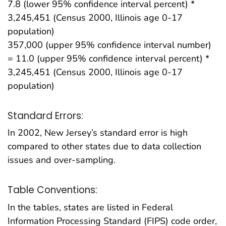
7.8 (lower 95% confidence interval percent) *
3,245,451 (Census 2000, Illinois age 0-17
population)
357,000 (upper 95% confidence interval number)
= 11.0 (upper 95% confidence interval percent) *
3,245,451 (Census 2000, Illinois age 0-17
population)
Standard Errors:
In 2002, New Jersey’s standard error is high
compared to other states due to data collection
issues and over-sampling.
Table Conventions:
In the tables, states are listed in Federal
Information Processing Standard (FIPS) code order,