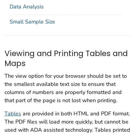
Data Analysis
Small Sample Size
Viewing and Printing Tables and
Maps
The view option for your browser should be set to
the smallest available text size to ensure that
columns of numbers are properly formatted and
that part of the page is not lost when printing.
Tables
are provided in both HTML and PDF format.
The PDF files will load more quickly, but cannot be
used with ADA assisted technology. Tables printed