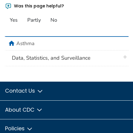
Was this page helpful?
Yes
Partly
No
home
Asthma
plus 
Data, Statistics, and Surveillance
Contact Us
About CDC
Policies