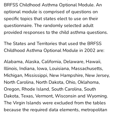
BRFSS Childhood Asthma Optional Module. An
optional module is comprised of questions on
specific topics that states elect to use on their
questionnaire. The randomly selected adult
provided responses to the child asthma questions.
The States and Territories that used the BRFSS
Childhood Asthma Optional Module in 2002 are:
Alabama, Alaska, California, Delaware, Hawaii,
Illinois, Indiana, Iowa, Louisiana, Massachusetts,
Michigan, Mississippi, New Hampshire, New Jersey,
North Carolina, North Dakota, Ohio, Oklahoma,
Oregon, Rhode Island, South Carolina, South
Dakota, Texas, Vermont, Wisconsin and Wyoming.
The Virgin Islands were excluded from the tables
because the required data elements, metropolitan