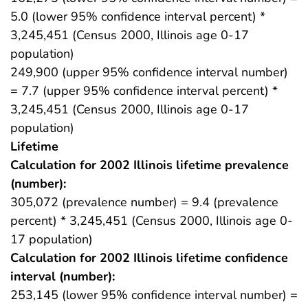
5.0 (lower 95% confidence interval percent) *
3,245,451 (Census 2000, Illinois age 0-17
population)
249,900 (upper 95% confidence interval number)
= 7.7 (upper 95% confidence interval percent) *
3,245,451 (Census 2000, Illinois age 0-17
population)
Lifetime
Calculation for 2002 Illinois lifetime prevalence
(number):
305,072 (prevalence number) = 9.4 (prevalence
percent) * 3,245,451 (Census 2000, Illinois age 0-
17 population)
Calculation for 2002 Illinois lifetime confidence
interval (number):
253,145 (lower 95% confidence interval number) =