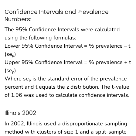
Confidence Intervals and Prevalence
Numbers:
The 95% Confidence Intervals were calculated
using the following formulas:
Lower 95% Confidence Interval = % prevalence – t
(se
)
p
Upper 95% Confidence Interval = % prevalence + t
(se
)
p
Where se
is the standard error of the prevalence
p
percent and t equals the z distribution. The t-value
of 1.96 was used to calculate confidence intervals.
Illinois 2002
In 2002, Illinois used a disproportionate sampling
method with clusters of size 1 and a split-sample