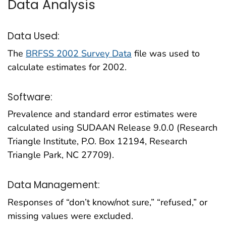
Data Analysis
Data Used:
The
BRFSS 2002 Survey Data
file was used to
calculate estimates for 2002.
Software:
Prevalence and standard error estimates were
calculated using SUDAAN Release 9.0.0 (Research
Triangle Institute, P.O. Box 12194, Research
Triangle Park, NC 27709).
Data Management:
Responses of “don’t know/not sure,” “refused,” or
missing values were excluded.