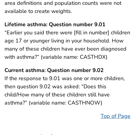
area definitions and population counts were not
available to create weights.
Lifetime asthma: Question number 9.01
“Earlier you said there were [fill in number] children
age 17 or younger living in your household. How
many of these children have ever been diagnosed
with asthma?” (variable name: CASTHDX)
Current asthma: Question number 9.02
If the response to 9.01 was one or more children,
then question 9.02 was asked: “Does this
child/How many of these children still have
asthma?” (variable name: CASTHNOW)
Top of Page