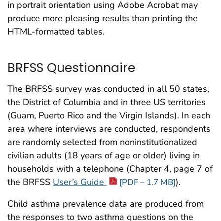
in portrait orientation using Adobe Acrobat may
produce more pleasing results than printing the
HTML-formatted tables.
BRFSS Questionnaire
The BRFSS survey was conducted in all 50 states,
the District of Columbia and in three US territories
(Guam, Puerto Rico and the Virgin Islands). In each
area where interviews are conducted, respondents
are randomly selected from noninstitutionalized
civilian adults (18 years of age or older) living in
households with a telephone (Chapter 4, page 7 of
the BRFSS
User’s Guide
).
[PDF – 1.7 MB]
Child asthma prevalence data are produced from
the responses to two asthma questions on the