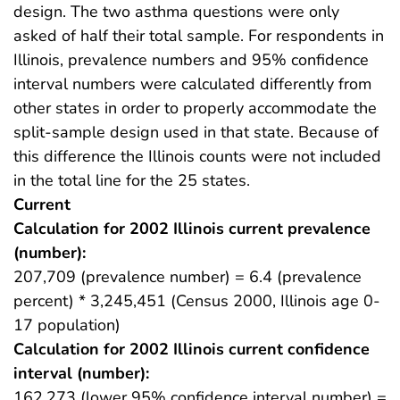
design. The two asthma questions were only
asked of half their total sample. For respondents in
Illinois, prevalence numbers and 95% confidence
interval numbers were calculated differently from
other states in order to properly accommodate the
split-sample design used in that state. Because of
this difference the Illinois counts were not included
in the total line for the 25 states.
Current
Calculation for 2002 Illinois current prevalence
(number):
207,709 (prevalence number) = 6.4 (prevalence
percent) * 3,245,451 (Census 2000, Illinois age 0-
17 population)
Calculation for 2002 Illinois current confidence
interval (number):
162,273 (lower 95% confidence interval number) =