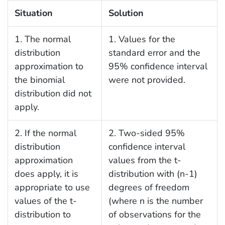
Situation
Solution
1. The normal
1. Values for the
distribution
standard error and the
approximation to
95% confidence interval
the binomial
were not provided.
distribution did not
apply.
2. If the normal
2. Two-sided 95%
distribution
confidence interval
approximation
values from the t-
does apply, it is
distribution with (n-1)
appropriate to use
degrees of freedom
values of the t-
(where n is the number
distribution to
of observations for the