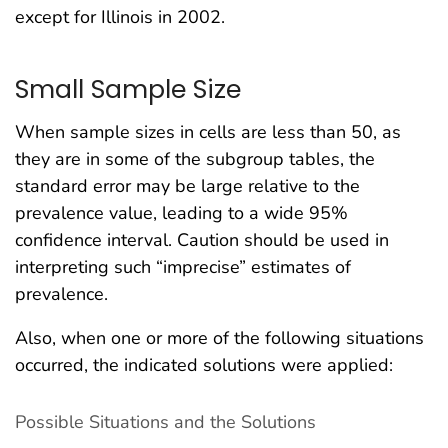
except for Illinois in 2002.
Small Sample Size
When sample sizes in cells are less than 50, as
they are in some of the subgroup tables, the
standard error may be large relative to the
prevalence value, leading to a wide 95%
confidence interval. Caution should be used in
interpreting such “imprecise” estimates of
prevalence.
Also, when one or more of the following situations
occurred, the indicated solutions were applied:
Possible Situations and the Solutions