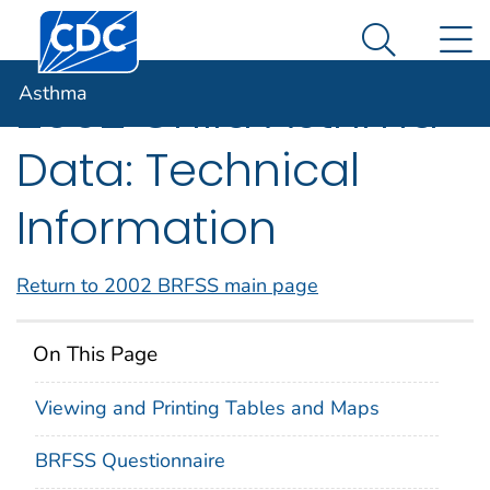
Centers for Disease Control and Prevention. CDC twen
An official website of the United States government
N
Asthma
Here's how you know
Search Me
Asthma
2002 Child Asthma
Data: Technical
Information
Return to 2002 BRFSS main page
On This Page
Viewing and Printing Tables and Maps
BRFSS Questionnaire