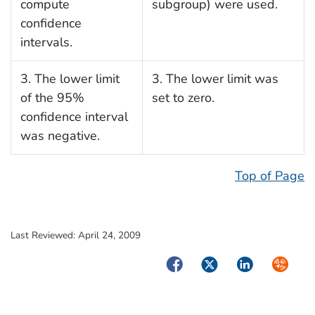
compute
subgroup) were used.
confidence
intervals.
3. The lower limit
3. The lower limit was
of the 95%
set to zero.
confidence interval
was negative.
Top of Page
Last Reviewed:
April 24, 2009
Facebook
Twitter
LinkedIn
Syndica