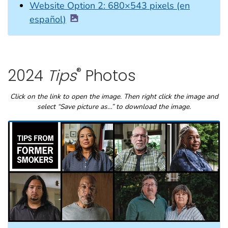
Website Option 2: 680×543 pixels (en
español)
®
2024
Tips
Photos
Click on the link to open the image. Then right click the image and
select “Save picture as…” to download the image.