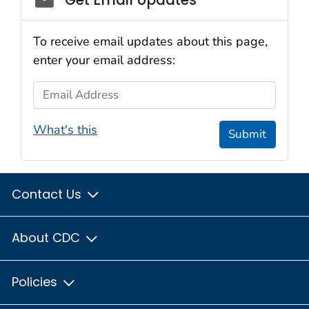
To receive email updates about this page,
enter your email address:
Email Address
What's this
Submit
Contact Us
About CDC
Policies