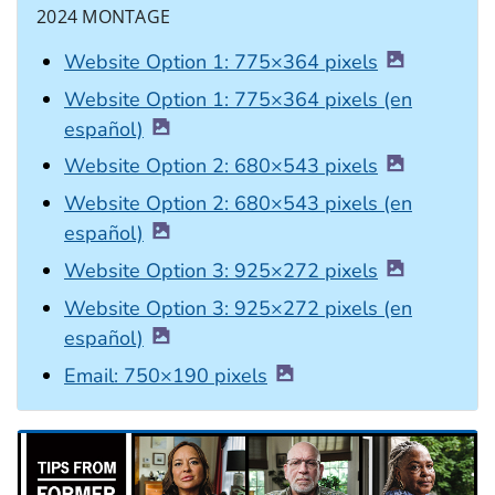
2024 MONTAGE
Website Option 1: 775×364 pixels
Website Option 1: 775×364 pixels (en
español)
Website Option 2: 680×543 pixels
Website Option 2: 680×543 pixels (en
español)
Website Option 3: 925×272 pixels
Website Option 3: 925×272 pixels (en
español)
Email: 750×190 pixels