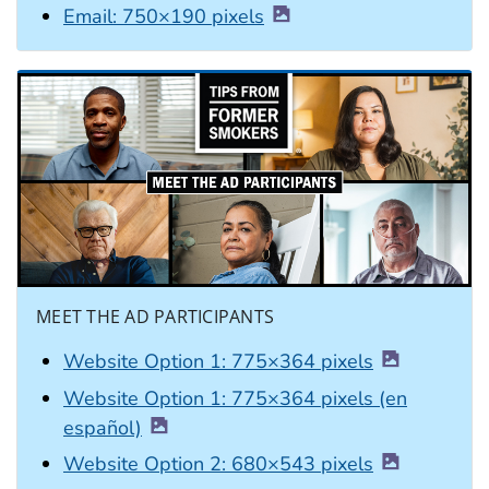
Email: 750×190 pixels
MEET THE AD PARTICIPANTS
Website Option 1: 775×364 pixels
Website Option 1: 775×364 pixels (en
español)
Website Option 2: 680×543 pixels