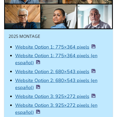
2025 MONTAGE
Website Option 1: 775×364 pixels
Website Option 1: 775×364 pixels (en
español)
Website Option 2: 680×543 pixels
Website Option 2: 680×543 pixels (en
español)
Website Option 3: 925×272 pixels
Website Option 3: 925×272 pixels (en
español)