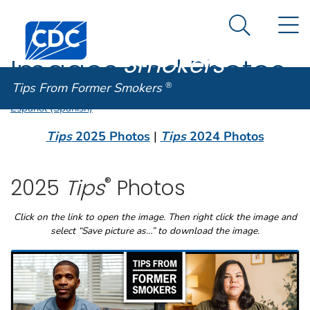
Tips From
An official website of the United States government
N
Here's how you know
Centers for Disease Control and Prevention. CDC twen
Former
Search Me
Smokers
®
Images and Photos
Tips From Former Smokers
®
Español (Spanish)
Tips
2025 Photos
|
Tips
2024 Photos
®
2025
Tips
Photos
Click on the link to open the image. Then right click the image and
select “Save picture as…” to download the image.