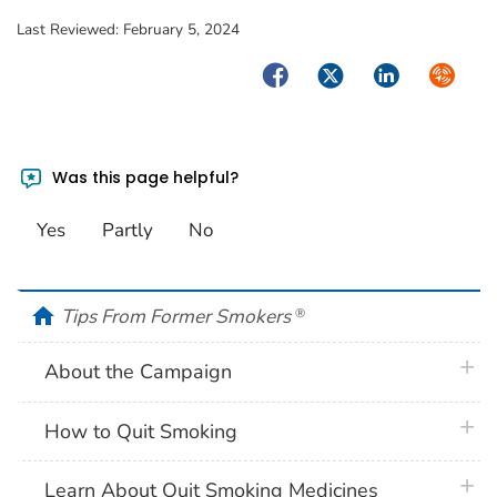
Last Reviewed:
February 5, 2024
Facebook
Twitter
LinkedIn
Syndica
Was this page helpful?
Yes
Partly
No
home
Tips From Former Smokers
®
plus 
About the Campaign
plus 
How to Quit Smoking
plus 
Learn About Quit Smoking Medicines