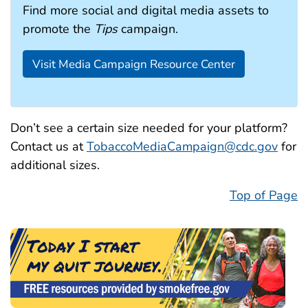
Find more social and digital media assets to
promote the
Tips
campaign.
Visit Media Campaign Resource Center
Don’t see a certain size needed for your platform?
Contact us at
TobaccoMediaCampaign@cdc.gov
for
additional sizes.
Top of Page