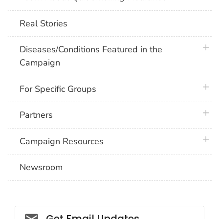
Real Stories
plus 
Diseases/Conditions Featured in the
Campaign
plus 
For Specific Groups
plus 
Partners
plus 
Campaign Resources
Newsroom
Social_govd
Get Email Updates