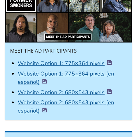
MEET THE AD PARTICIPANTS
Website Option 1: 775×364 pixels
Website Option 1: 775×364 pixels (en
español)
Website Option 2: 680×543 pixels
Website Option 2: 680×543 pixels (en
español)