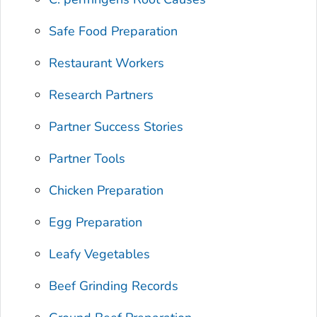
Safe Food Preparation
Restaurant Workers
Research Partners
Partner Success Stories
Partner Tools
Chicken Preparation
Egg Preparation
Leafy Vegetables
Beef Grinding Records