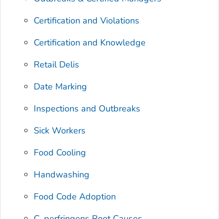
Certification and Violations
Certification and Knowledge
Retail Delis
Date Marking
Inspections and Outbreaks
Sick Workers
Food Cooling
Handwashing
Food Code Adoption
C. perfringens
Root Causes