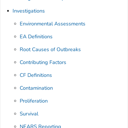
Investigations
Environmental Assessments
EA Definitions
Root Causes of Outbreaks
Contributing Factors
CF Definitions
Contamination
Proliferation
Survival
NEARS Reporting