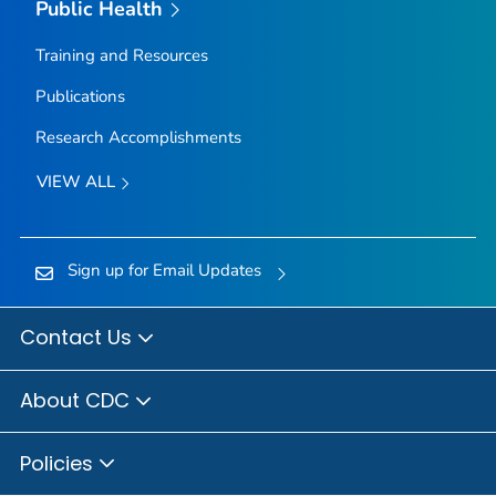
Public Health
Training and Resources
Publications
Research Accomplishments
VIEW ALL
Sign up for Email Updates
Contact Us
About CDC
Policies