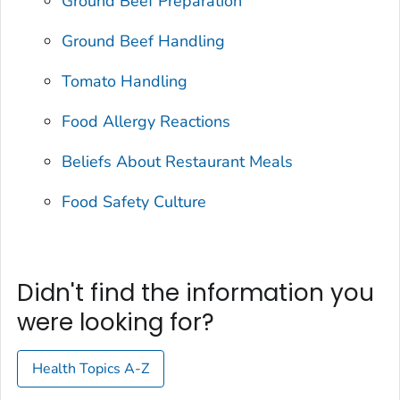
Ground Beef Preparation
Ground Beef Handling
Tomato Handling
Food Allergy Reactions
Beliefs About Restaurant Meals
Food Safety Culture
Didn't find the information you
were looking for?
Health Topics A-Z