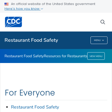
An official website of the United States government
Resources for Restaurants
Here's how you know
VIEW ALL
sea
Public Health
Restaurant Food Safety
MENU
Restaurant Food Safety
Restaurant Food Safety
Resources for Restaurants
VIEW MENU
For Everyone
Restaurant Food Safety