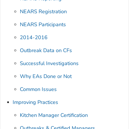
NEARS Registration
NEARS Participants
2014-2016
Outbreak Data on CFs
Successful Investigations
Why EAs Done or Not
Common Issues
Improving Practices
Kitchen Manager Certification
Outbreaks & Certified Managers