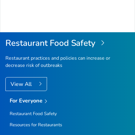
Restaurant Food Safety
Restaurant practices and policies can increase or
decrease risk of outbreaks
View All
For Everyone
Restaurant Food Safety
Resources for Restaurants