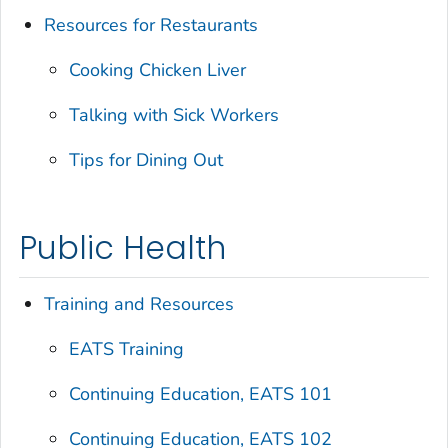
Resources for Restaurants
Cooking Chicken Liver
Talking with Sick Workers
Tips for Dining Out
Public Health
Training and Resources
EATS Training
Continuing Education, EATS 101
Continuing Education, EATS 102