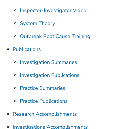
Inspector-Investigator Video
System Theory
Outbreak Root Cause Training
Publications
Investigation Summaries
Investigation Publications
Practice Summaries
Practice Publications
Research Accomplishments
Investigations Accomplishments