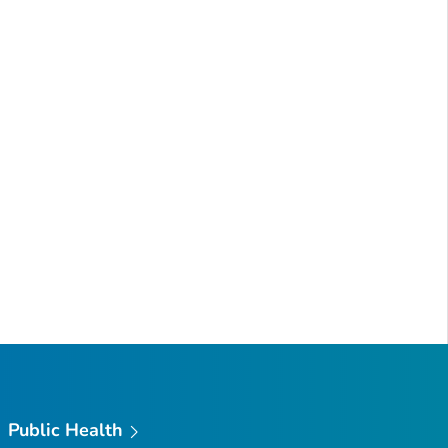
Public Health