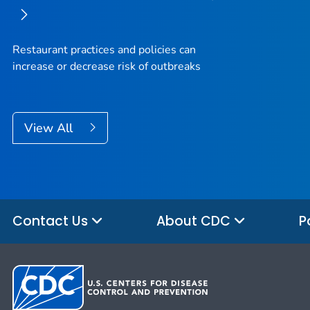
Restaurant practices and policies can
increase or decrease risk of outbreaks
View All
Contact Us
About CDC
P