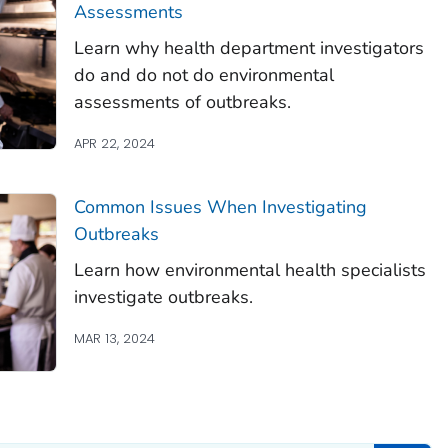
Assessments
Learn why health department investigators
do and do not do environmental
assessments of outbreaks.
APR 22, 2024
Common Issues When Investigating
Outbreaks
Learn how environmental health specialists
investigate outbreaks.
MAR 13, 2024