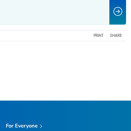
PRINT
SHARE
For Everyone