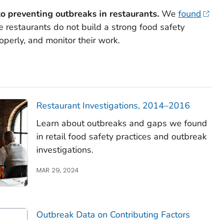
o preventing outbreaks in restaurants.
We
found
restaurants do not build a strong food safety
roperly, and monitor their work.
Restaurant Investigations, 2014–2016
Learn about outbreaks and gaps we found
in retail food safety practices and outbreak
investigations.
MAR 29, 2024
Outbreak Data on Contributing Factors