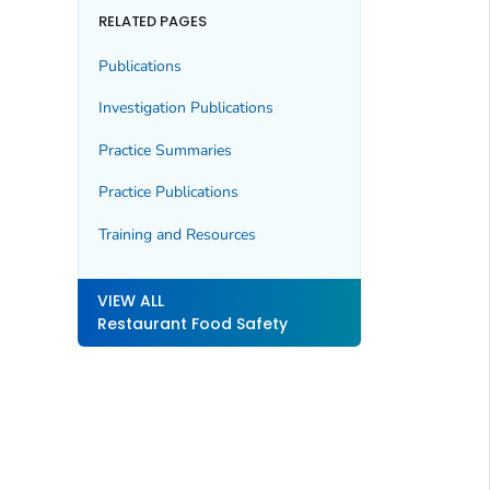
RELATED PAGES
Publications
Investigation Publications
Practice Summaries
Practice Publications
Training and Resources
VIEW ALL
Restaurant Food Safety