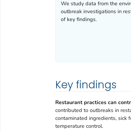
We study data from the envi
outbreak investigations in re
of key findings.
Key findings
Restaurant practices can contr
contributed to outbreaks in rest
contaminated ingredients, sick 
temperature control.