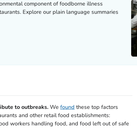
ronmental component of foodborne illness
staurants. Explore our plain language summaries
ibute to outbreaks.
We
found
these top factors
aurants and other retail food establishments:
food workers handling food, and food left out of safe