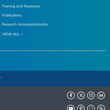
Training and Resources
Publications
Research Accomplishments
VIEW ALL