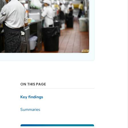
ON THIS PAGE
Key findings
Summaries