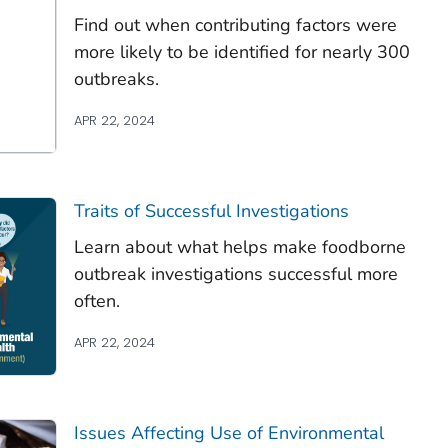
Find out when contributing factors were
more likely to be identified for nearly 300
outbreaks.
APR 22, 2024
Traits of Successful Investigations
Learn about what helps make foodborne
outbreak investigations successful more
often.
APR 22, 2024
Issues Affecting Use of Environmental