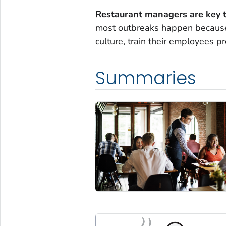
Restaurant managers are key t
most outbreaks happen because 
culture, train their employees p
Summaries