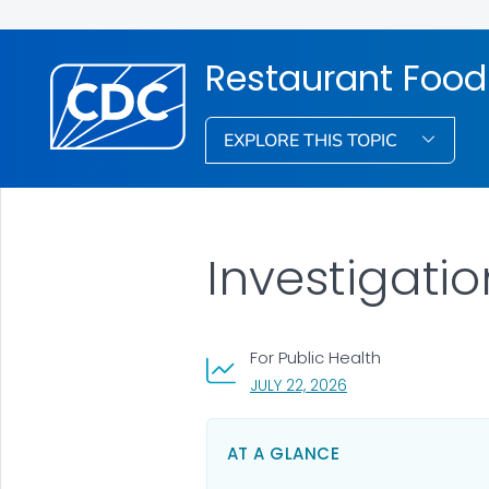
Restaurant Food
EXPLORE THIS TOPIC
Investigati
For Public Health
, VISIT LINK FOR DETA
JULY 22, 2026
AT A GLANCE