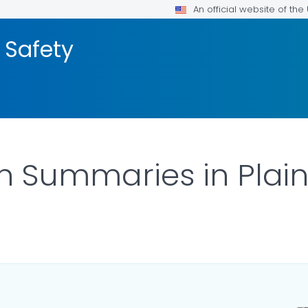
An official website of th
 Safety
on Summaries in Pla
ILS.