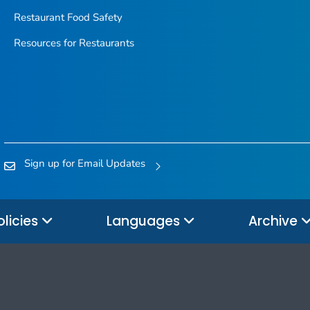
Restaurant Food Safety
Resources for Restaurants
Sign up for Email Updates
olicies
Languages
Archive