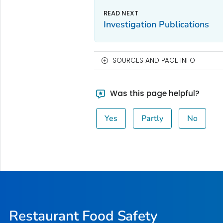
Investigation Publications
SOURCES AND PAGE INFO
Was this page helpful?
Yes
Partly
No
Restaurant Food Safety