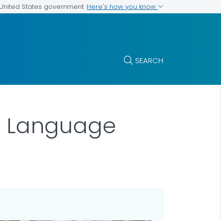
Here's how you know
e United States government
SEARCH
in Language