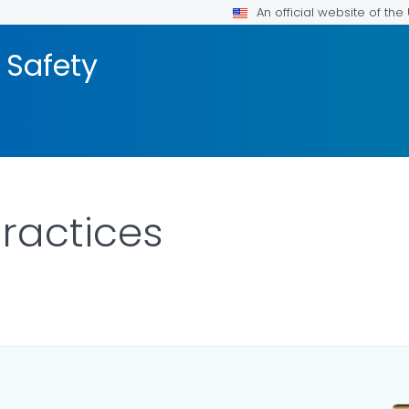
An official website of th
 Safety
ractices
ILS.