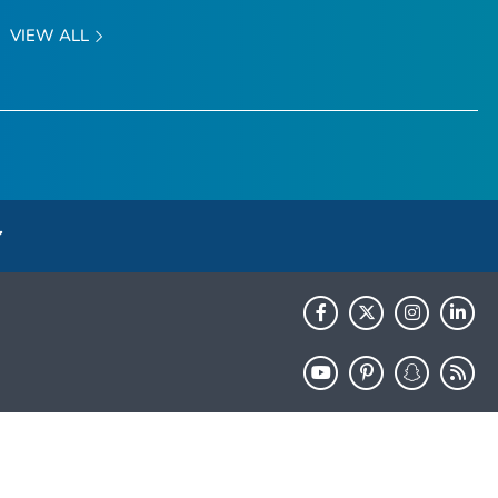
VIEW ALL
HHS.gov
USA.gov