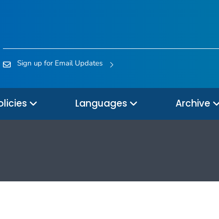
Sign up for Email Updates
olicies
Languages
Archive