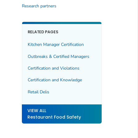
Research partners
RELATED PAGES
Kitchen Manager Certification
Outbreaks & Certified Managers
Certification and Violations
Certification and Knowledge
Retail Delis
VIEW ALL
Restaurant Food Safety