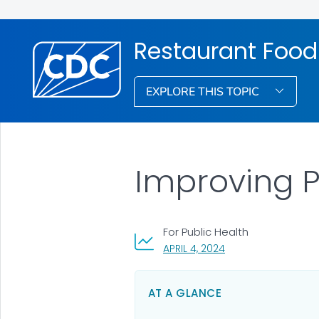
Restaurant Food
EXPLORE THIS TOPIC
Improving P
For Public Health
, VISIT LINK FOR DETA
APRIL 4, 2024
AT A GLANCE