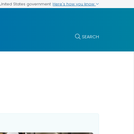
Here's how you know
e United States government
SEARCH