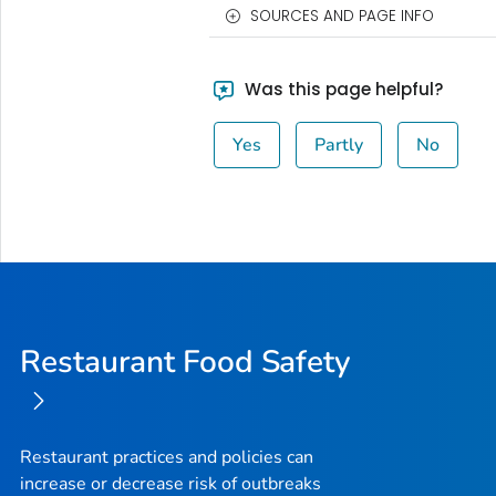
SOURCES AND PAGE INFO
Was this page helpful?
Yes
Partly
No
Restaurant Food Safety
Restaurant practices and policies can
increase or decrease risk of outbreaks