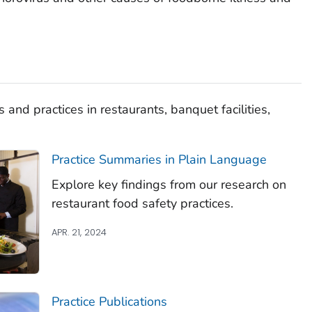
 and practices in restaurants, banquet facilities,
Practice Summaries in Plain Language
Explore key findings from our research on
restaurant food safety practices.
APR. 21, 2024
Practice Publications