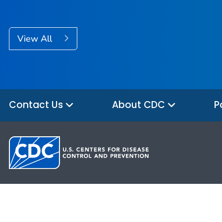
View All
Contact Us
About CDC
P