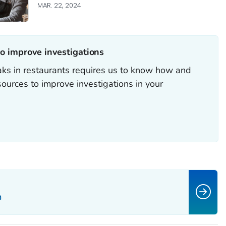
MAR. 22, 2024
o improve investigations‎
ks in restaurants requires us to know how and
ources to improve investigations in your
n