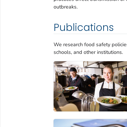
outbreaks.
Publications
We research food safety policies
schools, and other institutions.