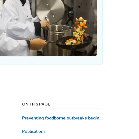
ON THIS PAGE
Preventing foodborne outbreaks begins with key food safety practices
Publications