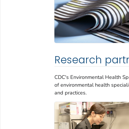
Research part
CDC's Environmental Health Spe
of environmental health speciali
and practices.