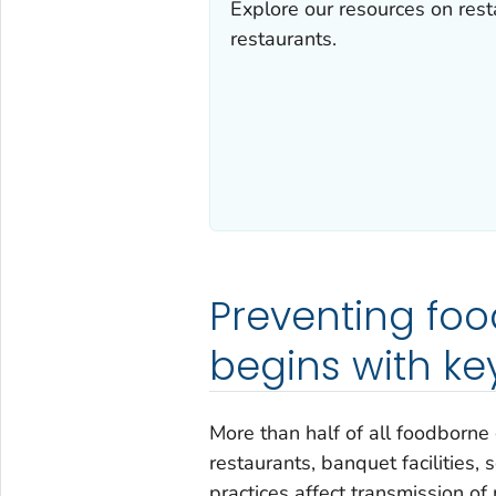
Explore our resources on rest
restaurants.
Preventing fo
begins with ke
More than half of all foodborne
restaurants, banquet facilities, 
practices affect transmission of