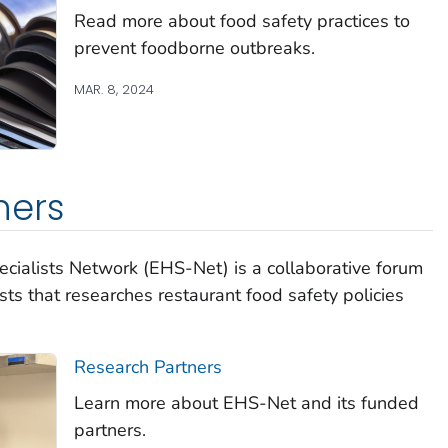
Read more about food safety practices to
prevent foodborne outbreaks.
MAR. 8, 2024
ners
cialists Network (EHS-Net) is a collaborative forum
sts that researches restaurant food safety policies
Research Partners
Learn more about EHS-Net and its funded
partners.