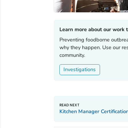
Learn more about our work t
Preventing foodborne outbrea
why they happen. Use our res
community.
Investigations
Kitchen Manager Certificatio