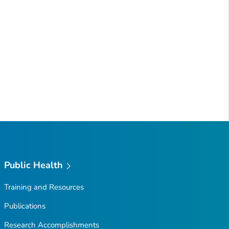
Public Health
Training and Resources
Publications
Research Accomplishments