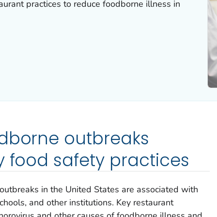
aurant practices to reduce foodborne illness in
odborne outbreaks
y food safety practices
 outbreaks in the United States are associated with
schools, and other institutions. Key restaurant
 norovirus and other causes of foodborne illness and