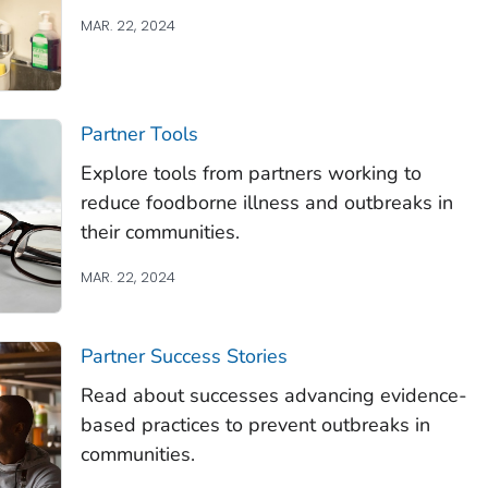
MAR. 22, 2024
Partner Tools
Explore tools from partners working to
reduce foodborne illness and outbreaks in
their communities.
MAR. 22, 2024
Partner Success Stories
Read about successes advancing evidence-
based practices to prevent outbreaks in
communities.