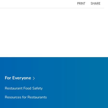
PRINT
SHARE
For Everyone
Restaurant Food Safety
Resources for Restaurants