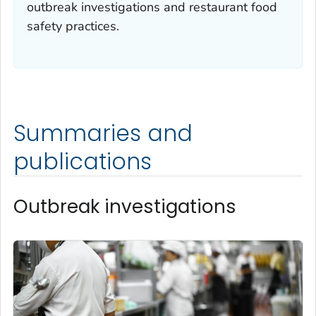
outbreak investigations and restaurant food
safety practices.
Summaries and
publications
Outbreak investigations