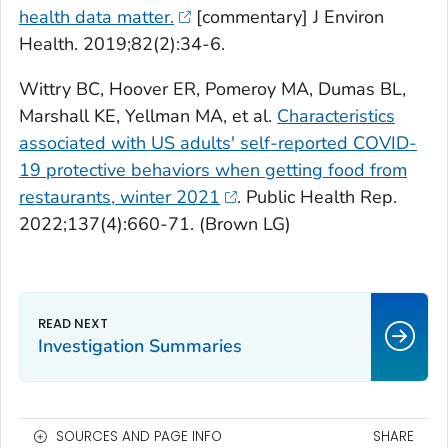
health data matter.
[commentary] J Environ
Health. 2019;82(2):34-6.
Wittry BC, Hoover ER, Pomeroy MA, Dumas BL,
Marshall KE, Yellman MA, et al.
Characteristics
associated with US adults' self-reported COVID-
19 protective behaviors when getting food from
restaurants, winter 2021
. Public Health Rep.
2022;137(4):660-71. (Brown LG)
Investigation Summaries
SOURCES AND PAGE INFO
SHARE