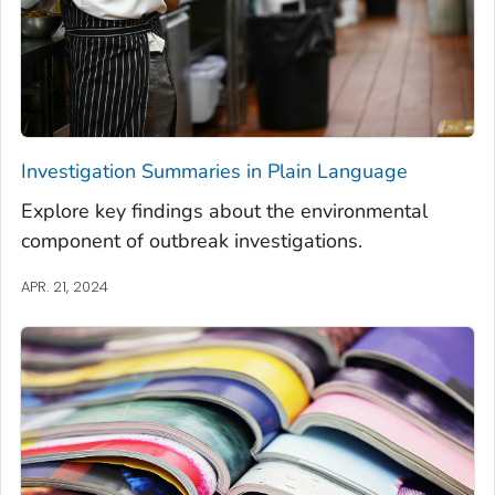
Investigation Summaries in Plain Language
Explore key findings about the environmental
component of outbreak investigations.
APR. 21, 2024