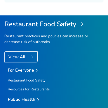
Restaurant Food Safety
Restaurant practices and policies can increase or
decrease risk of outbreaks
View All
For Everyone
Restaurant Food Safety
Resources for Restaurants
Public Health