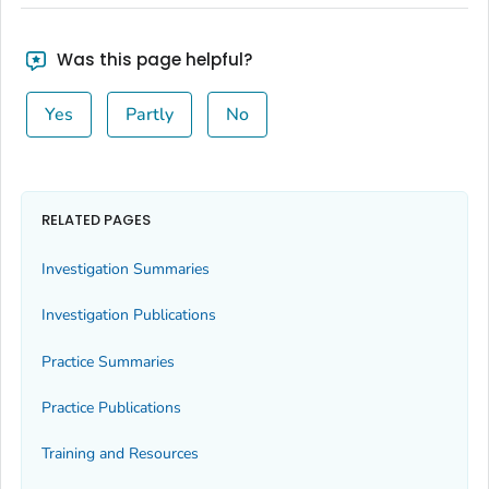
Was this page helpful?
Yes
Partly
No
RELATED PAGES
Investigation Summaries
Investigation Publications
Practice Summaries
Practice Publications
Training and Resources