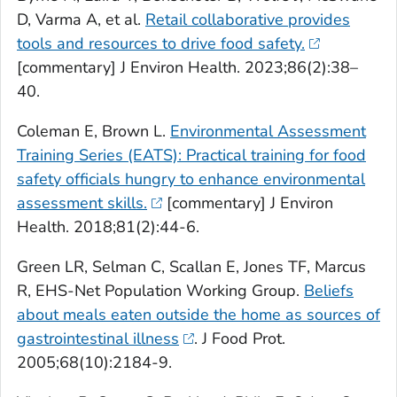
D, Varma A, et al.
Retail collaborative provides
tools and resources to drive food safety.
[commentary] J Environ Health. 2023;86(2):38–
40.
Coleman E, Brown L.
Environmental Assessment
Training Series (EATS): Practical training for food
safety officials hungry to enhance environmental
assessment skills.
[commentary] J Environ
Health. 2018;81(2):44-6.
Green LR, Selman C, Scallan E, Jones TF, Marcus
R, EHS-Net Population Working Group.
Beliefs
about meals eaten outside the home as sources of
gastrointestinal illness
. J Food Prot.
2005;68(10):2184-9.