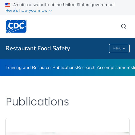
Investigations Accomplishments
An official website of the United States government
Here's how you know
Investigations
Improving Practices
sea
VIEW ALL
Restaurant Food Safety
MENU
Restaurant Food Safety
Training and Resources
Publications
Research Accomplishments
Publications