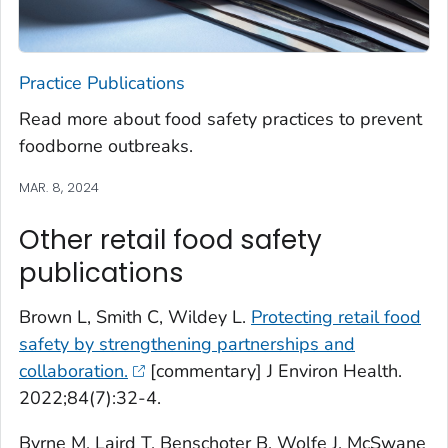
Practice Publications
Read more about food safety practices to prevent
foodborne outbreaks.
MAR. 8, 2024
Other retail food safety
publications
Brown L, Smith C, Wildey L.
Protecting retail food
safety by strengthening partnerships and
collaboration.
[commentary] J Environ Health.
2022;84(7):32-4.
Byrne M, Laird T, Benschoter B, Wolfe J, McSwane