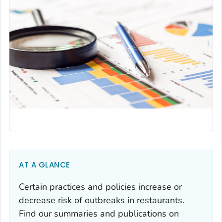
AT A GLANCE
Certain practices and policies increase or
decrease risk of outbreaks in restaurants.
Find our summaries and publications on