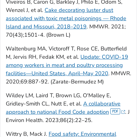
Viveiros B, Caron G, Barkley J, Philo E, Odom S,
Wenzel J, et al.
Cake decorating luster dust
associated with toxic metal poisonings — Rhode
Island and Missouri, 2018–2019
. MMWR. 2021;
70(43);1501-4. (Brown L)
Waltenburg MA, Victoroff T, Rose CE, Butterfield
M, Jervis RH, Fedak KM, et al.
Update: COVID-19
among workers in meat and poultry processing
facilities―United States, April–May 2020
. MMWR.
2020;69:887-92. (Zarate-Bermudez M)
Wildey LM, Laird T, Brown LG, O'Malley E,
Gridley-Smith CL, Nutt E, et al.
A collaborative
approach to national Food Code adoption
. J
Environ Health. 2023;86(2):22–25.
Wittry B, Mack J.
Food safety: Environmental