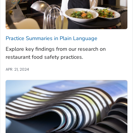
Practice Summaries in Plain Language
Explore key findings from our research on
restaurant food safety practices.
APR. 21, 2024