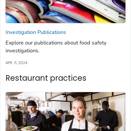
Investigation Publications
Explore our publications about food safety
investigations.
APR. 11, 2024
Restaurant practices