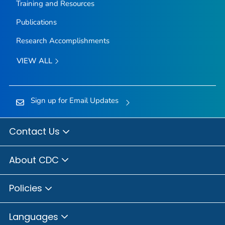
Training and Resources
Publications
Research Accomplishments
VIEW ALL
Sign up for Email Updates
Contact Us
About CDC
Policies
Languages