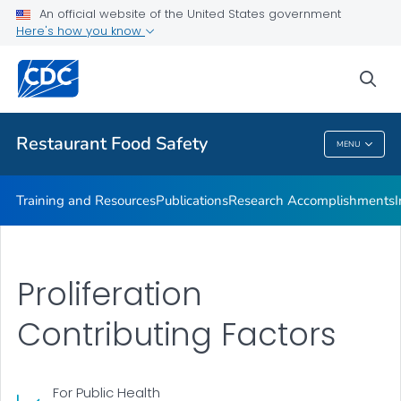
Investigations Accomplishments
An official website of the United States government
Here's how you know
Investigations
Improving Practices
sea
VIEW ALL
Restaurant Food Safety
MENU
Restaurant Food Safety
Training and Resources
Publications
Research Accomplishments
Proliferation
Contributing Factors
For Public Health