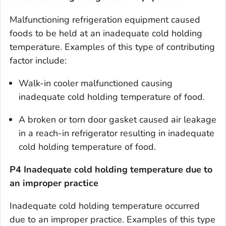
Malfunctioning refrigeration equipment caused
foods to be held at an inadequate cold holding
temperature. Examples of this type of contributing
factor include:
Walk-in cooler malfunctioned causing
inadequate cold holding temperature of food.
A broken or torn door gasket caused air leakage
in a reach-in refrigerator resulting in inadequate
cold holding temperature of food.
P4 Inadequate cold holding temperature due to
an improper practice
Inadequate cold holding temperature occurred
due to an improper practice. Examples of this type