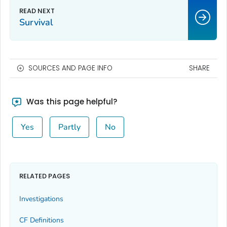
Survival
SOURCES AND PAGE INFO
SHARE
Was this page helpful?
Yes
Partly
No
RELATED PAGES
Investigations
CF Definitions