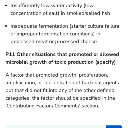
Insufficiently low water activity (low
concentration of salt) in smoked/salted fish
Inadequate fermentation (starter culture failure
or improper fermentation conditions) in
processed meat or processed cheese
P11 Other situations that promoted or allowed
microbial growth of toxic production (specify)
A factor that promoted growth, proliferation,
amplification, or concentration of bacterial agents
but that did not fit into any of the other defined
categories; the factor should be specified in the
'Contributing Factors Comments' section.