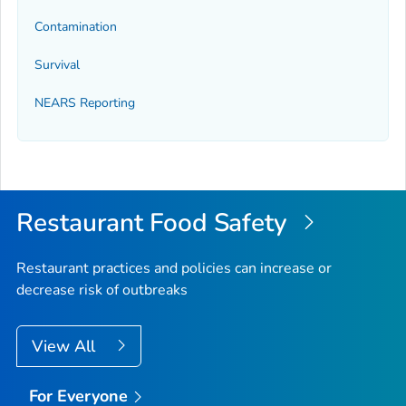
Contamination
Survival
NEARS Reporting
Restaurant Food Safety
Restaurant practices and policies can increase or
decrease risk of outbreaks
View All
For Everyone