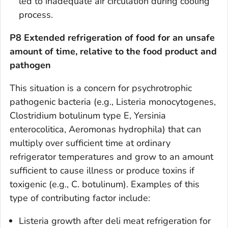
led to inadequate air circulation during cooling
process.
P8 Extended refrigeration of food for an unsafe
amount of time, relative to the food product and
pathogen
This situation is a concern for psychrotrophic
pathogenic bacteria (e.g.,
Listeria monocytogenes
,
Clostridium botulinum
type E,
Yersinia
enterocolitica
,
Aeromonas hydrophila
) that can
multiply over sufficient time at ordinary
refrigerator temperatures and grow to an amount
sufficient to cause illness or produce toxins if
toxigenic (e.g.,
C. botulinum
). Examples of this
type of contributing factor include:
Listeria
growth after deli meat refrigeration for