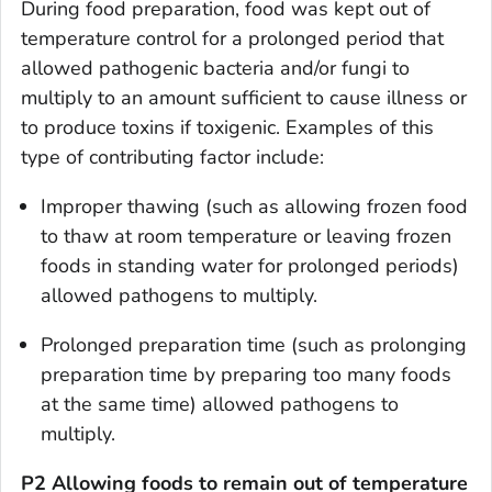
During
food preparation
, food was kept out of
temperature control for a prolonged period that
allowed pathogenic bacteria and/or fungi to
multiply to an amount sufficient to cause illness or
to produce toxins if toxigenic. Examples of this
type of contributing factor include:
Improper thawing (such as allowing frozen food
to thaw at room temperature or leaving frozen
foods in standing water for prolonged periods)
allowed pathogens to multiply.
Prolonged preparation time (such as prolonging
preparation time by preparing too many foods
at the same time) allowed pathogens to
multiply.
P2 Allowing foods to remain out of temperature