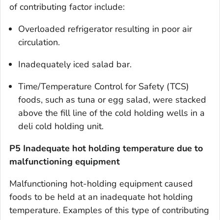
of contributing factor include:
Overloaded refrigerator resulting in poor air
circulation.
Inadequately iced salad bar.
Time/Temperature Control for Safety (TCS)
foods, such as tuna or egg salad, were stacked
above the fill line of the cold holding wells in a
deli cold holding unit.
P5 Inadequate hot holding temperature due to
malfunctioning equipment
Malfunctioning hot-holding equipment caused
foods to be held at an inadequate hot holding
temperature. Examples of this type of contributing