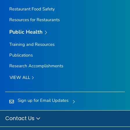
Restaurant Food Safety
Resources for Restaurants
Public Health
Training and Resources
Publications
Research Accomplishments
VIEW ALL
Sign up for Email Updates
Contact Us