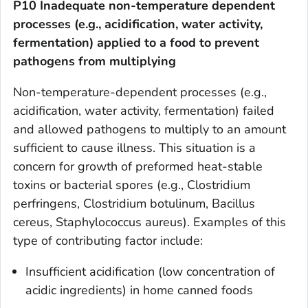
P10 Inadequate non-temperature dependent
processes (e.g., acidification, water activity,
fermentation) applied to a food to prevent
pathogens from multiplying
Non-temperature-dependent processes (e.g.,
acidification, water activity, fermentation) failed
and allowed pathogens to multiply to an amount
sufficient to cause illness. This situation is a
concern for growth of preformed heat-stable
toxins or bacterial spores (e.g.,
Clostridium
perfringens, Clostridium botulinum, Bacillus
cereus, Staphylococcus aureus)
. Examples of this
type of contributing factor include:
Insufficient acidification (low concentration of
acidic ingredients) in home canned foods