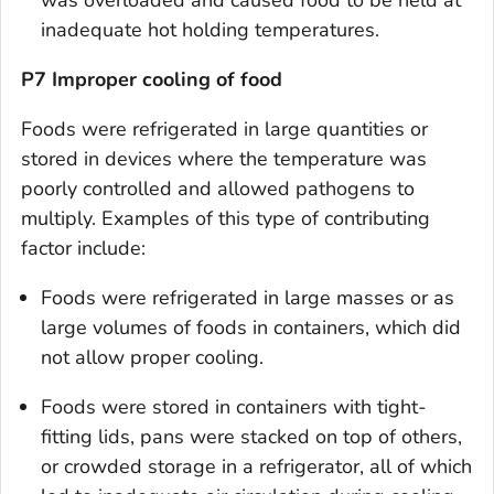
inadequate hot holding temperatures.
P7 Improper cooling of food
Foods were refrigerated in large quantities or
stored in devices where the temperature was
poorly controlled and allowed pathogens to
multiply. Examples of this type of contributing
factor include:
Foods were refrigerated in large masses or as
large volumes of foods in containers, which did
not allow proper cooling.
Foods were stored in containers with tight-
fitting lids, pans were stacked on top of others,
or crowded storage in a refrigerator, all of which