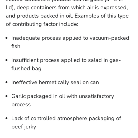
lid), deep containers from which air is expressed,
and products packed in oil. Examples of this type
of contributing factor include:
Inadequate process applied to vacuum-packed
fish
Insufficient process applied to salad in gas-
flushed bag
Ineffective hermetically seal on can
Garlic packaged in oil with unsatisfactory
process
Lack of controlled atmosphere packaging of
beef jerky