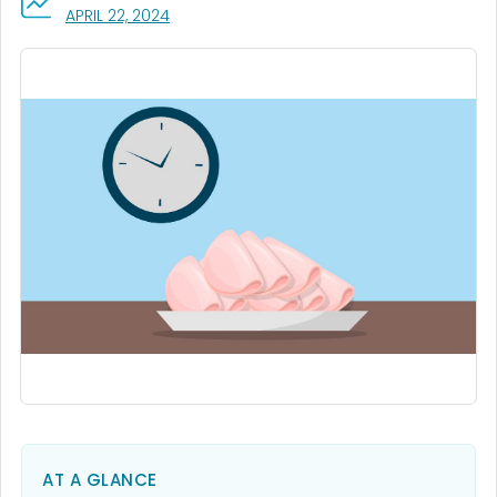
, VISIT LINK FOR DETAILS.
APRIL 22, 2024
AT A GLANCE