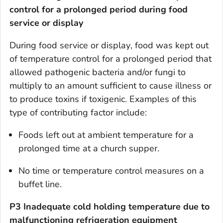
control for a prolonged period
during food
service or display
During
food service or display
, food was kept out
of temperature control for a prolonged period that
allowed pathogenic bacteria and/or fungi to
multiply to an amount sufficient to cause illness or
to produce toxins if toxigenic. Examples of this
type of contributing factor include:
Foods left out at ambient temperature for a
prolonged time at a church supper.
No time or temperature control measures on a
buffet line.
P3 Inadequate cold holding temperature due to
malfunctioning refrigeration equipment