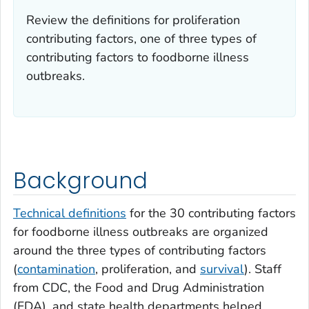
Review the definitions for proliferation
contributing factors, one of three types of
contributing factors to foodborne illness
outbreaks.
Background
Technical definitions
for the 30 contributing factors
for foodborne illness outbreaks are organized
around the three types of contributing factors
(
contamination
, proliferation, and
survival
). Staff
from CDC, the Food and Drug Administration
(FDA), and state health departments helped