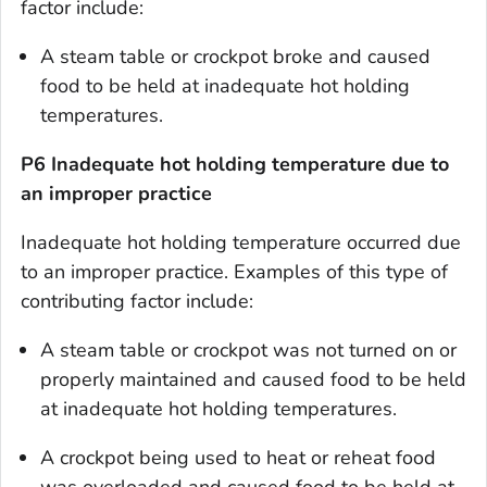
factor include:
A steam table or crockpot broke and caused
food to be held at inadequate hot holding
temperatures.
P6 Inadequate hot holding temperature due to
an improper practice
Inadequate hot holding temperature occurred due
to an improper practice. Examples of this type of
contributing factor include:
A steam table or crockpot was not turned on or
properly maintained and caused food to be held
at inadequate hot holding temperatures.
A crockpot being used to heat or reheat food
was overloaded and caused food to be held at