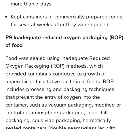
more than 7 days
Kept containers of commercially prepared foods
for several weeks after they were opened
P9 Inadequate reduced oxygen packaging (ROP)
of food
Food was sealed using inadequate Reduced
Oxygen Packaging (ROP) methods, which
provided conditions conducive to growth of
anaerobic or facultative bacteria in foods. ROP
includes processing and packaging techniques
that prevent the entry of oxygen into the
container, such as vacuum packaging, modified or
controlled atmosphere packaging, cook chill
packaging, sous vide packaging, hermetically
sealed containers (double seams/glass jar with