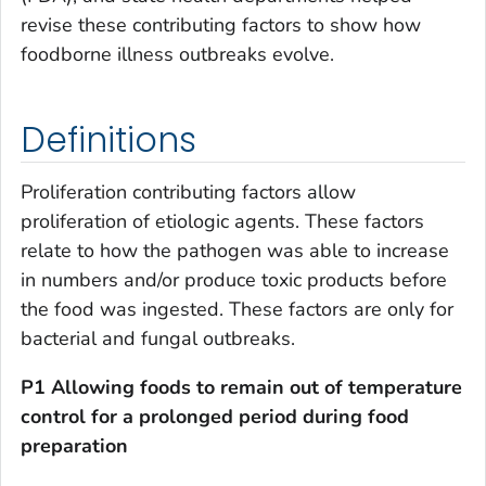
revise these contributing factors to show how
foodborne illness outbreaks evolve.
Definitions
Proliferation contributing factors allow
proliferation of etiologic agents. These factors
relate to how the pathogen was able to increase
in numbers and/or produce toxic products before
the food was ingested. These factors are only for
bacterial and fungal outbreaks
.
P1 Allowing foods to remain out of temperature
control for a prolonged period
during food
preparation