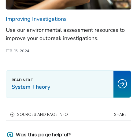
Improving Investigations
Use our environmental assessment resources to
improve your outbreak investigations.
FEB. 15, 2024
System Theory
SOURCES AND PAGE INFO
SHARE
Was this page helpful?