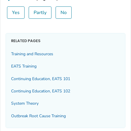
Yes
Partly
No
RELATED PAGES
Training and Resources
EATS Training
Continuing Education, EATS 101
Continuing Education, EATS 102
System Theory
Outbreak Root Cause Training