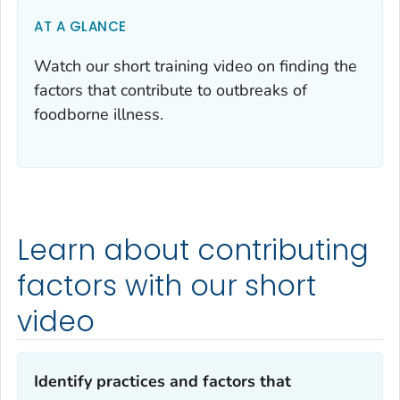
AT A GLANCE
Watch our short training video on finding the
factors that contribute to outbreaks of
foodborne illness.
Learn about contributing
factors with our short
video
Identify practices and factors that