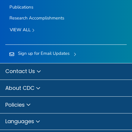
Publications
Research Accomplishments
VIEW ALL
Sign up for Email Updates
Contact Us
About CDC
Policies
Languages