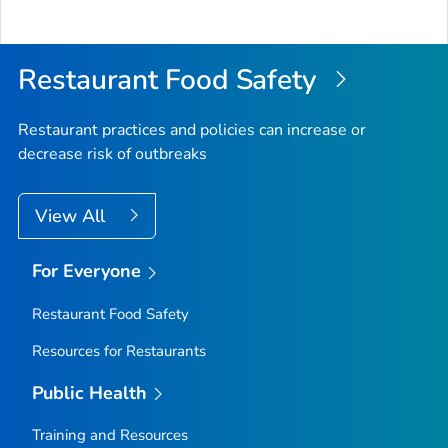
Restaurant Food Safety
Restaurant practices and policies can increase or
decrease risk of outbreaks
View All
For Everyone
Restaurant Food Safety
Resources for Restaurants
Public Health
Training and Resources