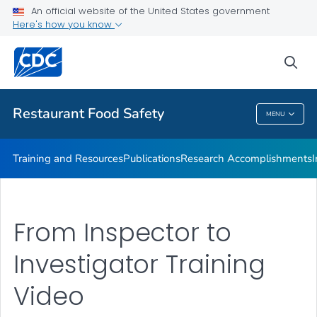
Investigations Accomplishments
An official website of the United States government
Here's how you know
Investigations
Improving Practices
sea
VIEW ALL
Restaurant Food Safety
MENU
Restaurant Food Safety
Training and Resources
Publications
Research Accomplishments
From Inspector to
Investigator Training
Video