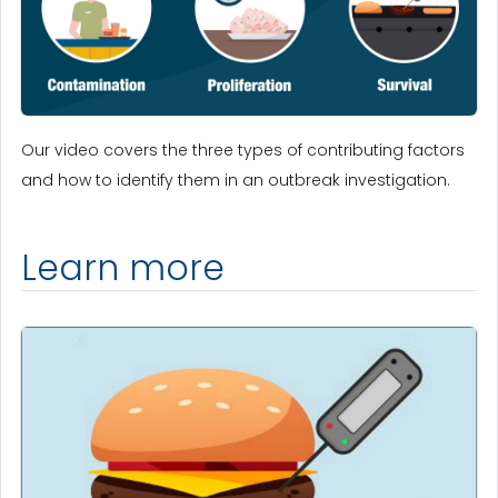
Our video covers the three types of contributing factors
and how to identify them in an outbreak investigation.
Learn more