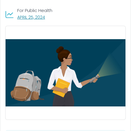
For Public Health
, VISIT LINK FOR DETAILS.
APRIL 25, 2024