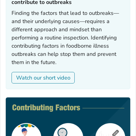
contribute to outbreaks‎
Finding the factors that lead to outbreaks—
and their underlying causes—requires a
different approach and mindset than
performing a routine inspection. Identifying
contributing factors in foodborne illness
outbreaks can help stop them and prevent
them in the future.
Watch our short video