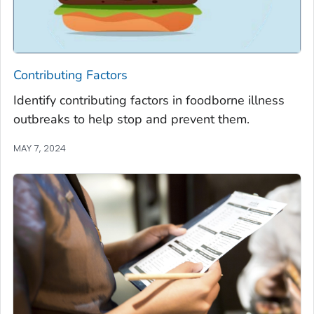
Contributing Factors
Identify contributing factors in foodborne illness
outbreaks to help stop and prevent them.
MAY 7, 2024