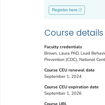
Register here
Course details
Faculty credentials
Brown, Laura PhD, Lead Behavior
Prevention (CDC), National Cent
Course CEU renewal date
September 1, 2024
Course CEU expiration date
September 1, 2026
Course URL