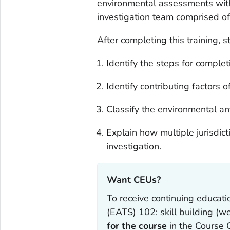
environmental assessments with 
investigation team comprised of 
After completing this training, s
Identify the steps for comple
Identify contributing factors o
Classify the environmental an
Explain how multiple jurisdic
investigation.
Want CEUs?‎
To receive continuing educat
(EATS) 102: skill building (w
for the course
in the Course 