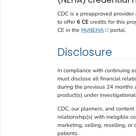
CDC is a preapproved provider o
to offer
6 CE
credits for this pr
CE in the
MyNEHA
portal.
Disclosure
In compliance with continuing e
must disclose all financial rela
during the previous 24 months a
product(s) under investigational
CDC, our planners, and content 
relationship(s) with ineligible
marketing, selling, reselling, or
patients.