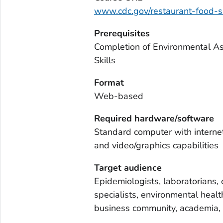
www.cdc.gov/restaurant-food-sa
Prerequisites
Completion of Environmental As
Skills
Format
Web-based
Required hardware/software
Standard computer with interne
and video/graphics capabilities
Target audience
Epidemiologists, laboratorians, 
specialists, environmental healt
business community, academia, 