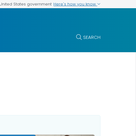
Here's how you know
e United States government
SEARCH