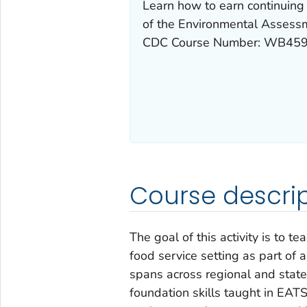
Learn how to earn continuing 
of the Environmental Assessme
CDC Course Number: WB459
Course descrip
The goal of this activity is to 
food service setting as part of 
spans across regional and state
foundation skills taught in EATS