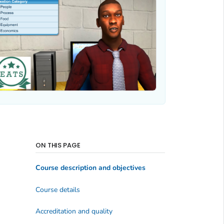
ON THIS PAGE
Course description and objectives
Course details
Accreditation and quality