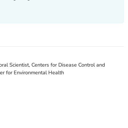
al Scientist, Centers for Disease Control and
er for Environmental Health