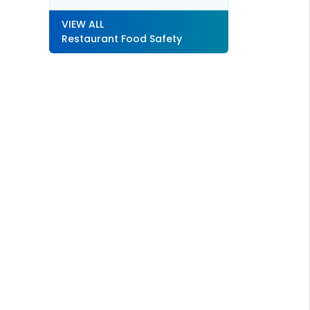
VIEW ALL
Restaurant Food Safety