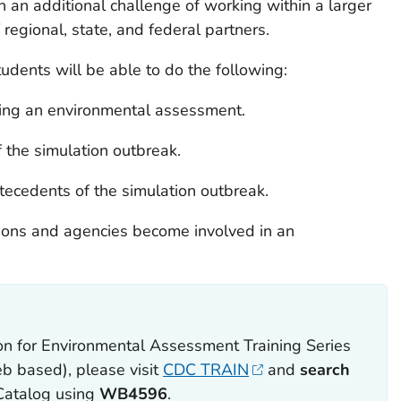
an additional challenge of working within a larger
regional, state, and federal partners.
tudents will be able to do the following:
ting an environmental assessment.
f the simulation outbreak.
tecedents of the simulation outbreak.
tions and agencies become involved in an
ion for Environmental Assessment Training Series
eb based), please visit
CDC TRAIN
and
search
Catalog using
WB4596
.