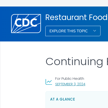
Restaurant Food
EXPLORE THIS TOPIC
Continuing 
For Public Health
, VISIT LINK FO
SEPTEMBER 3, 2024
AT A GLANCE