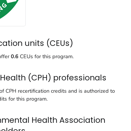
cation units (CEUs)
offer
0.6
CEUs for this program.
c Health (CPH) professionals
 CPH recertification credits and is authorized to
its for this program.
onmental Health Association
holders