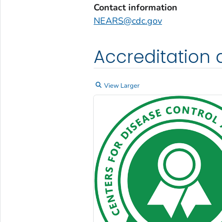
Contact information
NEARS@cdc.gov
Accreditation 
View Larger