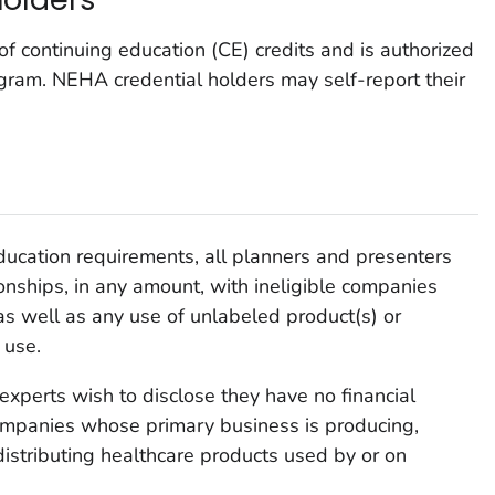
f continuing education (CE) credits and is authorized
ogram. NEHA credential holders may self-report their
ducation requirements, all planners and presenters
tionships, in any amount, with ineligible companies
s well as any use of unlabeled product(s) or
 use.
experts wish to disclose they have no financial
 companies whose primary business is producing,
 distributing healthcare products used by or on