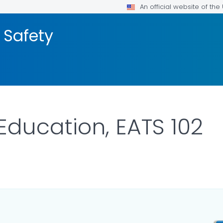
An official website of th
 Safety
Education, EATS 102
R DETAILS.