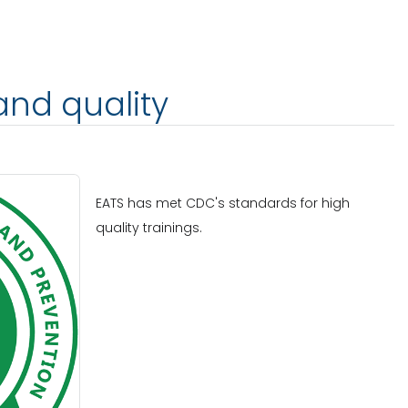
and quality
EATS has met CDC's standards for high
quality trainings.