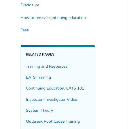
Disclosure
How to receive continuing education
Fees
RELATED PAGES
Training and Resources
EATS Training
Continuing Education, EATS 101
Inspector-Investigator Video
System Theory
Outbreak Root Cause Training