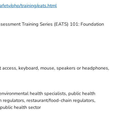
fety/php/training/eats.html
sessment Training Series (EATS) 101: Foundation
t access, keyboard, mouse, speakers or headphones,
environmental health specialists, public health
h regulators, restaurant/food-chain regulators,
public health sector