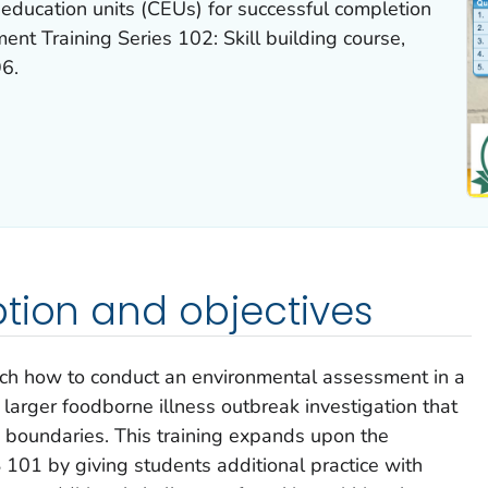
education units (CEUs) for successful completion
nt Training Series 102: Skill building course,
6.
tion and objectives
teach how to conduct an environmental assessment in a
a larger foodborne illness outbreak investigation that
 boundaries. This training expands upon the
 101 by giving students additional practice with