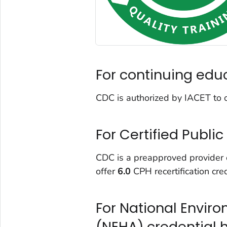
For continuing edu
CDC is authorized by IACET to 
For Certified Publi
CDC is a preapproved provider of
offer
6.0
CPH recertification cred
For National Envir
(NEHA) credential 