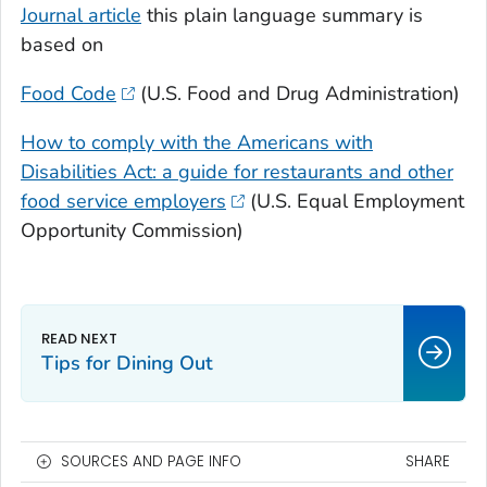
Journal article
this plain language summary is
based on
Food Code
(U.S. Food and Drug Administration)
How to comply with the Americans with
Disabilities Act: a guide for restaurants and other
food service employers
(U.S. Equal Employment
Opportunity Commission)
Tips for Dining Out
SOURCES AND PAGE INFO
SHARE