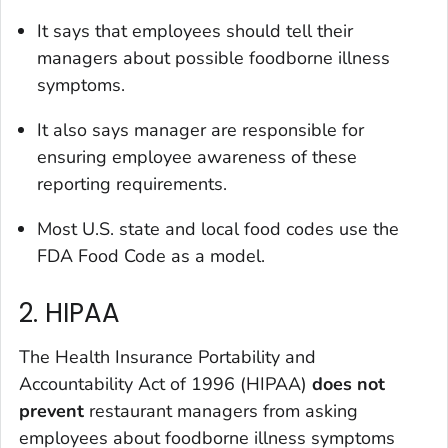
It says that employees should tell their
managers about possible foodborne illness
symptoms.
It also says manager are responsible for
ensuring employee awareness of these
reporting requirements.
Most U.S. state and local food codes use the
FDA Food Code as a model.
2. HIPAA
The Health Insurance Portability and
Accountability Act of 1996 (HIPAA)
does not
prevent
restaurant managers from asking
employees about foodborne illness symptoms