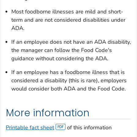
Most foodborne illnesses are mild and short-
term and are not considered disabilities under
ADA.
If an employee does not have an ADA disability,
the manager can follow the Food Code's
guidance without considering the ADA.
If an employee has a foodborne illness that is
considered a disability (this is rare), employers
would consider both ADA and the Food Code.
More information
Printable fact sheet
of this information