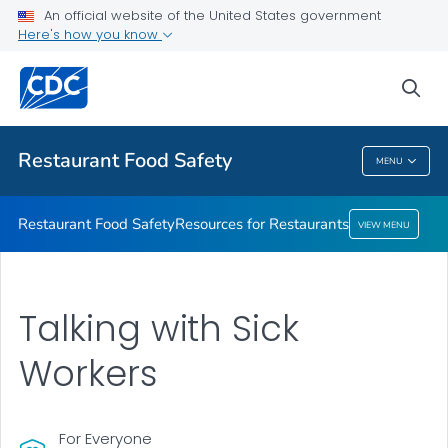
An official website of the United States government
Resources for Restaurants
Here's how you know
VIEW ALL
sea
Public Health
Restaurant Food Safety
MENU
Restaurant Food Safety
Restaurant Food Safety
Resources for Restaurants
VIEW MENU
Talking with Sick
Workers
For Everyone