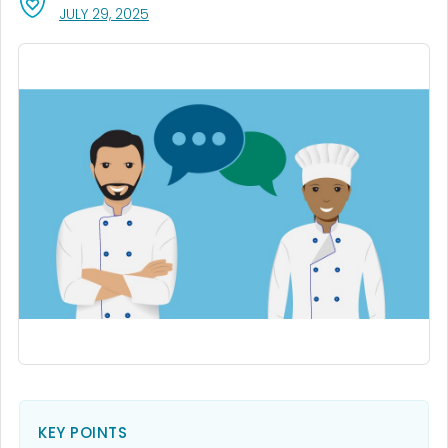
, VISIT LINK FOR DETAILS.
JULY 29, 2025
KEY POINTS