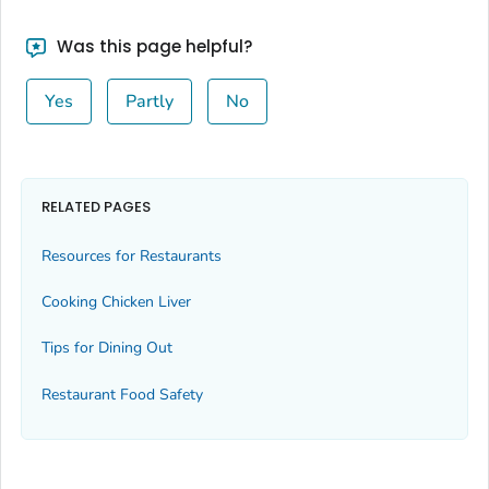
Was this page helpful?
Yes
Partly
No
RELATED PAGES
Resources for Restaurants
Cooking Chicken Liver
Tips for Dining Out
Restaurant Food Safety