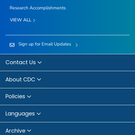
Research Accomplishments
VIEW ALL
Sign up for Email Updates
Contact Us
About CDC
Policies
Languages
Archive