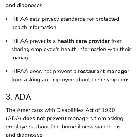
and diagnoses.
HIPAA sets privacy standards for protected
health information.
HIPAA prevents a
health care provider
from
sharing employee's health information with their
manager.
HIPAA does not prevent a
restaurant manager
from asking an employee about their symptoms.
3. ADA
The Americans with Disabilities Act of 1990
(ADA)
does not prevent
managers from asking
employees about foodborne illness symptoms
and diagnoses.