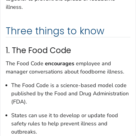
illness.
Three things to know
1. The Food Code
The Food Code
encourages
employee and
manager conversations about foodborne illness.
The Food Code is a science-based model code
published by the Food and Drug Administration
(FDA).
States can use it to develop or update food
safety rules to help prevent illness and
outbreaks.