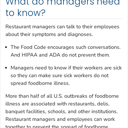
What do managers need
to know?
Restaurant managers can talk to their employees
about their symptoms and diagnoses.
The Food Code encourages such conversations.
And HIPAA and ADA do not prevent them.
Managers need to know if their workers are sick
so they can make sure sick workers do not
spread foodborne illness.
More than half of all U.S. outbreaks of foodborne
illness are associated with restaurants, delis,
banquet facilities, schools, and other institutions.
Restaurant managers and employees can work
together to prevent the spread of foodborne