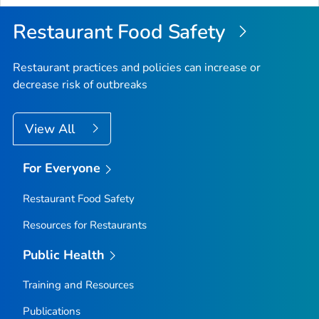
Restaurant Food Safety
Restaurant practices and policies can increase or
decrease risk of outbreaks
View All
For Everyone
Restaurant Food Safety
Resources for Restaurants
Public Health
Training and Resources
Publications