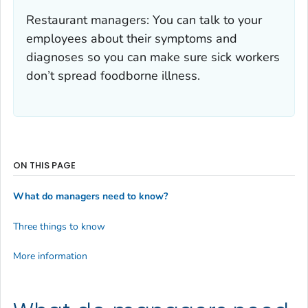
Restaurant managers: You can talk to your
employees about their symptoms and
diagnoses so you can make sure sick workers
don’t spread foodborne illness.
ON THIS PAGE
What do managers need to know?
Three things to know
More information