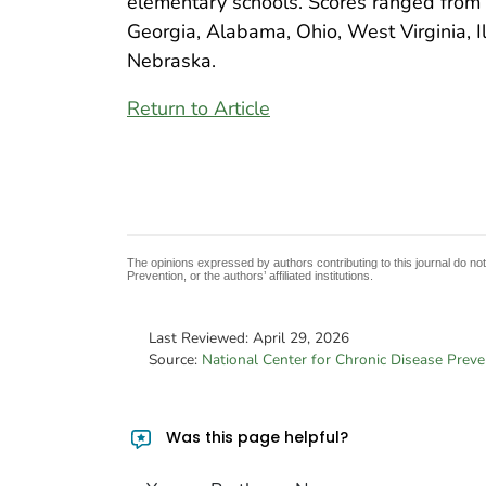
elementary schools. Scores ranged from 0
Georgia, Alabama, Ohio, West Virginia, Il
Nebraska.
Return to Article
The opinions expressed by authors contributing to this journal do no
Prevention, or the authors’ affiliated institutions.
Last Reviewed:
April 29, 2026
Source:
National Center for Chronic Disease Prev
Was this page helpful?