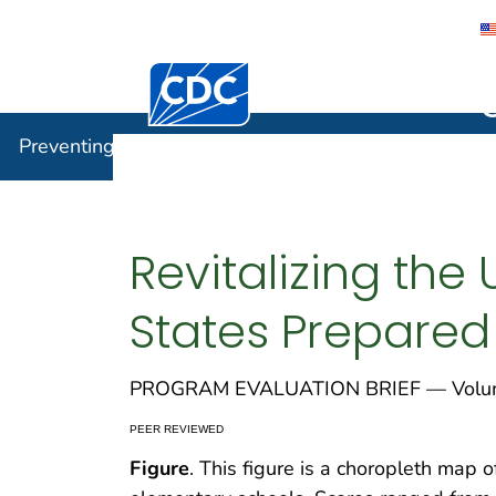
Centers for Disease Control and Preventi
Preventin
Preventing Chronic Disease
Revitalizing the 
States Prepared
PROGRAM EVALUATION BRIEF — Volume
PEER REVIEWED
Figure
. This figure is a choropleth map o