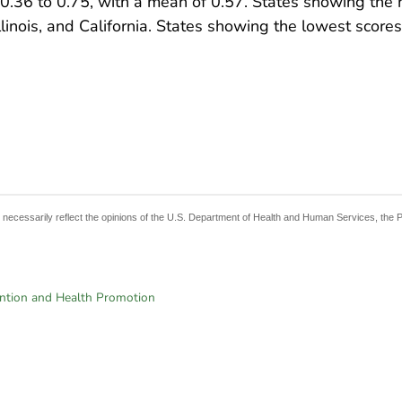
.36 to 0.75, with a mean of 0.57. States showing the h
linois, and California. States showing the lowest score
t necessarily reflect the opinions of the U.S. Department of Health and Human Services, the 
ention and Health Promotion