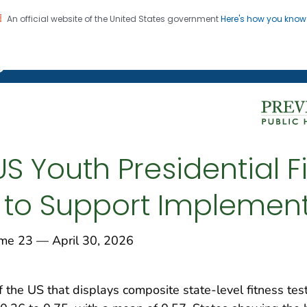
An official website of the United States government
Here's how you kno
on. CDC twenty four seven. Saving Lives, Protecting Pe
g Chronic Disease
US Youth Presidential F
 to Support Implemen
 23 — April 30, 2026
f the US that displays composite state-level fitness tes