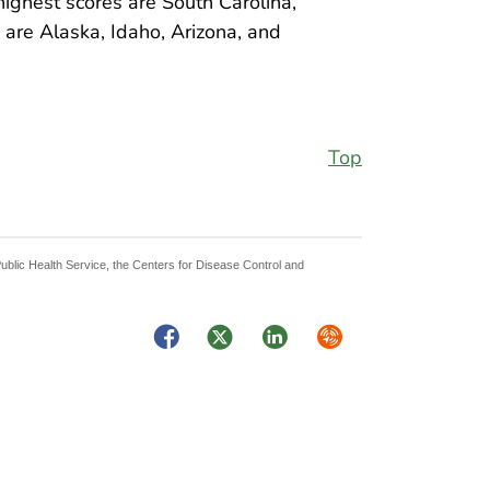
ighest scores are South Carolina,
s are Alaska, Idaho, Arizona, and
Top
Public Health Service, the Centers for Disease Control and
Facebook
Twitter
LinkedIn
Syndicate