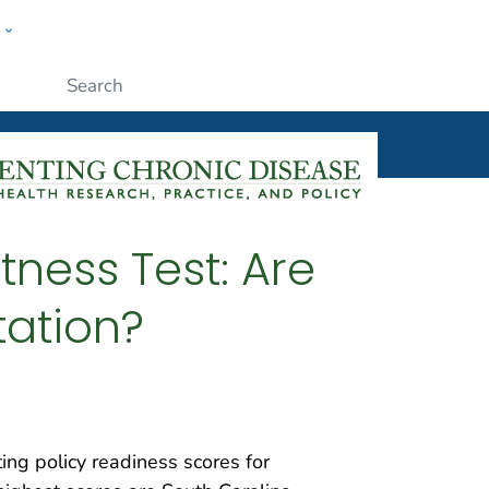
w
ople
Submit
itness Test: Are
tation?
ting policy readiness scores for