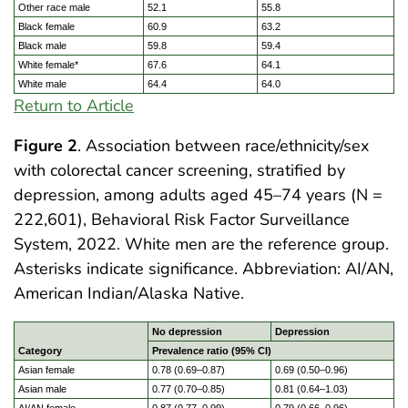
Other race male
52.1
55.8
Black female
60.9
63.2
Black male
59.8
59.4
White female*
67.6
64.1
White male
64.4
64.0
Return to Article
Figure 2
. Association between race/ethnicity/sex
with colorectal cancer screening, stratified by
depression, among adults aged 45–74 years (N =
222,601), Behavioral Risk Factor Surveillance
System, 2022. White men are the reference group.
Asterisks indicate significance. Abbreviation: AI/AN,
American Indian/Alaska Native.
No depression
Depression
Category
Prevalence ratio (95% CI)
Asian female
0.78 (0.69–0.87)
0.69 (0.50–0.96)
Asian male
0.77 (0.70–0.85)
0.81 (0.64–1.03)