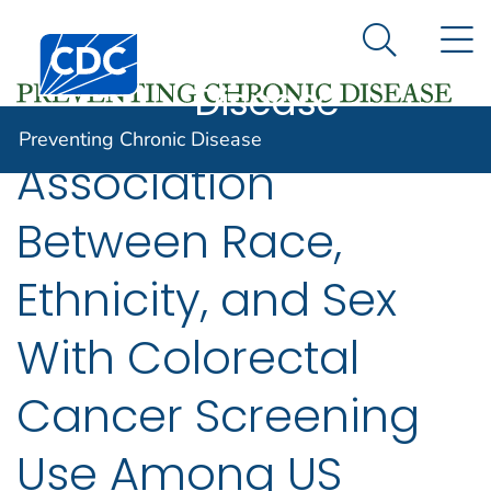
Preventing
An official website of the United States government
N
Here's how you know
Centers for Disease Control and Prevention. CDC twen
Chronic
Search Me
Disease
Preventing Chronic Disease
Association
Between Race,
Ethnicity, and Sex
With Colorectal
Cancer Screening
Use Among US