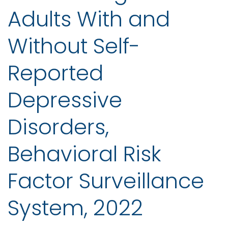
Adults With and
Without Self-
Reported
Depressive
Disorders,
Behavioral Risk
Factor Surveillance
System, 2022