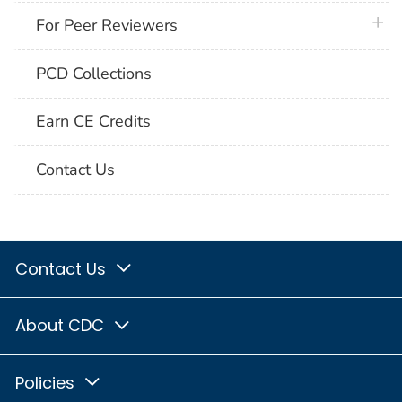
plus 
For Peer Reviewers
PCD Collections
Earn CE Credits
Contact Us
Contact Us
About CDC
Policies