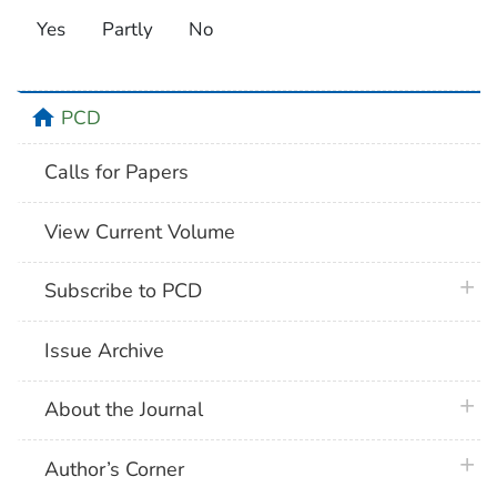
Yes
Partly
No
home
PCD
Calls for Papers
View Current Volume
plus 
Subscribe to PCD
Issue Archive
plus 
About the Journal
plus 
Author’s Corner