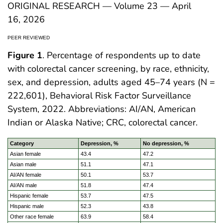
ORIGINAL RESEARCH — Volume 23 — April
16, 2026
PEER REVIEWED
Figure 1
. Percentage of respondents up to date
with colorectal cancer screening, by race, ethnicity,
sex, and depression, adults aged 45–74 years (N =
222,601), Behavioral Risk Factor Surveillance
System, 2022. Abbreviations: AI/AN, American
Indian or Alaska Native; CRC, colorectal cancer.
Category
Depression, %
No depression, %
Asian female
43.4
47.2
Asian male
51.1
47.1
AI/AN female
50.1
53.7
AI/AN male
51.8
47.4
Hispanic female
53.7
47.5
Hispanic male
52.3
43.8
Other race female
63.9
58.4