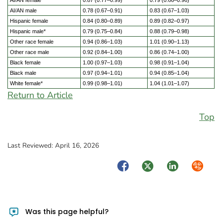
AI/AN female
0.87 (0.77–0.99)
0.79 (0.66–0.96)
AI/AN male
0.78 (0.67–0.91)
0.83 (0.67–1.03)
Hispanic female
0.84 (0.80–0.89)
0.89 (0.82–0.97)
Hispanic male*
0.79 (0.75–0.84)
0.88 (0.79–0.98)
Other race female
0.94 (0.86–1.03)
1.01 (0.90–1.13)
Other race male
0.92 (0.84–1.00)
0.86 (0.74–1.00)
Black female
1.00 (0.97–1.03)
0.98 (0.91–1.04)
Black male
0.97 (0.94–1.01)
0.94 (0.85–1.04)
White female*
0.99 (0.98–1.01)
1.04 (1.01–1.07)
Return to Article
Top
Last Reviewed:
April 16, 2026
Facebook
Twitter
LinkedIn
Syndica
Was this page helpful?