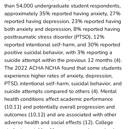
than 54,000 undergraduate student respondents,
approximately 35% reported having anxiety, 27%
reported having depression, 23% reported having
both anxiety and depression, 8% reported having
posttraumatic stress disorder (PTSD), 12%
reported intentional self-harm, and 30% reported
positive suicidal behavior, with 3% reporting a
suicide attempt within the previous 12 months (4).
The 2022 ACHA NCHA found that some students
experience higher rates of anxiety, depression,
PTSD, intentional self-harm, suicidal behavior, and
suicide attempts compared to others (4). Mental
health conditions affect academic performance
(10,11) and potentially overall progression and
outcomes (10,12) and are associated with other
adverse health and social effects (12). College