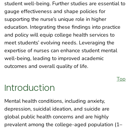
student well-being. Further studies are essential to
gauge effectiveness and shape policies for
supporting the nurse’s unique role in higher
education. Integrating these findings into practice
and policy will equip college health services to
meet students’ evolving needs. Leveraging the
expertise of nurses can enhance student mental
well-being, leading to improved academic
outcomes and overall quality of life.
Top
Introduction
Mental health conditions, including anxiety,
depression, suicidal ideation, and suicide are
global public health concerns and are highly
prevalent among the college-aged population (1–