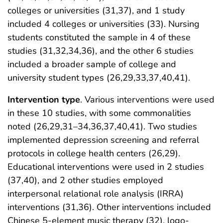
colleges or universities (31,37), and 1 study
included 4 colleges or universities (33). Nursing
students constituted the sample in 4 of these
studies (31,32,34,36), and the other 6 studies
included a broader sample of college and
university student types (26,29,33,37,40,41).
Intervention type
. Various interventions were used
in these 10 studies, with some commonalities
noted (26,29,31–34,36,37,40,41). Two studies
implemented depression screening and referral
protocols in college health centers (26,29).
Educational interventions were used in 2 studies
(37,40), and 2 other studies employed
interpersonal relational role analysis (IRRA)
interventions (31,36). Other interventions included
Chinese 5-element music therapy (32), logo-