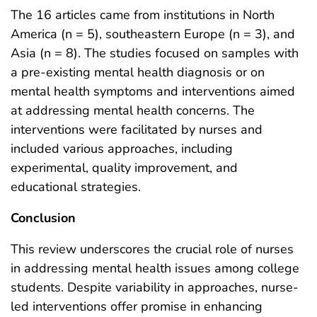
The 16 articles came from institutions in North
America (n = 5), southeastern Europe (n = 3), and
Asia (n = 8). The studies focused on samples with
a pre-existing mental health diagnosis or on
mental health symptoms and interventions aimed
at addressing mental health concerns. The
interventions were facilitated by nurses and
included various approaches, including
experimental, quality improvement, and
educational strategies.
Conclusion
This review underscores the crucial role of nurses
in addressing mental health issues among college
students. Despite variability in approaches, nurse-
led interventions offer promise in enhancing