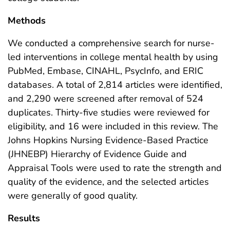
Methods
We conducted a comprehensive search for nurse-
led interventions in college mental health by using
PubMed, Embase, CINAHL, PsycInfo, and ERIC
databases. A total of 2,814 articles were identified,
and 2,290 were screened after removal of 524
duplicates. Thirty-five studies were reviewed for
eligibility, and 16 were included in this review. The
Johns Hopkins Nursing Evidence-Based Practice
(JHNEBP) Hierarchy of Evidence Guide and
Appraisal Tools were used to rate the strength and
quality of the evidence, and the selected articles
were generally of good quality.
Results