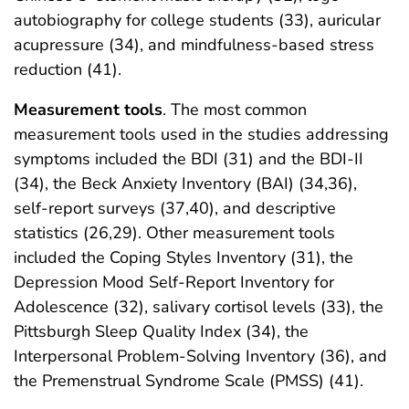
autobiography for college students (33), auricular
acupressure (34), and mindfulness-based stress
reduction (41).
Measurement tools
. The most common
measurement tools used in the studies addressing
symptoms included the BDI (31) and the BDI-II
(34), the Beck Anxiety Inventory (BAI) (34,36),
self-report surveys (37,40), and descriptive
statistics (26,29). Other measurement tools
included the Coping Styles Inventory (31), the
Depression Mood Self-Report Inventory for
Adolescence (32), salivary cortisol levels (33), the
Pittsburgh Sleep Quality Index (34), the
Interpersonal Problem-Solving Inventory (36), and
the Premenstrual Syndrome Scale (PMSS) (41).