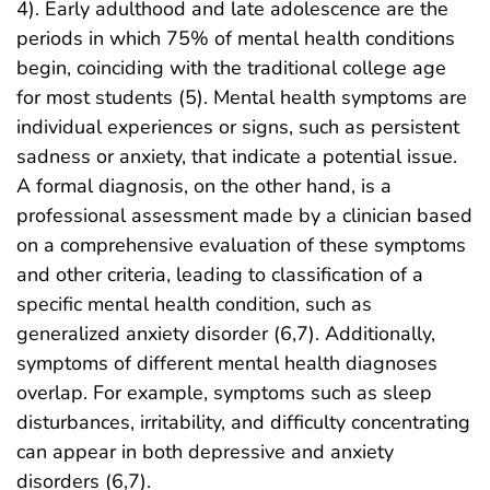
4). Early adulthood and late adolescence are the
periods in which 75% of mental health conditions
begin, coinciding with the traditional college age
for most students (5). Mental health symptoms are
individual experiences or signs, such as persistent
sadness or anxiety, that indicate a potential issue.
A formal diagnosis, on the other hand, is a
professional assessment made by a clinician based
on a comprehensive evaluation of these symptoms
and other criteria, leading to classification of a
specific mental health condition, such as
generalized anxiety disorder (6,7). Additionally,
symptoms of different mental health diagnoses
overlap. For example, symptoms such as sleep
disturbances, irritability, and difficulty concentrating
can appear in both depressive and anxiety
disorders (6,7).