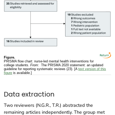
Figure.
PRISMA flow chart: nurse-led mental health interventions for
college students.
From:
The PRISMA 2020 statement: an updated
guideline for reporting systematic reviews (23). [A
text version of this
figure
is available.]
Data extraction
Two reviewers (N.G.R., T.R.) abstracted the
remaining articles independently. The group met