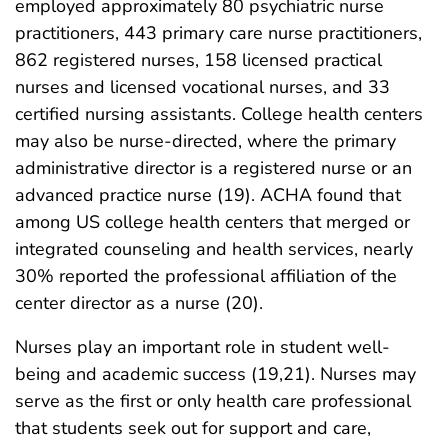
employed approximately 80 psychiatric nurse
practitioners, 443 primary care nurse practitioners,
862 registered nurses, 158 licensed practical
nurses and licensed vocational nurses, and 33
certified nursing assistants. College health centers
may also be nurse-directed, where the primary
administrative director is a registered nurse or an
advanced practice nurse (19). ACHA found that
among US college health centers that merged or
integrated counseling and health services, nearly
30% reported the professional affiliation of the
center director as a nurse (20).
Nurses play an important role in student well-
being and academic success (19,21). Nurses may
serve as the first or only health care professional
that students seek out for support and care,