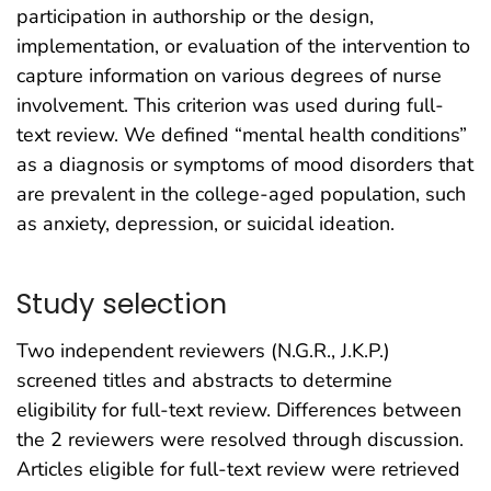
participation in authorship or the design,
implementation, or evaluation of the intervention to
capture information on various degrees of nurse
involvement. This criterion was used during full-
text review. We defined “mental health conditions”
as a diagnosis or symptoms of mood disorders that
are prevalent in the college-aged population, such
as anxiety, depression, or suicidal ideation.
Study selection
Two independent reviewers (N.G.R., J.K.P.)
screened titles and abstracts to determine
eligibility for full-text review. Differences between
the 2 reviewers were resolved through discussion.
Articles eligible for full-text review were retrieved