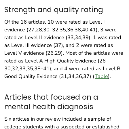
Strength and quality rating
Of the 16 articles, 10 were rated as Level I
evidence (27,28,30–32,35,36,38,40,41), 3 were
rated as Level II evidence (33,34,39), 1 was rated
as Level III evidence (37), and 2 were rated as
Level V evidence (26,29). Most of the articles were
rated as Level A High Quality Evidence (26–
30,32,33,35,38–41), and 4 were rated as Level B
Good Quality Evidence (31,34,36,37) (
Table
).
Articles that focused on a
mental health diagnosis
Six articles in our review included a sample of
college students with a suspected or established