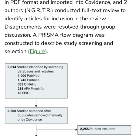
in PDF format and imported into Covidence, and 2
authors (N.G.R.,T.R.) conducted full-text review to
identify articles for inclusion in the review.
Disagreements were resolved through group
discussion. A PRISMA flow diagram was
constructed to describe study screening and
selection (
Figure
)
.