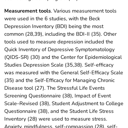
Measurement tools
. Various measurement tools
were used in the 6 studies, with the Beck
Depression Inventory (BDI) being the most
common (28,39), including the BDI-II (35). Other
tools used to measure depression included the
Quick Inventory of Depressive Symptomatology
(QIDS-SR) (30) and the Center for Epidemiological
Studies Depression Scale (35,38). Self-efficacy
was measured with the General Self-Efficacy Scale
(35) and the Self-Efficacy for Managing Chronic
Disease tool (27). The Stressful Life Events
Screening Questionnaire (38), Impact of Event
Scale–Revised (38), Student Adjustment to College
Questionnaire (38), and the Student Life Stress
Inventory (28) were used to measure stress.
Anxiety, mindfulness, self-compassion (28), self-