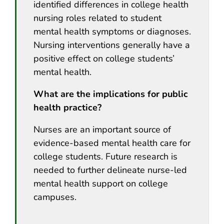
identified differences in college health
nursing roles related to student
mental health symptoms or diagnoses.
Nursing interventions generally have a
positive effect on college students’
mental health.
What are the implications for public
health practice?
Nurses are an important source of
evidence-based mental health care for
college students. Future research is
needed to further delineate nurse-led
mental health support on college
campuses.