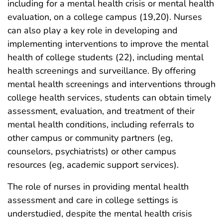
including for a mental health crisis or mental health
evaluation, on a college campus (19,20). Nurses
can also play a key role in developing and
implementing interventions to improve the mental
health of college students (22), including mental
health screenings and surveillance. By offering
mental health screenings and interventions through
college health services, students can obtain timely
assessment, evaluation, and treatment of their
mental health conditions, including referrals to
other campus or community partners (eg,
counselors, psychiatrists) or other campus
resources (eg, academic support services).
The role of nurses in providing mental health
assessment and care in college settings is
understudied, despite the mental health crisis