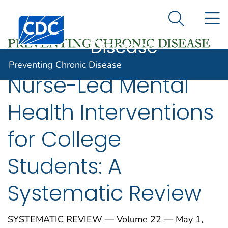
Preventing
An official website of the United States government
N
Here's how you know
Centers for Disease Control and Prevention. CDC twen
Chronic
Search Me
Disease
Preventing Chronic Disease
Nurse-Led Mental
Health Interventions
for College
Students: A
Systematic Review
SYSTEMATIC REVIEW — Volume 22 — May 1,