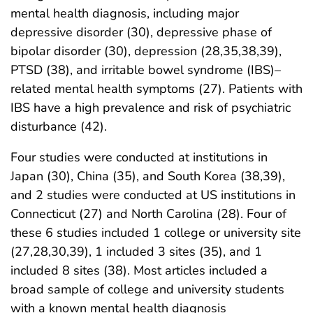
mental health diagnosis, including major
depressive disorder (30), depressive phase of
bipolar disorder (30), depression (28,35,38,39),
PTSD (38), and irritable bowel syndrome (IBS)–
related mental health symptoms (27). Patients with
IBS have a high prevalence and risk of psychiatric
disturbance (42).
Four studies were conducted at institutions in
Japan (30), China (35), and South Korea (38,39),
and 2 studies were conducted at US institutions in
Connecticut (27) and North Carolina (28). Four of
these 6 studies included 1 college or university site
(27,28,30,39), 1 included 3 sites (35), and 1
included 8 sites (38). Most articles included a
broad sample of college and university students
with a known mental health diagnosis