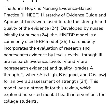
The Johns Hopkins Nursing Evidence-Based
Practice (JHNEBP) Hierarchy of Evidence Guide and
Appraisal Tools were used to rate the strength and
quality of the evidence (24). Developed by nurses
initially for nurses (24), the JHNEBP model is a
commonly used EBP model (25) that uniquely
incorporates the evaluation of research and
nonresearch evidence by level (levels I through III
are research evidence, levels IV and V are
nonresearch evidence) and quality (grades A
through C, where A is high, B is good, and C is low)
for an overall assessment of strength (24). This
model was a strong fit for this review, which
explored nurse-led mental health interventions for
college students.