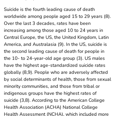
Suicide is the fourth leading cause of death
worldwide among people aged 15 to 29 years (8).
Over the last 3 decades, rates have been
increasing among those aged 10 to 24 years in
Central Europe, the US, the United Kingdom, Latin
America, and Australasia (9). In the US, suicide is
the second leading cause of death for people in
the 10- to 24-year-old age group (3). US males
have the highest age-standardized suicide rates
globally (8,9). People who are adversely affected
by social determinants of health, those from sexual
minority communities, and those from tribal or
indigenous groups have the highest rates of
suicide (3,8). According to the American College
Health Association (ACHA) National College
Health Assessment (NCHA), which included more