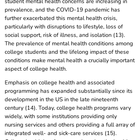
student mental health concerns are increasing in
prevalence, and the COVID-19 pandemic has
further exacerbated this mental health crisis,
particularly with disruptions to lifestyle, loss of
social support, risk of illness, and isolation (13).
The prevalence of mental health conditions among
college students and the lifelong impact of these
conditions make mental health a crucially important
aspect of college health.
Emphasis on college health and associated
programming has expanded substantially since its
development in the US in the late nineteenth
century (14). Today, college health programs vary
widely, with some institutions providing only
nursing services and others providing a full array of
integrated well- and sick-care services (15).