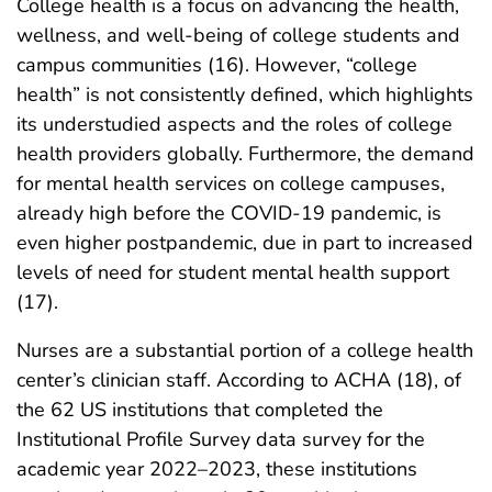
College health is a focus on advancing the health,
wellness, and well-being of college students and
campus communities (16). However, “college
health” is not consistently defined, which highlights
its understudied aspects and the roles of college
health providers globally. Furthermore, the demand
for mental health services on college campuses,
already high before the COVID-19 pandemic, is
even higher postpandemic, due in part to increased
levels of need for student mental health support
(17).
Nurses are a substantial portion of a college health
center’s clinician staff. According to ACHA (18), of
the 62 US institutions that completed the
Institutional Profile Survey data survey for the
academic year 2022–2023, these institutions