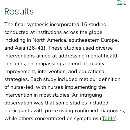
Top
Results
The final synthesis incorporated 16 studies
conducted at institutions across the globe,
including in North America, southeastern Europe,
and Asia (26–41). These studies used diverse
interventions aimed at addressing mental health
concerns, encompassing a blend of quality
improvement, intervention, and educational
strategies. Each study included met our definition
of nurse-led, with nurses implementing the
intervention in most studies. An intriguing
observation was that some studies included
participants with pre-existing confirmed diagnoses,
while others concentrated on symptoms (
Table
).