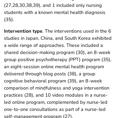
(27,28,30,38,39), and 1 included only nursing
students with a known mental health diagnosis
(35).
Intervention type
. The interventions used in the 6
studies in Japan, China, and South Korea exhibited
a wide range of approaches. These included a
shared decision-making program (30), an 8-week
group positive psychotherapy (PPT) program (35),
an eight-session online mental health program
delivered through blog posts (38), a group
cognitive behavioral program (39), an 8-week
comparison of mindfulness and yoga intervention
practices (28), and 10 video modules in a nurse-
led online program, complemented by nurse-led
one-to-one consultations as part of a nurse-led
self-management program (27).