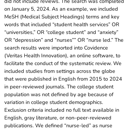
did not include reviews. The search was completed
on January 5, 2024. As an example, we included
MeSH (Medical Subject Headings) terms and key
words that included “student health services” OR
“universities,” OR “college student” and “anxiety”
OR “depression” and “nurses”” OR “nurse led.” The
search results were imported into Covidence
(Veritas Health Innovation), an online software, to
facilitate the conduct of the systematic review. We
included studies from settings across the globe
that were published in English from 2015 to 2024
in peer-reviewed journals. The college student
population was not defined by age because of
variation in college student demographics.
Exclusion criteria included no full text available in
English, gray literature, or non–peer-reviewed
publications. We defined “nurse-led” as nurse