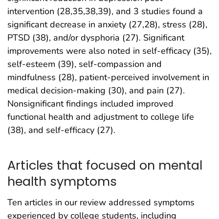
intervention (28,35,38,39), and 3 studies found a
significant decrease in anxiety (27,28), stress (28),
PTSD (38), and/or dysphoria (27). Significant
improvements were also noted in self-efficacy (35),
self-esteem (39), self-compassion and
mindfulness (28), patient-perceived involvement in
medical decision-making (30), and pain (27).
Nonsignificant findings included improved
functional health and adjustment to college life
(38), and self-efficacy (27).
Articles that focused on mental
health symptoms
Ten articles in our review addressed symptoms
experienced by college students, including