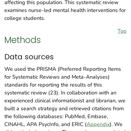
affecting this population. This systematic review
examines nurse-led mental health interventions for
college students.
Top
Methods
Data sources
We used the PRISMA (Preferred Reporting Items
for Systematic Reviews and Meta-Analyses)
standards for reporting the results of this
systematic review (23). In collaboration with an
experienced clinical informationist and librarian, we
built a search strategy and retrieved citations from
the following databases: PubMed, Embase,
CINAHL, APA PsycInfo, and ERIC (
Appendix
). We