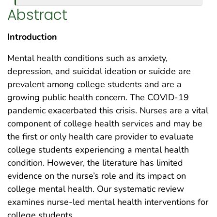
Abstract
Introduction
Mental health conditions such as anxiety,
depression, and suicidal ideation or suicide are
prevalent among college students and are a
growing public health concern. The COVID-19
pandemic exacerbated this crisis. Nurses are a vital
component of college health services and may be
the first or only health care provider to evaluate
college students experiencing a mental health
condition. However, the literature has limited
evidence on the nurse’s role and its impact on
college mental health. Our systematic review
examines nurse-led mental health interventions for
college students.