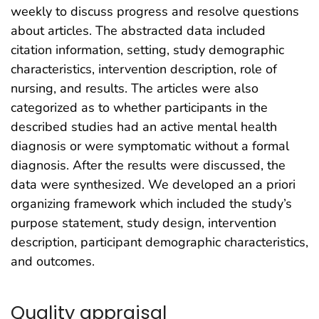
weekly to discuss progress and resolve questions
about articles. The abstracted data included
citation information, setting, study demographic
characteristics, intervention description, role of
nursing, and results. The articles were also
categorized as to whether participants in the
described studies had an active mental health
diagnosis or were symptomatic without a formal
diagnosis. After the results were discussed, the
data were synthesized. We developed an a priori
organizing framework which included the study’s
purpose statement, study design, intervention
description, participant demographic characteristics,
and outcomes.
Quality appraisal