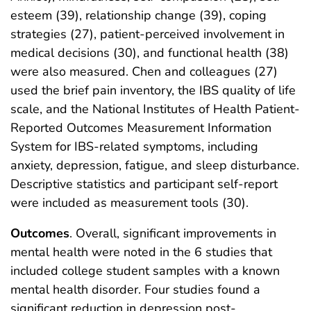
esteem (39), relationship change (39), coping
strategies (27), patient-perceived involvement in
medical decisions (30), and functional health (38)
were also measured. Chen and colleagues (27)
used the brief pain inventory, the IBS quality of life
scale, and the National Institutes of Health Patient-
Reported Outcomes Measurement Information
System for IBS-related symptoms, including
anxiety, depression, fatigue, and sleep disturbance.
Descriptive statistics and participant self-report
were included as measurement tools (30).
Outcomes
. Overall, significant improvements in
mental health were noted in the 6 studies that
included college student samples with a known
mental health disorder. Four studies found a
significant reduction in depression post-