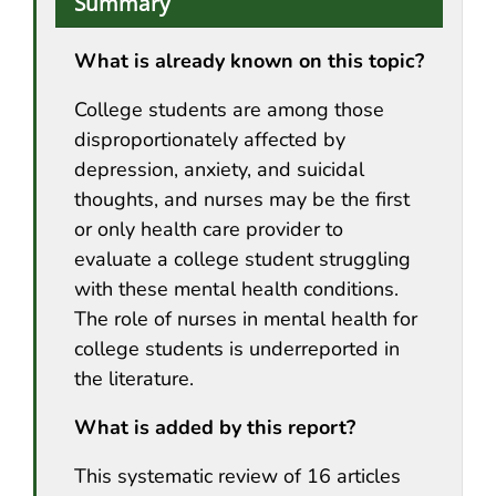
Summary
What is already known on this topic?
College students are among those
disproportionately affected by
depression, anxiety, and suicidal
thoughts, and nurses may be the first
or only health care provider to
evaluate a college student struggling
with these mental health conditions.
The role of nurses in mental health for
college students is underreported in
the literature.
What is added by this report?
This systematic review of 16 articles