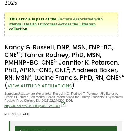
2025
This article is part of the
Factors Associated with
Mental Health Outcomes Across the Lifespan
collection.
Nancy G. Russell, DNP, MSN, FNP-BC,
1
,2
CNE
; Tamar Rodney, PhD, MSN,
2
PMHNP-BC, CNE
; Jennifer K. Peterson,
2
PhD, APRN-CNS, CNE
; Andreea Baker,
3
2
,4
RN, MSN
; Lucine Francis, PhD, RN, CNE
(
)
VIEW AUTHOR AFFILIATIONS
Suggested citation for this article:
Russell NG, Rodney T, Peterson JK, Baker A,
Francis L. Nurse-Led Mental Health Interventions for College Students: A Systematic
Review. Prev Chronic Dis 2025;22:240200. DOI:
http://dx.doi.org/10.5888/pcd22.240200
.
PEER REVIEWED