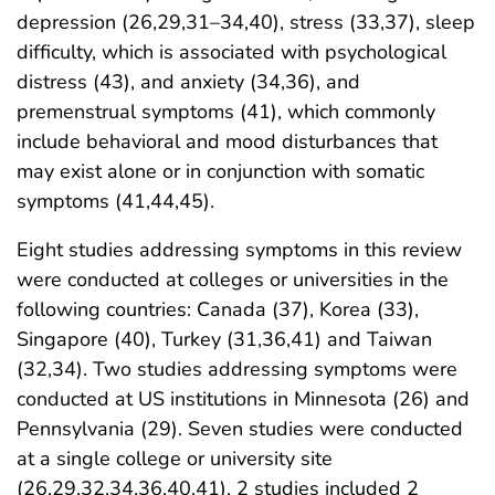
depression (26,29,31–34,40), stress (33,37), sleep
difficulty, which is associated with psychological
distress (43), and anxiety (34,36), and
premenstrual symptoms (41), which commonly
include behavioral and mood disturbances that
may exist alone or in conjunction with somatic
symptoms (41,44,45).
Eight studies addressing symptoms in this review
were conducted at colleges or universities in the
following countries: Canada (37), Korea (33),
Singapore (40), Turkey (31,36,41) and Taiwan
(32,34). Two studies addressing symptoms were
conducted at US institutions in Minnesota (26) and
Pennsylvania (29). Seven studies were conducted
at a single college or university site
(26,29,32,34,36,40,41), 2 studies included 2