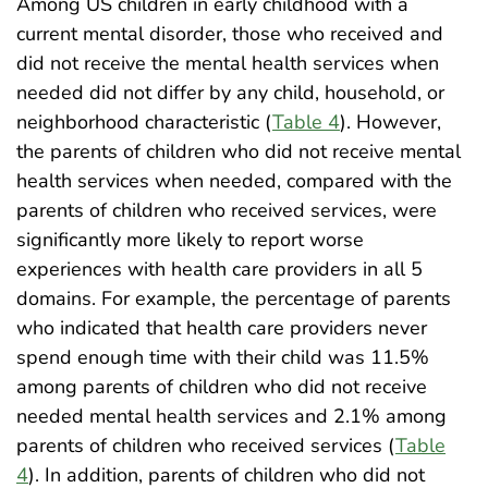
Among US children in early childhood with a
current mental disorder, those who received and
did not receive the mental health services when
needed did not differ by any child, household, or
neighborhood characteristic (
Table 4
). However,
the parents of children who did not receive mental
health services when needed, compared with the
parents of children who received services, were
significantly more likely to report worse
experiences with health care providers in all 5
domains. For example, the percentage of parents
who indicated that health care providers never
spend enough time with their child was 11.5%
among parents of children who did not receive
needed mental health services and 2.1% among
parents of children who received services (
Table
4
). In addition, parents of children who did not