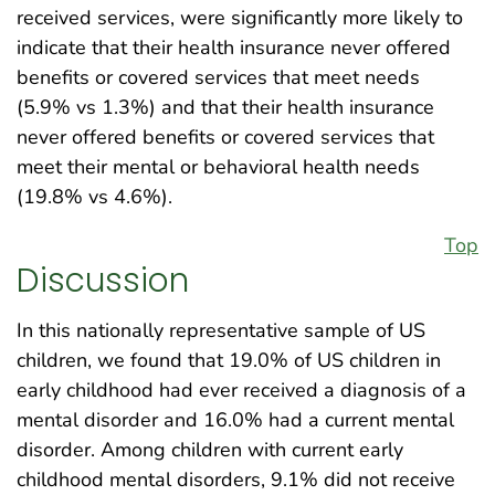
received services, were significantly more likely to
indicate that their health insurance never offered
benefits or covered services that meet needs
(5.9% vs 1.3%) and that their health insurance
never offered benefits or covered services that
meet their mental or behavioral health needs
(19.8% vs 4.6%).
Top
Discussion
In this nationally representative sample of US
children, we found that 19.0% of US children in
early childhood had ever received a diagnosis of a
mental disorder and 16.0% had a current mental
disorder. Among children with current early
childhood mental disorders, 9.1% did not receive