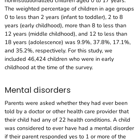
noninstitutionalized children aged 0 to 17 years.
The weighted percentage of children in age groups
0 to less than 2 years (infant to toddler), 2 to 8
years (early childhood), more than 8 to less than
12 years (middle childhood), and 12 to less than
18 years (adolescence) was 9.9%, 37.8%, 17.1%,
and 35.2%, respectively. For this study, we
included 46,424 children who were in early
childhood at the time of the survey.
Mental disorders
Parents were asked whether they had ever been
told by a doctor or other health care provider that
their child had any of 22 health conditions. A child
was considered to ever have had a mental disorder
if their parent responded yes to 1 or more of the