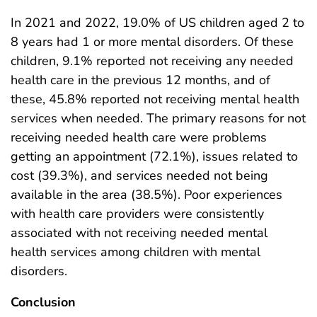
In 2021 and 2022, 19.0% of US children aged 2 to
8 years had 1 or more mental disorders. Of these
children, 9.1% reported not receiving any needed
health care in the previous 12 months, and of
these, 45.8% reported not receiving mental health
services when needed. The primary reasons for not
receiving needed health care were problems
getting an appointment (72.1%), issues related to
cost (39.3%), and services needed not being
available in the area (38.5%). Poor experiences
with health care providers were consistently
associated with not receiving needed mental
health services among children with mental
disorders.
Conclusion