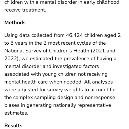
children with a mental disorder in early childhood
receive treatment.
Methods
Using data collected from 46,424 children aged 2
to 8 years in the 2 most recent cycles of the
National Survey of Children’s Health (2021 and
2022), we estimated the prevalence of having a
mental disorder and investigated factors
associated with young children not receiving
mental health care when needed. All analyses
were adjusted for survey weights to account for
the complex sampling design and nonresponse
biases in generating nationally representative
estimates.
Results