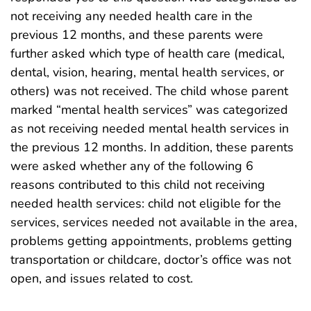
not receiving any needed health care in the
previous 12 months, and these parents were
further asked which type of health care (medical,
dental, vision, hearing, mental health services, or
others) was not received. The child whose parent
marked “mental health services” was categorized
as not receiving needed mental health services in
the previous 12 months. In addition, these parents
were asked whether any of the following 6
reasons contributed to this child not receiving
needed health services: child not eligible for the
services, services needed not available in the area,
problems getting appointments, problems getting
transportation or childcare, doctor’s office was not
open, and issues related to cost.