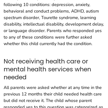
following 10 conditions: depression, anxiety,
behavioral and conduct problems, ADHD, autism
spectrum disorder, Tourette syndrome, learning
disability, intellectual disability, development delay,
or language disorder. Parents who responded yes
to any of these conditions were further asked
whether this child currently had the condition.
Not receiving health care or
mental health services when
needed
All parents were asked whether at any time in the
previous 12 months their child needed health care
but did not receive it. The child whose parent
responded yes to this question was categorized as