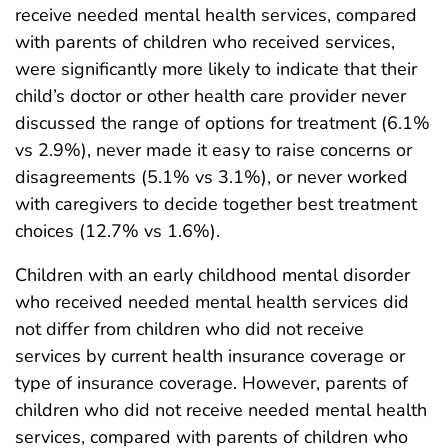
receive needed mental health services, compared
with parents of children who received services,
were significantly more likely to indicate that their
child’s doctor or other health care provider never
discussed the range of options for treatment (6.1%
vs 2.9%), never made it easy to raise concerns or
disagreements (5.1% vs 3.1%), or never worked
with caregivers to decide together best treatment
choices (12.7% vs 1.6%).
Children with an early childhood mental disorder
who received needed mental health services did
not differ from children who did not receive
services by current health insurance coverage or
type of insurance coverage. However, parents of
children who did not receive needed mental health
services, compared with parents of children who