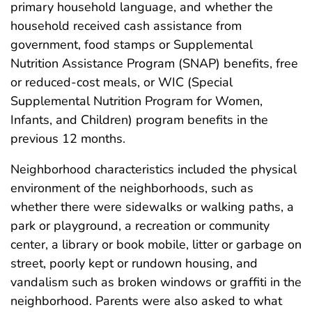
primary household language, and whether the
household received cash assistance from
government, food stamps or Supplemental
Nutrition Assistance Program (SNAP) benefits, free
or reduced-cost meals, or WIC (Special
Supplemental Nutrition Program for Women,
Infants, and Children) program benefits in the
previous 12 months.
Neighborhood characteristics included the physical
environment of the neighborhoods, such as
whether there were sidewalks or walking paths, a
park or playground, a recreation or community
center, a library or book mobile, litter or garbage on
street, poorly kept or rundown housing, and
vandalism such as broken windows or graffiti in the
neighborhood. Parents were also asked to what