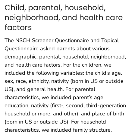
Child, parental, household,
neighborhood, and health care
factors
The NSCH Screener Questionnaire and Topical
Questionnaire asked parents about various
demographic, parental, household, neighborhood,
and health care factors. For the children, we
included the following variables: the child’s age,
sex, race, ethnicity, nativity (born in US or outside
US), and general health. For parental
characteristics, we included parent’s age,
education, nativity (first-, second, third-generation
household or more, and other), and place of birth
(born in US or outside US). For household
characteristics, we included family structure,