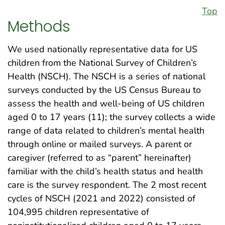
Top
Methods
We used nationally representative data for US
children from the National Survey of Children’s
Health (NSCH). The NSCH is a series of national
surveys conducted by the US Census Bureau to
assess the health and well-being of US children
aged 0 to 17 years (11); the survey collects a wide
range of data related to children’s mental health
through online or mailed surveys. A parent or
caregiver (referred to as “parent” hereinafter)
familiar with the child’s health status and health
care is the survey respondent. The 2 most recent
cycles of NSCH (2021 and 2022) consisted of
104,995 children representative of