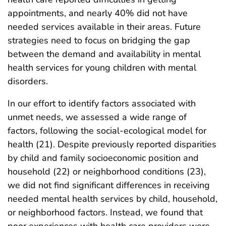
appointments, and nearly 40% did not have
needed services available in their areas. Future
strategies need to focus on bridging the gap
between the demand and availability in mental
health services for young children with mental
disorders.
In our effort to identify factors associated with
unmet needs, we assessed a wide range of
factors, following the social-ecological model for
health (21). Despite previously reported disparities
by child and family socioeconomic position and
household (22) or neighborhood conditions (23),
we did not find significant differences in receiving
needed mental health services by child, household,
or neighborhood factors. Instead, we found that
poor experiences with health care providers were