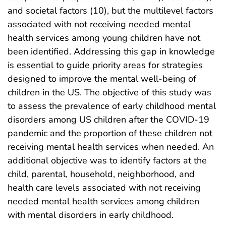
and societal factors (10), but the multilevel factors
associated with not receiving needed mental
health services among young children have not
been identified. Addressing this gap in knowledge
is essential to guide priority areas for strategies
designed to improve the mental well-being of
children in the US. The objective of this study was
to assess the prevalence of early childhood mental
disorders among US children after the COVID-19
pandemic and the proportion of these children not
receiving mental health services when needed. An
additional objective was to identify factors at the
child, parental, household, neighborhood, and
health care levels associated with not receiving
needed mental health services among children
with mental disorders in early childhood.