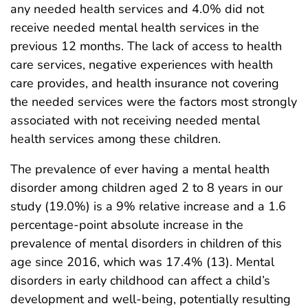
any needed health services and 4.0% did not
receive needed mental health services in the
previous 12 months. The lack of access to health
care services, negative experiences with health
care provides, and health insurance not covering
the needed services were the factors most strongly
associated with not receiving needed mental
health services among these children.
The prevalence of ever having a mental health
disorder among children aged 2 to 8 years in our
study (19.0%) is a 9% relative increase and a 1.6
percentage-point absolute increase in the
prevalence of mental disorders in children of this
age since 2016, which was 17.4% (13). Mental
disorders in early childhood can affect a child’s
development and well-being, potentially resulting