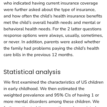
who indicated having current insurance coverage
were further asked about the type of insurance,
and how often the child’s health insurance benefits
met the child’s overall health needs and mental or
behavioral health needs. For the 2 latter questions
response options were always, usually, sometimes,
or never. In addition, parents were asked whether
the family had problems paying the child’s health
care bills in the previous 12 months.
Statistical analysis
We first examined the characteristics of US children
in early childhood. We then estimated the
weighted prevalence and 95% CIs of having 1 or
more mental disorders among these children. We