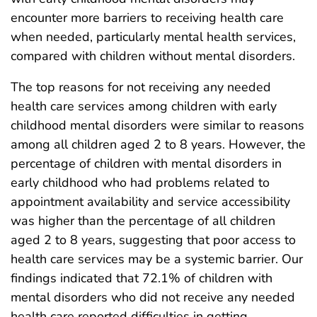
encounter more barriers to receiving health care
when needed, particularly mental health services,
compared with children without mental disorders.
The top reasons for not receiving any needed
health care services among children with early
childhood mental disorders were similar to reasons
among all children aged 2 to 8 years. However, the
percentage of children with mental disorders in
early childhood who had problems related to
appointment availability and service accessibility
was higher than the percentage of all children
aged 2 to 8 years, suggesting that poor access to
health care services may be a systemic barrier. Our
findings indicated that 72.1% of children with
mental disorders who did not receive any needed
health care reported difficulties in getting