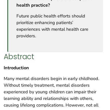
health practice?
Future public health efforts should
prioritize enhancing patients’
experiences with mental health care
providers.
Abstract
Introduction
Many mental disorders begin in early childhood.
Without timely treatment, mental disorders
experienced by young children can impair their
learning ability and relationships with others,
causing lifelong complications. However, not all