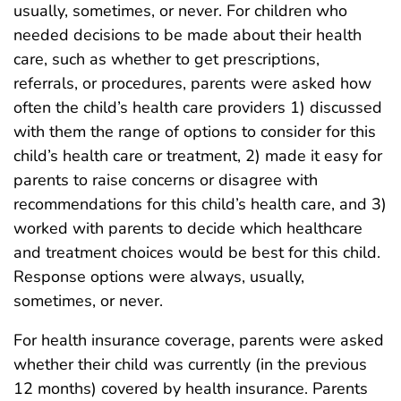
usually, sometimes, or never. For children who
needed decisions to be made about their health
care, such as whether to get prescriptions,
referrals, or procedures, parents were asked how
often the child’s health care providers 1) discussed
with them the range of options to consider for this
child’s health care or treatment, 2) made it easy for
parents to raise concerns or disagree with
recommendations for this child’s health care, and 3)
worked with parents to decide which healthcare
and treatment choices would be best for this child.
Response options were always, usually,
sometimes, or never.
For health insurance coverage, parents were asked
whether their child was currently (in the previous
12 months) covered by health insurance. Parents