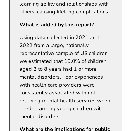
learning ability and relationships with
others, causing lifelong complications.
What is added by this report?
Using data collected in 2021 and
2022 from a large, nationally
representative sample of US children,
we estimated that 19.0% of children
aged 2 to 8 years had 1 or more
mental disorders. Poor experiences
with health care providers were
consistently associated with not
receiving mental health services when
needed among young children with
mental disorders.
What are the implications for public