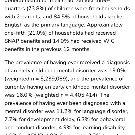
general health for their child. Almost three-
quarters (73.8%) of children were from households
with 2 parents, and 84.5% of households spoke
English as the primary language. Approximately
one-fifth (21.0%) of households had received
SNAP benefits and 14.0% had received WIC
benefits in the previous 12 months.
The prevalence of having ever received a diagnosis
of an early childhood mental disorder was 19.0%
(weighted n = 5,239,089), and the prevalence of
currently having an early childhood mental disorder
was 16.0% (weighted n = 4,405,414). The
prevalence of having ever been diagnosed with a
mental disorder was 11.2% for language disorder,
7.7% for development delay, 6.3% for behavioral
and conduct disorder, 4.9% for learning disability,