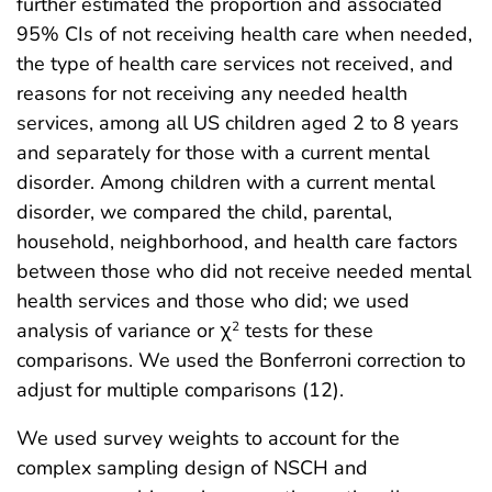
further estimated the proportion and associated
95% CIs of not receiving health care when needed,
the type of health care services not received, and
reasons for not receiving any needed health
services, among all US children aged 2 to 8 years
and separately for those with a current mental
disorder. Among children with a current mental
disorder, we compared the child, parental,
household, neighborhood, and health care factors
between those who did not receive needed mental
health services and those who did; we used
analysis of variance or χ
tests for these
2
comparisons. We used the Bonferroni correction to
adjust for multiple comparisons (12).
We used survey weights to account for the
complex sampling design of NSCH and