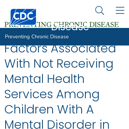
Preventing
An official website of the United States government
N
Here's how you know
Centers for Disease Control and Prevention. CDC twen
Chronic
Search Me
Disease
Preventing Chronic Disease
Factors Associated
With Not Receiving
Mental Health
Services Among
Children With A
Mental Disorder in