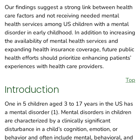
Our findings suggest a strong link between health
care factors and not receiving needed mental
health services among US children with a mental
disorder in early childhood. In addition to increasing
the availability of mental health services and
expanding health insurance coverage, future public
health efforts should prioritize enhancing patients’
experiences with health care providers.
Top
Introduction
One in 5 children aged 3 to 17 years in the US has
a mental disorder (1). Mental disorders in children
are characterized by a clinically significant
disturbance in a child’s cognition, emotion, or
behavior and often include mental, behavioral, and