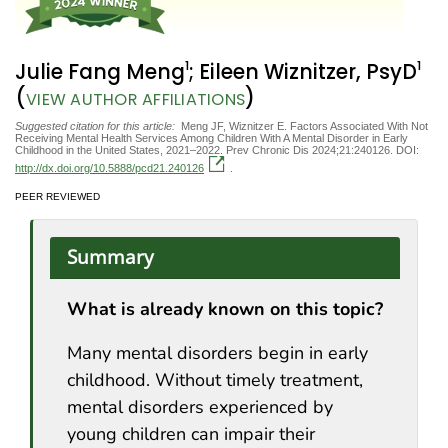
1
1
Julie Fang Meng
; Eileen Wiznitzer, PsyD
(
)
VIEW AUTHOR AFFILIATIONS
Suggested citation for this article:
Meng JF, Wiznitzer E. Factors Associated With Not
Receiving Mental Health Services Among Children With A Mental Disorder in Early
Childhood in the United States, 2021–2022. Prev Chronic Dis 2024;21:240126. DOI:
http://dx.doi.org/10.5888/pcd21.240126
.
PEER REVIEWED
Summary
What is already known on this topic?
Many mental disorders begin in early
childhood. Without timely treatment,
mental disorders experienced by
young children can impair their