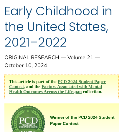
Early Childhood in
the United States,
2021–2022
ORIGINAL RESEARCH — Volume 21 —
October 10, 2024
This article is part of the
PCD 2024 Student Paper
Contest
, and the
Factors Associated with Mental
Health Outcomes Across the Lifespan
collection.
Winner of the PCD 2024 Student
Paper Contest