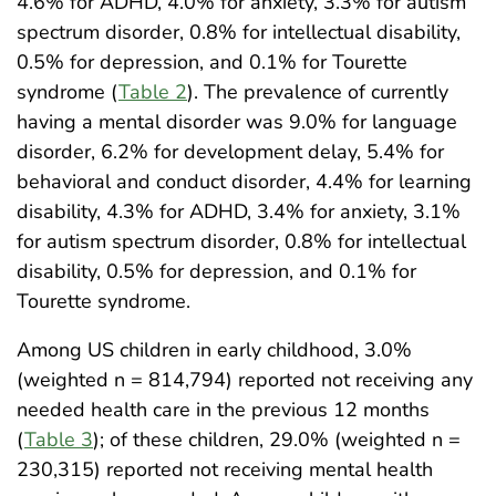
4.6% for ADHD, 4.0% for anxiety, 3.3% for autism
spectrum disorder, 0.8% for intellectual disability,
0.5% for depression, and 0.1% for Tourette
syndrome (
Table 2
). The prevalence of currently
having a mental disorder was 9.0% for language
disorder, 6.2% for development delay, 5.4% for
behavioral and conduct disorder, 4.4% for learning
disability, 4.3% for ADHD, 3.4% for anxiety, 3.1%
for autism spectrum disorder, 0.8% for intellectual
disability, 0.5% for depression, and 0.1% for
Tourette syndrome.
Among US children in early childhood, 3.0%
(weighted n = 814,794) reported not receiving any
needed health care in the previous 12 months
(
Table 3
); of these children, 29.0% (weighted n =
230,315) reported not receiving mental health