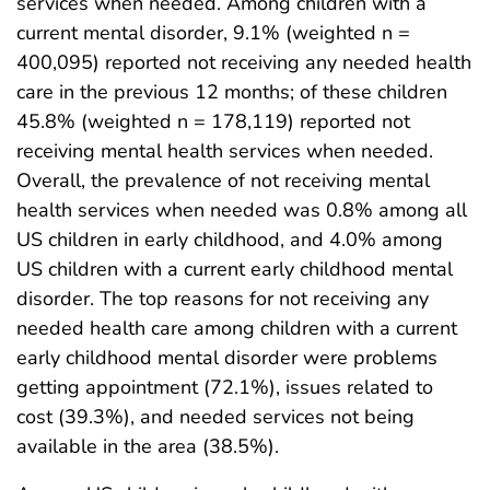
services when needed. Among children with a
current mental disorder, 9.1% (weighted n =
400,095) reported not receiving any needed health
care in the previous 12 months; of these children
45.8% (weighted n = 178,119) reported not
receiving mental health services when needed.
Overall, the prevalence of not receiving mental
health services when needed was 0.8% among all
US children in early childhood, and 4.0% among
US children with a current early childhood mental
disorder. The top reasons for not receiving any
needed health care among children with a current
early childhood mental disorder were problems
getting appointment (72.1%), issues related to
cost (39.3%), and needed services not being
available in the area (38.5%).