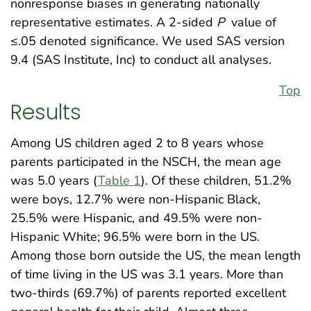
nonresponse biases in generating nationally
representative estimates. A 2-sided
P
value of
≤.05 denoted significance. We used SAS version
9.4 (SAS Institute, Inc) to conduct all analyses.
Top
Results
Among US children aged 2 to 8 years whose
parents participated in the NSCH, the mean age
was 5.0 years (
Table 1
). Of these children, 51.2%
were boys, 12.7% were non-Hispanic Black,
25.5% were Hispanic, and 49.5% were non-
Hispanic White; 96.5% were born in the US.
Among those born outside the US, the mean length
of time living in the US was 3.1 years. More than
two-thirds (69.7%) of parents reported excellent