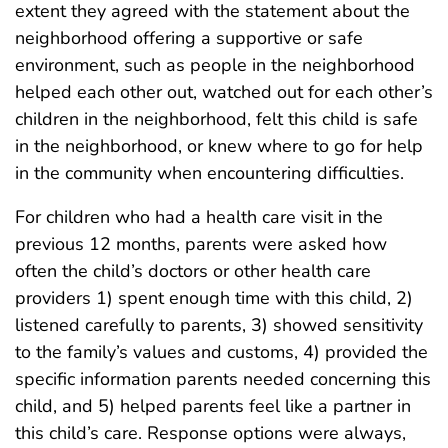
extent they agreed with the statement about the
neighborhood offering a supportive or safe
environment, such as people in the neighborhood
helped each other out, watched out for each other’s
children in the neighborhood, felt this child is safe
in the neighborhood, or knew where to go for help
in the community when encountering difficulties.
For children who had a health care visit in the
previous 12 months, parents were asked how
often the child’s doctors or other health care
providers 1) spent enough time with this child, 2)
listened carefully to parents, 3) showed sensitivity
to the family’s values and customs, 4) provided the
specific information parents needed concerning this
child, and 5) helped parents feel like a partner in
this child’s care. Response options were always,