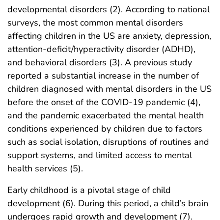
developmental disorders (2). According to national
surveys, the most common mental disorders
affecting children in the US are anxiety, depression,
attention-deficit/hyperactivity disorder (ADHD),
and behavioral disorders (3). A previous study
reported a substantial increase in the number of
children diagnosed with mental disorders in the US
before the onset of the COVID-19 pandemic (4),
and the pandemic exacerbated the mental health
conditions experienced by children due to factors
such as social isolation, disruptions of routines and
support systems, and limited access to mental
health services (5).
Early childhood is a pivotal stage of child
development (6). During this period, a child’s brain
undergoes rapid growth and development (7).