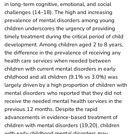
in long-term cognitive, emotional, and social
challenges (14–18). The high and increasing
prevalence of mental disorders among young
children underscores the urgency of providing
timely treatment during the critical period of child
development. Among children aged 2 to 8 years,
the difference in the prevalence of receiving any
health care services when needed between
children with current mental disorders in early
childhood and all children (9.1% vs 3.0%) was
largely driven by a high proportion of children with
mental disorders who reported that they did not
receive the needed mental health services in the
previous 12 months. Despite the rapid
advancements in evidence-based treatment of
children with mental disorders (19,20), children
with early childhood mental disorders may