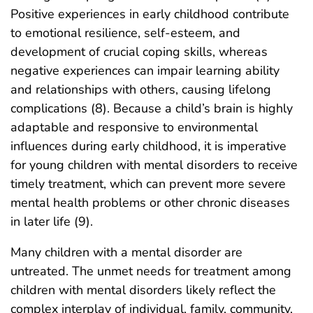
Positive experiences in early childhood contribute
to emotional resilience, self-esteem, and
development of crucial coping skills, whereas
negative experiences can impair learning ability
and relationships with others, causing lifelong
complications (8). Because a child’s brain is highly
adaptable and responsive to environmental
influences during early childhood, it is imperative
for young children with mental disorders to receive
timely treatment, which can prevent more severe
mental health problems or other chronic diseases
in later life (9).
Many children with a mental disorder are
untreated. The unmet needs for treatment among
children with mental disorders likely reflect the
complex interplay of individual, family, community,