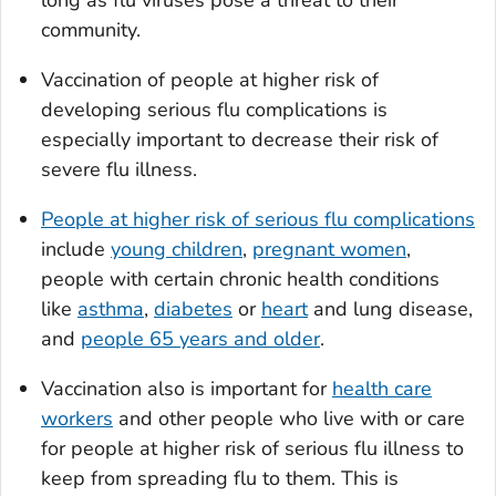
long as flu viruses pose a threat to their
community.
Vaccination of people at higher risk of
developing serious flu complications is
especially important to decrease their risk of
severe flu illness.
People at higher risk of serious flu complications
include
young children
,
pregnant women
,
people with certain chronic health conditions
like
asthma
,
diabetes
or
heart
and lung disease,
and
people 65 years and older
.
Vaccination also is important for
health care
workers
and other people who live with or care
for people at higher risk of serious flu illness to
keep from spreading flu to them. This is