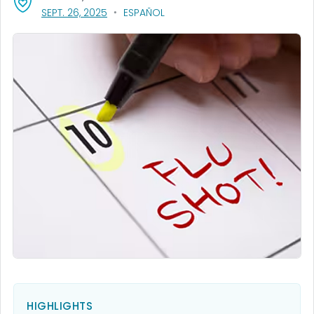
, VISIT LINK FOR DETAILS.
SEPT. 26, 2025
ESPAÑOL
HIGHLIGHTS