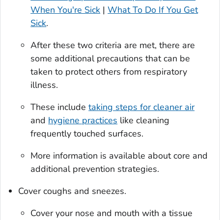
When You're Sick
|
What To Do If You Get
Sick
.
After these two criteria are met, there are
some additional precautions that can be
taken to protect others from respiratory
illness.
These include
taking steps for cleaner air
and
hygiene practices
like cleaning
frequently touched surfaces.
More information is available about core and
additional prevention strategies.
Cover coughs and sneezes.
Cover your nose and mouth with a tissue