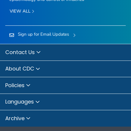
VIEW ALL
Sign up for Email Updates
Contact Us
About CDC
Policies
Languages
Archive