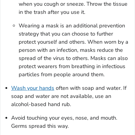
when you cough or sneeze. Throw the tissue
in the trash after you use it.
Wearing a mask is an additional prevention
strategy that you can choose to further
protect yourself and others. When worn by a
person with an infection, masks reduce the
spread of the virus to others. Masks can also
protect wearers from breathing in infectious
particles from people around them.
Wash your hands
often with soap and water. If
soap and water are not available, use an
alcohol-based hand rub.
Avoid touching your eyes, nose, and mouth.
Germs spread this way.