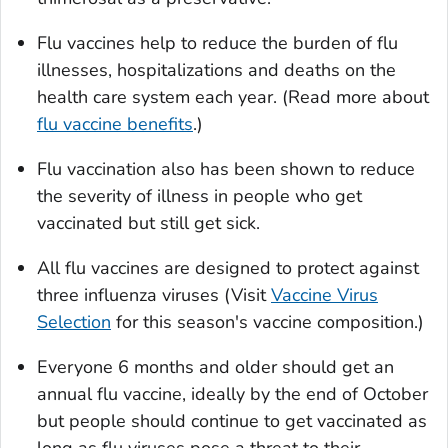
Flu vaccines help to reduce the burden of flu
illnesses, hospitalizations and deaths on the
health care system each year. (Read more about
flu vaccine benefits
.)
Flu vaccination also has been shown to reduce
the severity of illness in people who get
vaccinated but still get sick.
All flu vaccines are designed to protect against
three influenza viruses (Visit
Vaccine Virus
Selection
for this season's vaccine composition.)
Everyone 6 months and older should get an
annual flu vaccine, ideally by the end of October
but people should continue to get vaccinated as