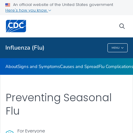
An official website of the United States government
Here's how you know
Public Health
sea
Related Topics
Influenza (Flu)
MENU
Influenza (Flu)
About
Signs and Symptoms
Causes and Spread
Flu Complication
Preventing Seasonal
Flu
For Everyone