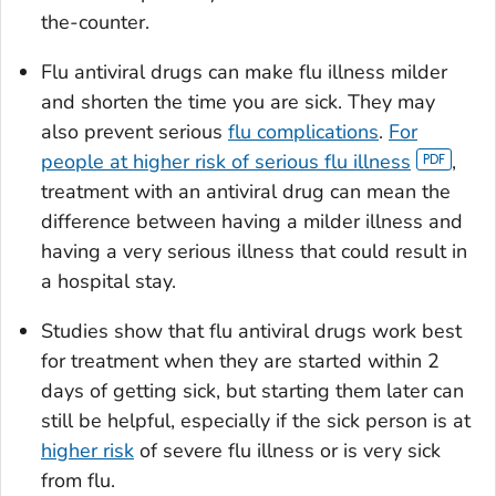
the-counter.
Flu antiviral drugs can make flu illness milder
and shorten the time you are sick. They may
also prevent serious
flu complications
.
For
people at higher risk of serious flu illness
,
treatment with an antiviral drug can mean the
difference between having a milder illness and
having a very serious illness that could result in
a hospital stay.
Studies show that flu antiviral drugs work best
for treatment when they are started within 2
days of getting sick, but starting them later can
still be helpful, especially if the sick person is at
higher risk
of severe flu illness or is very sick
from flu.