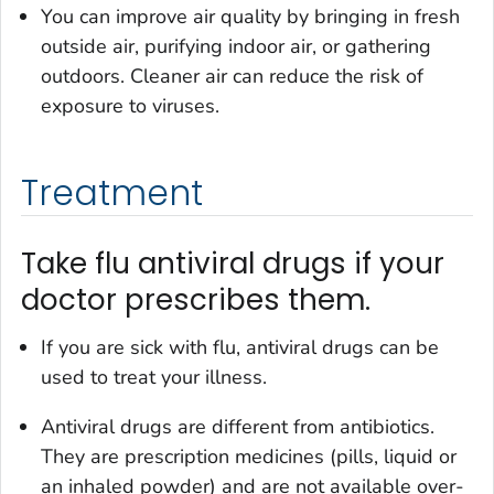
You can improve air quality by bringing in fresh
outside air, purifying indoor air, or gathering
outdoors. Cleaner air can reduce the risk of
exposure to viruses.
Treatment
Take flu antiviral drugs if your
doctor prescribes them.
If you are sick with flu, antiviral drugs can be
used to treat your illness.
Antiviral drugs are different from antibiotics.
They are prescription medicines (pills, liquid or
an inhaled powder) and are not available over-