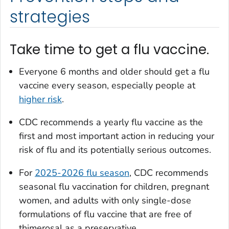
strategies
Take time to get a flu vaccine.
Everyone 6 months and older should get a flu
vaccine every season, especially people at
higher risk
.
CDC recommends a yearly flu vaccine as the
first and most important action in reducing your
risk of flu and its potentially serious outcomes.
For
2025-2026 flu season
, CDC recommends
seasonal flu vaccination for children, pregnant
women, and adults with only single-dose
formulations of flu vaccine that are free of
thimerosal as a preservative.