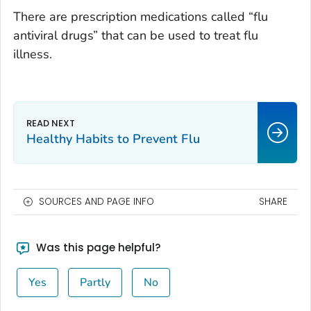
There are prescription medications called “flu
antiviral drugs” that can be used to treat flu
illness.
Healthy Habits to Prevent Flu
SOURCES AND PAGE INFO
SHARE
Was this page helpful?
Yes
Partly
No