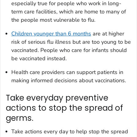
especially true for people who work in long-
term care facilities, which are home to many of
the people most vulnerable to flu.
Children younger than 6 months
are at higher
risk of serious flu illness but are too young to be
vaccinated. People who care for infants should
be vaccinated instead.
Health care providers can support patients in
making informed decisions about vaccinations.
Take everyday preventive
actions to stop the spread of
germs.
Take actions every day to help stop the spread