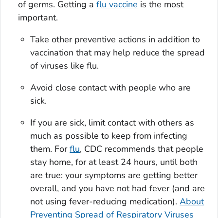
of germs. Getting a
flu vaccine
is the most
important.
Take other preventive actions in addition to
vaccination that may help reduce the spread
of viruses like flu.
Avoid close contact with people who are
sick.
If you are sick, limit contact with others as
much as possible to keep from infecting
them. For
flu
, CDC recommends that people
stay home, for at least 24 hours, until both
are true: your symptoms are getting better
overall, and you have not had fever (and are
not using fever-reducing medication).
About
Preventing Spread of Respiratory Viruses