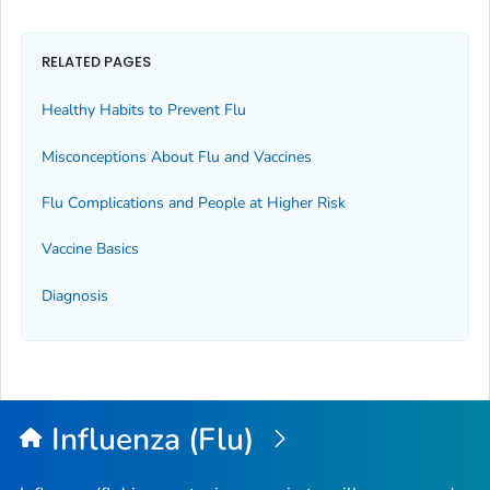
RELATED PAGES
Healthy Habits to Prevent Flu
Misconceptions About Flu and Vaccines
Flu Complications and People at Higher Risk
Vaccine Basics
Diagnosis
Influenza (Flu)