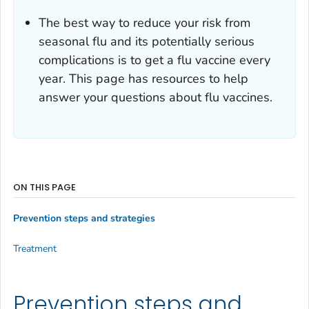
The best way to reduce your risk from
seasonal flu and its potentially serious
complications is to get a flu vaccine every
year. This page has resources to help
answer your questions about flu vaccines.
ON THIS PAGE
Prevention steps and strategies
Treatment
Prevention steps and