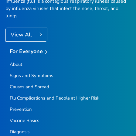
Influenza (flu) is a contagious respiratory illness caused
by influenza viruses that infect the nose, throat, and
lungs.
View All
For Everyone
About
Signs and Symptoms
Causes and Spread
Flu Complications and People at Higher Risk
Prevention
Vaccine Basics
Diagnosis