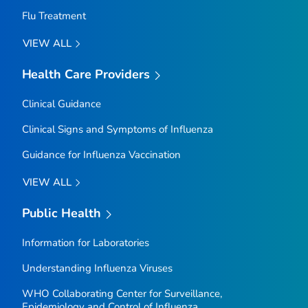
Flu Treatment
VIEW ALL
Health Care Providers
Clinical Guidance
Clinical Signs and Symptoms of Influenza
Guidance for Influenza Vaccination
VIEW ALL
Public Health
Information for Laboratories
Understanding Influenza Viruses
WHO Collaborating Center for Surveillance,
Epidemiology and Control of Influenza