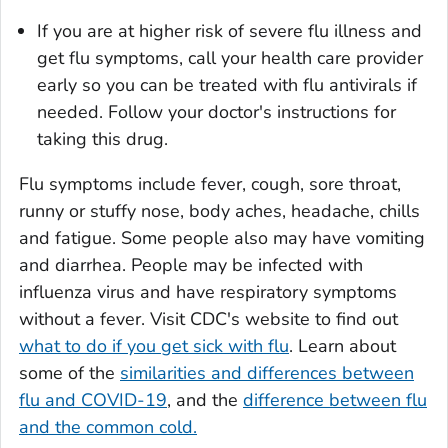
If you are at higher risk of severe flu illness and
get flu symptoms, call your health care provider
early so you can be treated with flu antivirals if
needed. Follow your doctor's instructions for
taking this drug.
Flu symptoms include fever, cough, sore throat,
runny or stuffy nose, body aches, headache, chills
and fatigue. Some people also may have vomiting
and diarrhea. People may be infected with
influenza virus and have respiratory symptoms
without a fever. Visit CDC's website to find out
what to do if you get sick with flu
. Learn about
some of the
similarities and differences between
flu and COVID-19
, and the
difference between flu
and the common cold.