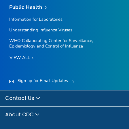
Public Health
Information for Laboratories
Understanding Influenza Viruses
WHO Collaborating Center for Surveillance,
Epidemiology and Control of Influenza
VIEW ALL
Sign up for Email Updates
Contact Us
About CDC