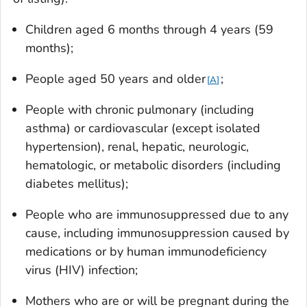
Children aged 6 months through 4 years (59
months);
People aged 50 years and older
;
A
People with chronic pulmonary (including
asthma) or cardiovascular (except isolated
hypertension), renal, hepatic, neurologic,
hematologic, or metabolic disorders (including
diabetes mellitus);
People who are immunosuppressed due to any
cause, including immunosuppression caused by
medications or by human immunodeficiency
virus (HIV) infection;
Mothers who are or will be pregnant during the