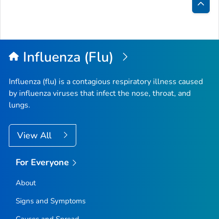
Bac
to
Top
Influenza (Flu)
Influenza (flu) is a contagious respiratory illness caused
by influenza viruses that infect the nose, throat, and
lungs.
View All
For Everyone
About
Signs and Symptoms