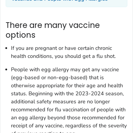
There are many vaccine
options
If you are pregnant or have certain chronic
health conditions, you should get a flu shot.
People with egg allergy may get any vaccine
(egg-based or non-egg-based) that is
otherwise appropriate for their age and health
status. Beginning with the 2023-2024 season,
additional safety measures are no longer
recommended for flu vaccination of people with
an egg allergy beyond those recommended for
receipt of any vaccine, regardless of the severity