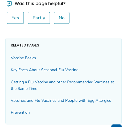
Was this page helpful?
Yes
Partly
No
RELATED PAGES
Vaccine Basics
Key Facts About Seasonal Flu Vaccine
Getting a Flu Vaccine and other Recommended Vaccines at
the Same Time
Vaccines and Flu Vaccines and People with Egg Allergies
Prevention