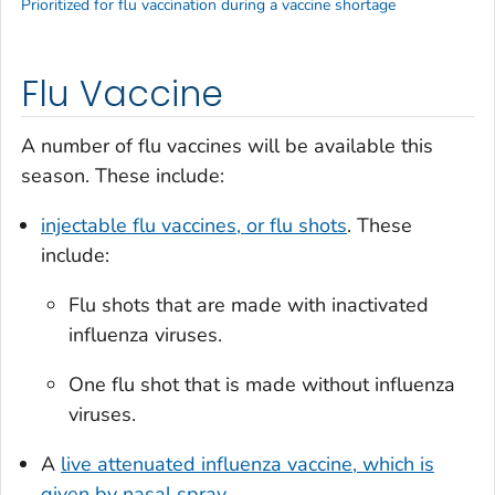
Prioritized for flu vaccination during a vaccine shortage
Flu Vaccine
A number of flu vaccines will be available this
season. These include:
injectable flu vaccines, or flu shots
. These
include:
Flu shots that are made with inactivated
influenza viruses.
One flu shot that is made without influenza
viruses.
A
live attenuated influenza vaccine, which is
given by nasal spray
.