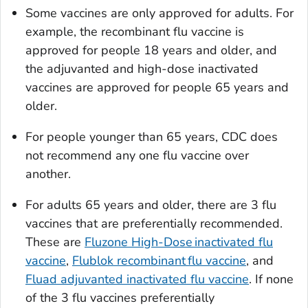
Some vaccines are only approved for adults. For
example, the recombinant flu vaccine is
approved for people 18 years and older, and
the adjuvanted and high-dose inactivated
vaccines are approved for people 65 years and
older.
For people younger than 65 years, CDC does
not recommend any one flu vaccine over
another.
For adults 65 years and older, there are 3 flu
vaccines that are preferentially recommended.
These are
Fluzone High-Dose inactivated flu
vaccine
,
Flublok recombinant flu vaccine
, and
Fluad adjuvanted inactivated flu vaccine
. If none
of the 3 flu vaccines preferentially