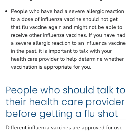
People who have had a severe allergic reaction
to a dose of influenza vaccine should not get
that flu vaccine again and might not be able to
receive other influenza vaccines. If you have had
a severe allergic reaction to an influenza vaccine
in the past, it is important to talk with your
health care provider to help determine whether
vaccination is appropriate for you.
People who should talk to
their health care provider
before getting a flu shot
Different influenza vaccines are approved for use