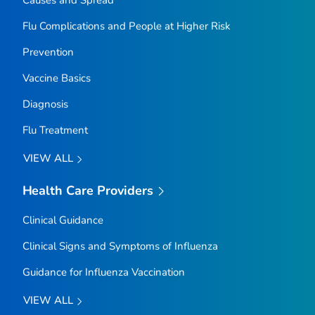
Causes and Spread
Flu Complications and People at Higher Risk
Prevention
Vaccine Basics
Diagnosis
Flu Treatment
VIEW ALL
Health Care Providers
Clinical Guidance
Clinical Signs and Symptoms of Influenza
Guidance for Influenza Vaccination
VIEW ALL