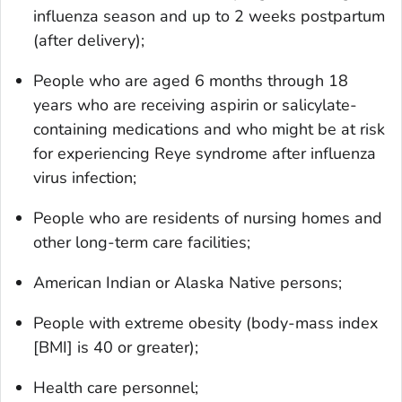
influenza season and up to 2 weeks postpartum
(after delivery);
People who are aged 6 months through 18
years who are receiving aspirin or salicylate-
containing medications and who might be at risk
for experiencing Reye syndrome after influenza
virus infection;
People who are residents of nursing homes and
other long-term care facilities;
American Indian or Alaska Native persons;
People with extreme obesity (body-mass index
[BMI] is 40 or greater);
Health care personnel;