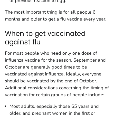
of previous reaction to egg.
The most important thing is for all people 6
months and older to get a flu vaccine every year.
When to get vaccinated
against flu
For most people who need only one dose of
influenza vaccine for the season, September and
October are generally good times to be
vaccinated against influenza. Ideally, everyone
should be vaccinated by the end of October.
Additional considerations concerning the timing of
vaccination for certain groups of people include:
Most adults, especially those 65 years and
older, and pregnant women in the first or