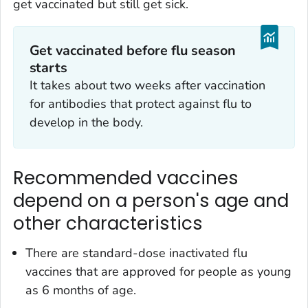
get vaccinated but still get sick.
Get vaccinated before flu season
starts
It takes about two weeks after vaccination
for antibodies that protect against flu to
develop in the body.
Recommended vaccines
depend on a person's age and
other characteristics
There are standard-dose inactivated flu
vaccines that are approved for people as young
as 6 months of age.