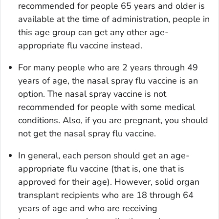
recommended for people 65 years and older is
available at the time of administration, people in
this age group can get any other age-
appropriate flu vaccine instead.
For many people who are 2 years through 49
years of age, the nasal spray flu vaccine is an
option. The nasal spray vaccine is not
recommended for people with some medical
conditions. Also, if you are pregnant, you should
not get the nasal spray flu vaccine.
In general, each person should get an age-
appropriate flu vaccine (that is, one that is
approved for their age). However, solid organ
transplant recipients who are 18 through 64
years of age and who are receiving