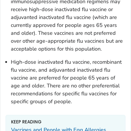
immunosuppressive medication regimens may
receive high-dose inactivated flu vaccine or
adjuvanted inactivated flu vaccine (which are
currently approved for people ages 65 years
and older). These vaccines are not preferred
over other age-appropriate flu vaccines but are
acceptable options for this population.
High-dose inactivated flu vaccine, recombinant
flu vaccine, and adjuvanted inactivated flu
vaccine are preferred for people 65 years of
age and older. There are no other preferential
recommendations for specific flu vaccines for
specific groups of people.
KEEP READING
Vaccines and People with Egg Allergies