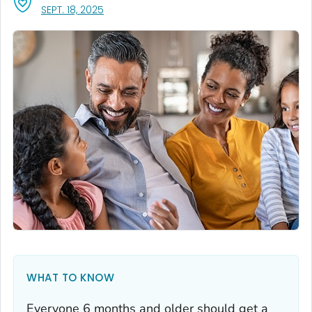
, VISIT LINK FOR DETAILS.
SEPT. 18, 2025
WHAT TO KNOW
Everyone 6 months and older should get a