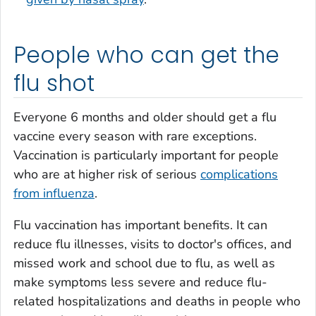
People who can get the
flu shot
Everyone 6 months and older should get a flu
vaccine every season with rare exceptions.
Vaccination is particularly important for people
who are at higher risk of serious
complications
from influenza
.
Flu vaccination has important benefits. It can
reduce flu illnesses, visits to doctor's offices, and
missed work and school due to flu, as well as
make symptoms less severe and reduce flu-
related hospitalizations and deaths in people who