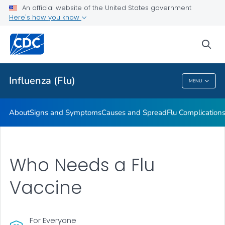
An official website of the United States government
Here's how you know
Public Health
sea
Related Topics
Influenza (Flu)
MENU
Influenza (Flu)
About
Signs and Symptoms
Causes and Spread
Flu Complication
Who Needs a Flu
Vaccine
For Everyone