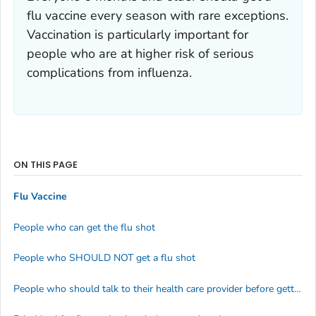
flu vaccine every season with rare exceptions.
Vaccination is particularly important for
people who are at higher risk of serious
complications from influenza.
ON THIS PAGE
Flu Vaccine
People who can get the flu shot
People who SHOULD NOT get a flu shot
People who should talk to their health care provider before getting a flu shot