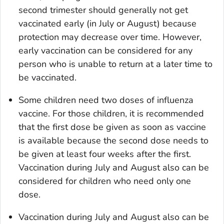
second trimester should generally not get
vaccinated early (in July or August) because
protection may decrease over time. However,
early vaccination can be considered for any
person who is unable to return at a later time to
be vaccinated.
Some children need two doses of influenza
vaccine. For those children, it is recommended
that the first dose be given as soon as vaccine
is available because the second dose needs to
be given at least four weeks after the first.
Vaccination during July and August also can be
considered for children who need only one
dose.
Vaccination during July and August also can be