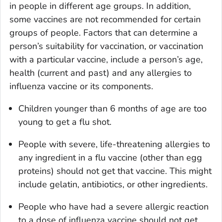
in people in different age groups. In addition,
some vaccines are not recommended for certain
groups of people. Factors that can determine a
person’s suitability for vaccination, or vaccination
with a particular vaccine, include a person’s age,
health (current and past) and any allergies to
influenza vaccine or its components.
Children younger than 6 months of age are too
young to get a flu shot.
People with severe, life-threatening allergies to
any ingredient in a flu vaccine (other than egg
proteins) should not get that vaccine. This might
include gelatin, antibiotics, or other ingredients.
People who have had a severe allergic reaction
to a dose of influenza vaccine should not get