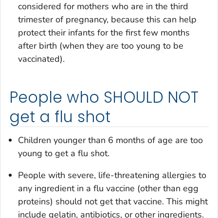
considered for mothers who are in the third
trimester of pregnancy, because this can help
protect their infants for the first few months
after birth (when they are too young to be
vaccinated).
People who SHOULD NOT
get a flu shot
Children younger than 6 months of age are too
young to get a flu shot.
People with severe, life-threatening allergies to
any ingredient in a flu vaccine (other than egg
proteins) should not get that vaccine. This might
include gelatin, antibiotics, or other ingredients.