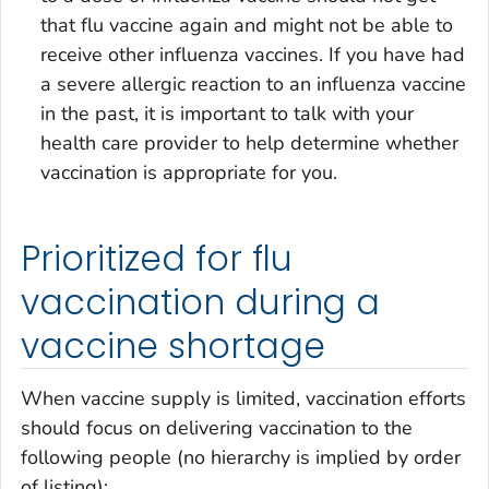
that flu vaccine again and might not be able to
receive other influenza vaccines. If you have had
a severe allergic reaction to an influenza vaccine
in the past, it is important to talk with your
health care provider to help determine whether
vaccination is appropriate for you.
Prioritized for flu
vaccination during a
vaccine shortage
When vaccine supply is limited, vaccination efforts
should focus on delivering vaccination to the
following people (no hierarchy is implied by order
of listing):