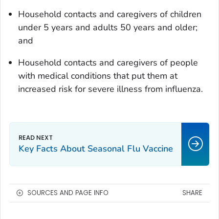
Household contacts and caregivers of children
under 5 years and adults 50 years and older;
and
Household contacts and caregivers of people
with medical conditions that put them at
increased risk for severe illness from influenza.
Key Facts About Seasonal Flu Vaccine
SOURCES AND PAGE INFO
SHARE