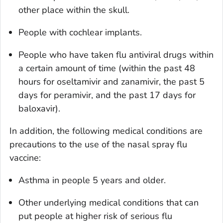
other place within the skull.
People with cochlear implants.
People who have taken flu antiviral drugs within
a certain amount of time (within the past 48
hours for oseltamivir and zanamivir, the past 5
days for peramivir, and the past 17 days for
baloxavir).
In addition, the following medical conditions are
precautions to the use of the nasal spray flu
vaccine:
Asthma in people 5 years and older.
Other underlying medical conditions that can
put people at higher risk of serious flu