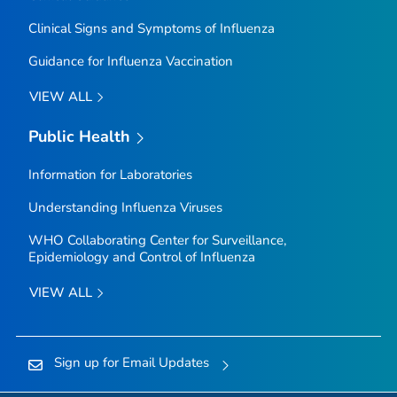
Clinical Signs and Symptoms of Influenza
Guidance for Influenza Vaccination
VIEW ALL
Public Health
Information for Laboratories
Understanding Influenza Viruses
WHO Collaborating Center for Surveillance,
Epidemiology and Control of Influenza
VIEW ALL
Sign up for Email Updates