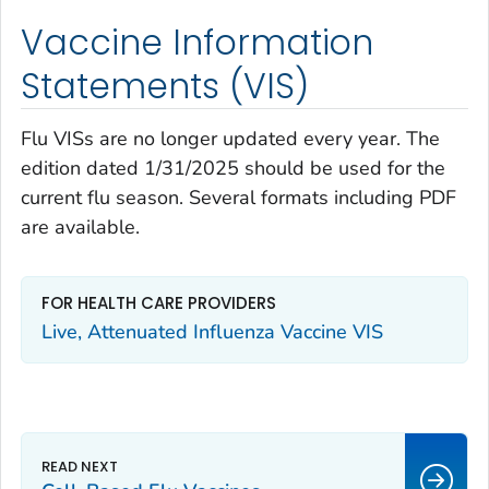
Vaccine Information
Statements (VIS)
Flu VISs are no longer updated every year. The
edition dated 1/31/2025 should be used for the
current flu season. Several formats including PDF
are available.
FOR HEALTH CARE PROVIDERS
Live, Attenuated Influenza Vaccine VIS