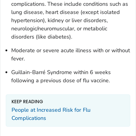
complications. These include conditions such as
lung disease, heart disease (except isolated
hypertension), kidney or liver disorders,
neurologic/neuromuscular, or metabolic
disorders (like diabetes).
Moderate or severe acute illness with or without
fever.
Guillain-Barré Syndrome within 6 weeks
following a previous dose of flu vaccine.
KEEP READING
People at Increased Risk for Flu
Complications