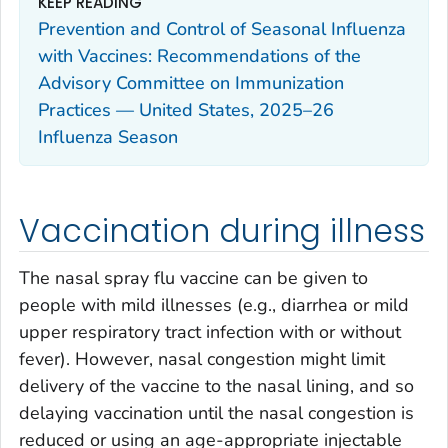
KEEP READING
Prevention and Control of Seasonal Influenza
with Vaccines: Recommendations of the
Advisory Committee on Immunization
Practices — United States, 2025–26
Influenza Season
Vaccination during illness
The nasal spray flu vaccine can be given to
people with mild illnesses (e.g., diarrhea or mild
upper respiratory tract infection with or without
fever). However, nasal congestion might limit
delivery of the vaccine to the nasal lining, and so
delaying vaccination until the nasal congestion is
reduced or using an age-appropriate injectable