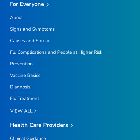
For Everyone
About
Signs and Symptoms
Causes and Spread
Flu Complications and People at Higher Risk
Prevention
Vaccine Basics
Diagnosis
Flu Treatment
VIEW ALL
Health Care Providers
Clinical Guidance