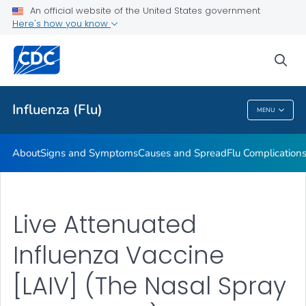
An official website of the United States government
Here's how you know
Public Health
sea
Related Topics
Influenza (Flu)
MENU
Influenza (Flu)
About
Signs and Symptoms
Causes and Spread
Flu Complication
Live Attenuated
Influenza Vaccine
[LAIV] (The Nasal Spray