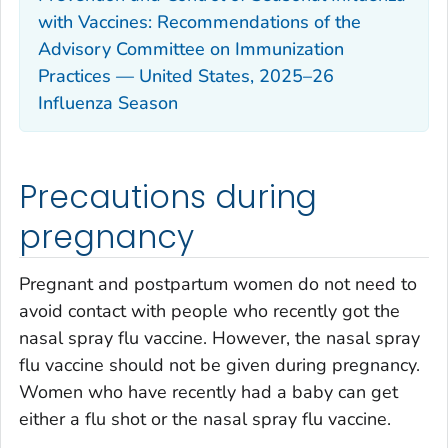
with Vaccines: Recommendations of the
Advisory Committee on Immunization
Practices — United States, 2025–26
Influenza Season
Precautions during
pregnancy
Pregnant and postpartum women do not need to
avoid contact with people who recently got the
nasal spray flu vaccine. However, the nasal spray
flu vaccine should not be given during pregnancy.
Women who have recently had a baby can get
either a flu shot or the nasal spray flu vaccine.