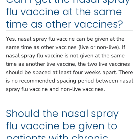
flu vaccine at the same
time as other vaccines?
Yes, nasal spray flu vaccine can be given at the
same time as other vaccines (live or non-live). If
nasal spray flu vaccine is not given at the same
time as another live vaccine, the two live vaccines
should be spaced at least four weeks apart. There
is no recommended spacing period between nasal
spray flu vaccine and non-live vaccines.
Should the nasal spray
flu vaccine be given to
patients with chronic