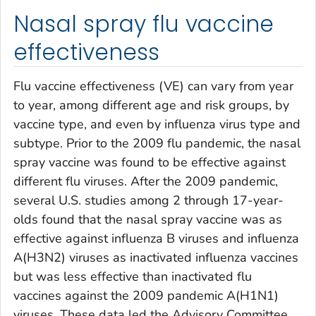
Nasal spray flu vaccine
effectiveness
Flu vaccine effectiveness (VE) can vary from year
to year, among different age and risk groups, by
vaccine type, and even by influenza virus type and
subtype. Prior to the 2009 flu pandemic, the nasal
spray vaccine was found to be effective against
different flu viruses. After the 2009 pandemic,
several U.S. studies among 2 through 17-year-
olds found that the nasal spray vaccine was as
effective against influenza B viruses and influenza
A(H3N2) viruses as inactivated influenza vaccines
but was less effective than inactivated flu
vaccines against the 2009 pandemic A(H1N1)
viruses. These data led the Advisory Committee