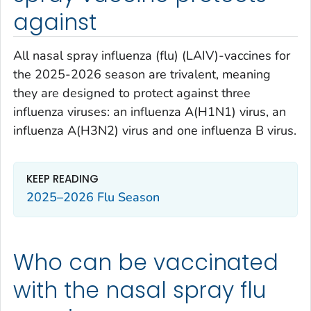
against
All nasal spray influenza (flu) (LAIV)-vaccines for
the 2025-2026 season are trivalent, meaning
they are designed to protect against three
influenza viruses: an influenza A(H1N1) virus, an
influenza A(H3N2) virus and one influenza B virus.
KEEP READING
2025–2026 Flu Season
Who can be vaccinated
with the nasal spray flu