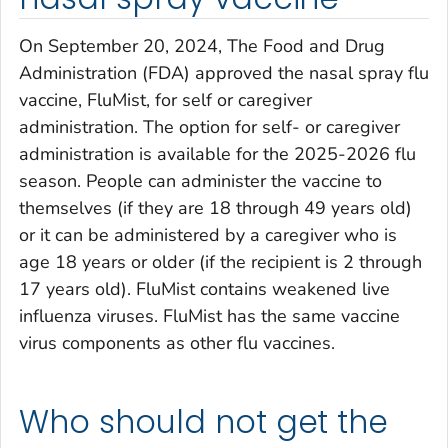
On September 20, 2024, The Food and Drug
Administration (FDA) approved the nasal spray flu
vaccine, FluMist, for self or caregiver
administration. The option for self- or caregiver
administration is available for the 2025-2026 flu
season. People can administer the vaccine to
themselves (if they are 18 through 49 years old)
or it can be administered by a caregiver who is
age 18 years or older (if the recipient is 2 through
17 years old). FluMist contains weakened live
influenza viruses. FluMist has the same vaccine
virus components as other flu vaccines.
Who should not get the