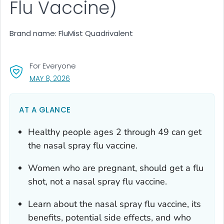
Flu Vaccine)
Brand name: FluMist Quadrivalent
For Everyone
, VISIT LINK FOR DETAILS.
MAY 8, 2026
AT A GLANCE
Healthy people ages 2 through 49 can get
the nasal spray flu vaccine.
Women who are pregnant, should get a flu
shot, not a nasal spray flu vaccine.
Learn about the nasal spray flu vaccine, its
benefits, potential side effects, and who