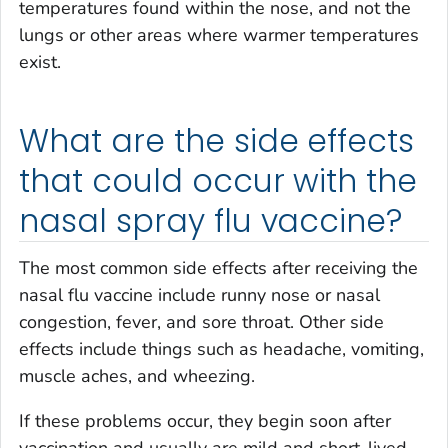
temperatures found within the nose, and not the
lungs or other areas where warmer temperatures
exist.
What are the side effects
that could occur with the
nasal spray flu vaccine?
The most common side effects after receiving the
nasal flu vaccine include runny nose or nasal
congestion, fever, and sore throat. Other side
effects include things such as headache, vomiting,
muscle aches, and wheezing.
If these problems occur, they begin soon after