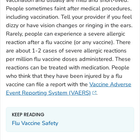
vaccination and usually are mild and short-lived.
People sometimes faint after medical procedures,
including vaccination. Tell your provider if you feel
dizzy or have vision changes or ringing in the ears.
Rarely, people can experience a severe allergic
reaction after a flu vaccine (or any vaccine). There
are about 1-2 cases of severe allergic reactions
per million flu vaccine doses administered. These
reactions can be treated with medication. People
who think that they have been injured by a flu
vaccine can file a report with the
Vaccine Adverse
Event Reporting System (VAERS)
.
KEEP READING
Flu Vaccine Safety