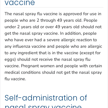
vaccine
The nasal spray flu vaccine is approved for use in
people who are 2 through 49 years old. People
under 2 years old or over 49 years old should not
get the nasal spray vaccine. In addition, people
who have ever had a severe allergic reaction to
any influenza vaccine and people who are allergic
to any ingredient that is in the vaccine (except for
eggs) should not receive the nasal spray flu
vaccine. Pregnant women and people with certain
medical conditions should not get the nasal spray
flu vaccine.
Self-administration of
nasal spray vaccine