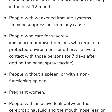
asthma or who have had a history of wheezing
in the past 12 months.
People with weakened immune systems
(immunosuppression) from any cause.
People who care for severely
immunocompromised persons who require a
protected environment (or otherwise avoid
contact with those persons for 7 days after
getting the nasal spray vaccine).
People without a spleen, or with a non-
functioning spleen.
Pregnant women.
People with an active leak between the
cerebrospinal fluid and the mouth, nose, ear, or