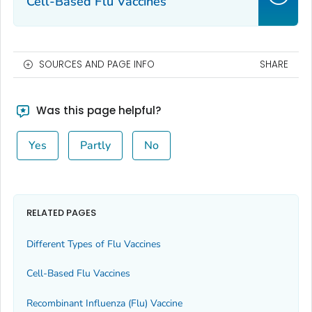
Cell-Based Flu Vaccines
SOURCES AND PAGE INFO
SHARE
Was this page helpful?
Yes
Partly
No
RELATED PAGES
Different Types of Flu Vaccines
Cell-Based Flu Vaccines
Recombinant Influenza (Flu) Vaccine