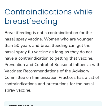
Contraindications while
breastfeeding
Breastfeeding is not a contraindication for the
nasal spray vaccine. Women who are younger
than 50 years and breastfeeding can get the
nasal spray flu vaccine as long as they do not
have a contraindication to getting that vaccine.
Prevention and Control of Seasonal Influenza with
Vaccines: Recommendations of the Advisory
Committee on Immunization Practices has a list of
contraindications and precautions for the nasal
spray vaccine.