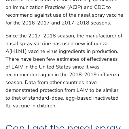
on Immunization Practices (ACIP) and CDC to
recommend against use of the nasal spray vaccine
for the 2016-2017 and 2017-2018 seasons.
Since the 2017-2018 season, the manufacturer of
nasal spray vaccine has used new influenza
A(H1N1) vaccine virus ingredients in production.
There have been few estimates of effectiveness
of LAIV in the United States since it was
recommended again in the 2018-2019 influenza
season. Data from other countries have
demonstrated protection from LAIV to be similar
to that of standard-dose, egg-based inactivated
flu vaccine in children.
Can I get the nasal spray