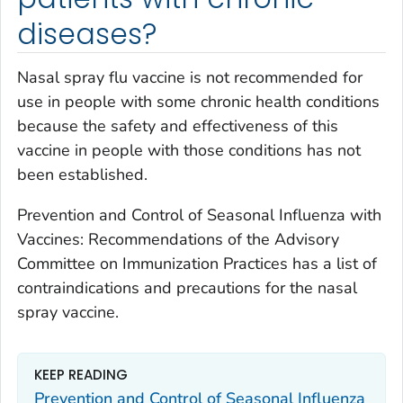
diseases?
Nasal spray flu vaccine is not recommended for
use in people with some chronic health conditions
because the safety and effectiveness of this
vaccine in people with those conditions has not
been established.
Prevention and Control of Seasonal Influenza with
Vaccines: Recommendations of the Advisory
Committee on Immunization Practices has a list of
contraindications and precautions for the nasal
spray vaccine.
KEEP READING
Prevention and Control of Seasonal Influenza