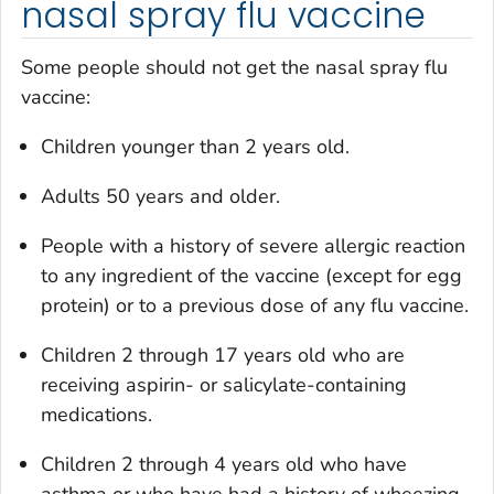
nasal spray flu vaccine
Some people should not get the nasal spray flu
vaccine:
Children younger than 2 years old.
Adults 50 years and older.
People with a history of severe allergic reaction
to any ingredient of the vaccine (except for egg
protein) or to a previous dose of any flu vaccine.
Children 2 through 17 years old who are
receiving aspirin- or salicylate-containing
medications.
Children 2 through 4 years old who have