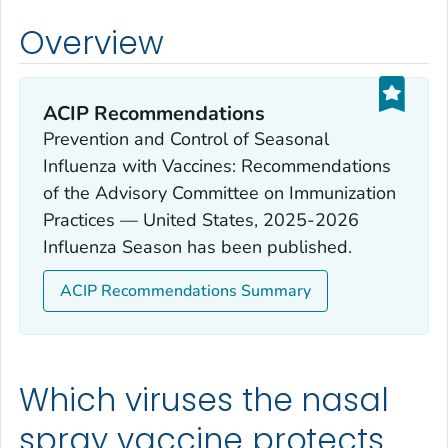
Overview
ACIP Recommendations
Prevention and Control of Seasonal
Influenza with Vaccines: Recommendations
of the Advisory Committee on Immunization
Practices — United States, 2025-2026
Influenza Season has been published.
ACIP Recommendations Summary
Which viruses the nasal
spray vaccine protects