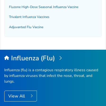
Fluzone High-Dose Seasonal Influenza Vaccine
Trivalent Influenza Vaccines
Adjuvanted Flu Vaccine
Influenza (Flu)
Influenza (flu) is a contagious respiratory illness caused
by influenza viruses that infect the nose, throat, and
lungs.
View All