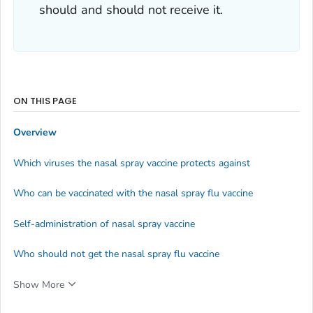
should and should not receive it.
ON THIS PAGE
Overview
Which viruses the nasal spray vaccine protects against
Who can be vaccinated with the nasal spray flu vaccine
Self-administration of nasal spray vaccine
Who should not get the nasal spray flu vaccine
Show More