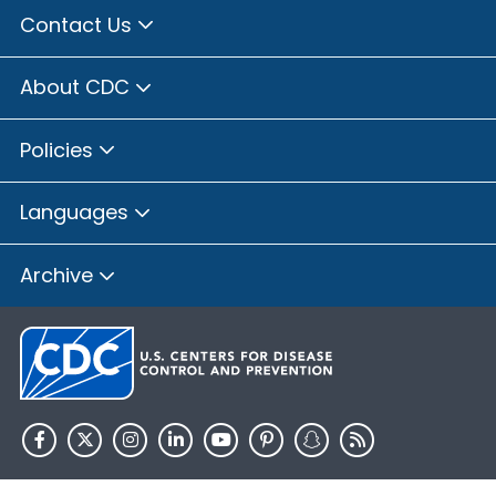
Contact Us
About CDC
Policies
Languages
Archive