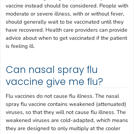
vaccine instead should be considered. People with
moderate or severe illness, with or without fever,
should generally wait to be vaccinated until they
have recovered. Health care providers can provide
advice about when to get vaccinated if the patient
is feeling ill.
Can nasal spray flu
vaccine give me flu?
Flu vaccines do not cause flu illness. The nasal
spray flu vaccine contains weakened (attenuated)
viruses, so that they will not cause flu illness. The
weakened viruses are cold-adapted, which means
they are designed to only multiply at the cooler