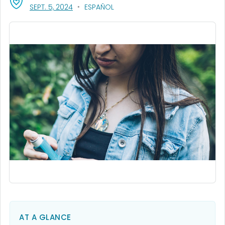
, VISIT LINK FOR DETAILS.
SEPT. 5, 2024
ESPAÑOL
AT A GLANCE