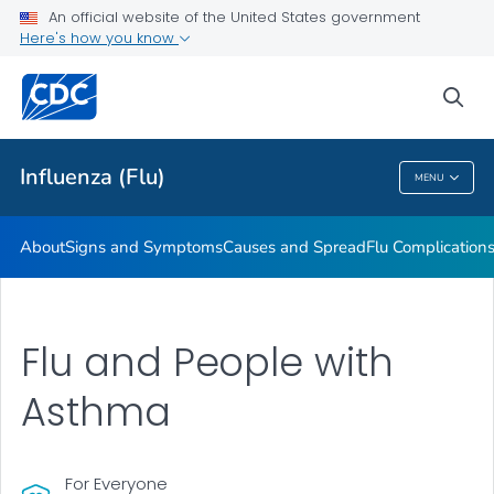
An official website of the United States government
Here's how you know
Public Health
sea
Related Topics
Influenza (Flu)
MENU
Influenza (Flu)
About
Signs and Symptoms
Causes and Spread
Flu Complication
Flu and People with
Asthma
For Everyone