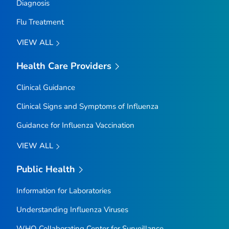
Diagnosis
Flu Treatment
VIEW ALL
Health Care Providers
Clinical Guidance
Clinical Signs and Symptoms of Influenza
Guidance for Influenza Vaccination
VIEW ALL
Public Health
Information for Laboratories
Understanding Influenza Viruses
WHO Collaborating Center for Surveillance,