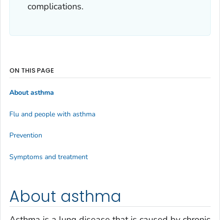
complications.
ON THIS PAGE
About asthma
Flu and people with asthma
Prevention
Symptoms and treatment
About asthma
Asthma is a lung disease that is caused by chronic