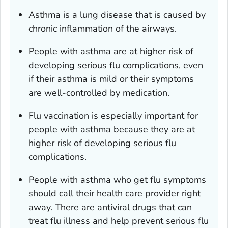
Asthma is a lung disease that is caused by
chronic inflammation of the airways.
People with asthma are at higher risk of
developing serious flu complications, even
if their asthma is mild or their symptoms
are well-controlled by medication.
Flu vaccination is especially important for
people with asthma because they are at
higher risk of developing serious flu
complications.
People with asthma who get flu symptoms
should call their health care provider right
away. There are antiviral drugs that can
treat flu illness and help prevent serious flu