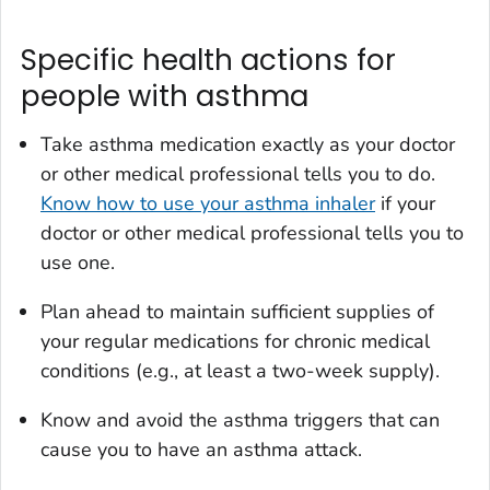
Specific health actions for
people with asthma
Take asthma medication exactly as your doctor
or other medical professional tells you to do.
Know how to use your asthma inhaler
if your
doctor or other medical professional tells you to
use one.
Plan ahead to maintain sufficient supplies of
your regular medications for chronic medical
conditions (e.g., at least a two-week supply).
Know and avoid the asthma triggers that can
cause you to have an asthma attack.