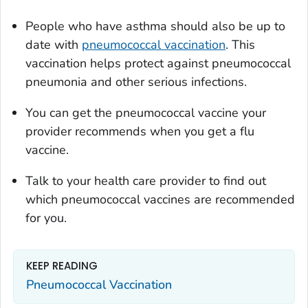
People who have asthma should also be up to
date with
pneumococcal vaccination
. This
vaccination helps protect against pneumococcal
pneumonia and other serious infections.
You can get the pneumococcal vaccine your
provider recommends when you get a flu
vaccine.
Talk to your health care provider to find out
which pneumococcal vaccines are recommended
for you.
KEEP READING
Pneumococcal Vaccination