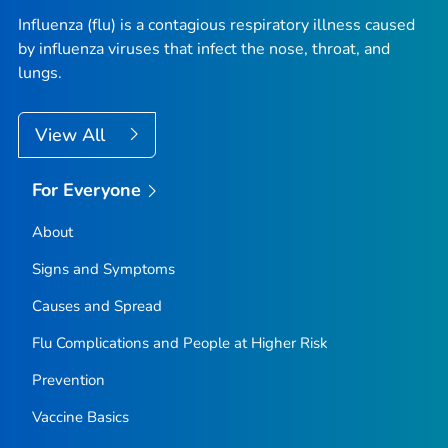
Influenza (flu) is a contagious respiratory illness caused
by influenza viruses that infect the nose, throat, and
lungs.
View All
For Everyone
About
Signs and Symptoms
Causes and Spread
Flu Complications and People at Higher Risk
Prevention
Vaccine Basics