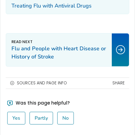
Treating Flu with Antiviral Drugs
Flu and People with Heart Disease or
History of Stroke
SOURCES AND PAGE INFO
SHARE
Was this page helpful?
Yes
Partly
No