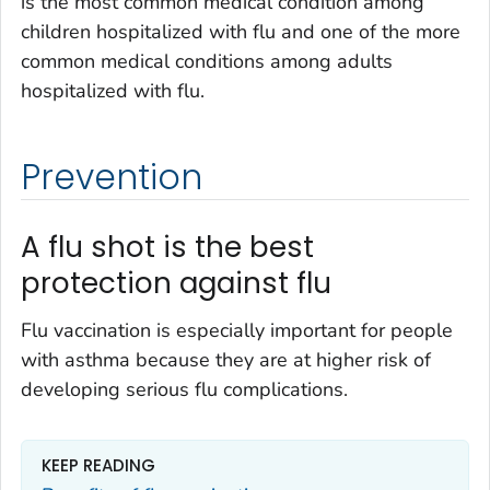
is the most common medical condition among
children hospitalized with flu and one of the more
common medical conditions among adults
hospitalized with flu.
Prevention
A flu shot is the best
protection against flu
Flu vaccination is especially important for people
with asthma because they are at higher risk of
developing serious flu complications.
KEEP READING