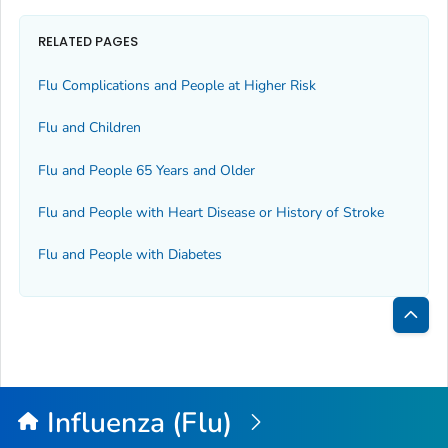
RELATED PAGES
Flu Complications and People at Higher Risk
Flu and Children
Flu and People 65 Years and Older
Flu and People with Heart Disease or History of Stroke
Flu and People with Diabetes
Bac
to
Top
Influenza (Flu)