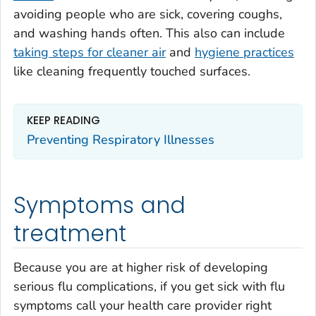
avoiding people who are sick, covering coughs,
and washing hands often. This also can include
taking steps for cleaner air
and
hygiene practices
like cleaning frequently touched surfaces.
KEEP READING
Preventing Respiratory Illnesses
Symptoms and
treatment
Because you are at higher risk of developing
serious flu complications, if you get sick with flu
symptoms call your health care provider right