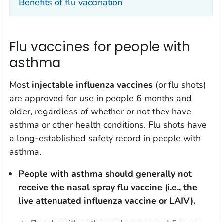
Benefits of flu vaccination
Flu vaccines for people with
asthma
Most
injectable influenza vaccines
(or flu shots)
are approved for use in people 6 months and
older, regardless of whether or not they have
asthma or other health conditions. Flu shots have
a long-established safety record in people with
asthma.
People with asthma should generally not
receive the nasal spray flu vaccine (i.e., the
live attenuated influenza vaccine or LAIV).