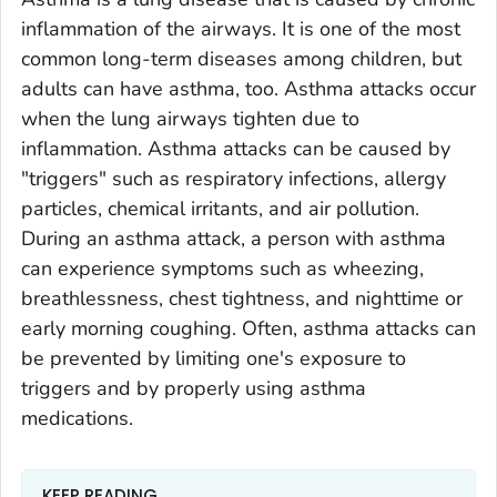
inflammation of the airways. It is one of the most
common long-term diseases among children, but
adults can have asthma, too. Asthma attacks occur
when the lung airways tighten due to
inflammation. Asthma attacks can be caused by
"triggers" such as respiratory infections, allergy
particles, chemical irritants, and air pollution.
During an asthma attack, a person with asthma
can experience symptoms such as wheezing,
breathlessness, chest tightness, and nighttime or
early morning coughing. Often, asthma attacks can
be prevented by limiting one's exposure to
triggers and by properly using asthma
medications.
KEEP READING