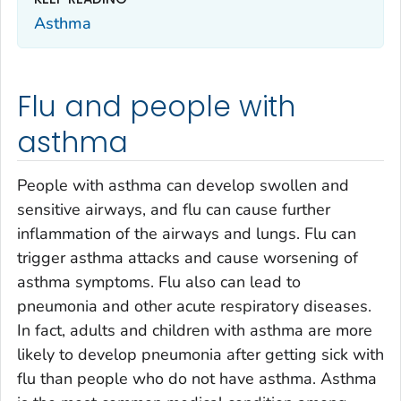
Asthma
Flu and people with
asthma
People with asthma can develop swollen and
sensitive airways, and flu can cause further
inflammation of the airways and lungs. Flu can
trigger asthma attacks and cause worsening of
asthma symptoms. Flu also can lead to
pneumonia and other acute respiratory diseases.
In fact, adults and children with asthma are more
likely to develop pneumonia after getting sick with
flu than people who do not have asthma. Asthma