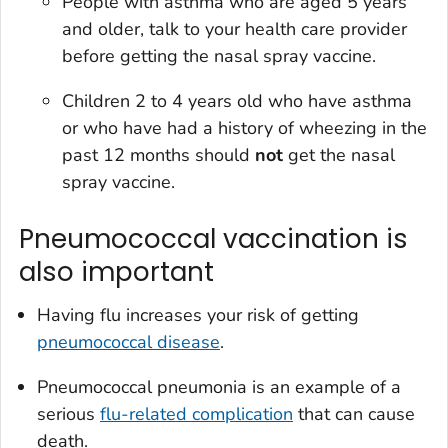
People with asthma who are aged 5 years
and older, talk to your health care provider
before getting the nasal spray vaccine.
Children 2 to 4 years old who have asthma
or who have had a history of wheezing in the
past 12 months should
not
get the nasal
spray vaccine.
Pneumococcal vaccination is
also important
Having flu increases your risk of getting
pneumococcal disease
.
Pneumococcal pneumonia is an example of a
serious
flu-related complication
that can cause
death.