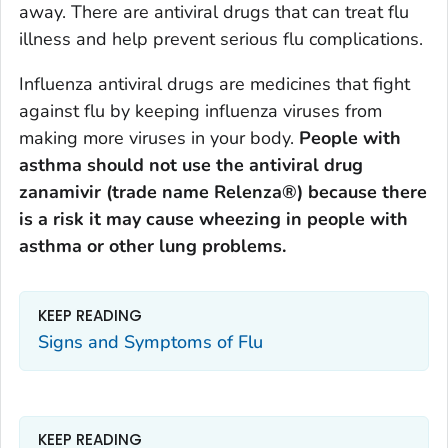
away. There are antiviral drugs that can treat flu
illness and help prevent serious flu complications.
Influenza antiviral drugs are medicines that fight
against flu by keeping influenza viruses from
making more viruses in your body.
People with
asthma should not use the antiviral drug
zanamivir (trade name Relenza®) because there
is a risk it may cause wheezing in people with
asthma or other lung problems.
KEEP READING
Signs and Symptoms of Flu
KEEP READING