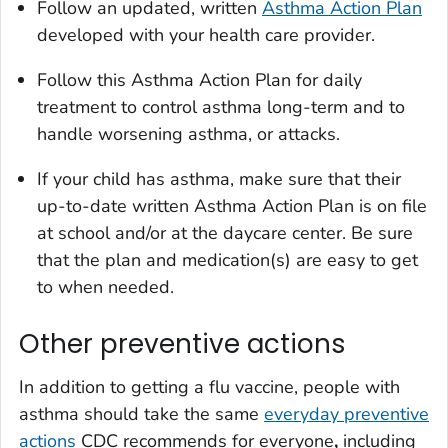
Follow an updated, written
Asthma Action Plan
developed with your health care provider.
Follow this Asthma Action Plan for daily
treatment to control asthma long-term and to
handle worsening asthma, or attacks.
If your child has asthma, make sure that their
up-to-date written Asthma Action Plan is on file
at school and/or at the daycare center. Be sure
that the plan and medication(s) are easy to get
to when needed.
Other preventive actions
In addition to getting a flu vaccine, people with
asthma should take the same
everyday preventive
actions
CDC recommends for everyone
,
including