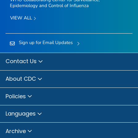
Epidemiology and Control of Influenza
VIEW ALL
Sign up for Email Updates
Contact Us
About CDC
Policies
Languages
Archive