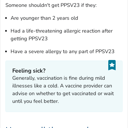
Someone shouldn't get PPSV23 if they:
Are younger than 2 years old
Had a life-threatening allergic reaction after
getting PPSV23
Have a severe allergy to any part of PPSV23
Feeling sick?
‎Generally, vaccination is fine during mild
illnesses like a cold. A vaccine provider can
advise on whether to get vaccinated or wait
until you feel better.