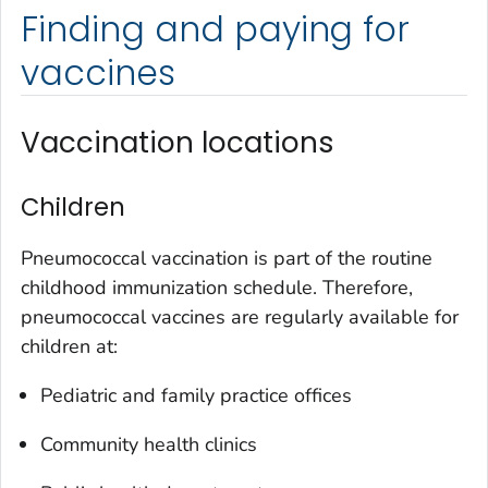
Finding and paying for
vaccines
Vaccination locations
Children
Pneumococcal vaccination is part of the routine
childhood immunization schedule. Therefore,
pneumococcal vaccines are regularly available for
children at:
Pediatric and family practice offices
Community health clinics