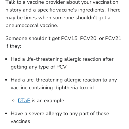
Talk to a vaccine provider about your vaccination
history and a specific vaccine's ingredients. There
may be times when someone shouldn't get a
pneumococcal vaccine.
Someone shouldn't get PCV15, PCV20, or PCV21
if they:
Had a life-threatening allergic reaction after
getting any type of PCV
Had a life-threatening allergic reaction to any
vaccine containing diphtheria toxoid
DTaP
is an example
Have a severe allergy to any part of these
vaccines