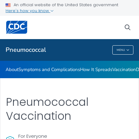
An official website of the United States government
Here's how you know
Public Health
sea
Related Topics
Pneumococcal
MENU
Pneumococcal
About
Symptoms and Complications
How It Spreads
Vaccination
D
Pneumococcal
Vaccination
For Everyone