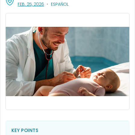
, VISIT LINK FOR DETAILS.
FEB. 25, 2026
ESPAÑOL
KEY POINTS