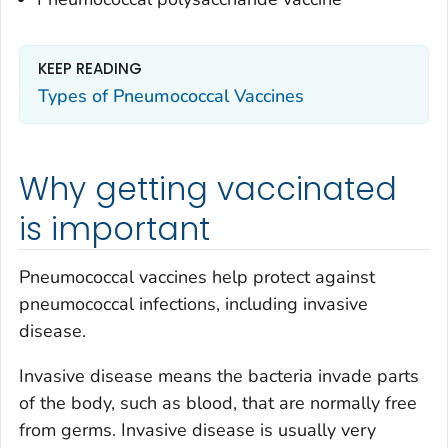
KEEP READING
Types of Pneumococcal Vaccines
Why getting vaccinated
is important
Pneumococcal vaccines help protect against
pneumococcal infections, including invasive
disease.
Invasive disease means the bacteria invade parts
of the body, such as blood, that are normally free
from germs. Invasive disease is usually very