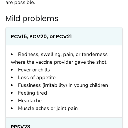
are possible.
Mild problems
PCV15, PCV20, or PCV21
Redness, swelling, pain, or tenderness
where the vaccine provider gave the shot
Fever or chills
Loss of appetite
Fussiness (irritability) in young children
Feeling tired
Headache
Muscle aches or joint pain
PPSV23