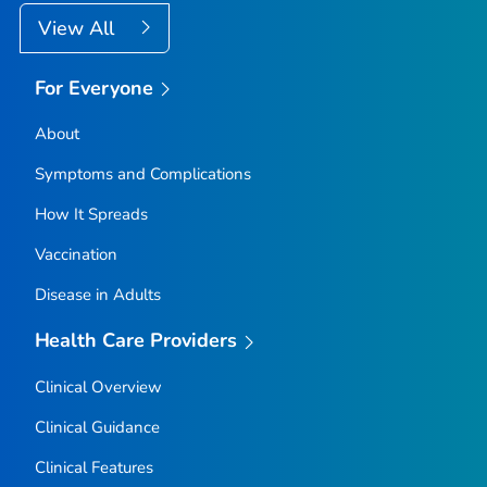
View All
For Everyone
About
Symptoms and Complications
How It Spreads
Vaccination
Disease in Adults
Health Care Providers
Clinical Overview
Clinical Guidance
Clinical Features