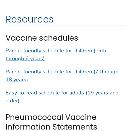
Resources
Vaccine schedules
Parent-friendly schedule for children (birth
through 6 years)
Parent-friendly schedule for children (7 through
18 years)
Easy-to-read schedule for adults (19 years and
older)
Pneumococcal Vaccine
Information Statements