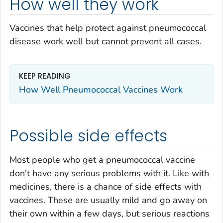
How well they work
Vaccines that help protect against pneumococcal
disease work well but cannot prevent all cases.
KEEP READING
How Well Pneumococcal Vaccines Work
Possible side effects
Most people who get a pneumococcal vaccine
don't have any serious problems with it. Like with
medicines, there is a chance of side effects with
vaccines. These are usually mild and go away on
their own within a few days, but serious reactions