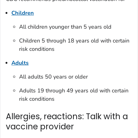
Children
All children younger than 5 years old
Children 5 through 18 years old with certain
risk conditions
Adults
All adults 50 years or older
Adults 19 through 49 years old with certain
risk conditions
Allergies, reactions: Talk with a
vaccine provider