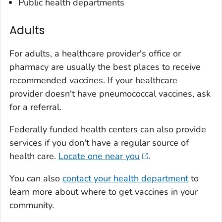
Public health departments
Adults
For adults, a healthcare provider's office or
pharmacy are usually the best places to receive
recommended vaccines. If your healthcare
provider doesn't have pneumococcal vaccines, ask
for a referral.
Federally funded health centers can also provide
services if you don't have a regular source of
health care.
Locate one near you
.
You can also
contact your health department
to
learn more about where to get vaccines in your
community.