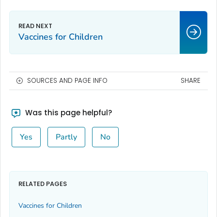
Vaccines for Children
SOURCES AND PAGE INFO
SHARE
Was this page helpful?
Yes
Partly
No
RELATED PAGES
Vaccines for Children