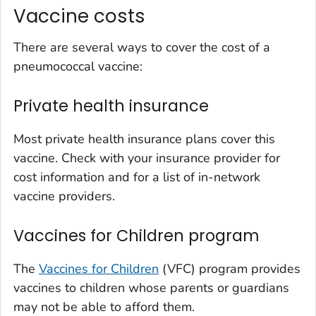
Vaccine costs
There are several ways to cover the cost of a
pneumococcal vaccine:
Private health insurance
Most private health insurance plans cover this
vaccine. Check with your insurance provider for
cost information and for a list of in-network
vaccine providers.
Vaccines for Children program
The
Vaccines for Children
(VFC) program provides
vaccines to children whose parents or guardians
may not be able to afford them.