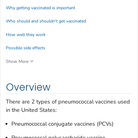
Why getting vaccinated is important
Who should and shouldn't get vaccinated
How well they work
Possible side effects
Show More
Overview
There are 2 types of pneumococcal vaccines used
in the United States:
Pneumococcal conjugate vaccines (PCVs)
Pneumococcal polysaccharide vaccine