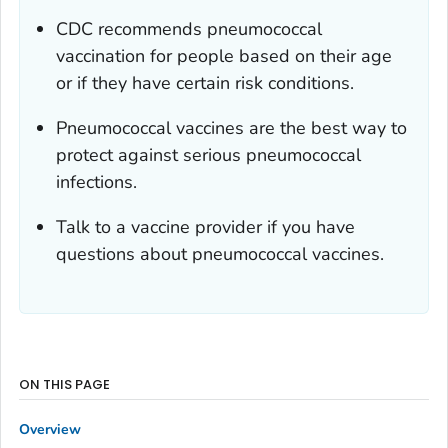
CDC recommends pneumococcal
vaccination for people based on their age
or if they have certain risk conditions.
Pneumococcal vaccines are the best way to
protect against serious pneumococcal
infections.
Talk to a vaccine provider if you have
questions about pneumococcal vaccines.
ON THIS PAGE
Overview