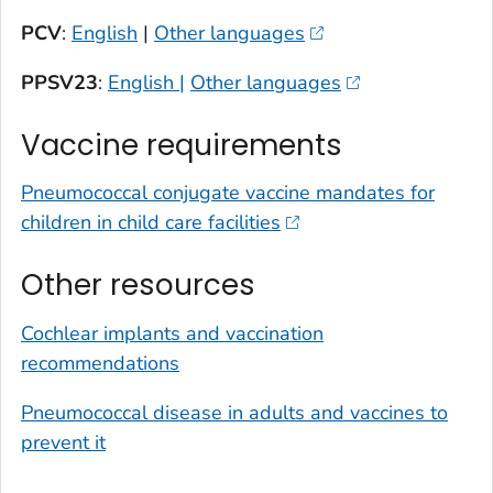
PCV
:
English
|
Other languages
PPSV23
:
English |
Other languages
Vaccine requirements
Pneumococcal conjugate vaccine mandates for
children in child care facilities
Other resources
Cochlear implants and vaccination
recommendations
Pneumococcal disease in adults and vaccines to
prevent it