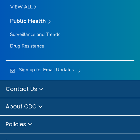
VIEW ALL
Public Health
Surveillance and Trends
Drug Resistance
Sign up for Email Updates
Contact Us
About CDC
Policies