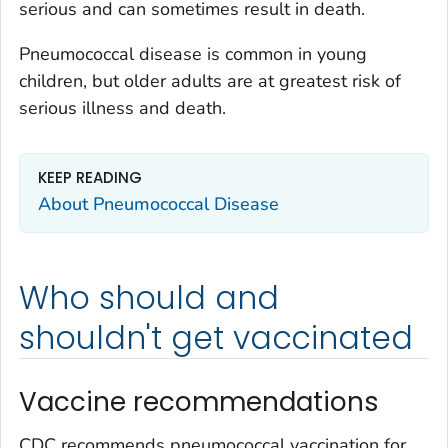
serious and can sometimes result in death.
Pneumococcal disease is common in young
children, but older adults are at greatest risk of
serious illness and death.
KEEP READING
About Pneumococcal Disease
Who should and
shouldn't get vaccinated
Vaccine recommendations
CDC recommends pneumococcal vaccination for