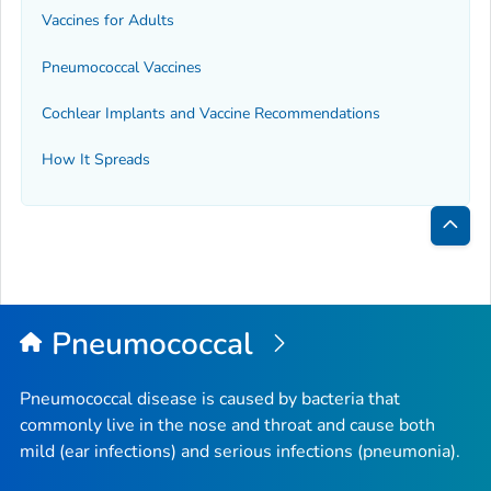
Vaccines for Adults
Pneumococcal Vaccines
Cochlear Implants and Vaccine Recommendations
How It Spreads
Bac
to
Top
Pneumococcal
Pneumococcal disease is caused by bacteria that
commonly live in the nose and throat and cause both
mild (ear infections) and serious infections (pneumonia).