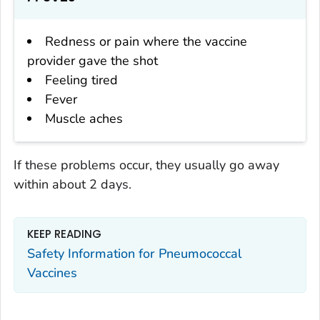
Redness or pain where the vaccine
provider gave the shot
Feeling tired
Fever
Muscle aches
If these problems occur, they usually go away
within about 2 days.
KEEP READING
Safety Information for Pneumococcal
Vaccines