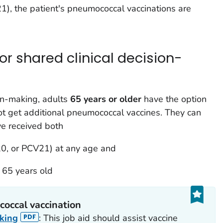
), the patient's pneumococcal vaccinations are
 shared clinical decision-
on-making, adults
65 years or older
have the option
ot get additional pneumococcal vaccines. They can
e received both
0, or PCV21) at any age and
 65 years old
coccal vaccination
aking
: This job aid should assist vaccine