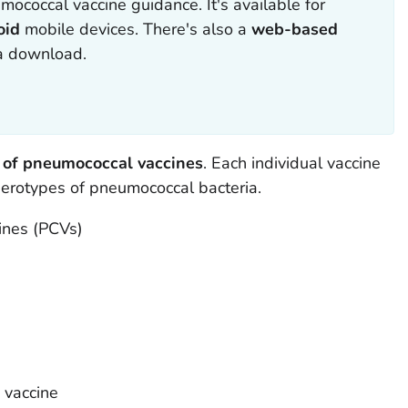
mococcal vaccine guidance. It's available for
oid
mobile devices. There's also a
web-based
 a download.
 of pneumococcal vaccines
. Each individual vaccine
 serotypes of pneumococcal bacteria.
ines (PCVs)
 vaccine