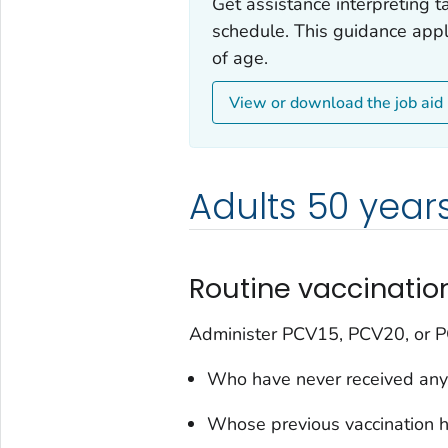
Get assistance interpreting t
schedule. This guidance appl
of age.
View or download the job aid
Adults 50 years
Routine vaccinati
Administer PCV15, PCV20, or PC
Who have never received any
Whose previous vaccination h