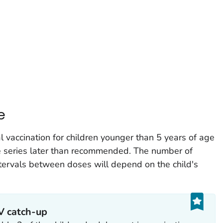
e
ccination for children younger than 5 years of age
he series later than recommended. The number of
ervals between doses will depend on the child's
CV catch-up