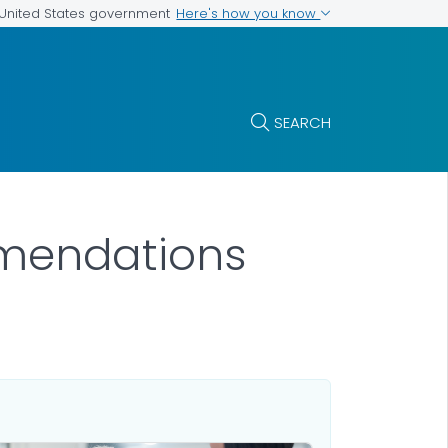
Here's how you know
e United States government
SEARCH
mendations