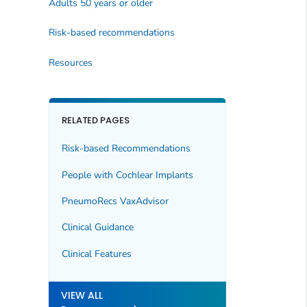
Adults 50 years or older
Risk-based recommendations
Resources
RELATED PAGES
Risk-based Recommendations
People with Cochlear Implants
PneumoRecs VaxAdvisor
Clinical Guidance
Clinical Features
VIEW ALL