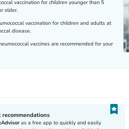
al vaccination for children younger than 5
r older.
ococcal vaccination for children and adults at
occal disease.
pneumococcal vaccines are recommended for your
et recommendations
xAdvisor
as a free app to quickly and easily