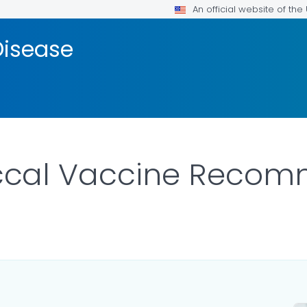
An official website of th
isease
cal Vaccine Recom
ILS.