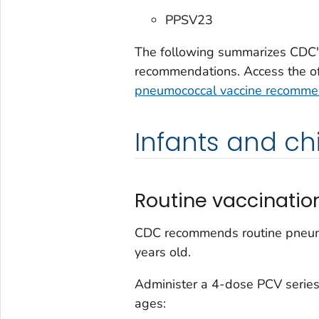
PPSV23
The following summarizes CDC'
recommendations. Access the offi
pneumococcal vaccine recomme
Infants and ch
Routine vaccinatio
CDC recommends routine pneumoc
years old.
Administer a 4-dose PCV series
ages: