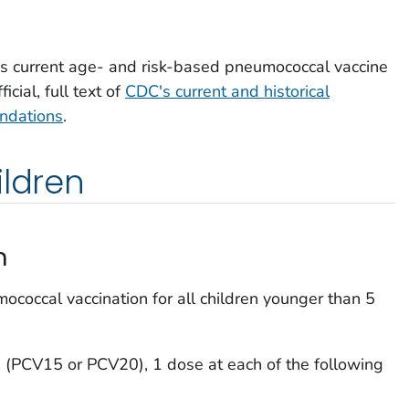
s current age- and risk-based pneumococcal vaccine
cial, full text of
CDC's current and historical
ndations
.
ildren
n
occal vaccination for all children younger than 5
 (PCV15 or PCV20), 1 dose at each of the following