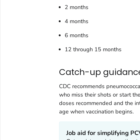
2 months
4 months
6 months
12 through 15 months
Catch-up guidanc
CDC recommends pneumococcal va
who miss their shots or start t
doses recommended and the int
age when vaccination begins.
Job aid for simplifying P