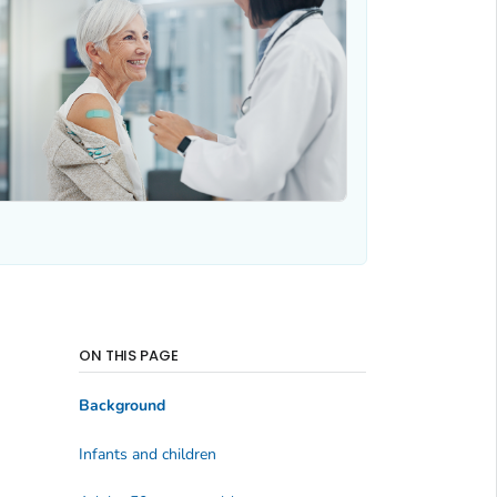
ON THIS PAGE
Background
Infants and children