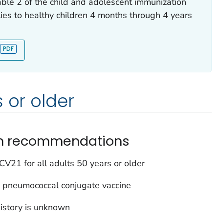
able 2 of the child and adolescent immunization
ies to healthy children 4 months through 4 years
 or older
on recommendations
V21 for all adults 50 years or older
 pneumococcal conjugate vaccine
istory is unknown