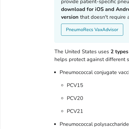
provide patient-specific pneu
download for iOS and Andr
version
that doesn't require
PneumoRecs VaxAdvisor
The United States uses
2 types
helps protect against different
Pneumococcal conjugate vacc
PCV15
PCV20
PCV21
Pneumococcal polysaccharide