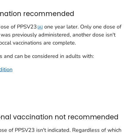
ccination recommended
 dose of PPSV23
one year later. Only one dose of
A
was previously administered, another dose isn't
ccal vaccinations are complete.
 and can be considered in adults with:
ition
ional vaccination not recommended
se of PPSV23 isn't indicated. Regardless of which