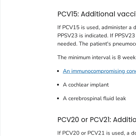
PCV15: Additional va
If PCV15 is used, administer a
PPSV23 is indicated. If PPSV23 
needed. The patient's pneumoco
The minimum interval is 8 weeks
An immunocompromising cond
A cochlear implant
A cerebrospinal fluid leak
PCV20 or PCV21: Addit
If PCV20 or PCV21 is used, a do