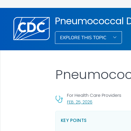
Pneumococcal D
EXPLORE THIS TOPIC
Pneumococ
For Health Care Providers
, VISIT LINK FOR DETA
FEB. 25, 2026
KEY POINTS