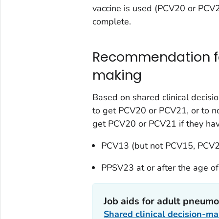
vaccine is used (PCV20 or PCV21
complete.
Recommendation for
making
Based on shared clinical decisi
to get PCV20 or PCV21, or to n
get PCV20 or PCV21 if they hav
PCV13 (but not PCV15, PCV2
PPSV23 at or after the age of
Job aids for adult pneumo
Shared clinical decision-m