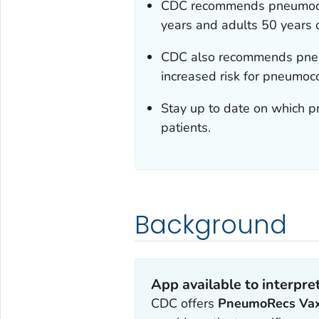
CDC recommends pneumococc
years and adults 50 years o
CDC also recommends pneum
increased risk for pneumoc
Stay up to date on which 
patients.
Background
App available to interpr
CDC offers
PneumoRecs Va