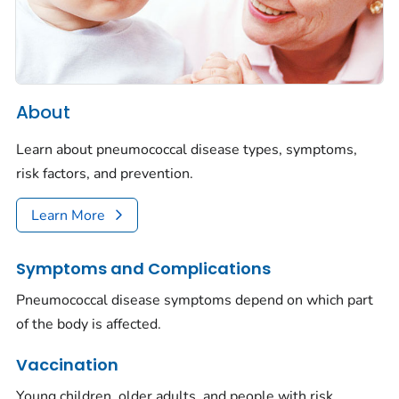
About
Learn about pneumococcal disease types, symptoms,
risk factors, and prevention.
Learn More
Symptoms and Complications
Pneumococcal disease symptoms depend on which part
of the body is affected.
Vaccination
Young children, older adults, and people with risk