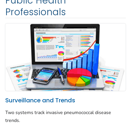
Public Health
Professionals
Surveillance and Trends
Two systems track invasive pneumococcal disease
trends.