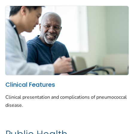
Clinical Features
Clinical presentation and complications of pneumococcal
disease.