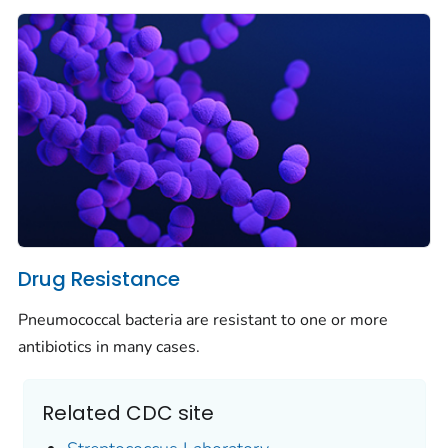
Drug Resistance
Pneumococcal bacteria are resistant to one or more
antibiotics in many cases.
Related CDC site