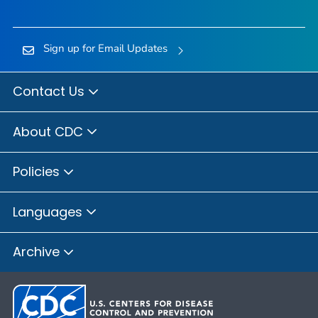
Sign up for Email Updates
Contact Us
About CDC
Policies
Languages
Archive