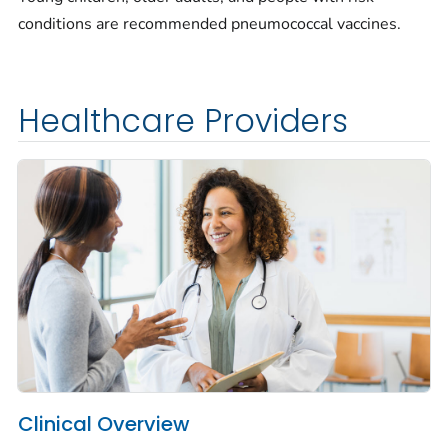
conditions are recommended pneumococcal vaccines.
Healthcare Providers
Clinical Overview