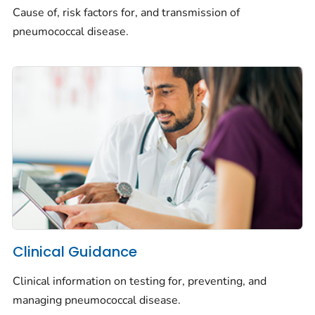
Cause of, risk factors for, and transmission of
pneumococcal disease.
Clinical Guidance
Clinical information on testing for, preventing, and
managing pneumococcal disease.