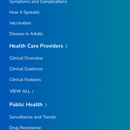
Symptoms and Complications
How It Spreads
Vaccination
Disease in Adults
Health Care Providers
Clinical Overview
Clinical Guidance
Clinical Features
VIEW ALL
Public Health
Surveillance and Trends
Drug Resistance