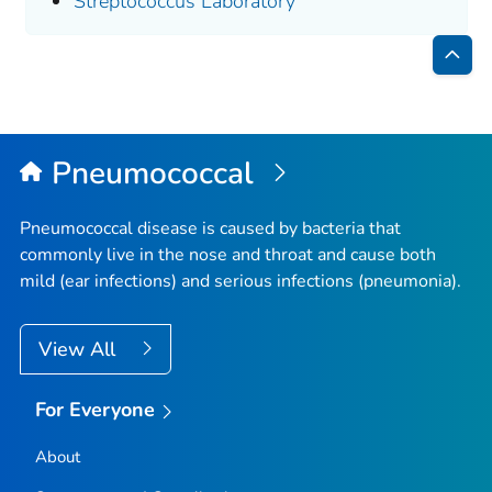
Streptococcus
Laboratory
Bac
to
Top
Pneumococcal
Pneumococcal disease is caused by bacteria that
commonly live in the nose and throat and cause both
mild (ear infections) and serious infections (pneumonia).
View All
For Everyone
About