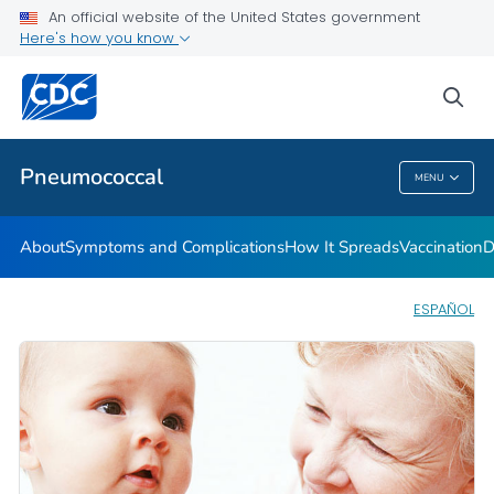
An official website of the United States government
Here's how you know
Public Health
sea
Related Topics
Pneumococcal
MENU
Pneumococcal
About
Symptoms and Complications
How It Spreads
Vaccination
D
ESPAÑOL