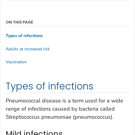
ON THIS PAGE
Types of infections
Adults at increased risk
Vaccination
Types of infections
Pneumococcal disease is a term used for a wide
range of infections caused by bacteria called
Streptococcus pneumoniae
(pneumococcus).
Mild infections