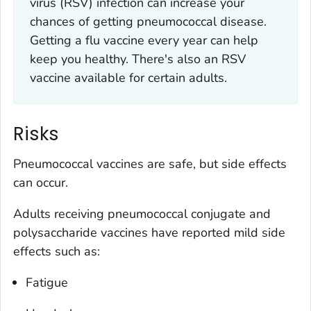
virus (RSV) infection can increase your
chances of getting pneumococcal disease.
Getting a flu vaccine every year can help
keep you healthy. There's also an RSV
vaccine available for certain adults.
Risks
Pneumococcal vaccines are safe, but side effects
can occur.
Adults receiving pneumococcal conjugate and
polysaccharide vaccines have reported mild side
effects such as:
Fatigue