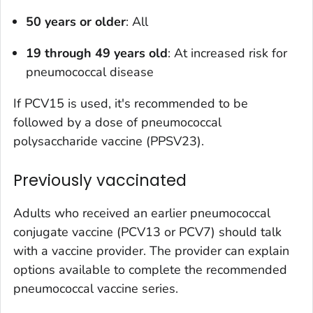
50 years or older
: All
19 through 49 years old
: At increased risk for
pneumococcal disease
If PCV15 is used, it's recommended to be
followed by a dose of pneumococcal
polysaccharide vaccine (PPSV23).
Previously vaccinated
Adults who received an earlier pneumococcal
conjugate vaccine (PCV13 or PCV7) should talk
with a vaccine provider. The provider can explain
options available to complete the recommended
pneumococcal vaccine series.