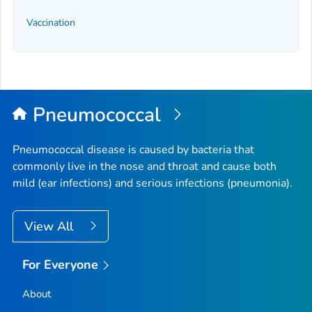
Vaccination
Pneumococcal
Pneumococcal disease is caused by bacteria that
commonly live in the nose and throat and cause both
mild (ear infections) and serious infections (pneumonia).
View All
For Everyone
About