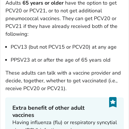
Adults
65 years or older
have the option to get
PCV20 or PCV21, or to not get additional
pneumococcal vaccines. They can get PCV20 or
PCV21 if they have already received both of the
following:
PCV13 (but not PCV15 or PCV20) at any age
PPSV23 at or after the age of 65 years old
These adults can talk with a vaccine provider and
decide, together, whether to get vaccinated (i.e.,
receive PCV20 or PCV21).
Extra benefit of other adult
vaccines
Having influenza (flu) or respiratory syncytial