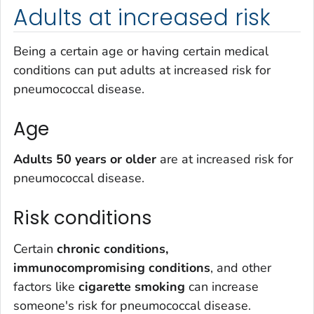
Adults at increased risk
Being a certain age or having certain medical
conditions can put adults at increased risk for
pneumococcal disease.
Age
Adults 50 years or older
are at increased risk for
pneumococcal disease.
Risk conditions
Certain
chronic conditions,
immunocompromising conditions
, and other
factors like
cigarette smoking
can increase
someone's risk for pneumococcal disease.