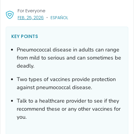
For Everyone
, VISIT LINK FOR DETAILS.
FEB. 25, 2026
ESPAÑOL
KEY POINTS
Pneumococcal disease in adults can range
from mild to serious and can sometimes be
deadly.
Two types of vaccines provide protection
against pneumococcal disease.
Talk to a healthcare provider to see if they
recommend these or any other vaccines for
you.