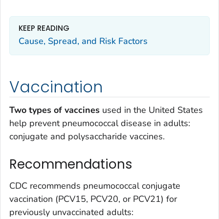
KEEP READING
Cause, Spread, and Risk Factors
Vaccination
Two types of vaccines
used in the United States
help prevent pneumococcal disease in adults:
conjugate and polysaccharide vaccines.
Recommendations
CDC recommends pneumococcal conjugate
vaccination (PCV15, PCV20, or PCV21) for
previously unvaccinated adults: