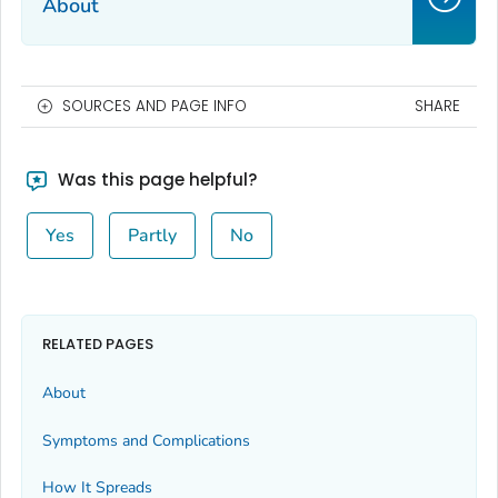
About
SOURCES AND PAGE INFO
SHARE
Was this page helpful?
Yes
Partly
No
RELATED PAGES
About
Symptoms and Complications
How It Spreads