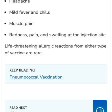
Headache
Mild fever and chills
Muscle pain
Redness, pain, and swelling at the injection site
Life-threatening allergic reactions from either type
of vaccine are rare.
KEEP READING
Pneumococcal Vaccination