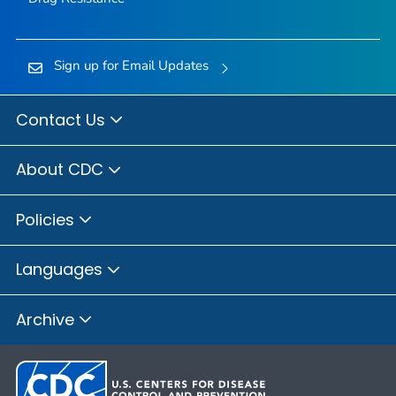
Sign up for Email Updates
Contact Us
About CDC
Policies
Languages
Archive