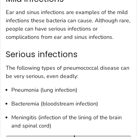
Ear and sinus infections are examples of the mild
infections these bacteria can cause. Although rare,
people can have serious infections or
complications from ear and sinus infections.
Serious infections
The following types of pneumococcal disease can
be very serious, even deadly:
Pneumonia (lung infection)
Bacteremia (bloodstream infection)
Meningitis (infection of the lining of the brain
and spinal cord)