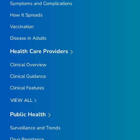
Symptoms and Complications
How It Spreads
Vaccination
Disease in Adults
Health Care Providers
Clinical Overview
Clinical Guidance
Clinical Features
VIEW ALL
Public Health
Surveillance and Trends
Drug Resistance