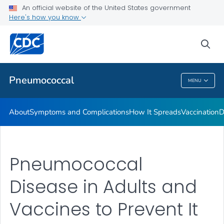
An official website of the United States government
Here's how you know
Public Health
sea
Related Topics
Pneumococcal
MENU
Pneumococcal
About
Symptoms and Complications
How It Spreads
Vaccination
D
Pneumococcal
Disease in Adults and
Vaccines to Prevent It