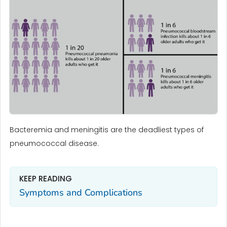
Bacteremia and meningitis are the deadliest types of
pneumococcal disease.
KEEP READING
Symptoms and Complications