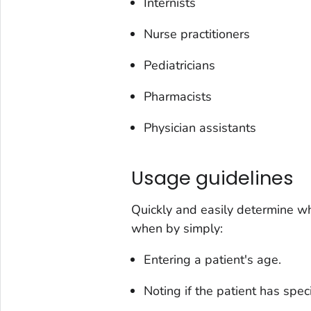
Internists
Nurse practitioners
Pediatricians
Pharmacists
Physician assistants
Usage guidelines
Quickly and easily determine w
when by simply:
Entering a patient's age.
Noting if the patient has speci