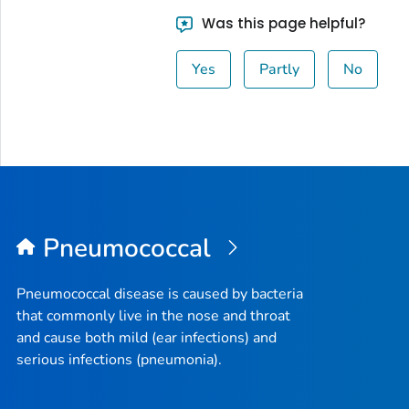
Was this page helpful?
Yes
Partly
No
Pneumococcal
Pneumococcal disease is caused by bacteria
that commonly live in the nose and throat
and cause both mild (ear infections) and
serious infections (pneumonia).