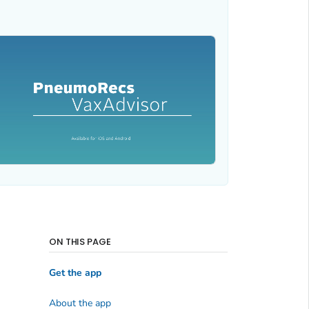
ON THIS PAGE
Get the app
About the app