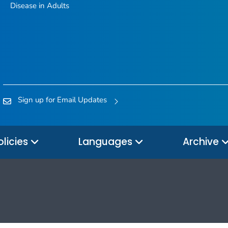
Disease in Adults
Sign up for Email Updates
olicies
Languages
Archive