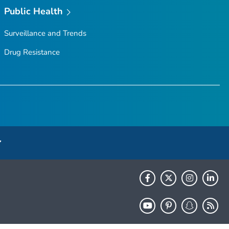
Public Health
Surveillance and Trends
Drug Resistance