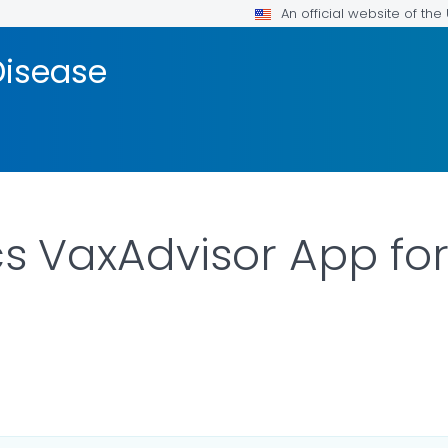
An official website of th
isease
 VaxAdvisor App for
ILS.