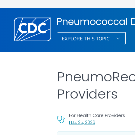
Pneumococcal D
EXPLORE THIS TOPIC
PneumoRecs
Providers
For Health Care Providers
, VISIT LINK FOR DETA
FEB. 25, 2026