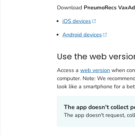
Download
PneumoRecs VaxAd
iOS devices
Android devices
Use the web versio
Access a
web version
when conn
computer. Note: We recommend a
look like a smartphone for a bet
The app doesn't collect p
The app doesn't request, coll