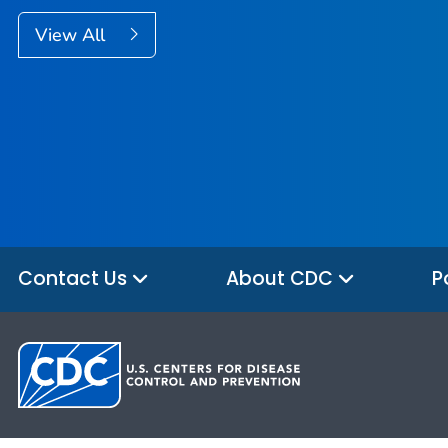
View All
Contact Us
About CDC
P