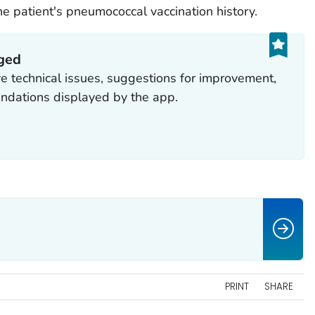
e patient's pneumococcal vaccination history.
aged
ve technical issues, suggestions for improvement,
ndations displayed by the app.
PRINT
SHARE