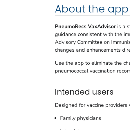
About the app
PneumoRecs VaxAdvisor
is a s
guidance consistent with the i
Advisory Committee on Immuniza
changes and enhancements direc
Use the app to eliminate the cha
pneumococcal vaccination reco
Intended users
Designed for vaccine providers 
Family physicians