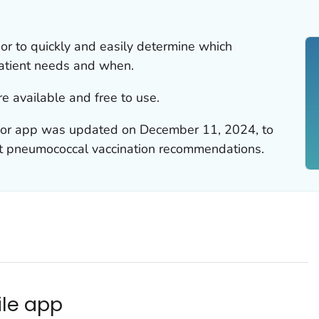
 to quickly and easily determine which
atient needs and when.
e available and free to use.
r app was updated on December 11, 2024, to
lt pneumococcal vaccination recommendations.
le app