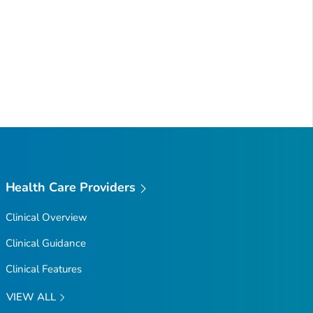
Health Care Providers
Clinical Overview
Clinical Guidance
Clinical Features
VIEW ALL