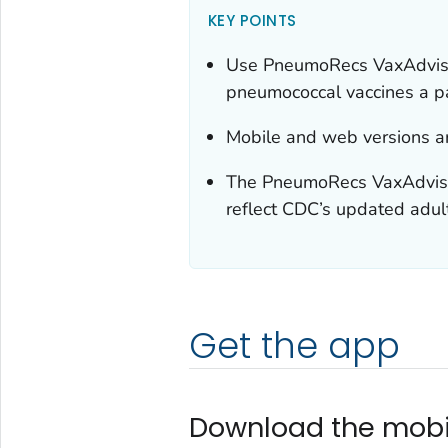
KEY POINTS
Use PneumoRecs VaxAdvisor
pneumococcal vaccines a p
Mobile and web versions ar
The PneumoRecs VaxAdviso
reflect CDC’s updated adu
Get the app
Download the mobi