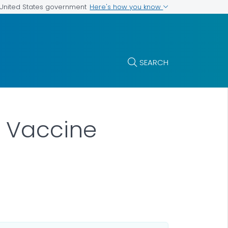
Here's how you know
e United States government
SEARCH
 Vaccine