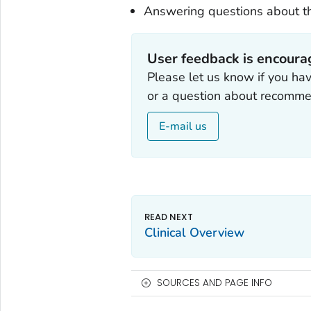
Answering questions about th
User feedback is encour
Please let us know if you ha
or a question about recomme
E-mail us
Clinical Overview
SOURCES AND PAGE INFO