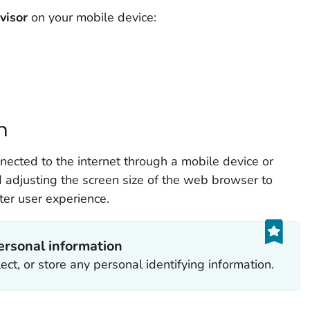
visor
on your mobile device:
n
ected to the internet through a mobile device or
djusting the screen size of the web browser to
ter user experience.
ersonal information
ect, or store any personal identifying information.