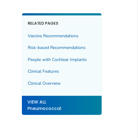
RELATED PAGES
Vaccine Recommendations
Risk-based Recommendations
People with Cochlear Implants
Clinical Features
Clinical Overview
VIEW ALL
Pneumococcal