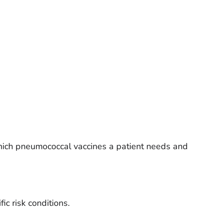
hich pneumococcal vaccines a patient needs and
fic risk conditions.