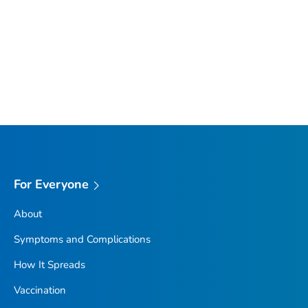
For Everyone
About
Symptoms and Complications
How It Spreads
Vaccination