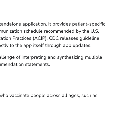
tandalone application. It provides patient-specific
mmunization schedule recommended by the U.S.
tion Practices (ACIP). CDC releases guideline
tly to the app itself through app updates.
llenge of interpreting and synthesizing multiple
mmendation statements.
who vaccinate people across all ages, such as: