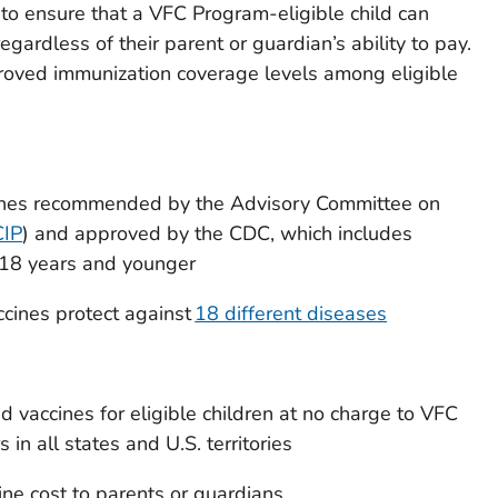
to ensure that a VFC Program-eligible child can
ardless of their parent or guardian’s ability to pay.
oved immunization coverage levels among eligible
cines recommended by the Advisory Committee on
IP
) and approved by the CDC, which includes
s 18 years and younger
cines protect against
18 different diseases
d vaccines for eligible children at no charge to VFC
in all states and U.S. territories
ine cost to parents or guardians