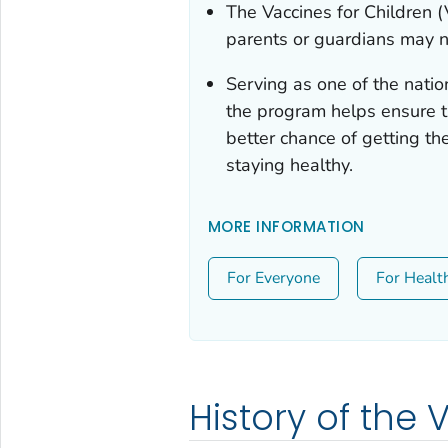
The Vaccines for Children 
parents or guardians may n
Serving as one of the natio
the program helps ensure th
better chance of getting t
staying healthy.
MORE INFORMATION
For Everyone
For Healt
History of the