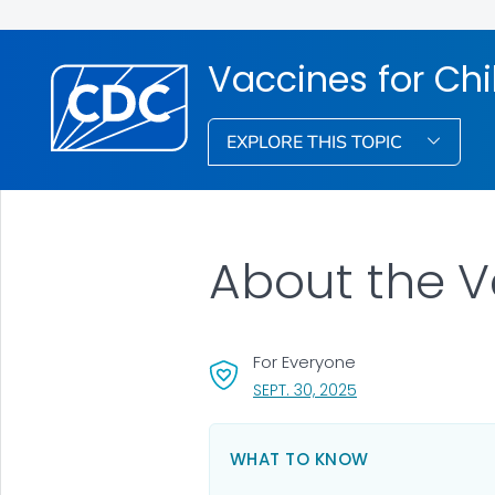
Vaccines for Ch
EXPLORE THIS TOPIC
About the V
For Everyone
, VISIT LINK FOR DET
SEPT. 30, 2025
WHAT TO KNOW