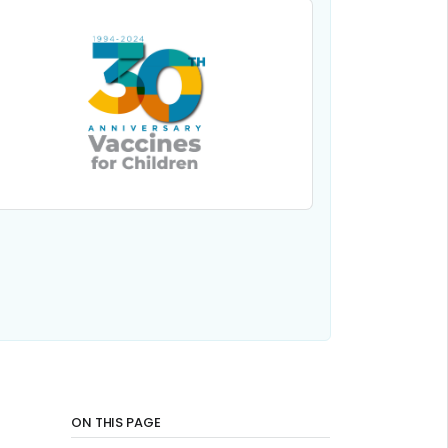
ON THIS PAGE