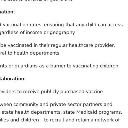
nation:
d vaccination rates, ensuring that any child can access
ardless of income or geography
 be vaccinated in their regular healthcare provider,
rral to health departments
nts or guardians as a barrier to vaccinating children
laboration:
oviders to receive publicly purchased vaccine
ween community and private sector partners and
 state health departments, state Medicaid programs,
ies and children—to recruit and retain a network of