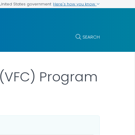
Here's how you know
e United States government
SEARCH
n (VFC) Program