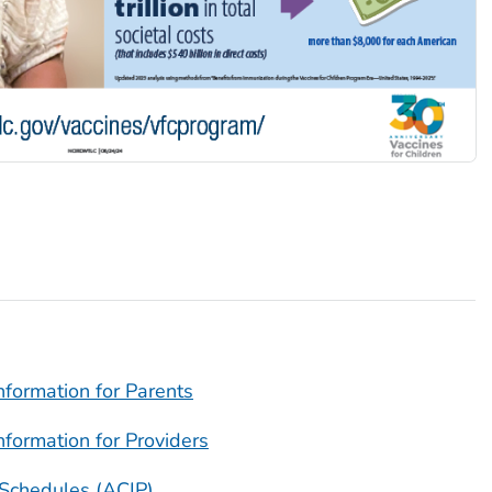
nformation for Parents
nformation for Providers
Schedules (ACIP)