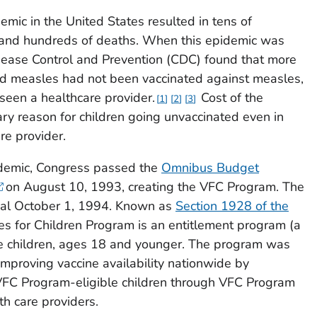
mic in the United States resulted in tens of
 and hundreds of deaths. When this epidemic was
isease Control and Prevention (CDC) found that more
had measles had not been vaccinated against measles,
een a healthcare provider.
Cost of the
1
2
3
ry reason for children going unvaccinated even in
re provider.
idemic, Congress passed the
Omnibus Budget
on August 10, 1993, creating the VFC Program. The
al October 1, 1994. Known as
Section 1928 of the
nes for Children Program is an entitlement program (a
ble children, ages 18 and younger. The program was
mproving vaccine availability nationwide by
 VFC Program-eligible children through VFC Program
th care providers.