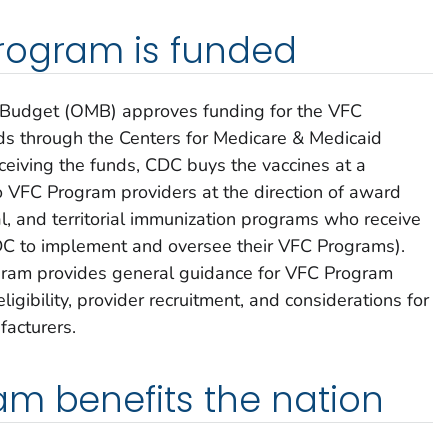
rogram is funded
Budget (OMB) approves funding for the VFC
ds through the Centers for Medicare & Medicaid
ceiving the funds, CDC buys the vaccines at a
o VFC Program providers at the direction of award
ocal, and territorial immunization programs who receive
DC to implement and oversee their VFC Programs).
ogram provides general guidance for VFC Program
gibility, provider recruitment, and considerations for
facturers.
m benefits the nation