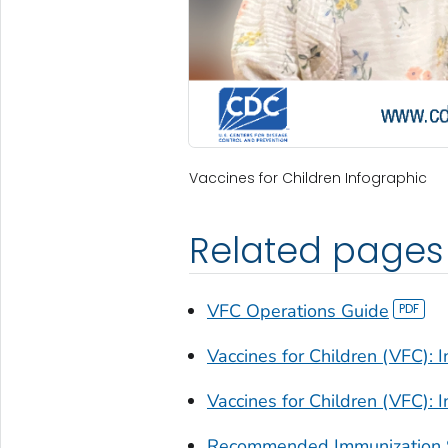
Vaccines for Children Infographic
Related pages
VFC Operations Guide
Vaccines for Children (VFC): I
Vaccines for Children (VFC): I
Recommended Immunization 