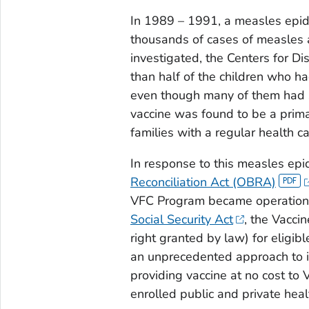
In 1989 – 1991, a measles epide
thousands of cases of measles
investigated, the Centers for D
than half of the children who 
even though many of them had s
vaccine was found to be a prima
families with a regular health ca
In response to this measles ep
Reconciliation Act (OBRA)
VFC Program became operation
Social Security Act
, the Vacci
right granted by law) for eligi
an unprecedented approach to i
providing vaccine at no cost to
enrolled public and private heal