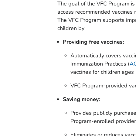
The goal of the VFC Program is 
access recommended vaccines reg
The VFC Program supports impr
children by:
Providing free vaccines:
Automatically covers vac
Immunization Practices (
AC
vaccines for children age
VFC Program-provided vac
Saving money:
Provides publicly purchase
Program-enrolled providers 
Eliminates or reduces vacc