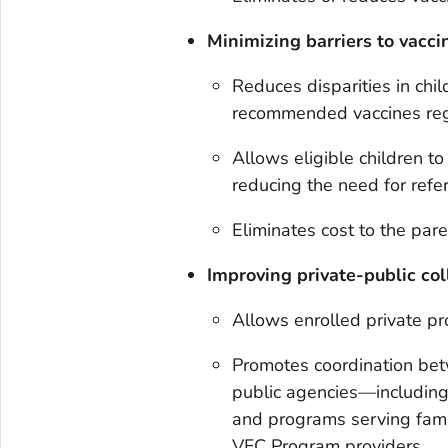
Minimizing barriers to vacci
Reduces disparities in chil
recommended vaccines reg
Allows eligible children to
reducing the need for refe
Eliminates cost to the pare
Improving private-public col
Allows enrolled private pr
Promotes coordination bet
public agencies—including
and programs serving famil
VFC Program providers