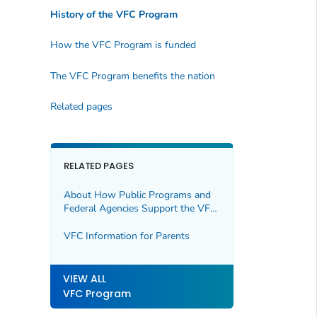
History of the VFC Program
How the VFC Program is funded
The VFC Program benefits the nation
Related pages
RELATED PAGES
About How Public Programs and
Federal Agencies Support the VFC
Program
VFC Information for Parents
VIEW ALL
VFC Program