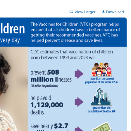
View Larger
Download