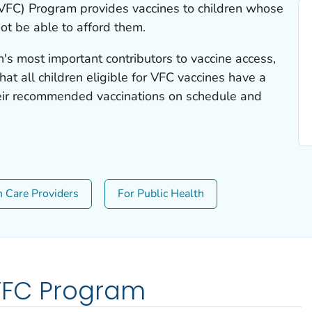
(VFC) Program provides vaccines to children whose
ot be able to afford them.
n's most important contributors to vaccine access,
at all children eligible for VFC vaccines have a
heir recommended vaccinations on schedule and
h Care Providers
For Public Health
 VFC Program