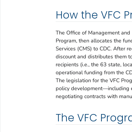
How the VFC P
The Office of Management and 
Program, then allocates the fun
Services (CMS) to CDC. After re
discount and distributes them t
recipients (i.e., the 63 state, l
operational funding from the C
The legislation for the VFC Pr
policy development—including eli
negotiating contracts with manu
The VFC Progra