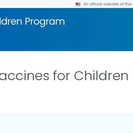
An official website of th
ildren Program
accines for Childre
AILS.